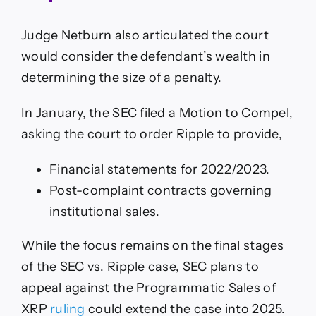
Judge Netburn also articulated the court
would consider the defendant’s wealth in
determining the size of a penalty.
In January, the SEC filed a Motion to Compel,
asking the court to order Ripple to provide,
Financial statements for 2022/2023.
Post-complaint contracts governing
institutional sales.
While the focus remains on the final stages
of the SEC vs. Ripple case, SEC plans to
appeal against the Programmatic Sales of
XRP
ruling
could extend the case into 2025.