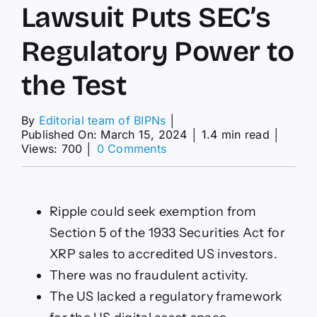
Lawsuit Puts SEC’s
Regulatory Power to
the Test
By
Editorial team of BIPNs
│
Published On: March 15, 2024
│
1.4 min read
│
on
Views: 700
│
0 Comments
XRP
News
Today:
Ongoing
Ripple could seek exemption from
Ripple
Section 5 of the 1933 Securities Act for
Lawsuit
Puts
XRP sales to accredited US investors.
SEC’s
There was no fraudulent activity.
Regulatory
Power
The US lacked a regulatory framework
to