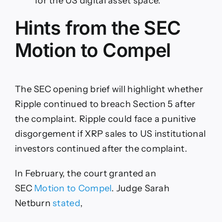
for the US digital asset space.
the
Test
Hints from the SEC
Motion to Compel
The SEC opening brief will highlight whether
Ripple continued to breach Section 5 after
the complaint. Ripple could face a punitive
disgorgement if XRP sales to US institutional
investors continued after the complaint.
In February, the court granted an
SEC
Motion to Compel
. Judge Sarah
Netburn
stated
,