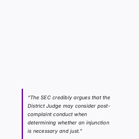
“The SEC credibly argues that the
District Judge may consider post-
complaint conduct when
determining whether an injunction
is necessary and just.”