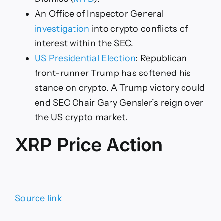
An Office of Inspector General
investigation
into crypto conflicts of
interest within the SEC.
US Presidential Election
: Republican
front-runner Trump has softened his
stance on crypto. A Trump victory could
end SEC Chair Gary Gensler’s reign over
the US crypto market.
XRP Price Action
Source link