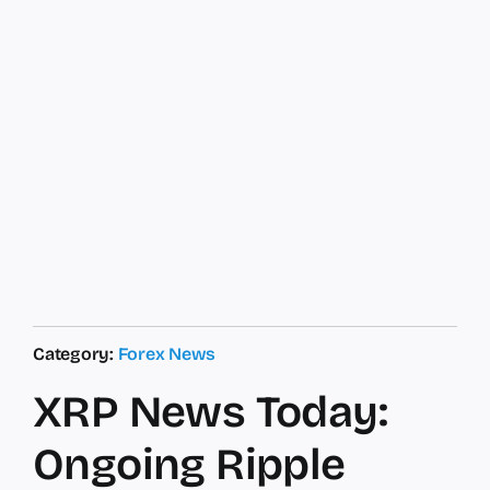
Category:
Forex News
XRP News Today:
Ongoing Ripple