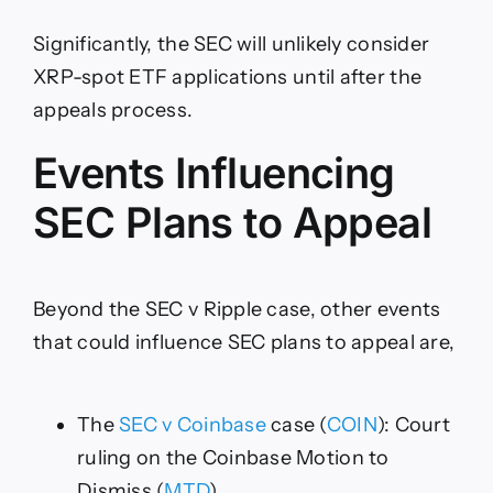
Significantly, the SEC will unlikely consider
XRP-spot ETF applications until after the
appeals process.
Events Influencing
SEC Plans to Appeal
Beyond the SEC v Ripple case, other events
that could influence SEC plans to appeal are,
The
SEC v Coinbase
case (
COIN
): Court
ruling on the Coinbase Motion to
Dismiss (
MTD
).