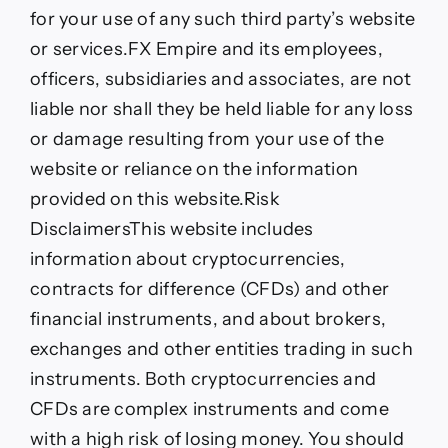
for your use of any such third party’s website
or services.FX Empire and its employees,
officers, subsidiaries and associates, are not
liable nor shall they be held liable for any loss
or damage resulting from your use of the
website or reliance on the information
provided on this website.
Risk
Disclaimers
This website includes
information about cryptocurrencies,
contracts for difference (CFDs) and other
financial instruments, and about brokers,
exchanges and other entities trading in such
instruments. Both cryptocurrencies and
CFDs are complex instruments and come
with a high risk of losing money. You should