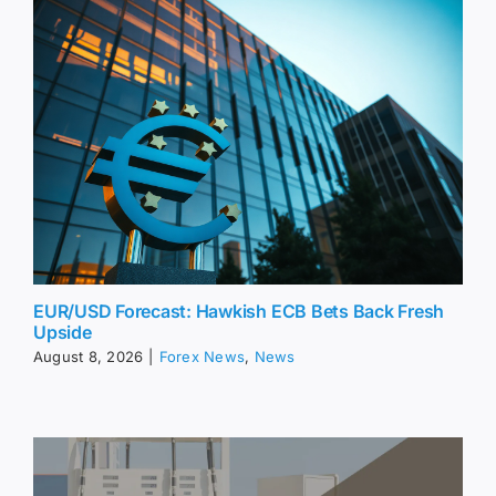
EUR/USD Forecast: Hawkish ECB Bets Back Fresh
Upside
August 8, 2026
|
Forex News
,
News