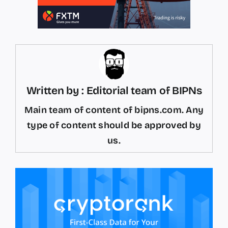
Written by : Editorial team of BIPNs
Main team of content of bipns.com. Any
type of content should be approved by
us.