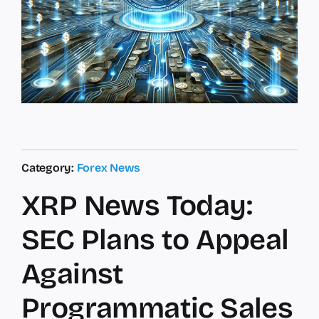
Category:
Forex News
XRP News Today:
SEC Plans to Appeal
Against
Programmatic Sales