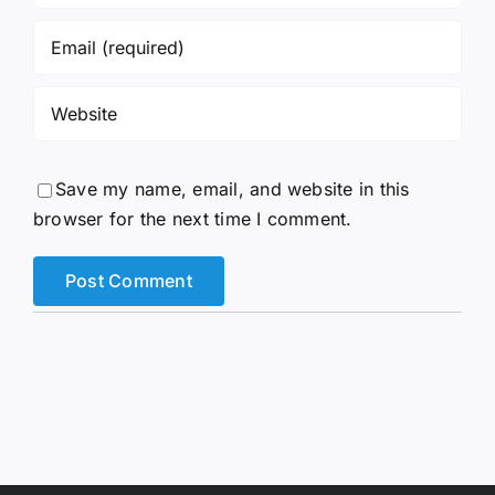
Save my name, email, and website in this
browser for the next time I comment.