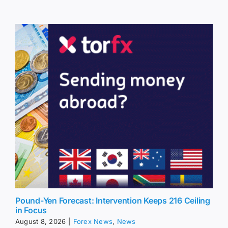
Pound-Yen Forecast: Intervention Keeps 216 Ceiling
in Focus
August 8, 2026
|
Forex News
,
News