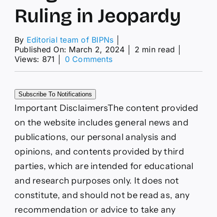
Ruling in Jeopardy
By
Editorial team of BIPNs
│
Published On: March 2, 2024
│
2 min read
│
on
Views: 871
│
0 Comments
XRP
News
Today:
Subscribe To Notifications
SEC
Plans
Important Disclaimers
The content provided
to
on the website includes general news and
Appeal
Against
publications, our personal analysis and
Programmatic
opinions, and contents provided by third
Sales
Ruling
parties, which are intended for educational
in
and research purposes only. It does not
Jeopardy
constitute, and should not be read as, any
recommendation or advice to take any