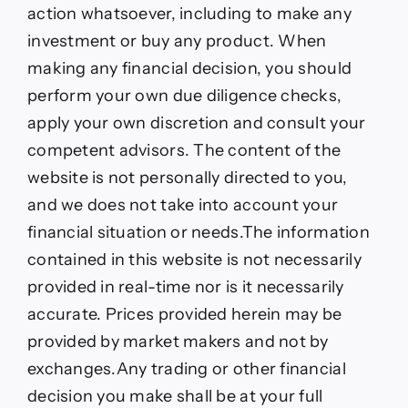
action whatsoever, including to make any
investment or buy any product. When
making any financial decision, you should
perform your own due diligence checks,
apply your own discretion and consult your
competent advisors. The content of the
website is not personally directed to you,
and we does not take into account your
financial situation or needs.The information
contained in this website is not necessarily
provided in real-time nor is it necessarily
accurate. Prices provided herein may be
provided by market makers and not by
exchanges.Any trading or other financial
decision you make shall be at your full