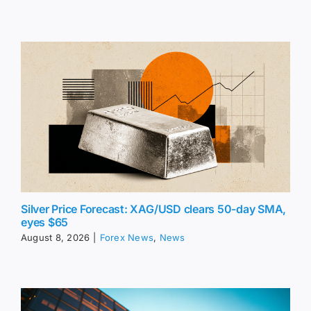
Silver Price Forecast: XAG/USD clears 50-day SMA,
eyes $65
August 8, 2026
|
Forex News
,
News