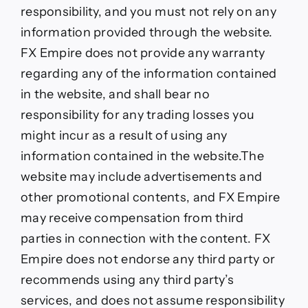
responsibility, and you must not rely on any
information provided through the website.
FX Empire does not provide any warranty
regarding any of the information contained
in the website, and shall bear no
responsibility for any trading losses you
might incur as a result of using any
information contained in the website.The
website may include advertisements and
other promotional contents, and FX Empire
may receive compensation from third
parties in connection with the content. FX
Empire does not endorse any third party or
recommends using any third party’s
services, and does not assume responsibility