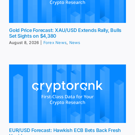
Gold Price Forecast: XAU/USD Extends Rally, Bulls
Set Sights on $4,380
August 8, 2026
|
Forex News
,
News
EUR/USD Forecast: Hawkish ECB Bets Back Fresh