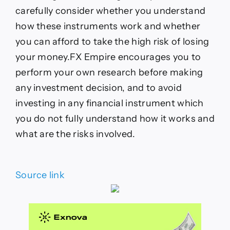
carefully consider whether you understand
how these instruments work and whether
you can afford to take the high risk of losing
your money.FX Empire encourages you to
perform your own research before making
any investment decision, and to avoid
investing in any financial instrument which
you do not fully understand how it works and
what are the risks involved.
Source link