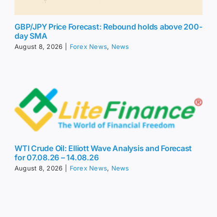
GBP/JPY Price Forecast: Rebound holds above 200-
day SMA
August 8, 2026
|
Forex News
,
News
WTI Crude Oil: Elliott Wave Analysis and Forecast
for 07.08.26 – 14.08.26
August 8, 2026
|
Forex News
,
News