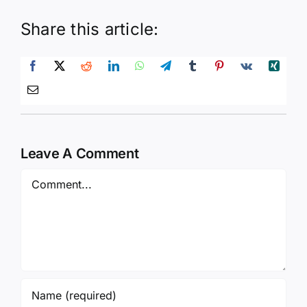
Share this article:
Leave A Comment
Comment