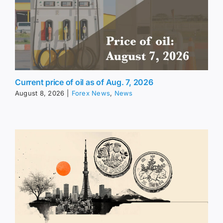
Current price of oil as of Aug. 7, 2026
August 8, 2026
|
Forex News
,
News