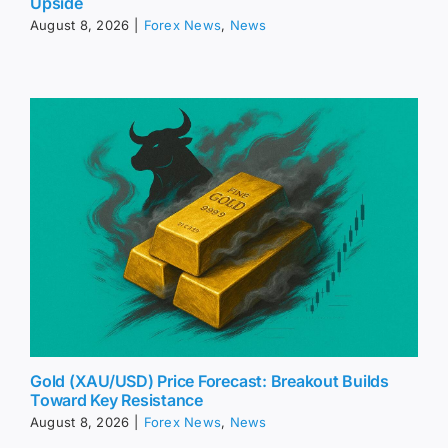
Upside
August 8, 2026
|
Forex News
,
News
Gold (XAU/USD) Price Forecast: Breakout Builds
Toward Key Resistance
August 8, 2026
|
Forex News
,
News