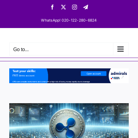
Skip
Facebook
X
Instagram
Telegram
to
content
WhatsApp! 020-122-280-6824
Go to...