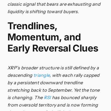
classic signal that bears are exhausting and
liquidity is shifting toward buyers.
Trendlines,
Momentum, and
Early Reversal Clues
XRP’s broader structure is still defined by a
descending
triangle
, with each rally capped
by a persistent downward trendline
stretching back to September. Yet the tone
is changing. The
RSI
has bounced sharply
from oversold territory and is now forming