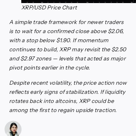
XRP/USD Price Chart
A simple trade framework for newer traders
is to wait for a confirmed close above $2.06,
with a stop below $1.90. If momentum
continues to build, XRP may revisit the $2.50
and $2.97 zones — levels that acted as major
pivot points earlier in the cycle.
Despite recent volatility, the price action now
reflects early signs of stabilization. If liquidity
rotates back into altcoins, XRP could be
among the first to regain upside traction.