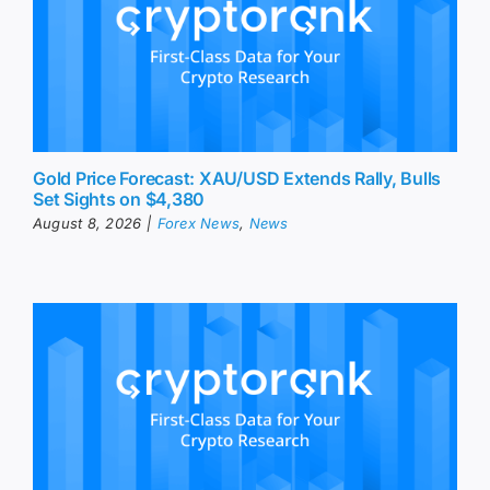
Gold Price Forecast: XAU/USD Extends Rally, Bulls
Set Sights on $4,380
August 8, 2026
|
Forex News
,
News