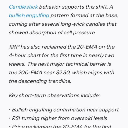
Candlestick
behavior supports this shift. A
bullish engulfing
pattern formed at the base,
coming after several long-wick candles that
showed absorption of sell pressure.
XRP has also reclaimed the 20-EMA on the
4-hour chart for the first time in nearly two
weeks. The next major technical barrier is
the 200-EMA near $2.30, which aligns with
the descending trendline.
Key short-term observations include:
• Bullish engulfing confirmation near support
• RSI turning higher from oversold levels
• Price reclaiming the 20-EMA for the first