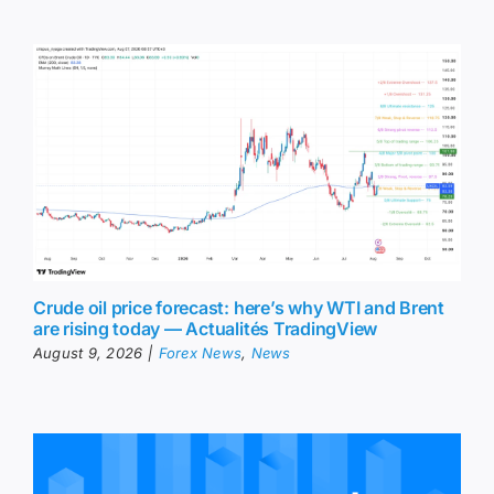
Crude oil price forecast: here’s why WTI and Brent
are rising today — Actualités TradingView
August 9, 2026
|
Forex News
,
News