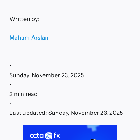
Written by:
Maham Arslan
•
Sunday, November 23, 2025
•
2 min read
•
Last updated: Sunday, November 23, 2025