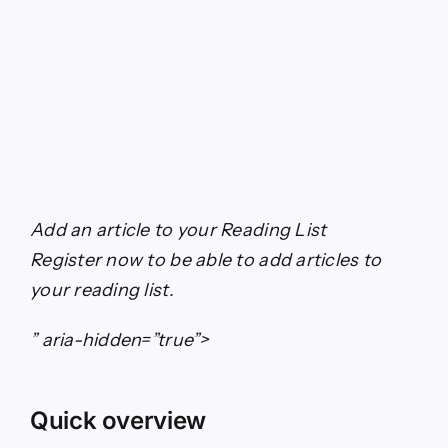
Add an article to your
Reading List
Register now to be able to add articles to
your reading list.
” aria-hidden=”true”>
Quick overview