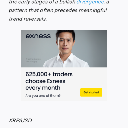
the early stages of a bullish
divergence
, a
pattern that often precedes meaningful
trend reversals.
XRP/USD