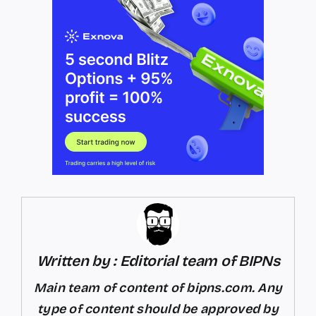
Written by : Editorial team of BIPNs
Main team of content of bipns.com. Any
type of content should be approved by