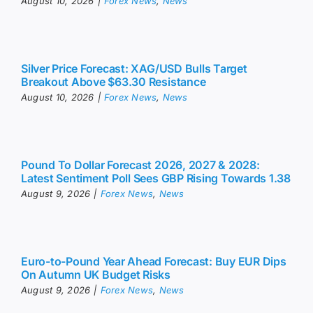
August 10, 2026
|
Forex News
,
News
Silver Price Forecast: XAG/USD Bulls Target
Breakout Above $63.30 Resistance
August 10, 2026
|
Forex News
,
News
Pound To Dollar Forecast 2026, 2027 & 2028:
Latest Sentiment Poll Sees GBP Rising Towards 1.38
August 9, 2026
|
Forex News
,
News
Euro-to-Pound Year Ahead Forecast: Buy EUR Dips
On Autumn UK Budget Risks
August 9, 2026
|
Forex News
,
News