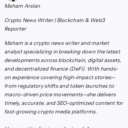
Maham Arslan
Crypto News Writer | Blockchain & Web3
Reporter
Maham is a crypto news writer and market
analyst specializing in breaking down the latest
developments across blockchain, digital assets,
and decentralized finance (DeFi). With hands-
on experience covering high-impact stories—
from regulatory shifts and token launches to
macro-driven price movements—she delivers
timely, accurate, and SEO-optimized content for
fast-growing crypto media platforms.