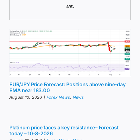
us.
EUR/JPY Price Forecast: Positions above nine-day
EMA near 183.00
August 10, 2026
|
Forex News
,
News
Platinum price faces a key resistance– Forecast
today – 10-8-2026