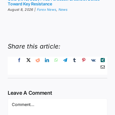
Toward Key Resistance
August 8, 2026
|
Forex News
,
News
Share this article:
Leave A Comment
Comment