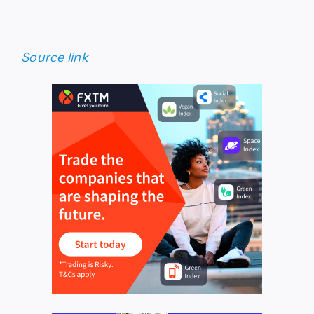
Source link