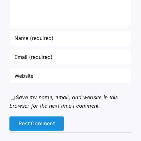
Save my name, email, and website in this
browser for the next time I comment.