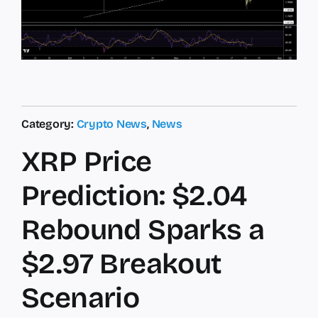
Category:
Crypto News
,
News
XRP Price
Prediction: $2.04
Rebound Sparks a
$2.97 Breakout
Scenario