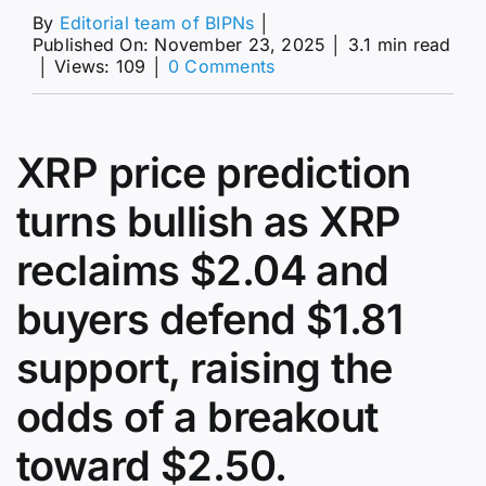
By
Editorial team of BIPNs
│
Published On: November 23, 2025
│
3.1 min read
on
│
Views: 109
│
0 Comments
XRP
Price
Prediction:
$2.04
XRP price prediction
Rebound
Sparks
turns bullish as XRP
a
$2.97
reclaims $2.04 and
Breakout
Scenario
buyers defend $1.81
support, raising the
odds of a breakout
toward $2.50.