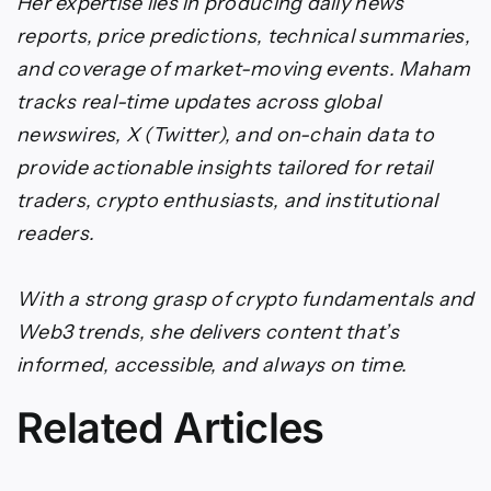
Her expertise lies in producing daily news
reports, price predictions, technical summaries,
and coverage of market-moving events. Maham
tracks real-time updates across global
newswires, X (Twitter), and on-chain data to
provide actionable insights tailored for retail
traders, crypto enthusiasts, and institutional
readers.
With a strong grasp of crypto fundamentals and
Web3 trends, she delivers content that’s
informed, accessible, and always on time.
Related Articles