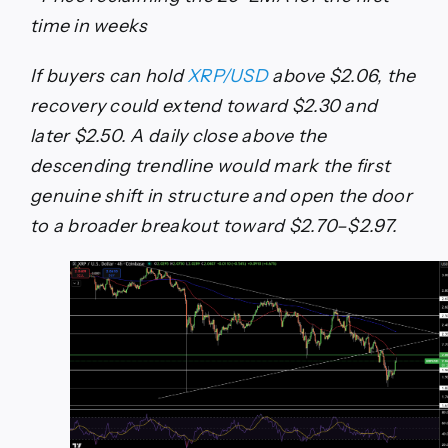
time in weeks
If buyers can hold
XRP/USD
above $2.06, the
recovery could extend toward $2.30 and
later $2.50. A daily close above the
descending trendline would mark the first
genuine shift in structure and open the door
to a broader breakout toward $2.70–$2.97.