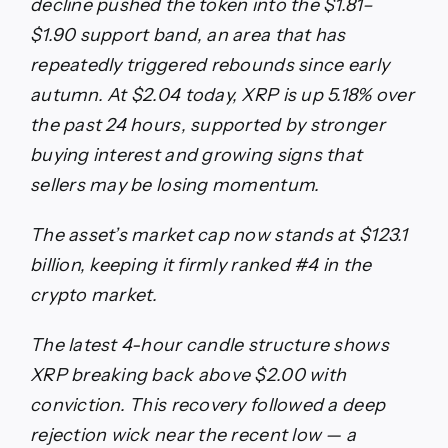
decline pushed the token into the $1.81–
$1.90 support band, an area that has
repeatedly triggered rebounds since early
autumn. At $2.04 today, XRP is up 5.18% over
the past 24 hours, supported by stronger
buying interest and growing signs that
sellers may be losing momentum.
The asset’s market cap now stands at $123.1
billion, keeping it firmly ranked #4 in the
crypto market.
The latest 4-hour candle structure shows
XRP breaking back above $2.00 with
conviction. This recovery followed a deep
rejection wick near the recent low — a