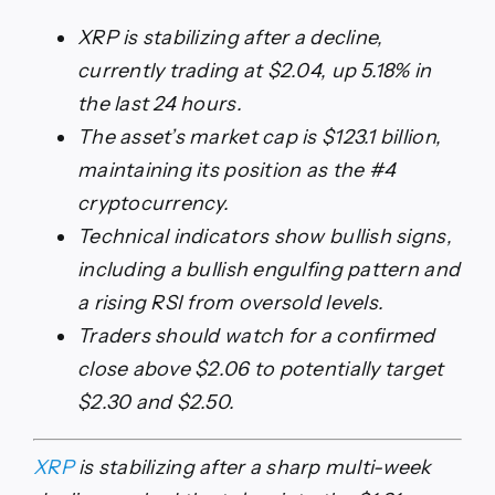
XRP is stabilizing after a decline,
currently trading at $2.04, up 5.18% in
the last 24 hours.
The asset’s market cap is $123.1 billion,
maintaining its position as the #4
cryptocurrency.
Technical indicators show bullish signs,
including a bullish engulfing pattern and
a rising RSI from oversold levels.
Traders should watch for a confirmed
close above $2.06 to potentially target
$2.30 and $2.50.
XRP
is stabilizing after a sharp multi-week