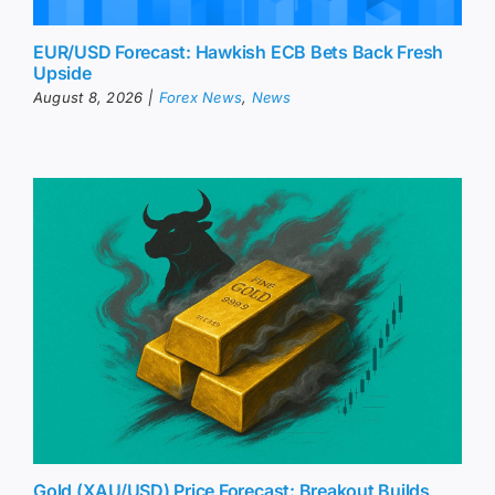
EUR/USD Forecast: Hawkish ECB Bets Back Fresh
Upside
August 8, 2026
|
Forex News
,
News
Gold (XAU/USD) Price Forecast: Breakout Builds