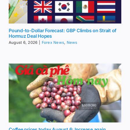
Pound-to-Dollar Forecast: GBP Climbs on Strait of
Hormuz Deal Hopes
August 6, 2026
|
Forex News
,
News
Coffee prices today August 6: Increase again