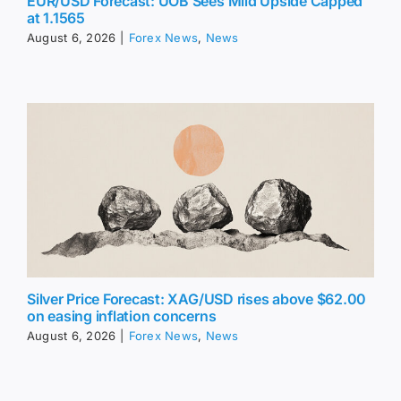
EUR/USD Forecast: UOB Sees Mild Upside Capped
at 1.1565
August 6, 2026
|
Forex News
,
News
Silver Price Forecast: XAG/USD rises above $62.00
on easing inflation concerns
August 6, 2026
|
Forex News
,
News