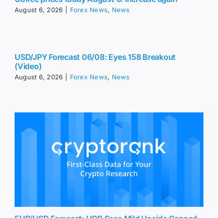
August 6, 2026
|
Forex News
,
News
USD/JPY Forecast 06/08: Eyes 158 Breakout
(Video)
August 6, 2026
|
Forex News
,
News