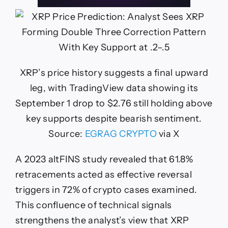
XRP’s price history suggests a final upward
leg, with TradingView data showing its
September 1 drop to $2.76 still holding above
key supports despite bearish sentiment.
Source:
EGRAG CRYPTO
via X
A 2023 altFINS study revealed that 61.8%
retracements acted as effective reversal
triggers in 72% of crypto cases examined.
This confluence of technical signals
strengthens the analyst’s view that XRP