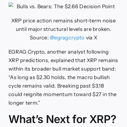
XRP price action remains short-term noise
until major structural levels are broken.
Source:
@egragcrypto
via X
EGRAG Crypto, another analyst following
XRP predictions, explained that XRP remains
within its broader bull market support band:
“As long as $2.30 holds, the macro bullish
cycle remains valid. Breaking past $3.18
could reignite momentum toward $27 in the
longer term.”
What’s Next for XRP?