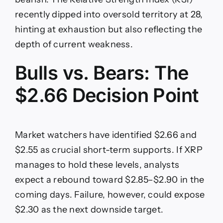
recently dipped into oversold territory at 28,
hinting at exhaustion but also reflecting the
depth of current weakness.
Bulls vs. Bears: The
$2.66 Decision Point
Market watchers have identified $2.66 and
$2.55 as crucial short-term supports. If XRP
manages to hold these levels, analysts
expect a rebound toward $2.85–$2.90 in the
coming days. Failure, however, could expose
$2.30 as the next downside target.