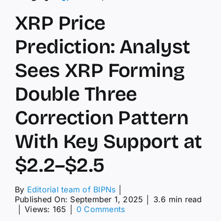
XRP Price
Prediction: Analyst
Sees XRP Forming
Double Three
Correction Pattern
With Key Support at
$2.2–$2.5
By
Editorial team of BIPNs
│
Published On: September 1, 2025
│
3.6 min read
on
│
Views: 165
│
0 Comments
XRP