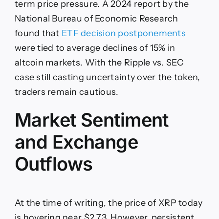
term price pressure. A 2024 report by the
National Bureau of Economic Research
found that
ETF decision postponements
were tied to average declines of 15% in
altcoin markets. With the Ripple vs. SEC
case still casting uncertainty over the token,
traders remain cautious.
Market Sentiment
and Exchange
Outflows
At the time of writing, the price of XRP today
is hovering near $2.73. However, persistent