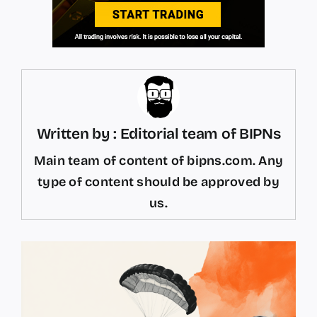
Written by : Editorial team of BIPNs
Main team of content of bipns.com. Any
type of content should be approved by
us.