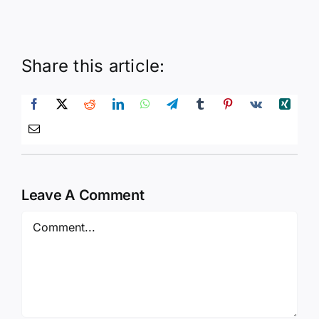
Share this article:
Leave A Comment
Comment