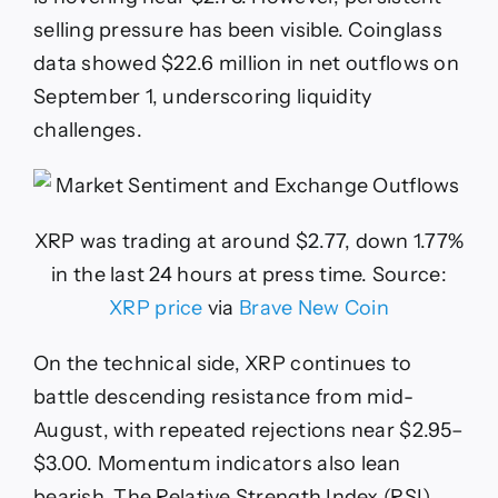
selling pressure has been visible. Coinglass
data showed $22.6 million in net outflows on
September 1, underscoring liquidity
challenges.
XRP was trading at around $2.77, down 1.77%
in the last 24 hours at press time. Source:
XRP price
via
Brave New Coin
On the technical side, XRP continues to
battle descending resistance from mid-
August, with repeated rejections near $2.95–
$3.00. Momentum indicators also lean
bearish. The Relative Strength Index (RSI)