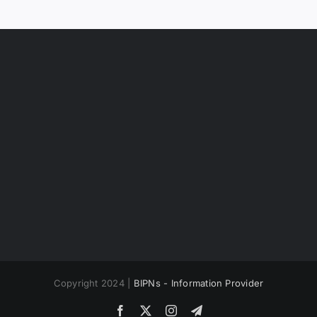
Copyright 2024 |
BIPNs - Information Provider
Facebook
X
Instagram
Telegram