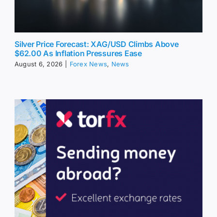
Silver Price Forecast: XAG/USD Climbs Above
$62.00 As Inflation Pressures Ease
August 6, 2026
|
Forex News
,
News