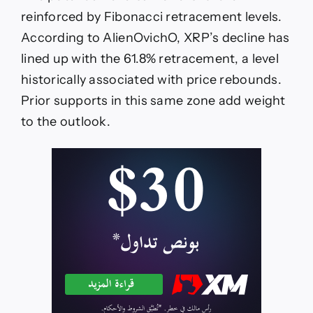
reinforced by Fibonacci retracement levels.
According to AlienOvichO, XRP’s decline has
lined up with the 61.8% retracement, a level
historically associated with price rebounds.
Prior supports in this same zone add weight
to the outlook.