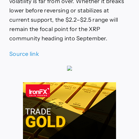
volatility is far from over. Whether it breaks
lower before reversing or stabilizes at
current support, the $2.2–$2.5 range will
remain the focal point for the XRP
community heading into September.
Source link