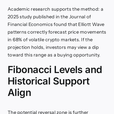
Academic research supports the method: a
2025 study published in the Journal of
Financial Economics found that Elliott Wave
patterns correctly forecast price movements
in 68% of volatile crypto markets. If the
projection holds, investors may view a dip
toward this range as a buying opportunity.
Fibonacci Levels and
Historical Support
Align
The potential reversal zone is further