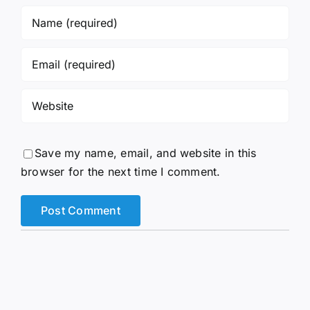
Save my name, email, and website in this
browser for the next time I comment.