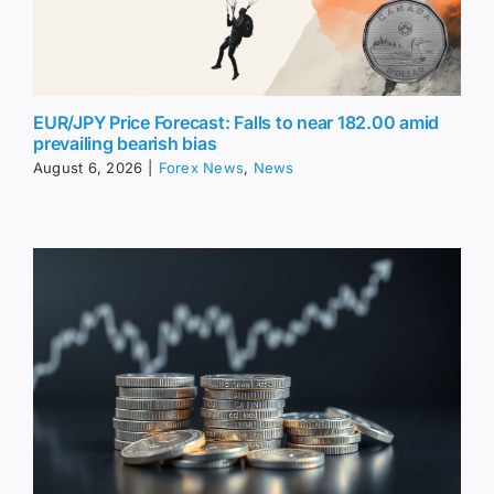
EUR/JPY Price Forecast: Falls to near 182.00 amid
prevailing bearish bias
August 6, 2026
|
Forex News
,
News