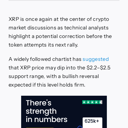
Price
Prediction:
Analyst
XRP is once again at the center of crypto
Sees
XRP
market discussions as technical analysts
Forming
highlight a potential correction before the
Double
Three
token attempts its next rally.
Correction
Pattern
A widely followed chartist has
suggested
With
Key
that XRP price may dip into the $2.2–$2.5
Support
support range, with a bullish reversal
at
$2.2–
expected if this level holds firm.
$2.5