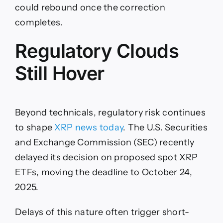
could rebound once the correction
completes.
Regulatory Clouds
Still Hover
Beyond technicals, regulatory risk continues
to shape
XRP news today
. The U.S. Securities
and Exchange Commission (SEC) recently
delayed its decision on proposed spot XRP
ETFs, moving the deadline to October 24,
2025.
Delays of this nature often trigger short-