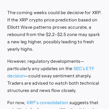
The coming weeks could be decisive for XRP.
If the XRP crypto price prediction based on
Elliott Wave patterns proves accurate, a
rebound from the $2.2–$2.5 zone may spark
a new leg higher, possibly leading to fresh
yearly highs.
However, regulatory developments—
particularly any updates on the
SEC’s ETF
decision
—could sway sentiment sharply.
Traders are advised to watch both technical
structures and news flow closely.
For now,
XRP’s consolidation
suggests that