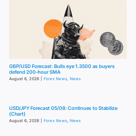
GBP/USD Forecast: Bulls eye 1.3500 as buyers
defend 200-hour SMA
August 6, 2026
|
Forex News
,
News
USD/JPY Forecast 05/08: Continues to Stabilize
(Chart)
August 6, 2026
|
Forex News
,
News