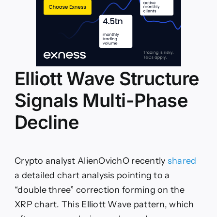
Elliott Wave Structure
Signals Multi-Phase
Decline
Crypto analyst AlienOvichO recently
shared
a detailed chart analysis pointing to a
“double three” correction forming on the
XRP chart. This Elliott Wave pattern, which