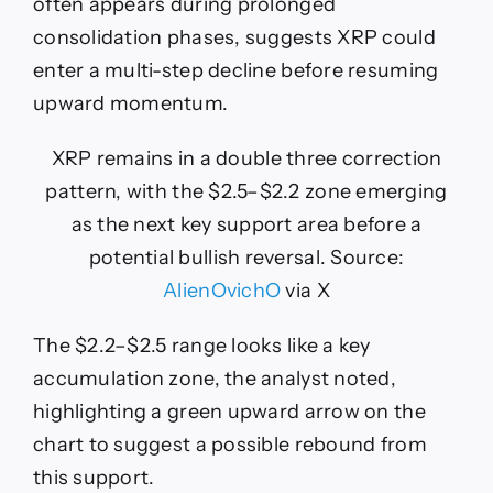
often appears during prolonged
consolidation phases, suggests XRP could
enter a multi-step decline before resuming
upward momentum.
XRP remains in a double three correction
pattern, with the $2.5–$2.2 zone emerging
as the next key support area before a
potential bullish reversal. Source:
AlienOvichO
via X
The $2.2–$2.5 range looks like a key
accumulation zone, the analyst noted,
highlighting a green upward arrow on the
chart to suggest a possible rebound from
this support.