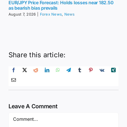
EUR/JPY Price Forecast: Holds losses near 182.50
as bearish bias prevails
August 7, 2026
|
Forex News
,
News
Share this article:
Leave A Comment
Comment