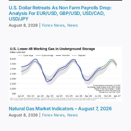
U.S. Dollar Retreats As Non Farm Payrolls Drop:
Analysis For EUR/USD, GBP/USD, USD/CAD,
USD/JPY
August 8, 2026
|
Forex News
,
News
Natural Gas Market Indicators – August 7, 2026
August 8, 2026
|
Forex News
,
News