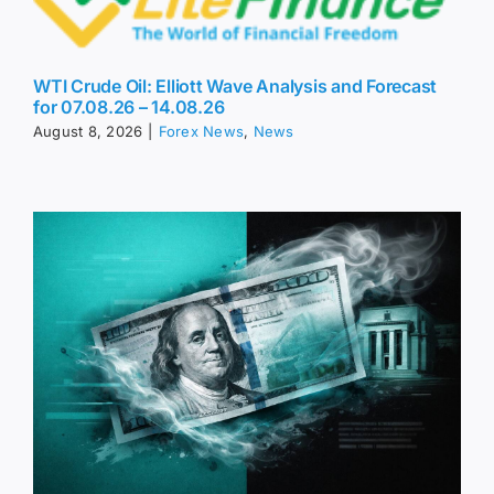
WTI Crude Oil: Elliott Wave Analysis and Forecast
for 07.08.26 – 14.08.26
August 8, 2026
|
Forex News
,
News