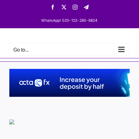
Skip
Facebook
X
Instagram
Telegram
to
content
WhatsApp! 020-122-280-6824
Go to...