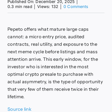
Published On: December 20, 2025
│
on
0.3 min read
│
Views: 132
│
0 Comments
XRP
Price
Prediction:
Spot
Pepeto offers what mature large caps
XRP
ETFs
cannot: a micro entry price, audited
Cross
contracts, real utility, and exposure to the
AUM
Milestones,
next meme cycle before listings and mass
Yet
attention arrive. This early window, for the
Pepeto
Offers
investor who is interested in the most
The
optimal crypto presale to purchase with
True
Early
actual asymmetry, is the type of opportunity
Entry
that very few of them receive twice in their
Window
lifetime.
Source link