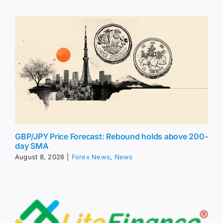
GBP/JPY Price Forecast: Rebound holds above 200-
day SMA
August 8, 2026
|
Forex News
,
News