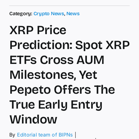
Category:
Crypto News
,
News
XRP Price
Prediction: Spot XRP
ETFs Cross AUM
Milestones, Yet
Pepeto Offers The
True Early Entry
Window
By
Editorial team of BIPNs
│