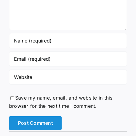
Save my name, email, and website in this
browser for the next time I comment.