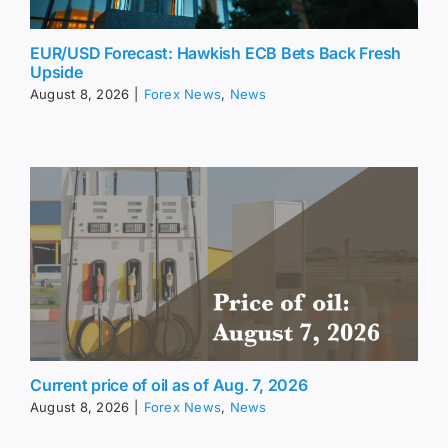
EUR/USD Forecast: Hawkish ECB Bets Back Fresh
Upside
August 8, 2026
|
Forex News
,
News
Current price of oil as of Aug. 7, 2026
August 8, 2026
|
Forex News
,
News