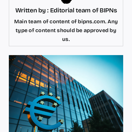
Written by : Editorial team of BIPNs
Main team of content of bipns.com. Any
type of content should be approved by
us.