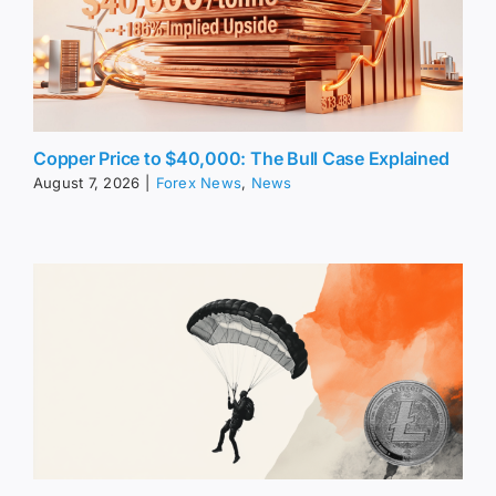
Copper Price to $40,000: The Bull Case Explained
August 7, 2026
|
Forex News
,
News