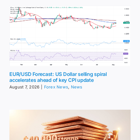
EUR/USD Forecast: US Dollar selling spiral
accelerates ahead of key CPI update
August 7, 2026
|
Forex News
,
News