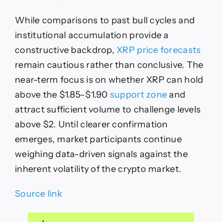
While comparisons to past bull cycles and
institutional accumulation provide a
constructive backdrop,
XRP price forecasts
remain cautious rather than conclusive. The
near-term focus is on whether XRP can hold
above the $1.85–$1.90
support zone
and
attract sufficient volume to challenge levels
above $2. Until clearer confirmation
emerges, market participants continue
weighing data-driven signals against the
inherent volatility of the crypto market.
Source link