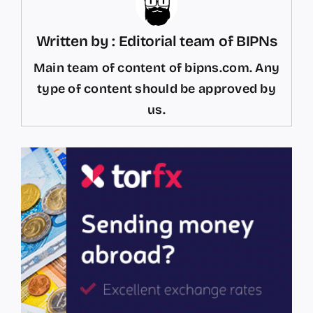
Written by : Editorial team of BIPNs
Main team of content of bipns.com. Any
type of content should be approved by
us.