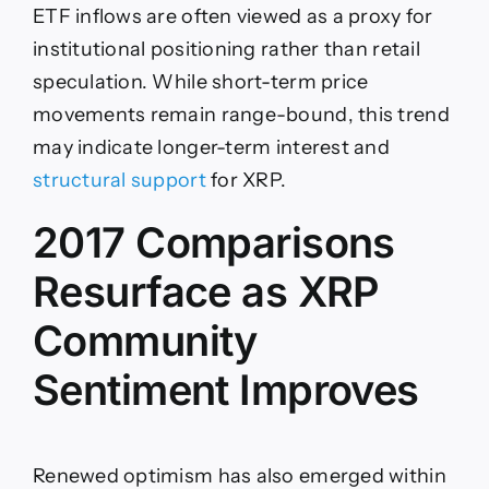
ETF inflows are often viewed as a proxy for
institutional positioning rather than retail
speculation. While short-term price
movements remain range-bound, this trend
may indicate longer-term interest and
structural support
for XRP.
2017 Comparisons
Resurface as XRP
Community
Sentiment Improves
Renewed optimism has also emerged within