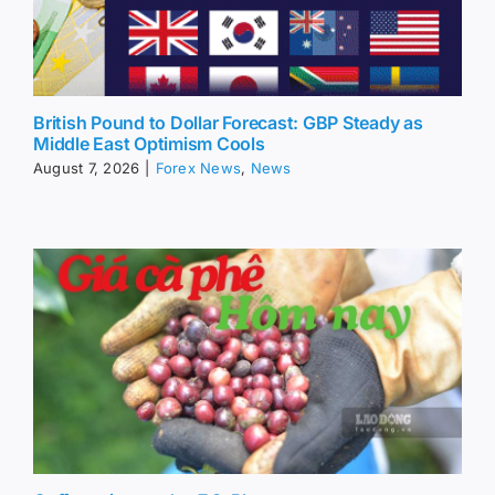
British Pound to Dollar Forecast: GBP Steady as
Middle East Optimism Cools
August 7, 2026
|
Forex News
,
News