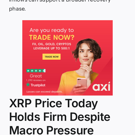
phase.
XRP Price Today
Holds Firm Despite
Macro Pressure