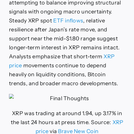
attempting to balance improving structural
signals with ongoing macro uncertainty.
Steady XRP spot
ETF inflows
, relative
resilience after Japan’s rate move, and
support near the mid-$1.80 range suggest
longer-term interest in XRP remains intact.
Analysts emphasize that short-term
XRP
price
movements continue to depend
heavily on liquidity conditions, Bitcoin
trends, and broader macro developments.
XRP was trading at around 1.94, up 3.17% in
the last 24 hours at press time. Source:
XRP
price
via
Brave New Coin