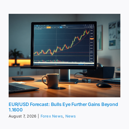
EUR/USD Forecast: Bulls Eye Further Gains Beyond
1.1600
August 7, 2026
|
Forex News
,
News