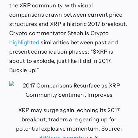
the XRP community, with visual
comparisons drawn between current price
structures and XRP’s historic 2017 breakout.
Crypto commentator Steph Is Crypto
highlighted
similarities between past and
present consolidation phases: “$XRP is
about to explode, just like it did in 2017.
Buckle up!”
XRP may surge again, echoing its 2017
breakout; traders are gearing up for
potential explosive momentum. Source: