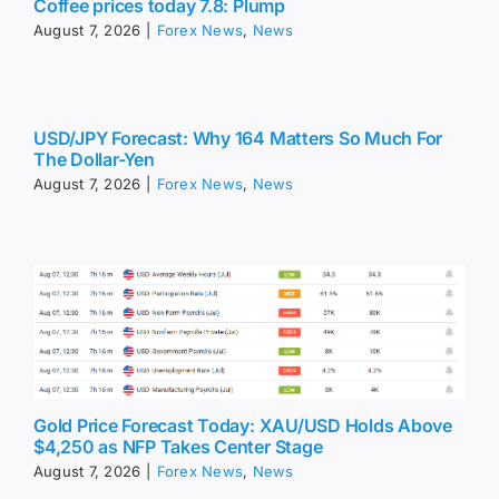
Coffee prices today 7.8: Plump
August 7, 2026
|
Forex News
,
News
USD/JPY Forecast: Why 164 Matters So Much For
The Dollar-Yen
August 7, 2026
|
Forex News
,
News
Gold Price Forecast Today: XAU/USD Holds Above
$4,250 as NFP Takes Center Stage
August 7, 2026
|
Forex News
,
News