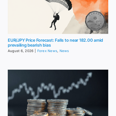
EUR/JPY Price Forecast: Falls to near 182.00 amid
prevailing bearish bias
August 6, 2026
|
Forex News
,
News