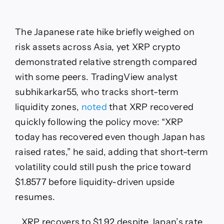
The Japanese rate hike briefly weighed on
risk assets across Asia, yet XRP crypto
demonstrated relative strength compared
with some peers. TradingView analyst
subhikarkar55, who tracks short-term
liquidity zones,
noted
that XRP recovered
quickly following the policy move: “XRP
today has recovered even though Japan has
raised rates,” he said, adding that short-term
volatility could still push the price toward
$1.8577 before liquidity-driven upside
resumes.
XRP recovers to $1.92 despite Japan’s rate