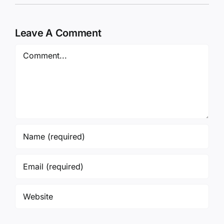
Leave A Comment
Comment