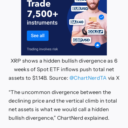
XRP shows a hidden bullish divergence as 6
weeks of Spot ETF inflows push total net
assets to $1.14B. Source:
@ChartNerdTA
via X
“The uncommon divergence between the
declining price and the vertical climb in total
net assets is what we would call a hidden
bullish divergence,” ChartNerd explained.