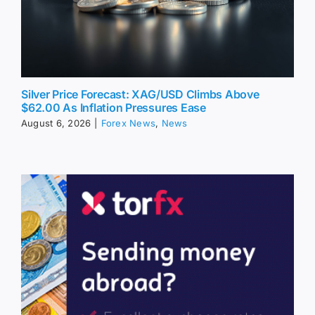
Silver Price Forecast: XAG/USD Climbs Above
$62.00 As Inflation Pressures Ease
August 6, 2026
|
Forex News
,
News