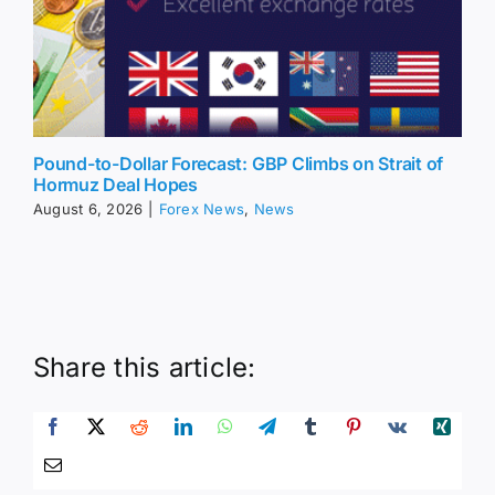
Pound-to-Dollar Forecast: GBP Climbs on Strait of
Hormuz Deal Hopes
August 6, 2026
|
Forex News
,
News
Share this article: