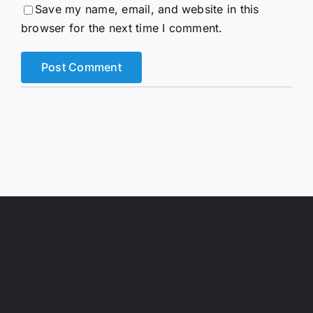
Save my name, email, and website in this
browser for the next time I comment.