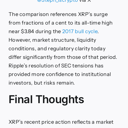
@Steph_iscrypto
via X
The comparison references XRP’s surge
from fractions of a cent to its all-time high
near $3.84 during the
2017 bull cycle
.
However, market structure, liquidity
conditions, and regulatory clarity today
differ significantly from those of that period.
Ripple’s resolution of SEC tensions has
provided more confidence to institutional
investors, but risks remain.
Final Thoughts
XRP’s recent price action reflects a market