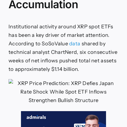
Accumulation
Institutional activity around XRP spot ETFs
has been a key driver of market attention.
According to SoSoValue
data
shared by
technical analyst ChartNerd, six consecutive
weeks of net inflows pushed total net assets
to approximately $1.14 billion.