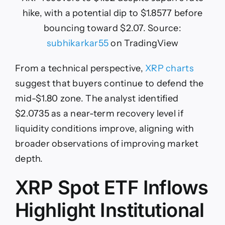
hike, with a potential dip to $1.8577 before
bouncing toward $2.07. Source:
subhikarkar55
on TradingView
From a technical perspective,
XRP charts
suggest that buyers continue to defend the
mid-$1.80 zone. The analyst identified
$2.0735 as a near-term recovery level if
liquidity conditions improve, aligning with
broader observations of improving market
depth.
XRP Spot ETF Inflows
Highlight Institutional