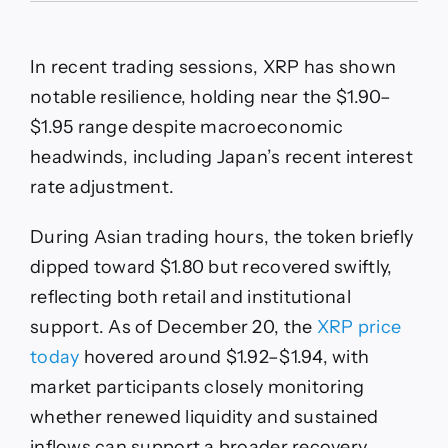
Price
Prediction:
XRP
In recent trading sessions, XRP has shown
Defies
Japan
notable resilience, holding near the $1.90–
Rate
$1.95 range despite macroeconomic
Shock
While
headwinds, including Japan’s recent interest
Spot
rate adjustment.
ETF
Inflows
Strengthen
During Asian trading hours, the token briefly
Bullish
dipped toward $1.80 but recovered swiftly,
Structure
reflecting both retail and institutional
support. As of December 20, the
XRP price
today
hovered around $1.92–$1.94, with
market participants closely monitoring
whether renewed liquidity and sustained
inflows can support a broader recovery