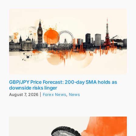
GBP/JPY Price Forecast: 200-day SMA holds as
downside risks linger
August 7, 2026
|
Forex News
,
News