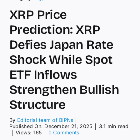
XRP Price
Prediction: XRP
Defies Japan Rate
Shock While Spot
ETF Inflows
Strengthen Bullish
Structure
By
Editorial team of BIPNs
│
Published On: December 21, 2025
│
3.1 min read
on
│
Views: 165
│
0 Comments
XRP