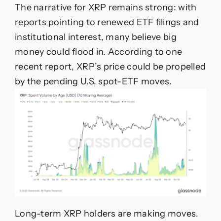
The narrative for XRP remains strong: with
reports pointing to renewed ETF filings and
institutional interest, many believe big
money could flood in. According to one
recent report, XRP’s price could be propelled
by the pending U.S. spot-ETF moves.
Long-term XRP holders are making moves.