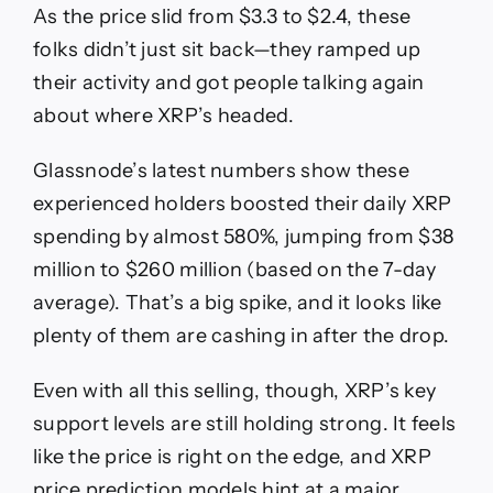
As the price slid from $3.3 to $2.4, these
folks didn’t just sit back—they ramped up
their activity and got people talking again
about where XRP’s headed.
Glassnode’s latest numbers show these
experienced holders boosted their daily XRP
spending by almost 580%, jumping from $38
million to $260 million (based on the 7-day
average). That’s a big spike, and it looks like
plenty of them are cashing in after the drop.
Even with all this selling, though, XRP’s key
support levels are still holding strong. It feels
like the price is right on the edge, and XRP
price prediction models hint at a major