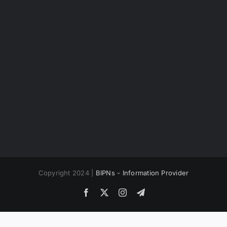
Copyright 2024 |
BIPNs - Information Provider
Facebook
X
Instagram
Telegram