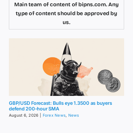
Main team of content of bipns.com. Any
type of content should be approved by
us.
GBP/USD Forecast: Bulls eye 1.3500 as buyers
defend 200-hour SMA
August 6, 2026
|
Forex News
,
News