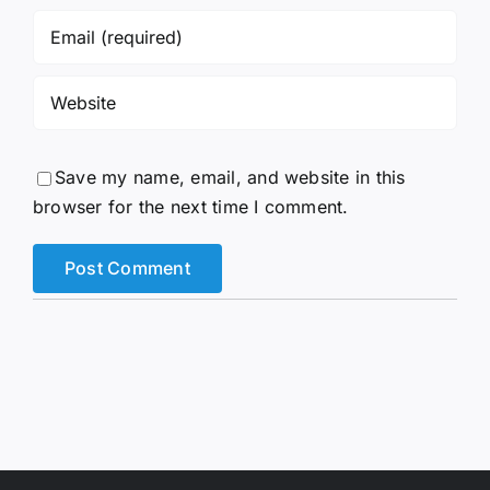
Save my name, email, and website in this
browser for the next time I comment.