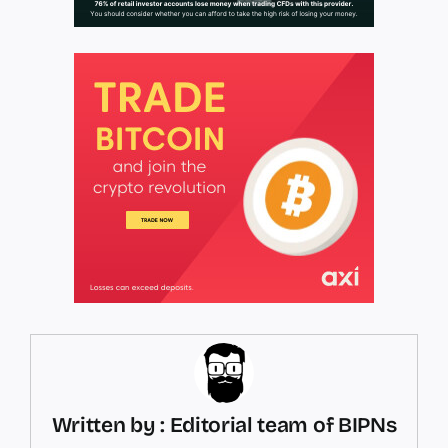
Written by : Editorial team of BIPNs