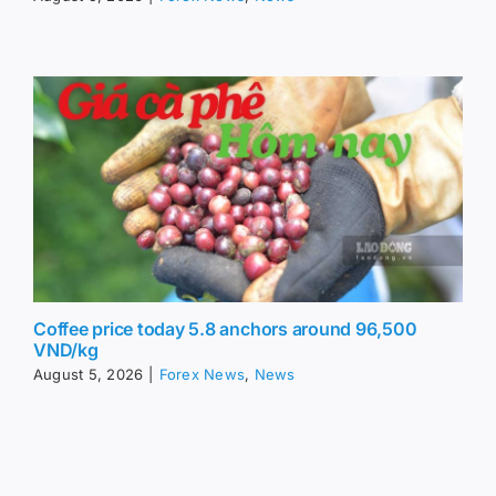
Coffee price today 5.8 anchors around 96,500
VND/kg
August 5, 2026
|
Forex News
,
News