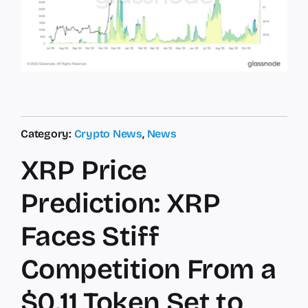
Category:
Crypto News
,
News
XRP Price
Prediction: XRP
Faces Stiff
Competition From a
$0.11 Token Set to