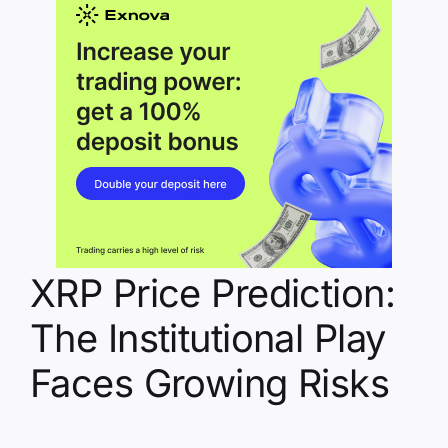
XRP Price Prediction:
The Institutional Play
Faces Growing Risks