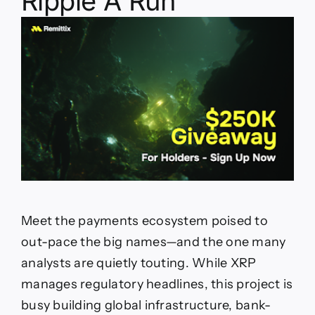
Ripple A Run
Meet the payments ecosystem poised to
out-pace the big names—and the one many
analysts are quietly touting. While XRP
manages regulatory headlines, this project is
busy building global infrastructure, bank-