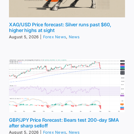
XAG/USD Price forecast: Silver runs past $60,
higher highs at sight
August 5, 2026
|
Forex News
,
News
GBP/JPY Price Forecast: Bears test 200-day SMA
after sharp selloff
August 5, 2026
|
Forex News
,
News