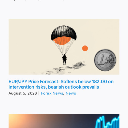
EUR/JPY Price Forecast: Softens below 182.00 on
intervention risks, bearish outlook prevails
August 5, 2026
|
Forex News
,
News