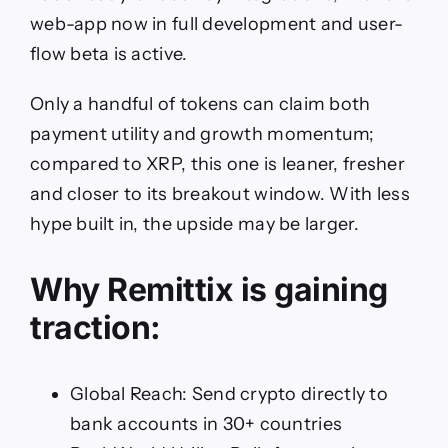
web-app now in full development and user-
flow beta is active.
Only a handful of tokens can claim both
payment utility and growth momentum;
compared to XRP, this one is leaner, fresher
and closer to its breakout window. With less
hype built in, the upside may be larger.
Why Remittix is gaining
traction:
Global Reach: Send crypto directly to
bank accounts in 30+ countries