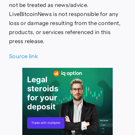
not be treated as news/advice.
LiveBitcoinNews is not responsible for any
loss or damage resulting from the content,
products, or services referenced in this
press release.
Source link