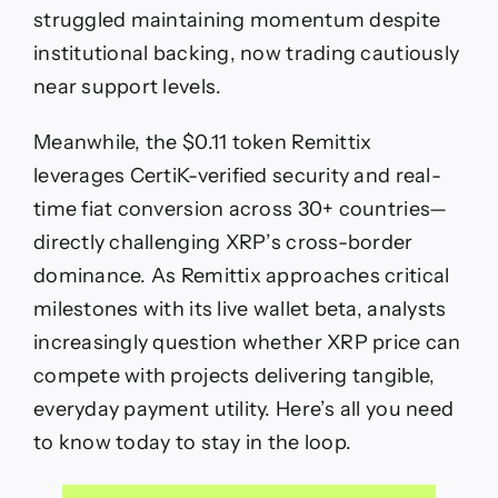
Set
struggled maintaining momentum despite
to
institutional backing, now trading cautiously
Become
the
near support levels.
Next
Payments
Meanwhile, the $0.11 token Remittix
Powerhouse
leverages CertiK-verified security and real-
time fiat conversion across 30+ countries—
directly challenging XRP’s cross-border
dominance. As Remittix approaches critical
milestones with its live wallet beta, analysts
increasingly question whether XRP price can
compete with projects delivering tangible,
everyday payment utility. Here’s all you need
to know today to stay in the loop.