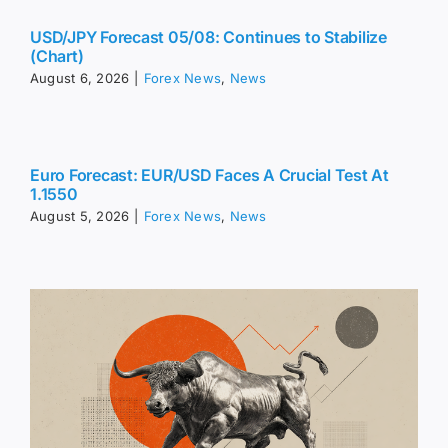
USD/JPY Forecast 05/08: Continues to Stabilize
(Chart)
August 6, 2026
|
Forex News
,
News
Euro Forecast: EUR/USD Faces A Crucial Test At
1.1550
August 5, 2026
|
Forex News
,
News