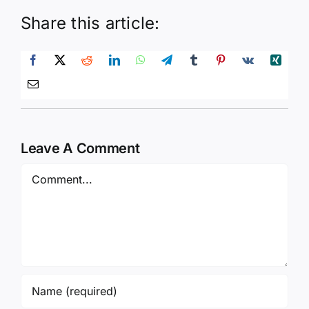
Share this article:
Leave A Comment
Comment