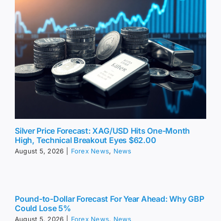
Silver Price Forecast: XAG/USD Hits One-Month
High, Technical Breakout Eyes $62.00
August 5, 2026
|
Forex News
,
News
Pound-to-Dollar Forecast For Year Ahead: Why GBP
Could Lose 5%
August 5, 2026
|
Forex News
,
News