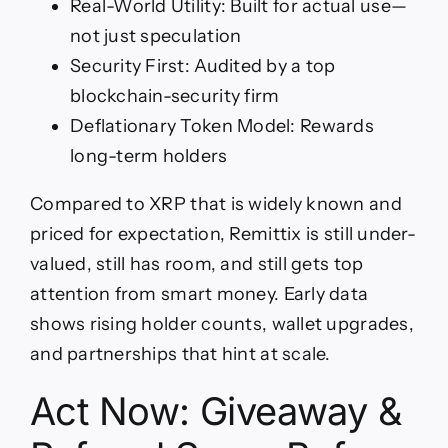
Real-World Utility: Built for actual use—
not just speculation
Security First: Audited by a top
blockchain-security firm
Deflationary Token Model: Rewards
long-term holders
Compared to XRP that is widely known and
priced for expectation, Remittix is still under-
valued, still has room, and still gets top
attention from smart money. Early data
shows rising holder counts, wallet upgrades,
and partnerships that hint at scale.
Act Now: Giveaway &