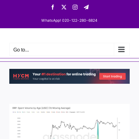
Skip
Facebook
X
Instagram
Telegram
to
content
WhatsApp! 020-122-280-6824
Go to...