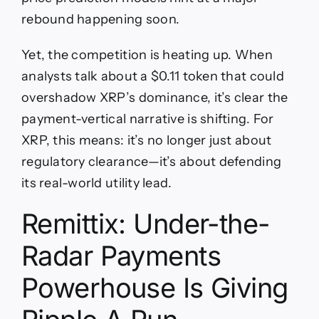
rebound happening soon.
Yet, the competition is heating up. When
analysts talk about a $0.11 token that could
overshadow XRP’s dominance, it’s clear the
payment-vertical narrative is shifting. For
XRP, this means: it’s no longer just about
regulatory clearance—it’s about defending
its real-world utility lead.
Remittix: Under-the-
Radar Payments
Powerhouse Is Giving