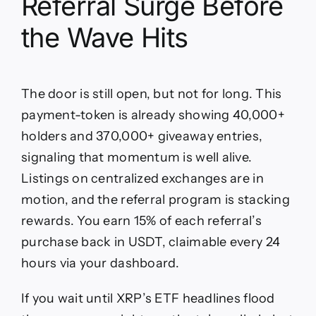
Referral Surge Before
the Wave Hits
The door is still open, but not for long. This
payment-token is already showing 40,000+
holders and 370,000+ giveaway entries,
signaling that momentum is well alive.
Listings on centralized exchanges are in
motion, and the referral program is stacking
rewards. You earn 15% of each referral’s
purchase back in USDT, claimable every 24
hours via your dashboard.
If you wait until XRP’s ETF headlines flood