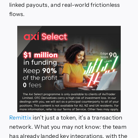
linked payouts, and real-world frictionless
flows.
Remittix
isn’t just a token, it’s a transaction
network. What you may not know: the team
has already landed key integrations, with the