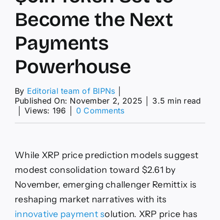
Become the Next
Payments
Powerhouse
By
Editorial team of BIPNs
│
Published On: November 2, 2025
│
3.5 min read
on
│
Views: 196
│
0 Comments
XRP
Price
Prediction:
XRP
While XRP price prediction models suggest
Faces
Stiff
modest consolidation toward $2.61 by
Competition
November, emerging challenger Remittix is
From
a
reshaping market narratives with its
$0.11
innovative payment s
olution. XRP price has
Token