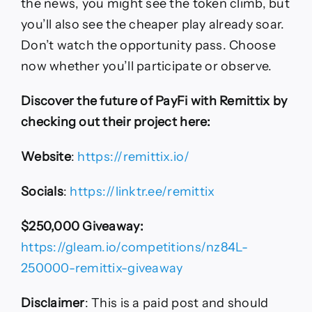
the news, you might see the token climb, but
you’ll also see the cheaper play already soar.
Don’t watch the opportunity pass. Choose
now whether you’ll participate or observe.
Discover the future of PayFi with Remittix by
checking out their project here:
Website
:
https://remittix.io/
Socials
:
https://linktr.ee/remittix
$250,000 Giveaway:
https://gleam.io/competitions/nz84L-
250000-remittix-giveaway
Disclaimer
: This is a paid post and should