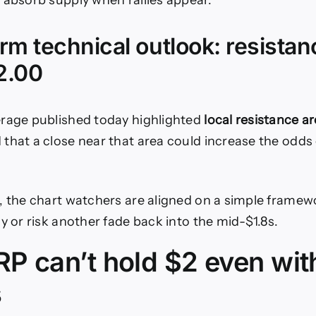
 absorb supply when rallies appear.
rm technical outlook: resistan
2.00
erage published today highlighted
local resistance a
that a close near that area could increase the odds 
, the chart watchers are aligned on a simple framew
y or risk another fade back into the mid-$1.8s.
P can’t hold $2 even wit
s