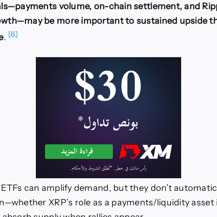
als—payments volume, on-chain settlement, and Ripp
wth—may be more important to sustained upside t
[6]
e
.
ETFs can amplify demand, but they don’t automatica
n—whether XRP’s role as a payments/liquidity asset