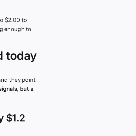
to $2.00 to
ng enough to
d today
 and they point
ignals, but a
y $1.2