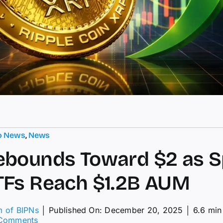
o News
,
News
ebounds Toward $2 as S
TFs Reach $1.2B AUM
m of BIPNs
│
Published On: December 20, 2025
│
6.6 min
on
Comments