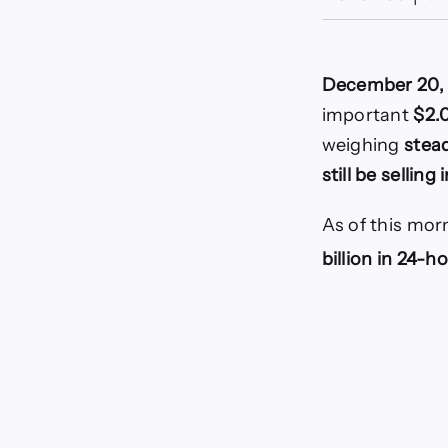
December 20,
important
$2.
weighing
stea
still be selling
As of this morn
billion in 24-