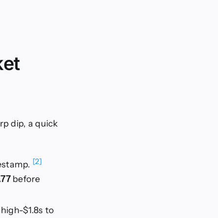
ket
rp dip, a quick
[2]
mestamp.
.77
before
high-$1.8s to