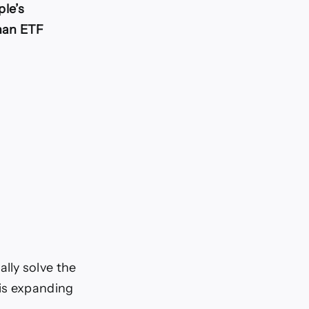
le’s
han ETF
lly solve the
 is expanding