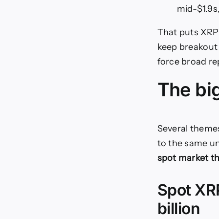
mid-$1.9s
That puts XRP 
keep breakout 
force broad re
The bi
Several theme
to the same un
spot market tha
Spot XRP
billion