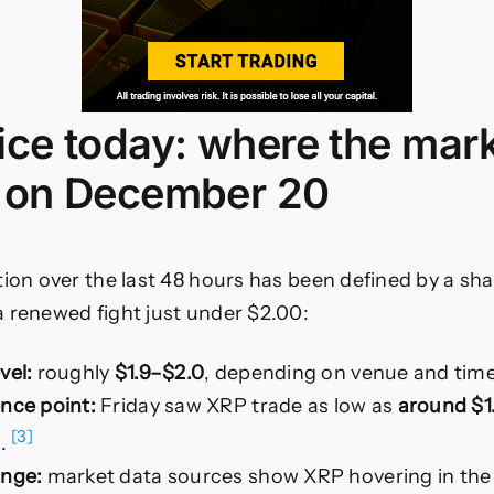
ice today: where the mar
 on December 20
tion over the last 48 hours has been defined by a sha
 renewed fight just under $2.00:
vel:
roughly
$1.9–$2.0
, depending on venue and ti
ence point:
Friday saw XRP trade as low as
around $1
[3]
g.
ange:
market data sources show XRP hovering in the 