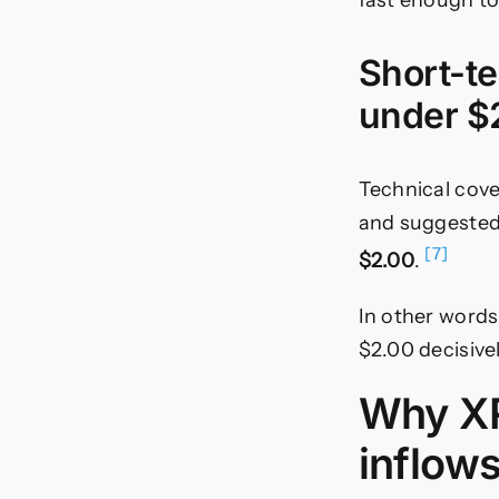
fast enough to
Short-te
under $
Technical cov
and suggested 
[7]
$2.00
.
In other words
$2.00 decisivel
Why XR
inflow