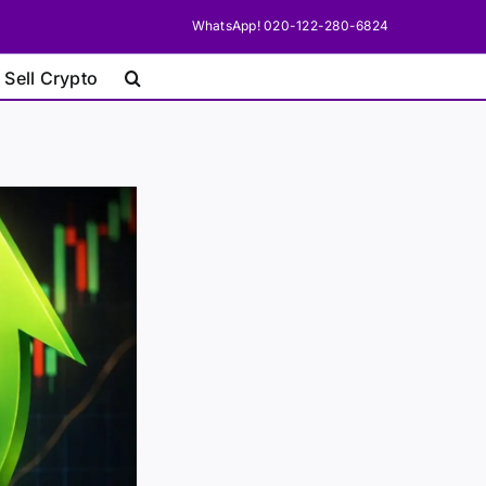
WhatsApp! 020-122-280-6824
 Sell Crypto