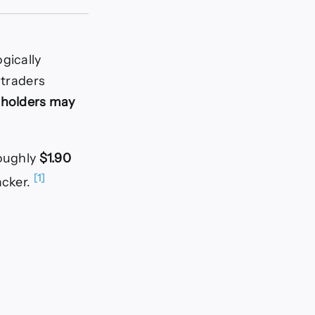
gically
 traders
 holders may
oughly
$1.90
[1]
acker.