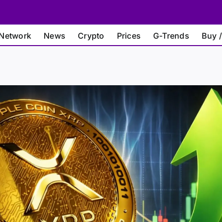
Network
News
Crypto
Prices
G-Trends
Buy /