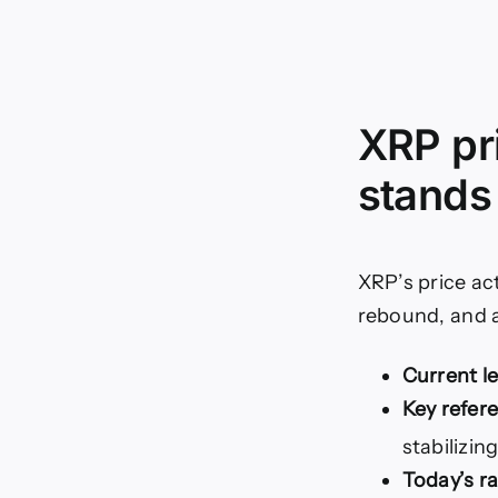
XRP pr
stands
XRP’s price ac
rebound, and a
Current le
Key refer
stabilizin
Today’s r