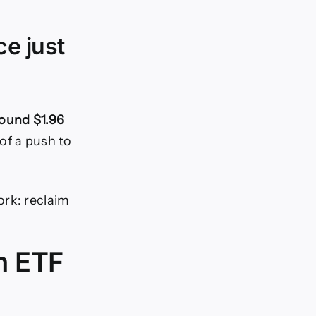
ce just
round $1.96
of a push to
ork: reclaim
h ETF