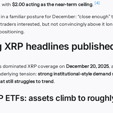
[4]
, with
$2.00 acting as the near-term ceiling
.
in a familiar posture for December: “close enough” 
traders interested, but not convincingly above it lo
positioning.
g XRP headlines publishe
s dominated XRP coverage on
December 20, 2025
,
derlying tension:
strong institutional-style demand s
t still struggles to trend
.
 ETFs: assets climb to roughl