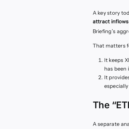
A key story to
attract inflows
Briefing’s agg
That matters f
It keeps X
has been 
It provide
especially
The “ETF
A separate ana