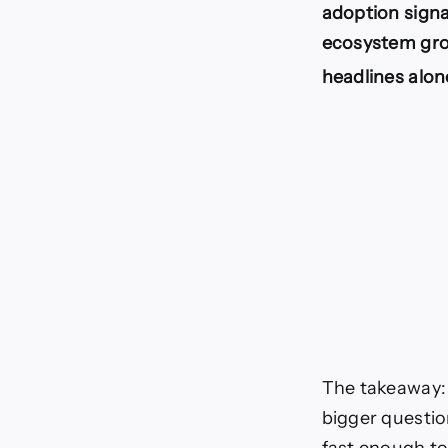
adoption sign
ecosystem gro
headlines alon
The takeaway: 
bigger questio