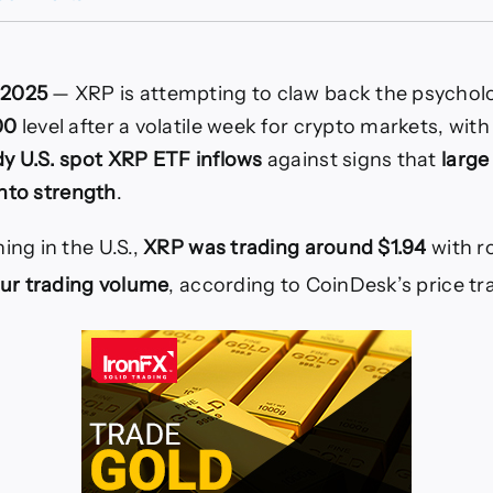
XRP
Rebounds
Toward
$2
 2025
— XRP is attempting to claw back the psycholo
as
Spot
00
level after a volatile week for crypto markets, with
XRP
dy U.S. spot XRP ETF inflows
against signs that
large
ETFs
Reach
 into strength
.
$1.2B
AUM
ing in the U.S.,
XRP was trading around $1.94
with r
hour trading volume
, according to CoinDesk’s price tr