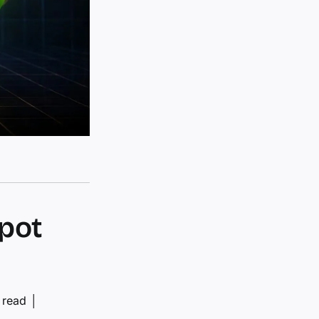
pot
 read
│