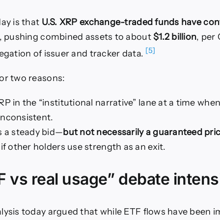
day is that
U.S. XRP exchange-traded funds have con
, pushing combined assets to about
$1.2 billion
, per
[5]
regation of issuer and tracker data.
or two reasons:
RP in the “institutional narrative” lane at a time when
inconsistent.
s a steady bid—
but not necessarily a guaranteed pric
 if other holders use strength as an exit.
 vs real usage” debate intensi
lysis today argued that while ETF flows have been i