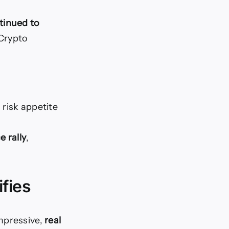
tinued to
 Crypto
 risk appetite
e rally
,
fies
mpressive,
real