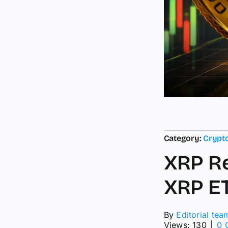
Category:
Crypt
XRP R
XRP E
By
Editorial tea
Views: 130
│
0 