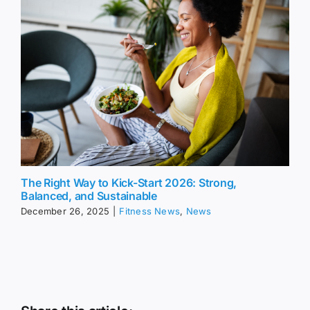
The Right Way to Kick-Start 2026: Strong,
Balanced, and Sustainable
December 26, 2025
|
Fitness News
,
News