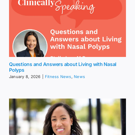
Questions and Answers about Living with Nasal
Polyps
January 8, 2026
|
Fitness News
,
News