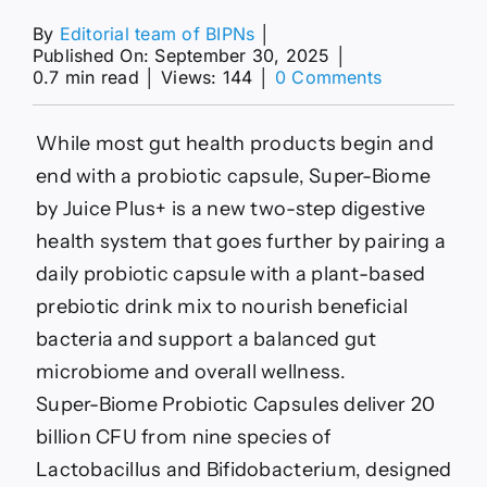
By
Editorial team of BIPNs
│
Published On: September 30, 2025
│
on
0.7 min read
│
Views: 144
│
0 Comments
2-
Step
Digestive
While most gut health products begin and
Health
end with a probiotic capsule, Super-Biome
Systems
:
by Juice Plus+ is a new two-step digestive
Super-
health system that goes further by pairing a
Biome
by
daily probiotic capsule with a plant-based
Juice
prebiotic drink mix to nourish beneficial
Plus
bacteria and support a balanced gut
microbiome and overall wellness.
Super-Biome Probiotic Capsules deliver 20
billion CFU from nine species of
Lactobacillus and Bifidobacterium, designed