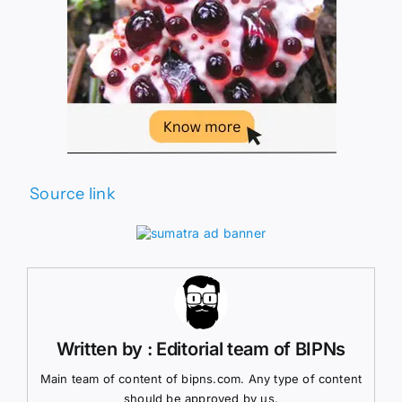
Source link
Written by : Editorial team of BIPNs
Main team of content of bipns.com. Any type of content
should be approved by us.