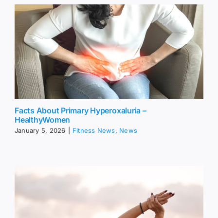
Facts About Primary Hyperoxaluria –
HealthyWomen
January 5, 2026
|
Fitness News
,
News