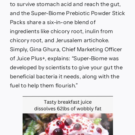
to survive stomach acid and reach the gut,
and the Super-Biome Prebiotic Powder Stick
Packs share a six-in-one blend of
ingredients like chicory root, inulin from
chicory root, and Jerusalem artichoke.
Simply, Gina Ghura, Chief Marketing Officer
of Juice Plus+, explains: “Super-Biome was
developed by scientists to give your gut the
beneficial bacteria it needs, along with the
fuel to help them flourish.”