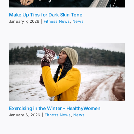
Make Up Tips for Dark Skin Tone
January 7, 2026
|
Fitness News
,
News
Exercising in the Winter – HealthyWomen
January 6, 2026
|
Fitness News
,
News