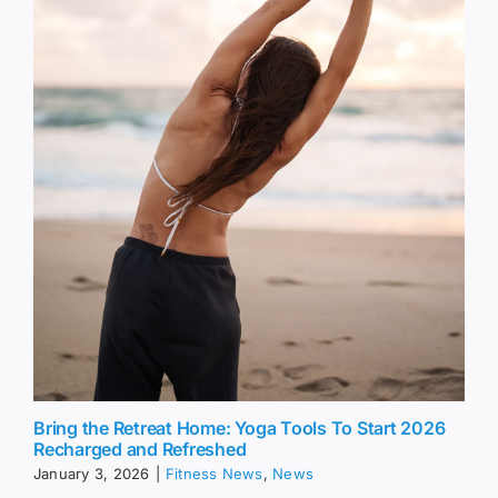
Bring the Retreat Home: Yoga Tools To Start 2026
Recharged and Refreshed
January 3, 2026
|
Fitness News
,
News