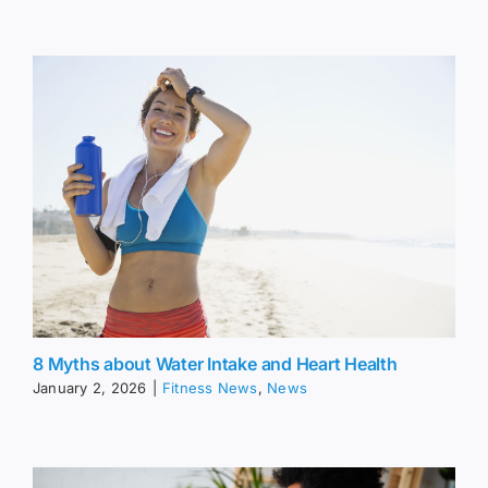
8 Myths about Water Intake and Heart Health
January 2, 2026
|
Fitness News
,
News