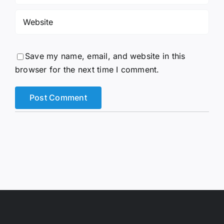
Save my name, email, and website in this
browser for the next time I comment.