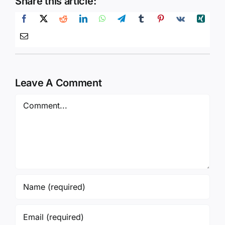
Share this article:
Leave A Comment
Comment