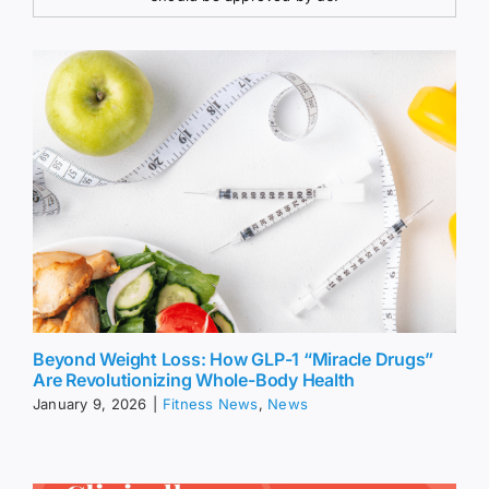
Beyond Weight Loss: How GLP-1 “Miracle Drugs”
Are Revolutionizing Whole-Body Health
January 9, 2026
|
Fitness News
,
News