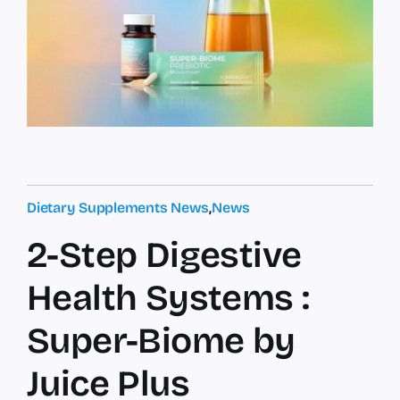
Dietary Supplements News
,
News
2-Step Digestive
Health Systems :
Super-Biome by
Juice Plus