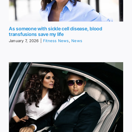
As someone with sickle cell disease, blood
transfusions save my life
January 7, 2026
|
Fitness News
,
News