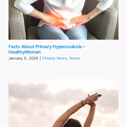
Facts About Primary Hyperoxaluria –
HealthyWomen
January 5, 2026
|
Fitness News
,
News