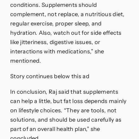
conditions. Supplements should
complement, not replace, a nutritious diet,
regular exercise, proper sleep, and
hydration. Also, watch out for side effects
like jitteriness, digestive issues, or
interactions with medications,” she
mentioned.
Story continues below this ad
In conclusion, Raj said that supplements
can help a little, but fat loss depends mainly
on lifestyle choices. “They are tools, not
solutions, and should be used carefully as
part of an overall health plan,” she
concluded.