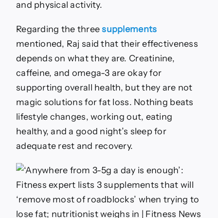
and physical activity.
Regarding the three
supplements
mentioned, Raj said that their effectiveness
depends on what they are. Creatinine,
caffeine, and omega-3 are okay for
supporting overall health, but they are not
magic solutions for fat loss. Nothing beats
lifestyle changes, working out, eating
healthy, and a good night’s sleep for
adequate rest and recovery.