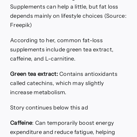
Supplements can help a little, but fat loss
depends mainly on lifestyle choices (Source:
Freepik)
According to her, common fat-loss
supplements include green tea extract,
caffeine, and L-carnitine.
Green tea extract:
Contains antioxidants
called catechins, which may slightly
increase metabolism.
Story continues below this ad
Caffeine
: Can temporarily boost energy
expenditure and reduce fatigue, helping