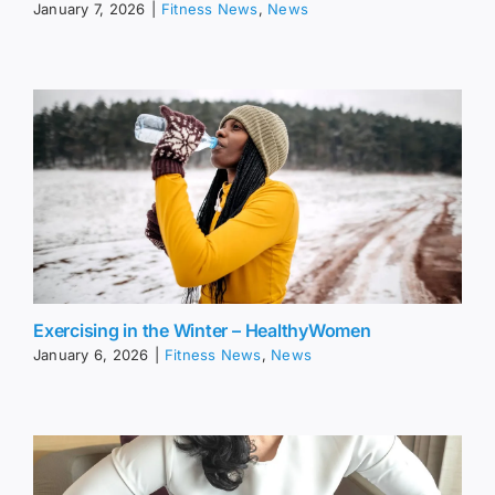
January 7, 2026
|
Fitness News
,
News
Exercising in the Winter – HealthyWomen
January 6, 2026
|
Fitness News
,
News