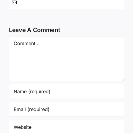
Leave A Comment
Comment