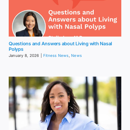
Questions and Answers about Living with Nasal
Polyps
January 8, 2026
|
Fitness News
,
News