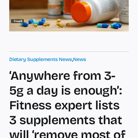
Dietary Supplements News
,
News
‘Anywhere from 3-
5g a day is enough’:
Fitness expert lists
3 supplements that
will ‘remove most of