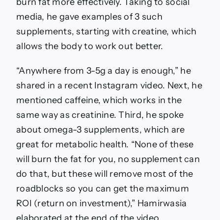
Fitness
burn fat more effectively. Taking to social
expert
media, he gave examples of 3 such
lists
3
supplements, starting with creatine, which
supplements
allows the body to work out better.
that
will
‘remove
“Anywhere from 3-5g a day is enough,” he
most
shared in a recent Instagram video. Next, he
of
roadblocks’
mentioned caffeine, which works in the
when
same way as creatinine. Third, he spoke
trying
to
about omega-3 supplements, which are
lose
great for metabolic health. “None of these
fat;
nutritionist
will burn the fat for you, no supplement can
weighs
do that, but these will remove most of the
in
|
roadblocks so you can get the maximum
Fitness
ROI (return on investment),” Hamirwasia
News
elaborated at the end of the video.