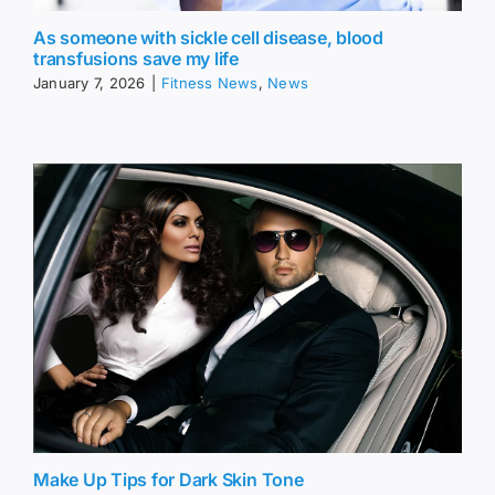
As someone with sickle cell disease, blood
transfusions save my life
January 7, 2026
|
Fitness News
,
News
Make Up Tips for Dark Skin Tone