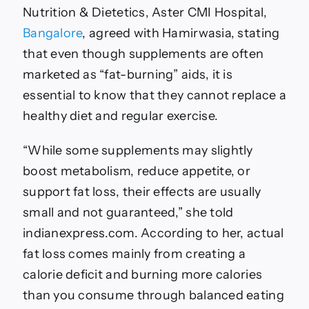
Nutrition & Dietetics, Aster CMI Hospital,
Bangalore
, agreed with Hamirwasia, stating
that even though supplements are often
marketed as “fat-burning” aids, it is
essential to know that they cannot replace a
healthy diet and regular exercise.
“While some supplements may slightly
boost metabolism, reduce appetite, or
support fat loss, their effects are usually
small and not guaranteed,” she told
indianexpress.com. According to her, actual
fat loss comes mainly from creating a
calorie deficit and burning more calories
than you consume through balanced eating