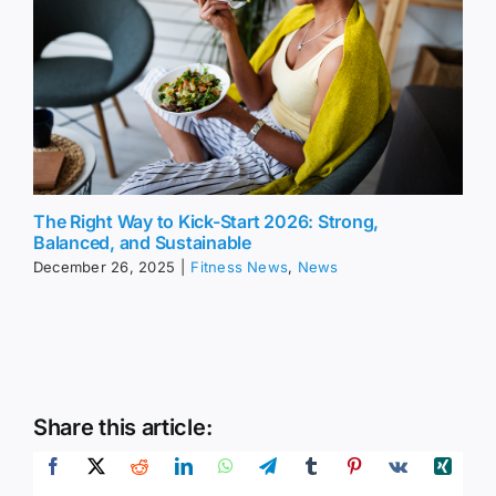
The Right Way to Kick-Start 2026: Strong,
Balanced, and Sustainable
December 26, 2025
|
Fitness News
,
News
Share this article: