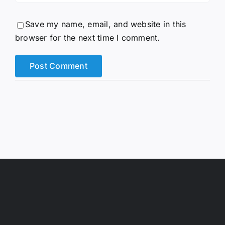
Save my name, email, and website in this
browser for the next time I comment.