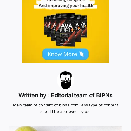
Written by : Editorial team of BIPNs
Main team of content of bipns.com. Any type of content
should be approved by us.