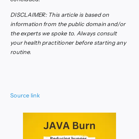
DISCLAIMER: This article is based on
information from the public domain and/or
the experts we spoke to. Always consult
your health practitioner before starting any
routine.
Source link