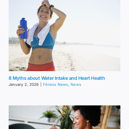
8 Myths about Water Intake and Heart Health
January 2, 2026
|
Fitness News
,
News