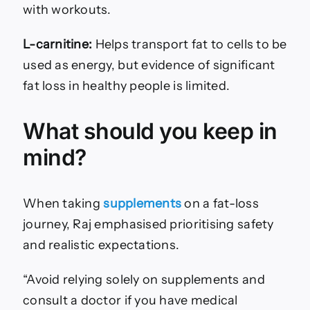
with workouts.
L-carnitine:
Helps transport fat to cells to be
used as energy, but evidence of significant
fat loss in healthy people is limited.
What should you keep in
mind?
When taking
supplements
on
a fat-loss
journey, Raj emphasised prioritising safety
and realistic expectations.
“Avoid relying solely on supplements and
consult a doctor if you have medical