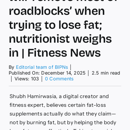
roadblocks’ when
trying to lose fat;
nutritionist weighs
in | Fitness News
By
Editorial team of BIPNs
│
Published On: December 14, 2025
│
2.5 min read
on
│
Views: 103
│
0 Comments
‘Anywhere
from
3-
Shubh Hamirwasia, a digital creator and
5g
fitness expert, believes certain fat-loss
a
day
supplements actually do what they claim—
is
not by burning fat, but by helping the body
enough’: