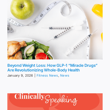
Beyond Weight Loss: How GLP-1 “Miracle Drugs”
Are Revolutionizing Whole-Body Health
January 9, 2026
|
Fitness News
,
News