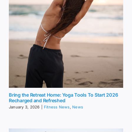
Bring the Retreat Home: Yoga Tools To Start 2026
Recharged and Refreshed
January 3, 2026
|
Fitness News
,
News