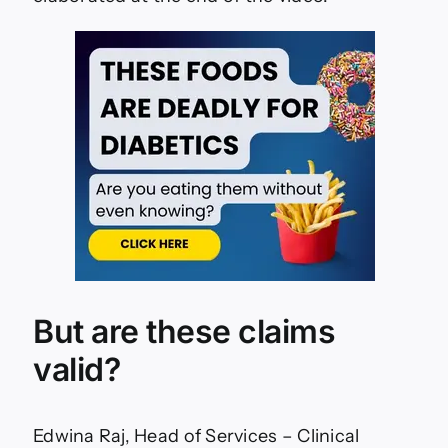
But are these claims
valid?
Edwina Raj, Head of Services – Clinical