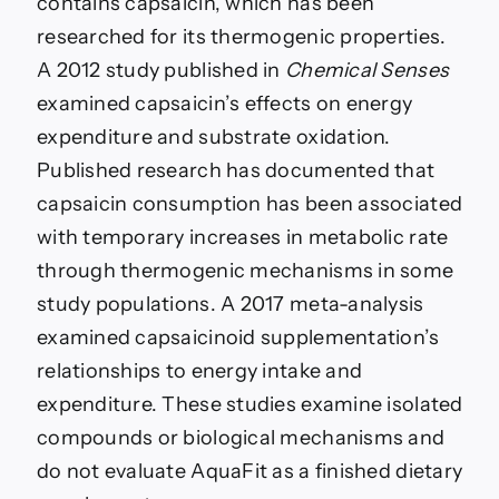
contains capsaicin, which has been
researched for its thermogenic properties.
A 2012 study published in
Chemical Senses
examined capsaicin’s effects on energy
expenditure and substrate oxidation.
Published research has documented that
capsaicin consumption has been associated
with temporary increases in metabolic rate
through thermogenic mechanisms in some
study populations. A 2017 meta-analysis
examined capsaicinoid supplementation’s
relationships to energy intake and
expenditure. These studies examine isolated
compounds or biological mechanisms and
do not evaluate AquaFit as a finished dietary