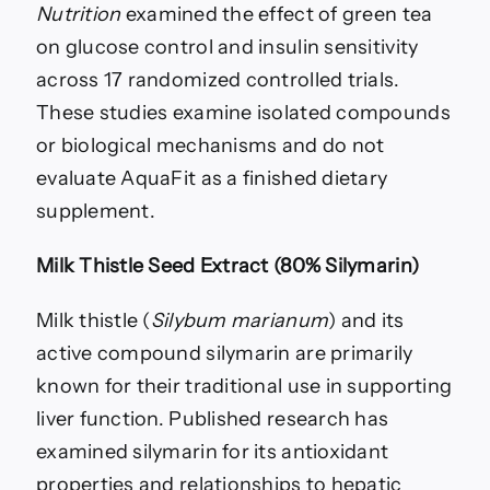
Nutrition
examined the effect of green tea
on glucose control and insulin sensitivity
across 17 randomized controlled trials.
These studies examine isolated compounds
or biological mechanisms and do not
evaluate AquaFit as a finished dietary
supplement.
Milk Thistle Seed Extract (80% Silymarin)
Milk thistle (
Silybum marianum
) and its
active compound silymarin are primarily
known for their traditional use in supporting
liver function. Published research has
examined silymarin for its antioxidant
properties and relationships to hepatic