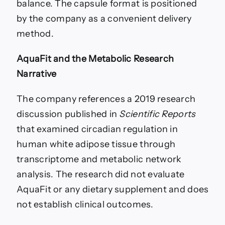
balance. The capsule format is positioned
by the company as a convenient delivery
method.
AquaFit and the Metabolic Research
Narrative
The company references a 2019 research
discussion published in
Scientific Reports
that examined circadian regulation in
human white adipose tissue through
transcriptome and metabolic network
analysis. The research did not evaluate
AquaFit or any dietary supplement and does
not establish clinical outcomes.