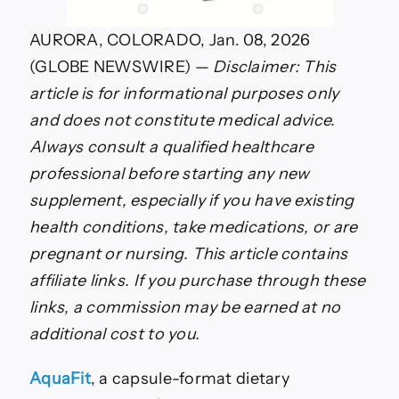
AURORA, COLORADO, Jan. 08, 2026
(GLOBE NEWSWIRE) —
Disclaimer: This
article is for informational purposes only
and does not constitute medical advice.
Always consult a qualified healthcare
professional before starting any new
supplement, especially if you have existing
health conditions, take medications, or are
pregnant or nursing. This article contains
affiliate links. If you purchase through these
links, a commission may be earned at no
additional cost to you.
AquaFit
, a capsule-format dietary