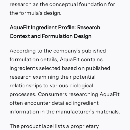
research as the conceptual foundation for
the formula’s design.
AquaFit Ingredient Profile: Research
Context and Formulation Design
According to the company’s published
formulation details, AquaFit contains
ingredients selected based on published
research examining their potential
relationships to various biological
processes. Consumers researching AquaFit
often encounter detailed ingredient
information in the manufacturer’s materials.
The product label lists a proprietary