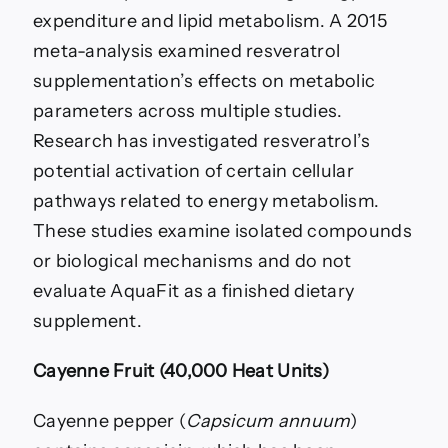
expenditure and lipid metabolism. A 2015
meta-analysis examined resveratrol
supplementation’s effects on metabolic
parameters across multiple studies.
Research has investigated resveratrol’s
potential activation of certain cellular
pathways related to energy metabolism.
These studies examine isolated compounds
or biological mechanisms and do not
evaluate AquaFit as a finished dietary
supplement.
Cayenne Fruit (40,000 Heat Units)
Cayenne pepper (
Capsicum annuum
)