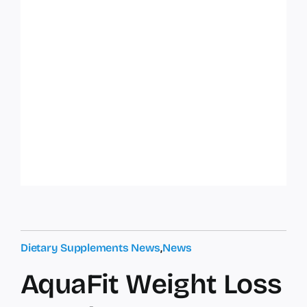
Dietary Supplements News
,
News
AquaFit Weight Loss