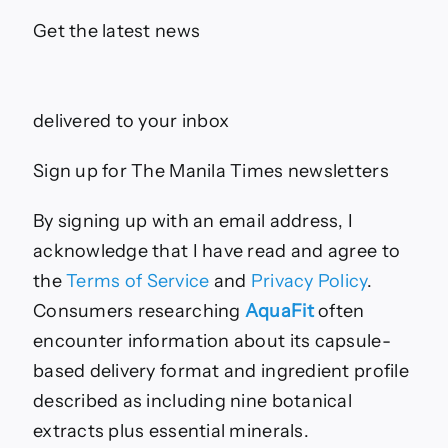
Get the latest news
delivered to your inbox
Sign up for The Manila Times newsletters
By signing up with an email address, I
acknowledge that I have read and agree to
the
Terms of Service
and
Privacy Policy
.
Consumers researching
AquaFit
often
encounter information about its capsule-
based delivery format and ingredient profile
described as including nine botanical
extracts plus essential minerals.