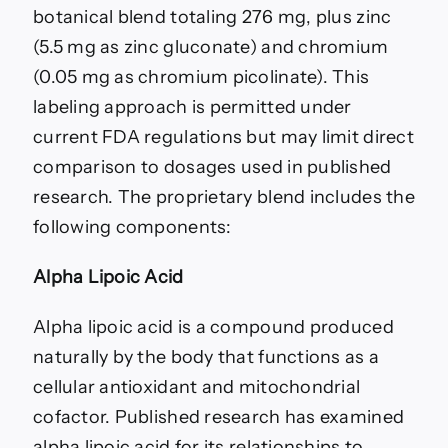
botanical blend totaling 276 mg, plus zinc
(5.5 mg as zinc gluconate) and chromium
(0.05 mg as chromium picolinate). This
labeling approach is permitted under
current FDA regulations but may limit direct
comparison to dosages used in published
research. The proprietary blend includes the
following components:
Alpha Lipoic Acid
Alpha lipoic acid is a compound produced
naturally by the body that functions as a
cellular antioxidant and mitochondrial
cofactor. Published research has examined
alpha lipoic acid for its relationships to