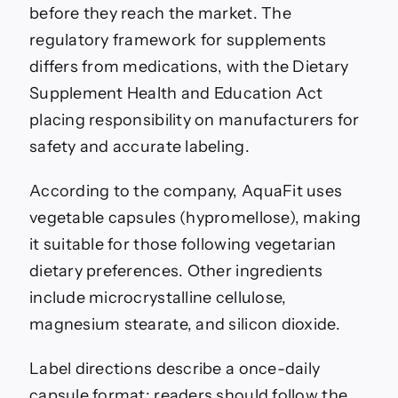
before they reach the market. The
regulatory framework for supplements
differs from medications, with the Dietary
Supplement Health and Education Act
placing responsibility on manufacturers for
safety and accurate labeling.
According to the company, AquaFit uses
vegetable capsules (hypromellose), making
it suitable for those following vegetarian
dietary preferences. Other ingredients
include microcrystalline cellulose,
magnesium stearate, and silicon dioxide.
Label directions describe a once-daily
capsule format; readers should follow the