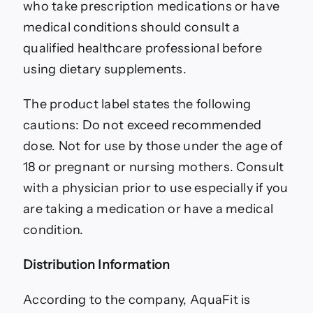
who take prescription medications or have
medical conditions should consult a
qualified healthcare professional before
using dietary supplements.
The product label states the following
cautions: Do not exceed recommended
dose. Not for use by those under the age of
18 or pregnant or nursing mothers. Consult
with a physician prior to use especially if you
are taking a medication or have a medical
condition.
Distribution Information
According to the company, AquaFit is