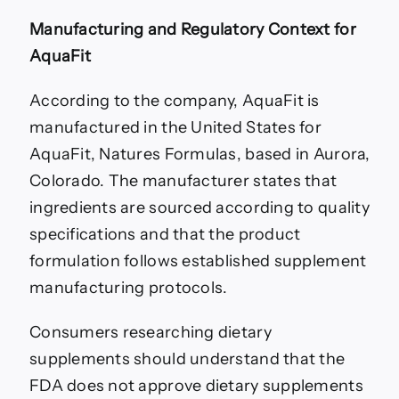
Manufacturing and Regulatory Context for
AquaFit
According to the company, AquaFit is
manufactured in the United States for
AquaFit, Natures Formulas, based in Aurora,
Colorado. The manufacturer states that
ingredients are sourced according to quality
specifications and that the product
formulation follows established supplement
manufacturing protocols.
Consumers researching dietary
supplements should understand that the
FDA does not approve dietary supplements