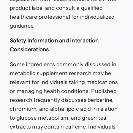
product label and consult a qualified
healthcare professional for individualized
guidance.
Safety Information and Interaction
Considerations
Some ingredients commonly discussed in
metabolic supplement research may be
relevant for individuals taking medications
or managing health conditions. Published
research frequently discusses berberine,
chromium, and alpha lipoic acid in relation
to glucose metabolism, and green tea
extracts may contain caffeine. Individuals