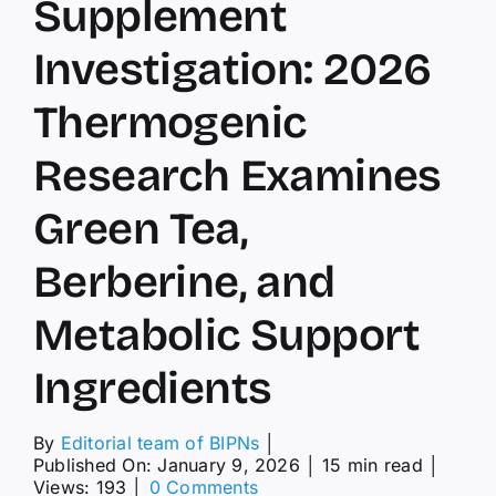
Supplement
Investigation: 2026
Thermogenic
Research Examines
Green Tea,
Berberine, and
Metabolic Support
Ingredients
By
Editorial team of BIPNs
│
Published On: January 9, 2026
│
15 min read
│
on
Views: 193
│
0 Comments