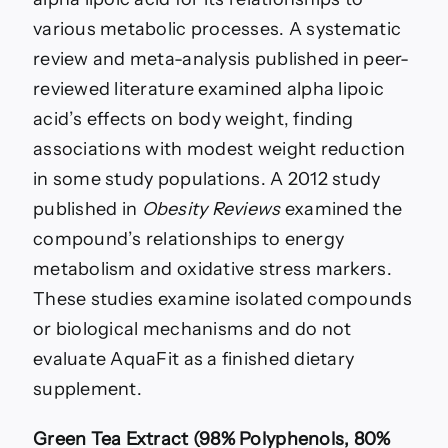
various metabolic processes. A systematic
review and meta-analysis published in peer-
reviewed literature examined alpha lipoic
acid’s effects on body weight, finding
associations with modest weight reduction
in some study populations. A 2012 study
published in
Obesity Reviews
examined the
compound’s relationships to energy
metabolism and oxidative stress markers.
These studies examine isolated compounds
or biological mechanisms and do not
evaluate AquaFit as a finished dietary
supplement.
Green Tea Extract (98% Polyphenols, 80%