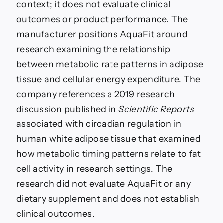
context; it does not evaluate clinical
outcomes or product performance. The
manufacturer positions AquaFit around
research examining the relationship
between metabolic rate patterns in adipose
tissue and cellular energy expenditure. The
company references a 2019 research
discussion published in
Scientific Reports
associated with circadian regulation in
human white adipose tissue that examined
how metabolic timing patterns relate to fat
cell activity in research settings. The
research did not evaluate AquaFit or any
dietary supplement and does not establish
clinical outcomes.