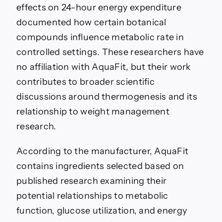
effects on 24-hour energy expenditure
documented how certain botanical
compounds influence metabolic rate in
controlled settings. These researchers have
no affiliation with AquaFit, but their work
contributes to broader scientific
discussions around thermogenesis and its
relationship to weight management
research.
According to the manufacturer, AquaFit
contains ingredients selected based on
published research examining their
potential relationships to metabolic
function, glucose utilization, and energy