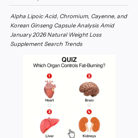
AquaFit
Weight
Loss
Alpha Lipoic Acid, Chromium, Cayenne, and
Supplement
Korean Ginseng Capsule Analysis Amid
Investigation:
2026
January 2026 Natural Weight Loss
Thermogenic
Supplement Search Trends
Research
Examines
Green
Tea,
Berberine,
and
Metabolic
Support
Ingredients