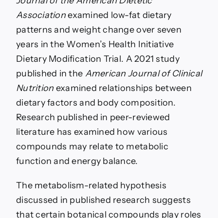
Journal of the American Dietetic
Association
examined low-fat dietary
patterns and weight change over seven
years in the Women’s Health Initiative
Dietary Modification Trial. A 2021 study
published in the
American Journal of Clinical
Nutrition
examined relationships between
dietary factors and body composition.
Research published in peer-reviewed
literature has examined how various
compounds may relate to metabolic
function and energy balance.
The metabolism-related hypothesis
discussed in published research suggests
that certain botanical compounds play roles