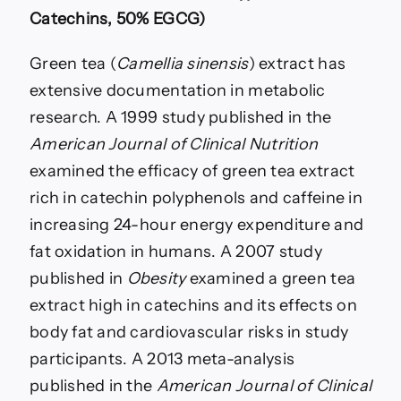
Catechins, 50% EGCG)
Green tea (
Camellia sinensis
) extract has
extensive documentation in metabolic
research. A 1999 study published in the
American Journal of Clinical Nutrition
examined the efficacy of green tea extract
rich in catechin polyphenols and caffeine in
increasing 24-hour energy expenditure and
fat oxidation in humans. A 2007 study
published in
Obesity
examined a green tea
extract high in catechins and its effects on
body fat and cardiovascular risks in study
participants. A 2013 meta-analysis
published in the
American Journal of Clinical