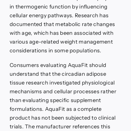
in thermogenic function by influencing
cellular energy pathways. Research has
documented that metabolic rate changes
with age, which has been associated with
various age-related weight management
considerations in some populations.
Consumers evaluating AquaFit should
understand that the circadian adipose
tissue research investigated physiological
mechanisms and cellular processes rather
than evaluating specific supplement
formulations. AquaFit as a complete
product has not been subjected to clinical
trials. The manufacturer references this