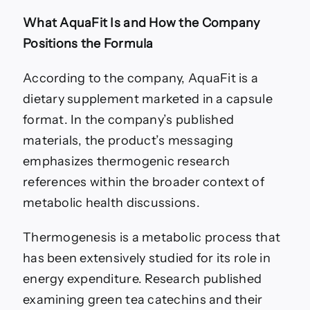
What AquaFit Is and How the Company
Positions the Formula
According to the company, AquaFit is a
dietary supplement marketed in a capsule
format. In the company’s published
materials, the product’s messaging
emphasizes thermogenic research
references within the broader context of
metabolic health discussions.
Thermogenesis is a metabolic process that
has been extensively studied for its role in
energy expenditure. Research published
examining green tea catechins and their