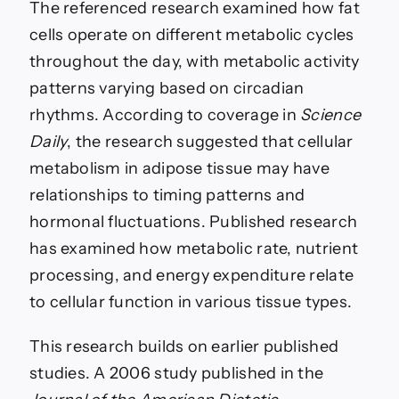
The referenced research examined how fat
cells operate on different metabolic cycles
throughout the day, with metabolic activity
patterns varying based on circadian
rhythms. According to coverage in
Science
Daily
, the research suggested that cellular
metabolism in adipose tissue may have
relationships to timing patterns and
hormonal fluctuations. Published research
has examined how metabolic rate, nutrient
processing, and energy expenditure relate
to cellular function in various tissue types.
This research builds on earlier published
studies. A 2006 study published in the