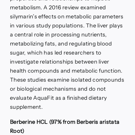
metabolism. A 2016 review examined
silymarin’s effects on metabolic parameters
in various study populations. The liver plays
a central role in processing nutrients,
metabolizing fats, and regulating blood
sugar, which has led researchers to
investigate relationships between liver
health compounds and metabolic function.
These studies examine isolated compounds
or biological mechanisms and do not
evaluate AquaFit as a finished dietary
supplement.
Berberine HCL (97% from Berberis aristata
Root)