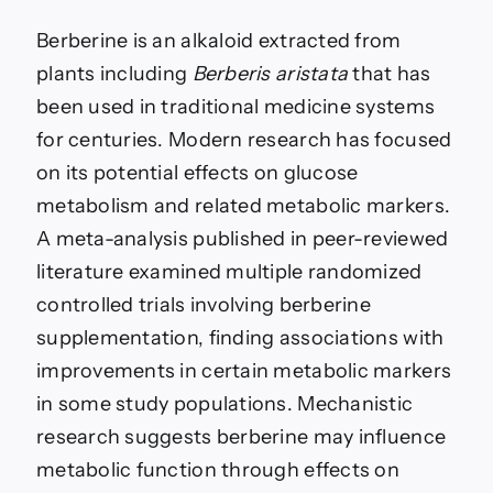
Berberine is an alkaloid extracted from
plants including
Berberis aristata
that has
been used in traditional medicine systems
for centuries. Modern research has focused
on its potential effects on glucose
metabolism and related metabolic markers.
A meta-analysis published in peer-reviewed
literature examined multiple randomized
controlled trials involving berberine
supplementation, finding associations with
improvements in certain metabolic markers
in some study populations. Mechanistic
research suggests berberine may influence
metabolic function through effects on