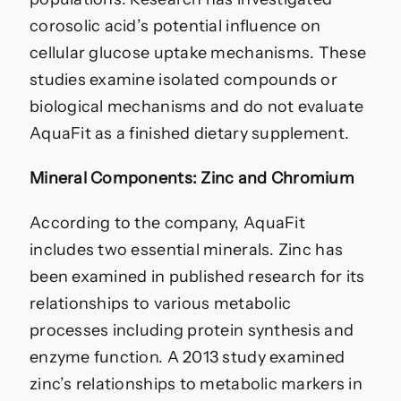
corosolic acid’s potential influence on
cellular glucose uptake mechanisms. These
studies examine isolated compounds or
biological mechanisms and do not evaluate
AquaFit as a finished dietary supplement.
Mineral Components: Zinc and Chromium
According to the company, AquaFit
includes two essential minerals. Zinc has
been examined in published research for its
relationships to various metabolic
processes including protein synthesis and
enzyme function. A 2013 study examined
zinc’s relationships to metabolic markers in