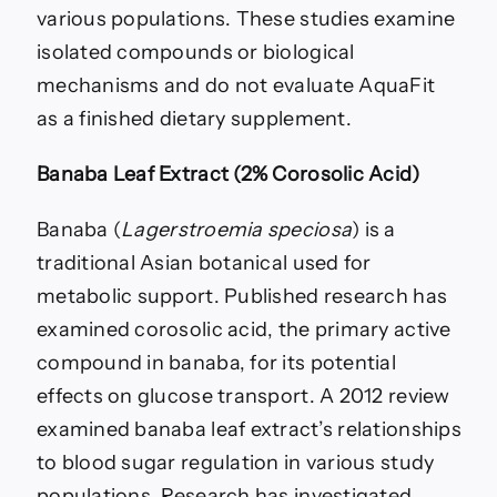
various populations. These studies examine
isolated compounds or biological
mechanisms and do not evaluate AquaFit
as a finished dietary supplement.
Banaba Leaf Extract (2% Corosolic Acid)
Banaba (
Lagerstroemia speciosa
) is a
traditional Asian botanical used for
metabolic support. Published research has
examined corosolic acid, the primary active
compound in banaba, for its potential
effects on glucose transport. A 2012 review
examined banaba leaf extract’s relationships
to blood sugar regulation in various study
populations. Research has investigated