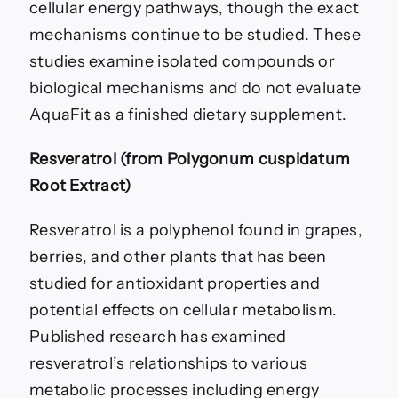
cellular energy pathways, though the exact
mechanisms continue to be studied. These
studies examine isolated compounds or
biological mechanisms and do not evaluate
AquaFit as a finished dietary supplement.
Resveratrol (from Polygonum cuspidatum
Root Extract)
Resveratrol is a polyphenol found in grapes,
berries, and other plants that has been
studied for antioxidant properties and
potential effects on cellular metabolism.
Published research has examined
resveratrol’s relationships to various
metabolic processes including energy