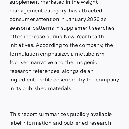
supplement marketed in the weight
management category, has attracted
consumer attention in January 2026 as
seasonal patterns in supplement searches
often increase during New Year health
initiatives. According to the company, the
formulation emphasizes a metabolism-
focused narrative and thermogenic
research references, alongside an
ingredient profile described by the company
in its published materials.
This report summarizes publicly available
label information and published research