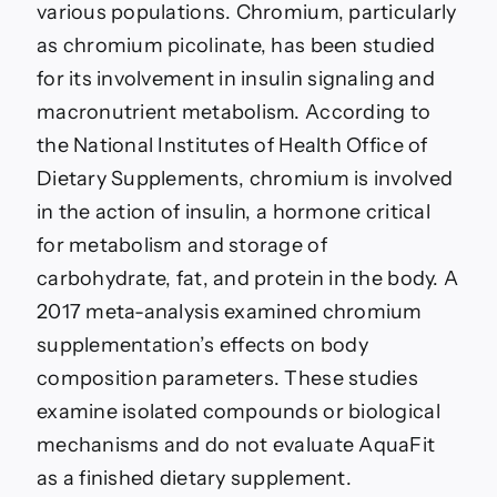
various populations. Chromium, particularly
as chromium picolinate, has been studied
for its involvement in insulin signaling and
macronutrient metabolism. According to
the National Institutes of Health Office of
Dietary Supplements, chromium is involved
in the action of insulin, a hormone critical
for metabolism and storage of
carbohydrate, fat, and protein in the body. A
2017 meta-analysis examined chromium
supplementation’s effects on body
composition parameters. These studies
examine isolated compounds or biological
mechanisms and do not evaluate AquaFit
as a finished dietary supplement.