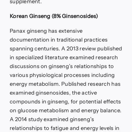
supplement.
Korean Ginseng (8% Ginsenosides)
Panax ginseng has extensive
documentation in traditional practices
spanning centuries. A 2013 review published
in specialized literature examined research
discussions on ginseng’s relationships to
various physiological processes including
energy metabolism. Published research has
examined ginsenosides, the active
compounds in ginseng, for potential effects
on glucose metabolism and energy balance.
A 2014 study examined ginseng’s
relationships to fatigue and energy levels in