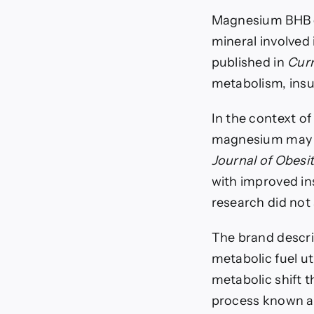
Magnesium BHB c
mineral involved
published in
Curr
metabolism, insul
In the context o
magnesium may su
Journal of Obesi
with improved ins
research did not
The brand descr
metabolic fuel ut
metabolic shift 
process known as