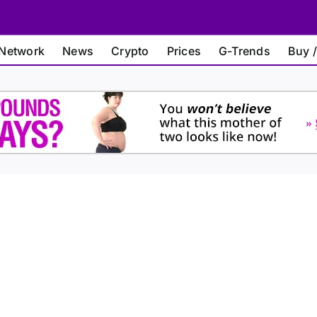
Network
News
Crypto
Prices
G-Trends
Buy /