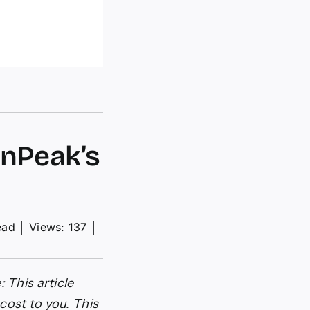
rnPeak’s
ead
│
Views: 137
│
: This article
cost to you. This