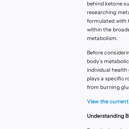
behind ketone su
researching meta
formulated with 
within the broad
metabolism.
Before consideri
body’s metabolic
individual healt
plays a specific 
from burning gluc
View the current
Understanding B