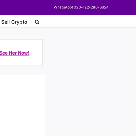
WhatsApp! 020-122-280-6824
 Sell Crypto