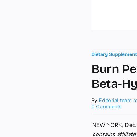
Dietary Supplemen
Burn Pe
Beta-Hy
By
Editorial team 
on
0 Comments
Burn
Peak
Ingred
NEW YORK, Dec.
How
contains affiliat
BurnPe