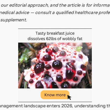
ur editorial approach, and the article is for inform
xybutyrate
 medical advice — consult a qualified healthcare prof
w supplement.
anagement landscape enters 2026, understanding t