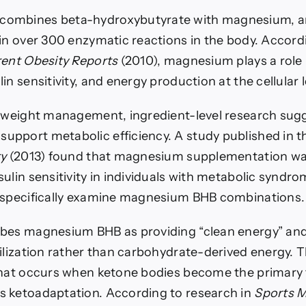
ombines beta-hydroxybutyrate with magnesium, an
 in over 300 enzymatic reactions in the body. Accord
ent Obesity Reports
(2010), magnesium plays a role 
in sensitivity, and energy production at the cellular l
f weight management, ingredient-level research sug
pport metabolic efficiency. A study published in 
ty
(2013) found that magnesium supplementation wa
ulin sensitivity in individuals with metabolic syndro
 specifically examine magnesium BHB combinations.
ibes magnesium BHB as providing “clean energy” an
ilization rather than carbohydrate-derived energy. Th
that occurs when ketone bodies become the primary 
 ketoadaptation. According to research in
Sports M