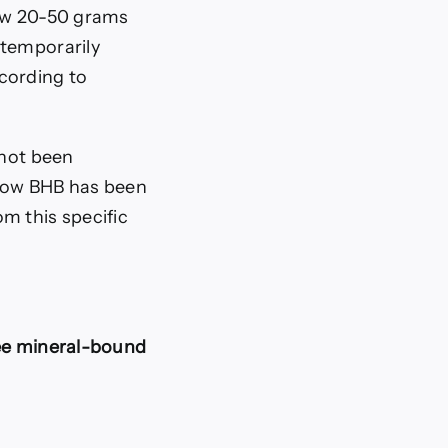
low 20-50 grams
 temporarily
cording to
 not been
 how BHB has been
m this specific
ee mineral-bound