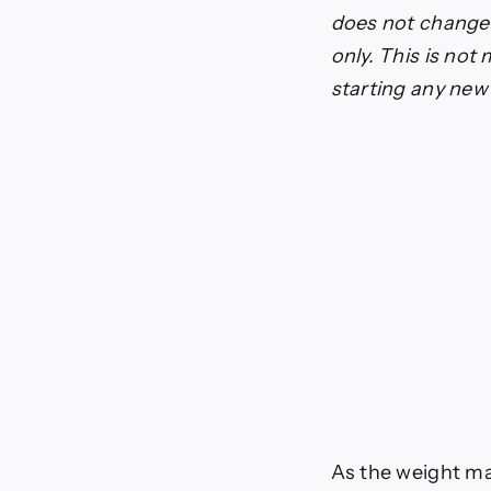
Beta-
does not change o
Hydro
only. This is not
starting any ne
As the weight m