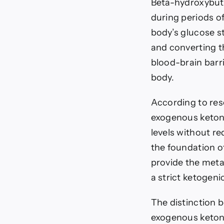
Beta-hydroxybuty
during periods of
body’s glucose s
and converting t
blood-brain barri
body.
According to res
exogenous keton
levels without re
the foundation o
provide the meta
a strict ketogenic
The distinction 
exogenous keton