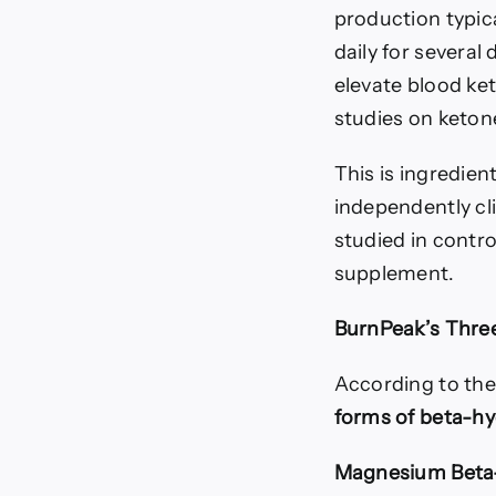
production typic
daily for severa
elevate blood ke
studies on keton
This is ingredien
independently cl
studied in contr
supplement.
BurnPeak’s Thr
According to the
forms of beta-hy
Magnesium Beta-