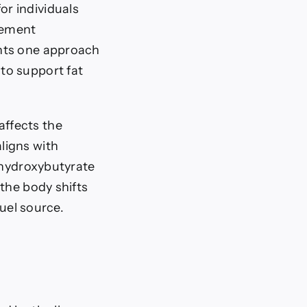
r individuals
lement
ents one approach
to support fat
ffects the
ligns with
a-hydroxybutyrate
the body shifts
fuel source.