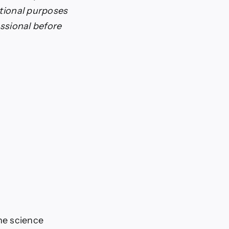
ational purposes
essional before
he science