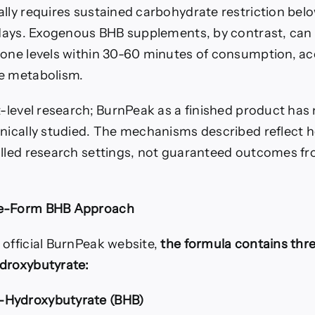
ally requires sustained carbohydrate restriction be
l days. Exogenous BHB supplements, by contrast, can
tone levels within 30-60 minutes of consumption, ac
e metabolism.
t-level research; BurnPeak as a finished product has
inically studied. The mechanisms described reflect
olled research settings, not guaranteed outcomes fro
ee-Form BHB Approach
 official BurnPeak website,
the formula contains thr
droxybutyrate:
Hydroxybutyrate (BHB)