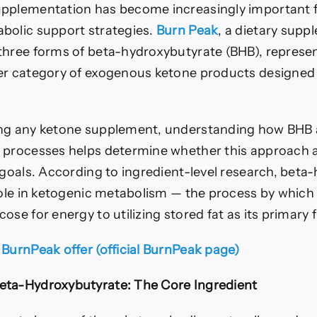
pplementation has become increasingly important fo
bolic support strategies.
Burn Peak
, a dietary supp
three forms of beta-hydroxybutyrate (BHB), repres
er category of exogenous ketone products designed 
ng any ketone supplement, understanding how BHB a
 processes helps determine whether this approach a
h goals. According to ingredient-level research, bet
role in ketogenic metabolism — the process by which 
ose for energy to utilizing stored fat as its primary 
 BurnPeak offer (official BurnPeak page)
eta-Hydroxybutyrate: The Core Ingredient