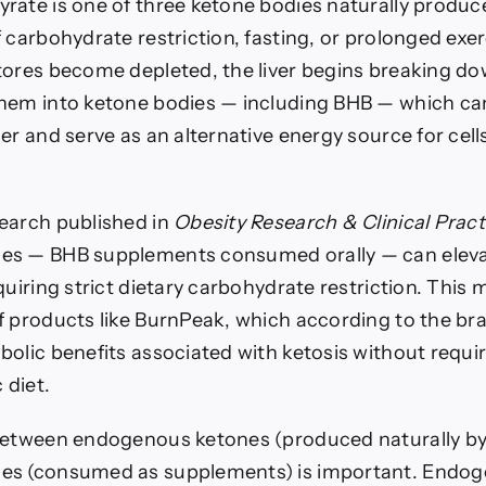
rate is one of three ketone bodies naturally produce
 carbohydrate restriction, fasting, or prolonged exe
tores become depleted, the liver begins breaking do
hem into ketone bodies — including BHB — which ca
er and serve as an alternative energy source for cel
earch published in
Obesity Research & Clinical Pract
es — BHB supplements consumed orally — can eleva
quiring strict dietary carbohydrate restriction. Thi
f products like BurnPeak, which according to the br
bolic benefits associated with ketosis without requi
 diet.
between endogenous ketones (produced naturally by
es (consumed as supplements) is important. Endo