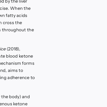
d by the liver
rcise. When the
wn fatty acids
n cross the
ls throughout the
ice
(2018),
te blood ketone
s mechanism forms
and, aims to
ring adherence to
 the body) and
genous ketone