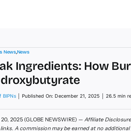
ts News
,
News
ak Ingredients: How Bu
droxybutyrate
of BIPNs
│
Published On: December 21, 2025
│
26.5 min r
ients:
 20, 2025 (GLOBE NEWSWIRE) —
Affiliate Disclosure
e links. A commission may be earned at no additional 
ak’s