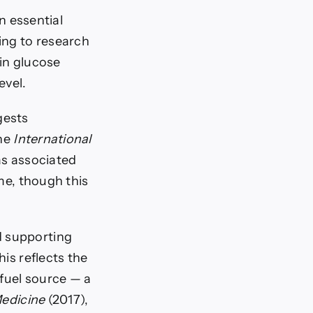
 essential
ing to research
in glucose
evel.
gests
the
International
s associated
me, though this
d supporting
is reflects the
fuel source — a
edicine
(2017),