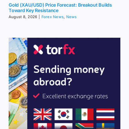
Gold (XAU/USD) Price Forecast: Breakout Builds
Toward Key Resistance
August 8, 2026
|
Forex News
,
News