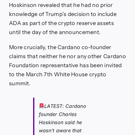
Hoskinson revealed that he had no prior
knowledge of Trump’s decision to include
ADA as part of the crypto reserve assets
until the day of the announcement.
More crucially, the Cardano co-founder
claims that neither he nor any other Cardano
Foundation representative has been invited
to the March 7th White House crypto
summit.
LATEST: Cardano
founder Charles
Hoskinson said he
wasn’t aware that