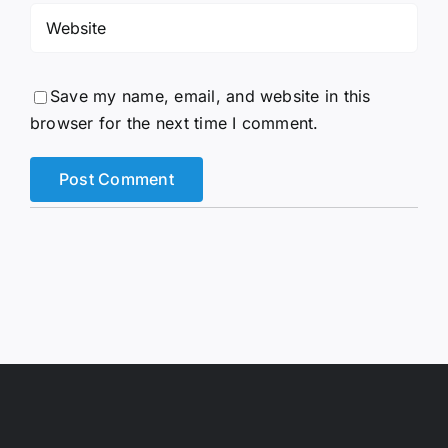
Save my name, email, and website in this
browser for the next time I comment.