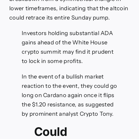
lower timeframes, indicating that the altcoin
could retrace its entire Sunday pump.
Investors holding substantial ADA
gains ahead of the White House
crypto summit may find it prudent
to lock in some profits.
In the event of a bullish market
reaction to the event, they could go
long on Cardano again once it flips
the $1.20 resistance, as suggested
by prominent analyst Crypto Tony.
Could