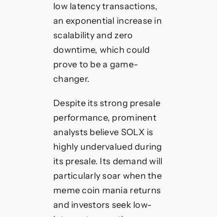
low latency transactions,
an exponential increase in
scalability and zero
downtime, which could
prove to be a game-
changer.
Despite its strong presale
performance, prominent
analysts believe SOLX is
highly undervalued during
its presale. Its demand will
particularly soar when the
meme coin mania returns
and investors seek low-