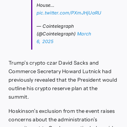
House…
pic.twitter.com/PXmJHjUaRU
— Cointelegraph
(@Cointelegraph)
March
6, 2025
Trump’s crypto czar David Sacks and
Commerce Secretary Howard Lutnick had
previously revealed that the President would
outline his crypto reserve plan at the
summit.
Hoskinson’s exclusion from the event raises
concerns about the administration’s