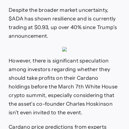
The
March
Despite the broader market uncertainty,
White
House
$ADA has shown resilience and is currently
Crypto
trading at $0.93, up over 40% since Trump’s
Summit?
announcement.
However, there is significant speculation
among investors regarding whether they
should take profits on their Cardano
holdings before the March 7th White House
crypto summit, especially considering that
the asset’s co-founder Charles Hoskinson
isn’t even invited to the event.
Cardano price predictions from experts