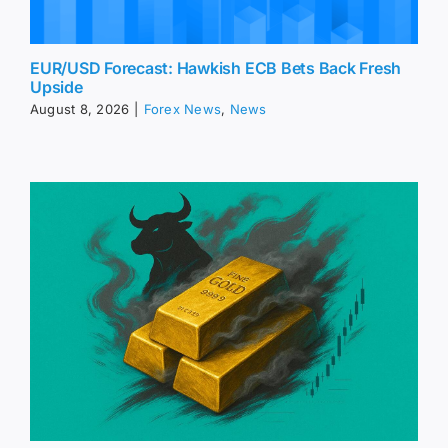
EUR/USD Forecast: Hawkish ECB Bets Back Fresh
Upside
August 8, 2026
|
Forex News
,
News