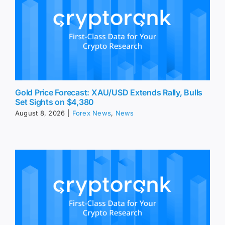
Gold Price Forecast: XAU/USD Extends Rally, Bulls
Set Sights on $4,380
August 8, 2026
|
Forex News
,
News