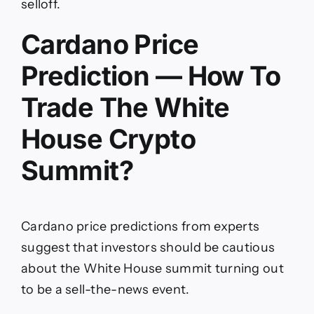
selloff.
Cardano Price
Prediction — How To
Trade The White
House Crypto
Summit?
Cardano price predictions from experts
suggest that investors should be cautious
about the White House summit turning out
to be a sell-the-news event.