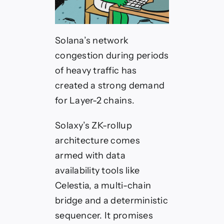
Solana’s network
congestion during periods
of heavy traffic has
created a strong demand
for Layer-2 chains.
Solaxy’s ZK-rollup
architecture comes
armed with data
availability tools like
Celestia, a multi-chain
bridge and a deterministic
sequencer. It promises