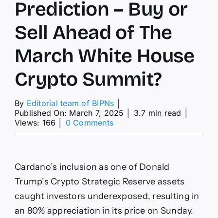
Prediction – Buy or
Sell Ahead of The
March White House
Crypto Summit?
By
Editorial team of BIPNs
│
Published On: March 7, 2025
│
3.7 min read
│
on
Views: 166
│
0 Comments
Cardano
Price
Prediction
–
Cardano’s inclusion as one of Donald
Buy
or
Trump’s Crypto Strategic Reserve assets
Sell
caught investors underexposed, resulting in
Ahead
of
an 80% appreciation in its price on Sunday.