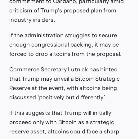
commitment to Cardano, particularly amid
criticism of Trump’s proposed plan from
industry insiders.
If the administration struggles to secure
enough congressional backing, it may be
forced to drop altcoins from the proposal.
Commerce Secretary Lutnick has hinted
that Trump may unveil a Bitcoin Strategic
Reserve at the event, with altcoins being
discussed ‘positively but differently.’
If this suggests that Trump will initially
proceed only with Bitcoin as a strategic
reserve asset, altcoins could face a sharp