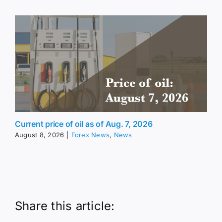
Current price of oil as of Aug. 7, 2026
August 8, 2026
|
Forex News
,
News
Share this article: