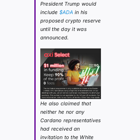
President Trump would
include
$ADA
in his
proposed crypto reserve
until the day it was
announced.
He also claimed that
neither he nor any
Cardano representatives
had received an
invitation to the White