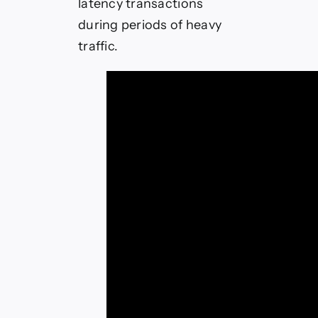
latency transactions
during periods of heavy
traffic.