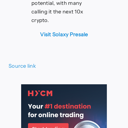
potential, with many
calling it the next 10x
crypto.
Visit Solaxy Presale
Source link