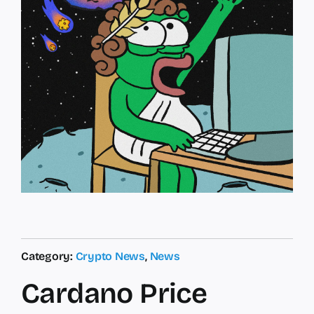
Category:
Crypto News
,
News
Cardano Price