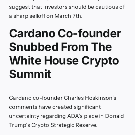
suggest that investors should be cautious of
a sharp selloff on March 7th.
Cardano Co-founder
Snubbed From The
White House Crypto
Summit
Cardano co-founder Charles Hoskinson’s
comments have created significant
uncertainty regarding ADA’s place in Donald
Trump’s Crypto Strategic Reserve.