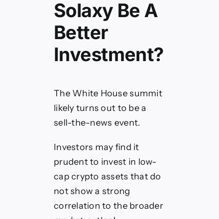
Solaxy Be A
Better
Investment?
The White House summit
likely turns out to be a
sell-the-news event.
Investors may find it
prudent to invest in low-
cap crypto assets that do
not show a strong
correlation to the broader