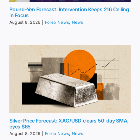
Pound-Yen Forecast: Intervention Keeps 216 Ceiling
in Focus
August 8, 2026
|
Forex News
,
News
Silver Price Forecast: XAG/USD clears 50-day SMA,
eyes $65
August 8, 2026
|
Forex News
,
News