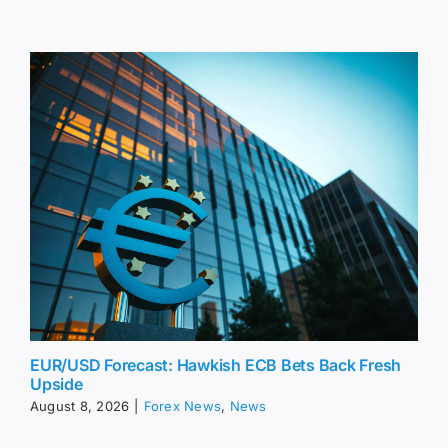
EUR/USD Forecast: Hawkish ECB Bets Back Fresh
Upside
August 8, 2026
|
Forex News
,
News