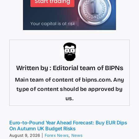
Written by : Editorial team of BIPNs
Main team of content of bipns.com. Any
type of content should be approved by
us.
Euro-to-Pound Year Ahead Forecast: Buy EUR Dips
On Autumn UK Budget Risks
August 9, 2026
|
Forex News
,
News