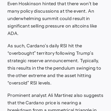
Even Hoskinson hinted that there won’t be
many policy discussions at the event. An
underwhelming summit could result in
significant selling pressure on altcoins like
ADA.
As such, Cardano’s daily RSI hit the
“overbought” territory following Trump’s
strategic reserve announcement. Typically,
this results in the the pendulum swinging to
the other extreme and the asset hitting
“oversold” RSI levels.
Prominent analyst Ali Martinez also suggests
that the Cardano price is nearing a
breakdown from a symmetrical triangle in