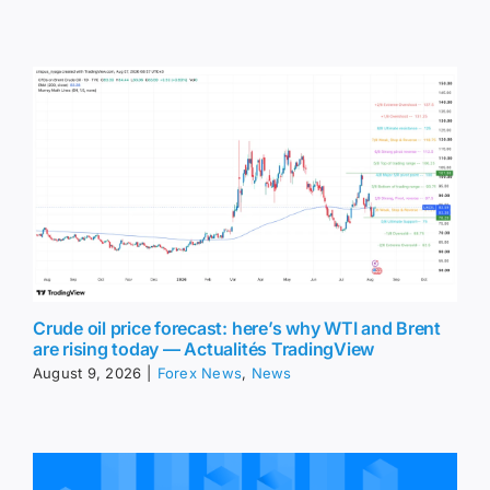
Crude oil price forecast: here’s why WTI and Brent
are rising today — Actualités TradingView
August 9, 2026
|
Forex News
,
News