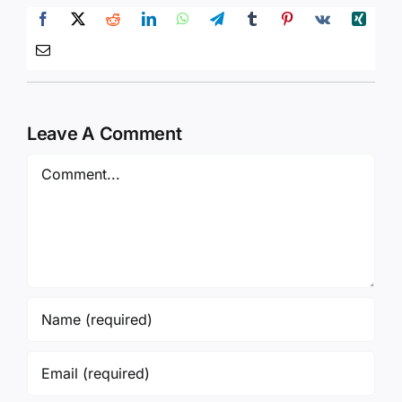
Leave A Comment
Comment