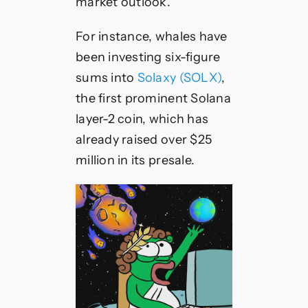
market outlook.
For instance, whales have
been investing six-figure
sums into
Solaxy (SOLX)
,
the first prominent Solana
layer-2 coin, which has
already raised over $25
million in its presale.