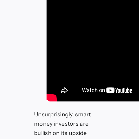
Unsurprisingly, smart
money investors are
bullish on its upside