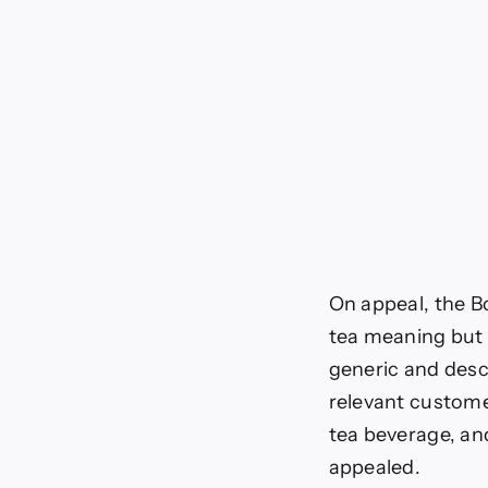
On appeal, the B
tea meaning but
generic and desc
relevant custome
tea beverage, an
appealed.