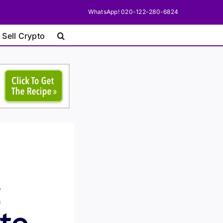
WhatsApp! 020-122-280-6824
 Sell Crypto