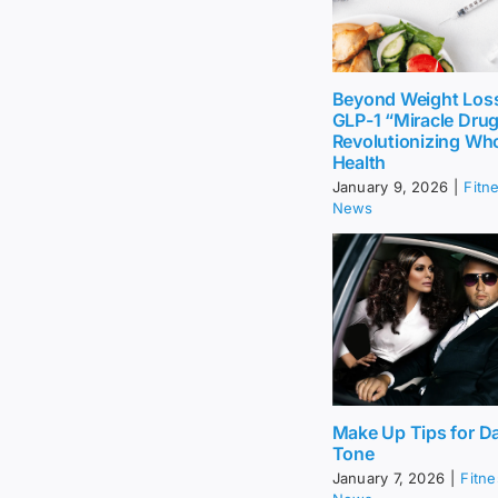
Beyond Weight Los
GLP-1 “Miracle Dru
Revolutionizing Wh
Health
January 9, 2026
|
Fitn
News
Make Up Tips for Da
Tone
January 7, 2026
|
Fitn