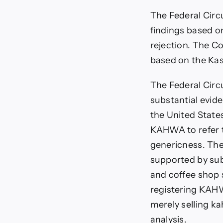
The Federal Circu
findings based o
rejection. The Co
based on the Kas
The Federal Circ
substantial evid
the United State
KAHWA to refer to
genericness. The
supported by sub
and coffee shop s
registering KAHW
merely selling ka
analysis.