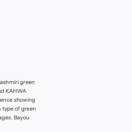
Kashmiri green
ound KAHWA
idence showing
 type of green
rages. Bayou