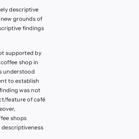
ely descriptive
e new grounds of
criptive findings
not supported by
 coffee shop in
rs understood
nt to establish
 finding was not
t/feature of café
eover,
ffee shops
e descriptiveness