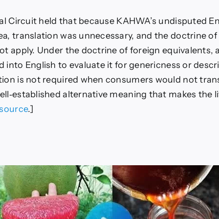
eral Circuit held that because KAHWA’s undisputed E
ea, translation was unnecessary, and the doctrine of
ot apply. Under the doctrine of foreign equivalents, 
 into English to evaluate it for genericness or descr
tion is not required when consumers would not tran
ll‑established alternative meaning that makes the li
source
.]