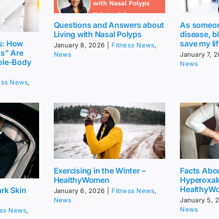
Questions and Answers about
As someone
Living with Nasal Polyps
disease, b
save my li
s: How
January 8, 2026
|
Fitness News
,
gs” Are
News
January 7, 
ole-Body
News
ess News
,
Exercising in the Winter –
Facts Abo
HealthyWomen
Hyperoxalu
HealthyW
rk Skin
January 6, 2026
|
Fitness News
,
News
January 5, 
News
ess News
,