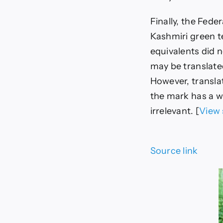
Finally, the Fed
Kashmiri green t
equivalents did n
may be translated
However, transla
the mark has a we
irrelevant. [
View 
Source link