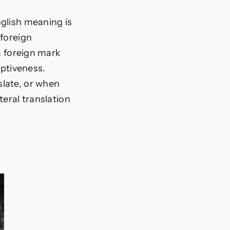
nglish meaning is
 foreign
a foreign mark
iptiveness.
slate, or when
teral translation