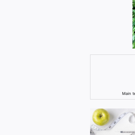
Main t