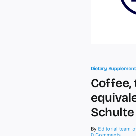
Dietary Supplemen
Coffee, 
equival
Schulte
By
Editorial team 
on
0 Comments