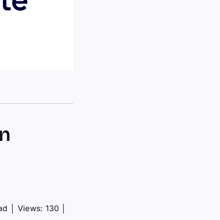
gn
ad
│
Views: 130
│