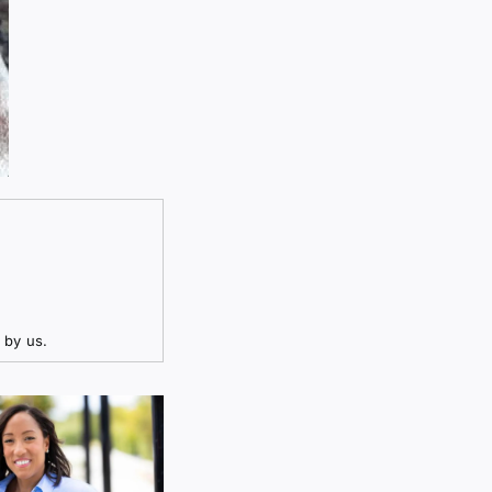
 by us.