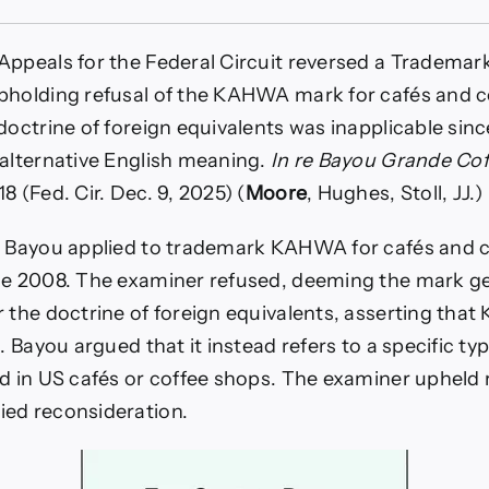
,
Appeals for the Federal Circuit reversed a Trademark
ne
pholding refusal of the KAHWA mark for cafés and c
n
 doctrine of foreign equivalents was inapplicable s
lents?
 alternative English meaning.
In re Bayou Grande Cof
mott
8 (Fed. Cir. Dec. 9, 2025) (
Moore
, Hughes, Stoll, JJ.)
, Bayou applied to trademark KAHWA for cafés and c
e
ce 2008. The examiner refused, deeming the mark ge
r the doctrine of foreign equivalents, asserting t
c. Bayou argued that it instead refers to a specific ty
ld in US cafés or coffee shops. The examiner upheld 
ed reconsideration.