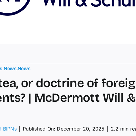
ts News
,
News
tea, or doctrine of forei
ents? | McDermott Will &
of BIPNs
│
Published On: December 20, 2025
│
2.2 min re