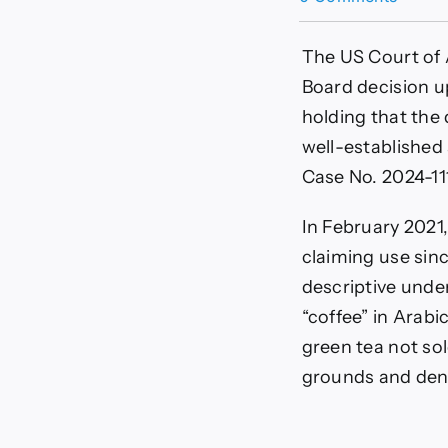
Coffee
tea,
or
The US Court of 
doctri
Board decision u
of
foreig
holding that the
equiva
well-established
|
McDer
Case No. 2024-111
Will
&
In February 2021
Schult
claiming use sin
descriptive unde
“coffee” in Arabi
green tea not so
grounds and deni