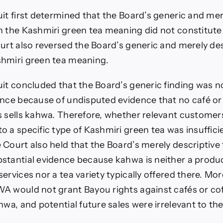
it first determined that the Board’s generic and mer
n the Kashmiri green tea meaning did not constitut
urt also reversed the Board’s generic and merely des
hmiri green tea meaning.
uit concluded that the Board’s generic finding was 
ence because of undisputed evidence that no café or
s sells kahwa. Therefore, whether relevant custome
 a specific type of Kashmiri green tea was insufficie
 Court also held that the Board’s merely descriptive
stantial evidence because kahwa is neither a produc
ervices nor a tea variety typically offered there. Mor
A would not grant Bayou rights against cafés or co
hwa, and potential future sales were irrelevant to th