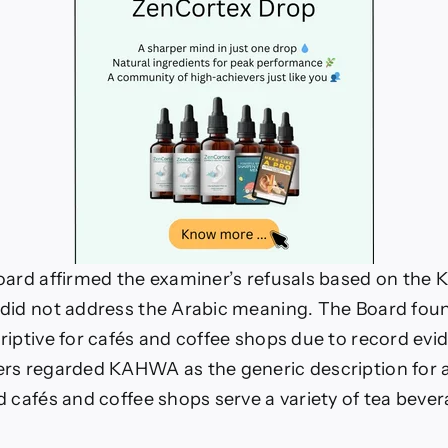
oard affirmed the examiner’s refusals based on the 
 did not address the Arabic meaning. The Board f
riptive for cafés and coffee shops due to record ev
rs regarded KAHWA as the generic description for a
d cafés and coffee shops serve a variety of tea beve