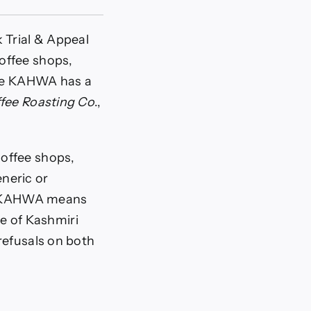
 Trial & Appeal
offee shops,
ince KAHWA has a
fee Roasting Co
.,
offee shops,
neric or
hat KAHWA means
pe of Kashmiri
refusals on both