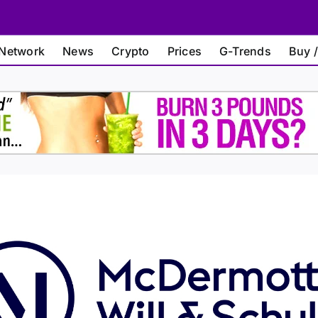
Network
News
Crypto
Prices
G-Trends
Buy /