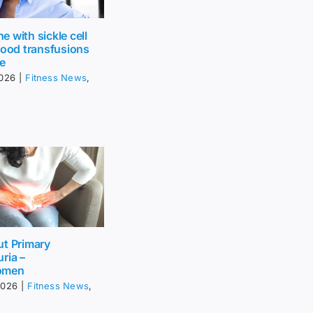
 with sickle cell
lood transfusions
fe
2026
|
Fitness News
,
ut Primary
ria –
omen
2026
|
Fitness News
,