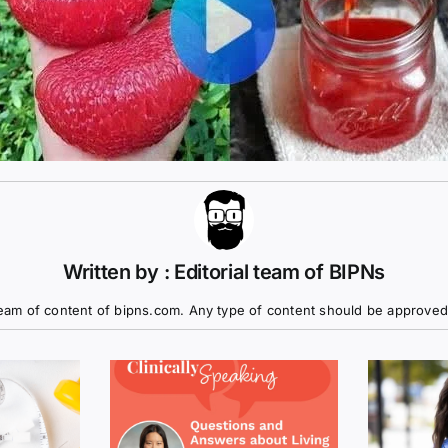
Written by : Editorial team of BIPNs
eam of content of bipns.com. Any type of content should be approved