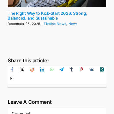
The Right Way to Kick-Start 2026: Strong,
Balanced, and Sustainable
December 26, 2025
|
Fitness News
,
News
Share this article:
Leave A Comment
Comment