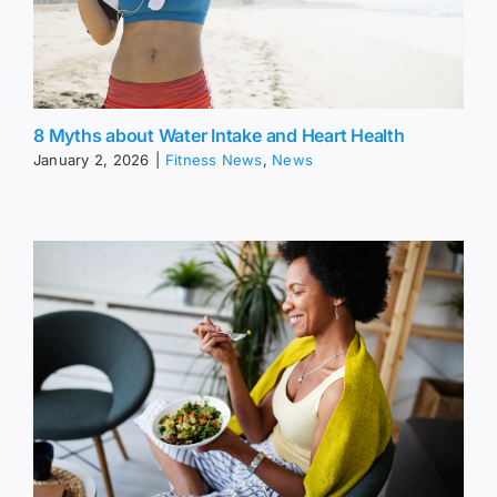
8 Myths about Water Intake and Heart Health
January 2, 2026
|
Fitness News
,
News