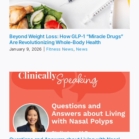
Beyond Weight Loss: How GLP-1 “Miracle Drugs”
Are Revolutionizing Whole-Body Health
January 9, 2026
|
Fitness News
,
News