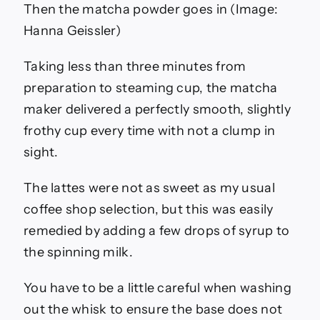
Then the matcha powder goes in
(Image:
Hanna Geissler)
Taking less than three minutes from
preparation to steaming cup, the matcha
maker delivered a perfectly smooth, slightly
frothy cup every time with not a clump in
sight.
The lattes were not as sweet as my usual
coffee shop selection, but this was easily
remedied by adding a few drops of syrup to
the spinning milk.
You have to be a little careful when washing
out the whisk to ensure the base does not