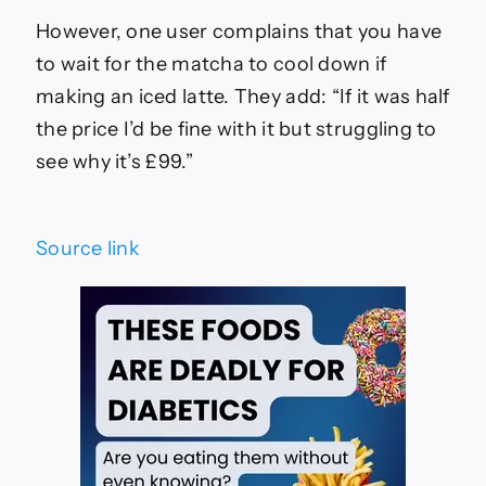
However, one user complains that you have
to wait for the matcha to cool down if
making an iced latte. They add: “If it was half
the price I’d be fine with it but struggling to
see why it’s £99.”
Source link