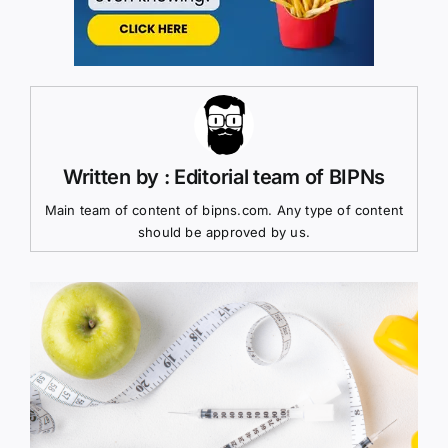
Written by : Editorial team of BIPNs
Main team of content of bipns.com. Any type of content
should be approved by us.