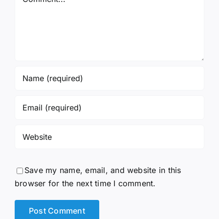
Save my name, email, and website in this
browser for the next time I comment.