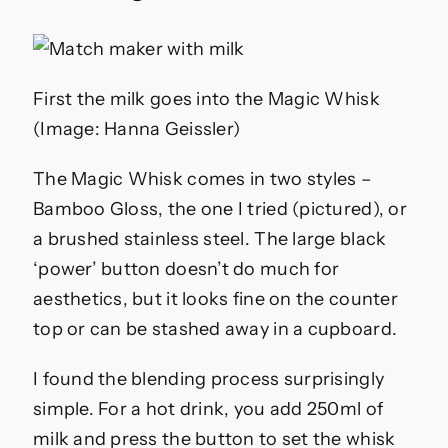
First the milk goes into the Magic Whisk
(Image: Hanna Geissler)
The Magic Whisk comes in two styles –
Bamboo Gloss, the one I tried (pictured), or
a brushed stainless steel. The large black
‘power’ button doesn’t do much for
aesthetics, but it looks fine on the counter
top or can be stashed away in a cupboard.
I found the blending process surprisingly
simple. For a hot drink, you add 250ml of
milk and press the button to set the whisk