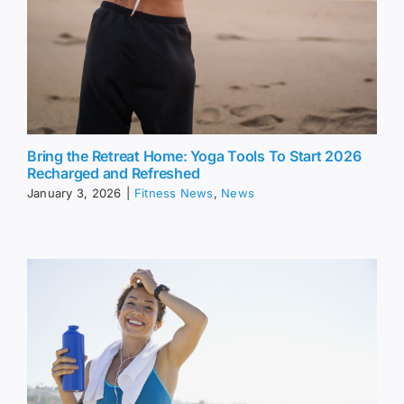
Bring the Retreat Home: Yoga Tools To Start 2026
Recharged and Refreshed
January 3, 2026
|
Fitness News
,
News