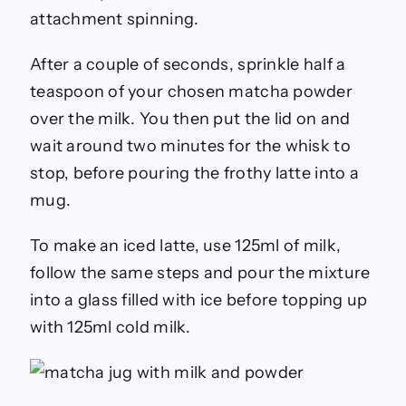
attachment spinning.
After a couple of seconds, sprinkle half a
teaspoon of your chosen matcha powder
over the milk. You then put the lid on and
wait around two minutes for the whisk to
stop, before pouring the frothy latte into a
mug.
To make an iced latte, use 125ml of milk,
follow the same steps and pour the mixture
into a glass filled with ice before topping up
with 125ml cold milk.