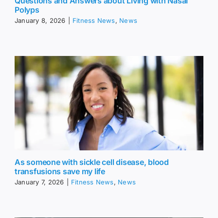
Questions and Answers about Living with Nasal
Polyps
January 8, 2026
|
Fitness News
,
News
As someone with sickle cell disease, blood
transfusions save my life
January 7, 2026
|
Fitness News
,
News