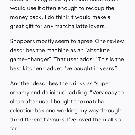
would use it often enough to recoup the
money back. I do think it would make a
great gift for any matcha latte lovers.
Shoppers mostly seem to agree. One review
describes the machine as an “absolute
game-changer”. That user adds: “This is the
best kitchen gadget I’ve bought in years.”
Another describes the drinks as “super
creamy and delicious”, adding: “Very easy to
clean after use. I bought the matcha
selection box and working my way through
the different flavours, I’ve loved them all so
far.”