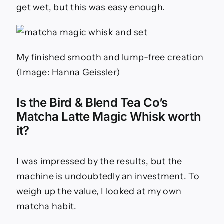
get wet, but this was easy enough.
My finished smooth and lump-free creation
(Image: Hanna Geissler)
Is the Bird & Blend Tea Co’s
Matcha Latte Magic Whisk worth
it?
I was impressed by the results, but the
machine is undoubtedly an investment. To
weigh up the value, I looked at my own
matcha habit.