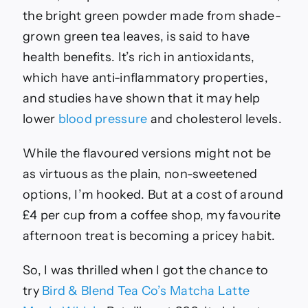
the bright green powder made from shade-
grown green tea leaves, is said to have
health benefits. It’s rich in antioxidants,
which have anti-inflammatory properties,
and studies have shown
that it may help
lower
blood pressure
and cholesterol levels
.
While the flavoured versions might not be
as virtuous as the plain, non-sweetened
options, I’m hooked. But at a cost of around
£4 per cup from a coffee shop, my favourite
afternoon treat is becoming a pricey habit.
So, I was thrilled when I got the chance to
try
Bird & Blend Tea Co’s Matcha Latte