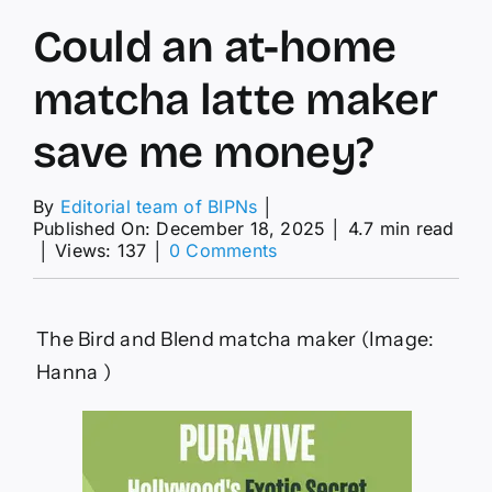
Could an at-home
matcha latte maker
save me money?
By
Editorial team of BIPNs
│
Published On: December 18, 2025
│
4.7 min read
on
│
Views: 137
│
0 Comments
Could
an
at-
home
The Bird and Blend matcha maker
(Image:
matcha
Hanna )
latte
maker
save
me
money?