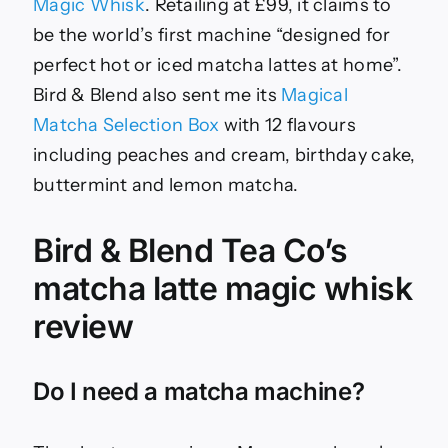
Magic Whisk
. Retailing at £99, it claims to
be the world’s first machine “designed for
perfect hot or iced matcha lattes at home”.
Bird & Blend also sent me its
Magical
Matcha Selection Box
with 12 flavours
including peaches and cream, birthday cake,
buttermint and lemon matcha.
Bird & Blend Tea Co’s
matcha latte magic whisk
review
Do I need a matcha machine?