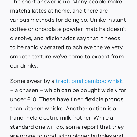
The short answer is no. Many people make
matcha lattes at home, and there are
various methods for doing so. Unlike instant
coffee or chocolate powder, matcha doesn’t
dissolve, and aficionados say that it needs
to be rapidly aerated to achieve the velvety,
smooth texture we’ve come to expect from
our drinks.
Some swear by a
traditional bamboo whisk
– a chasen – which can be bought widely for
under £10. These have finer, flexible prongs
than kitchen whisks. Another option is a
hand-held electric milk frother. While a
standard one will do, some report that they
are prone to producing bigger bubbles and