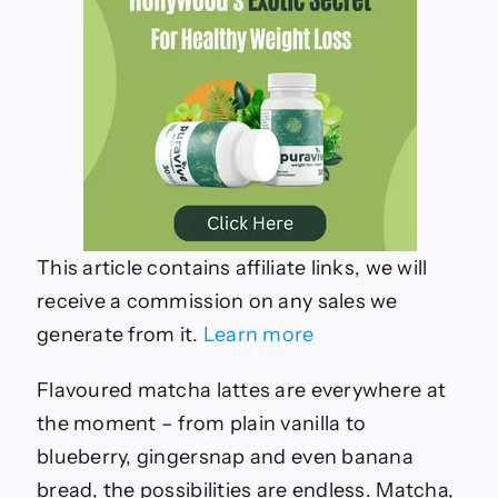
This article contains affiliate links, we will
receive a commission on any sales we
generate from it.
Learn more
Flavoured matcha lattes are everywhere at
the moment – from plain vanilla to
blueberry, gingersnap and even banana
bread, the possibilities are endless. Matcha,