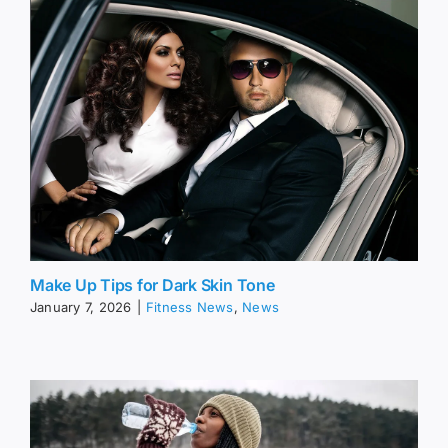
Make Up Tips for Dark Skin Tone
January 7, 2026
|
Fitness News
,
News