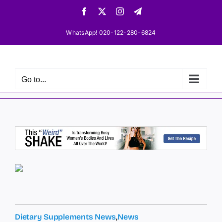
Skip
Facebook
X
Instagram
Telegram
to
content
WhatsApp! 020-122-280-6824
Go to...
Dietary Supplements News
,
News