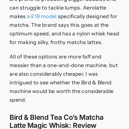
can struggle to tackle lumps. Aerolatte
makes
a £19 model
specifically designed for
matcha. The brand says this goes at the
optimum speed, and has a nylon whisk head
for making silky, frothy matcha lattes.
All of these options are more faff and
messier than a one-and-done machine, but
are also considerably cheaper. I was
intrigued to see whether the Bird & Blend
machine would be worth the considerable
spend.
Bird & Blend Tea Co’s Matcha
Latte Magic Whisk: Review