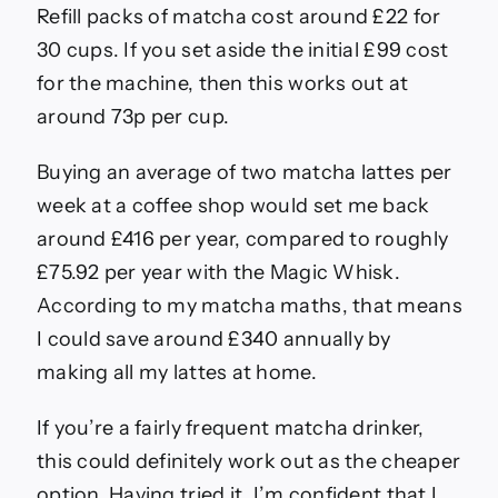
Refill packs of matcha cost around £22 for
30 cups. If you set aside the initial £99 cost
for the machine, then this works out at
around 73p per cup.
Buying an average of two matcha lattes per
week at a coffee shop would set me back
around £416 per year, compared to roughly
£75.92 per year with the Magic Whisk.
According to my matcha maths, that means
I could save around £340 annually by
making all my lattes at home.
If you’re a fairly frequent matcha drinker,
this could definitely work out as the cheaper
option. Having tried it, I’m confident that I