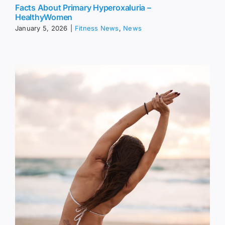
Facts About Primary Hyperoxaluria –
HealthyWomen
January 5, 2026
|
Fitness News
,
News