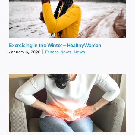
Exercising in the Winter – HealthyWomen
January 6, 2026
|
Fitness News
,
News