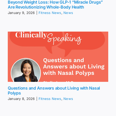
Beyond Weight Loss: How GLP-1 “Miracle Drugs”
Are Revolutionizing Whole-Body Health
January 9, 2026
|
Fitness News
,
News
Questions and Answers about Living with Nasal
Polyps
January 8, 2026
|
Fitness News
,
News