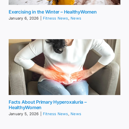
Exercising in the Winter – HealthyWomen
January 6, 2026
|
Fitness News
,
News
Facts About Primary Hyperoxaluria –
HealthyWomen
January 5, 2026
|
Fitness News
,
News