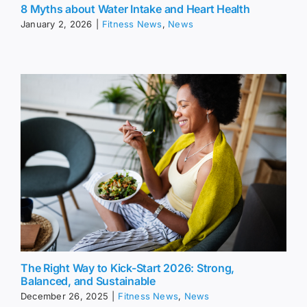
8 Myths about Water Intake and Heart Health
January 2, 2026
|
Fitness News
,
News
The Right Way to Kick-Start 2026: Strong,
Balanced, and Sustainable
December 26, 2025
|
Fitness News
,
News