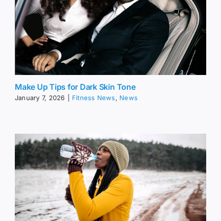
Make Up Tips for Dark Skin Tone
January 7, 2026
|
Fitness News
,
News