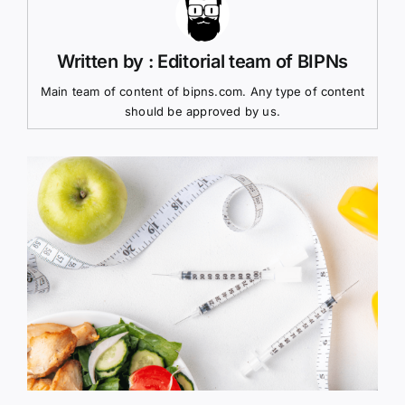
Written by : Editorial team of BIPNs
Main team of content of bipns.com. Any type of content
should be approved by us.