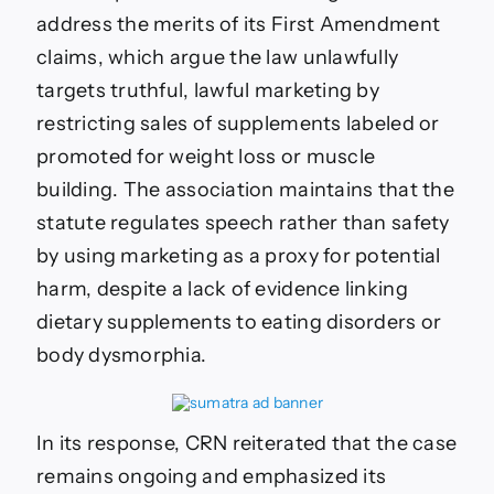
address the merits of its First Amendment
claims, which argue the law unlawfully
targets truthful, lawful marketing by
restricting sales of supplements labeled or
promoted for weight loss or muscle
building. The association maintains that the
statute regulates speech rather than safety
by using marketing as a proxy for potential
harm, despite a lack of evidence linking
dietary supplements to eating disorders or
body dysmorphia.
In its response, CRN reiterated that the case
remains ongoing and emphasized its