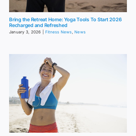
Bring the Retreat Home: Yoga Tools To Start 2026
Recharged and Refreshed
January 3, 2026
|
Fitness News
,
News