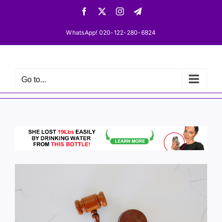
Skip
Facebook
X
Instagram
Telegram
to
content
WhatsApp! 020-122-280-6824
Go to...