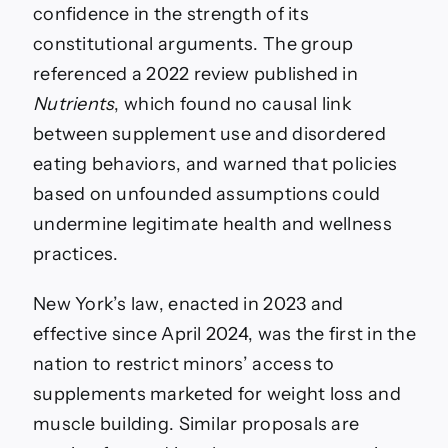
confidence in the strength of its
constitutional arguments. The group
referenced a 2022 review published in
Nutrients
, which found no causal link
between supplement use and disordered
eating behaviors, and warned that policies
based on unfounded assumptions could
undermine legitimate health and wellness
practices.
New York’s law, enacted in 2023 and
effective since April 2024, was the first in the
nation to restrict minors’ access to
supplements marketed for weight loss and
muscle building. Similar proposals are