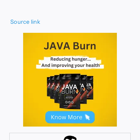
Source link