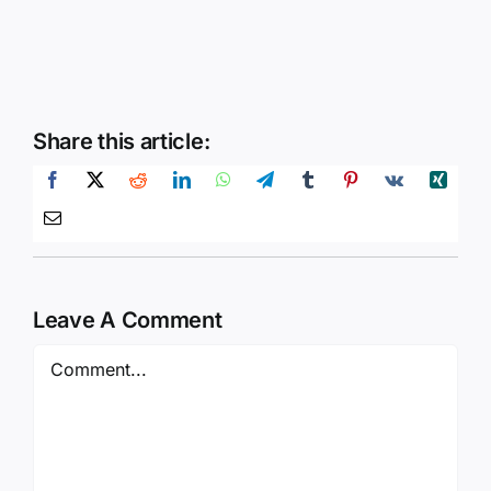
Share this article:
Leave A Comment
Comment