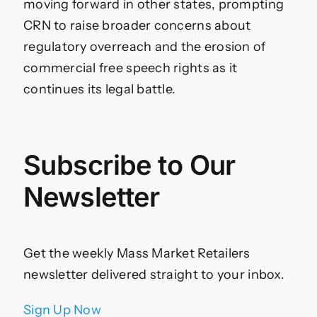
moving forward in other states, prompting
CRN to raise broader concerns about
regulatory overreach and the erosion of
commercial free speech rights as it
continues its legal battle.
Subscribe to Our
Newsletter
Get the weekly Mass Market Retailers
newsletter delivered straight to your inbox.
Sign Up Now