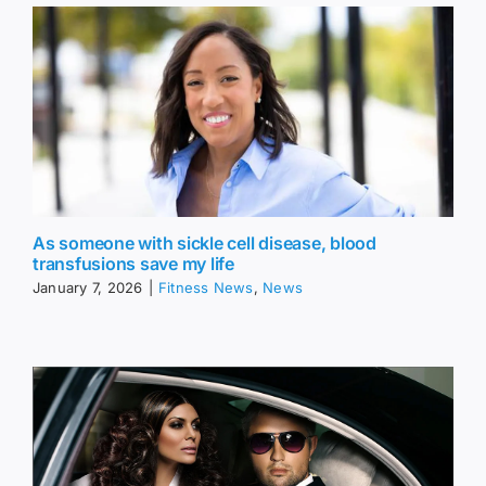
As someone with sickle cell disease, blood
transfusions save my life
January 7, 2026
|
Fitness News
,
News