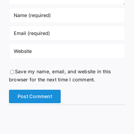
Save my name, email, and website in this
browser for the next time I comment.