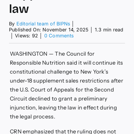
law
By
Editorial team of BIPNs
│
Published On: November 14, 2025
│
1.3 min read
on
│
Views: 92
│
0 Comments
CRN
moves
ahead
WASHINGTON — The Council for
after
Responsible Nutrition said it will continue its
court
refuses
constitutional challenge to New York’s
to
under-18 supplement sales restrictions after
halt
NY
the U.S. Court of Appeals for the Second
supplement
Circuit declined to grant a preliminary
sales
law
injunction, leaving the law in effect during
the legal process.
CRN emphasized that the ruling does not