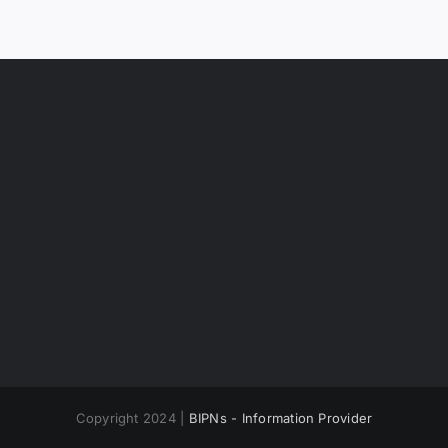
Copyright 2024 |
BIPNs - Information Provider