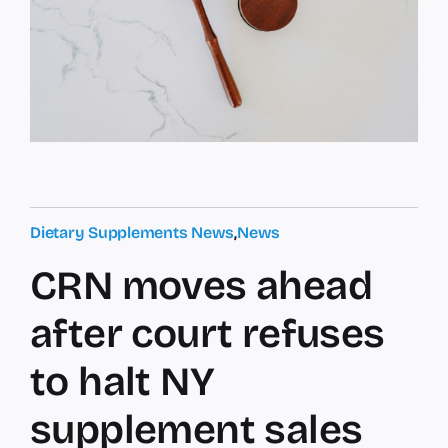
Dietary Supplements News
,
News
CRN moves ahead
after court refuses
to halt NY
supplement sales