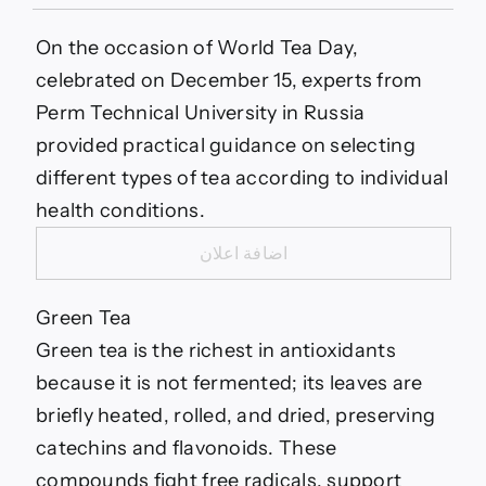
Discover
the
Best
On the occasion of World Tea Day,
Types
celebrated on December 15, experts from
of
Tea
Perm Technical University in Russia
for
provided practical guidance on selecting
Your
Health…
different types of tea according to individual
health conditions.
اضافة اعلان
Green Tea
Green tea is the richest in antioxidants
because it is not fermented; its leaves are
briefly heated, rolled, and dried, preserving
catechins and flavonoids. These
compounds fight free radicals, support