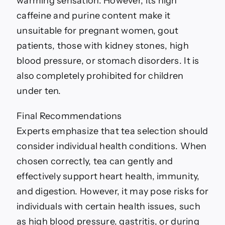
warming sensation. However, its high
caffeine and purine content make it
unsuitable for pregnant women, gout
patients, those with kidney stones, high
blood pressure, or stomach disorders. It is
also completely prohibited for children
under ten.
Final Recommendations
Experts emphasize that tea selection should
consider individual health conditions. When
chosen correctly, tea can gently and
effectively support heart health, immunity,
and digestion. However, it may pose risks for
individuals with certain health issues, such
as high blood pressure, gastritis, or during