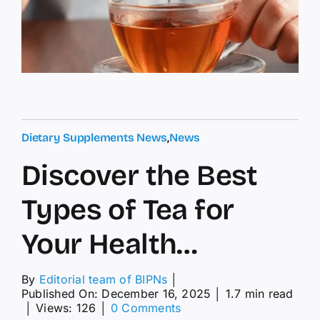
Dietary Supplements News
,
News
Discover the Best
Types of Tea for
Your Health…
By
Editorial team of BIPNs
│
Published On: December 16, 2025
│
1.7 min read
on
│
Views: 126
│
0 Comments