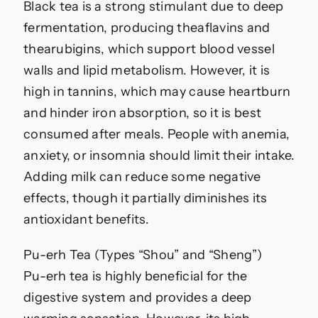
Black tea is a strong stimulant due to deep
fermentation, producing theaflavins and
thearubigins, which support blood vessel
walls and lipid metabolism. However, it is
high in tannins, which may cause heartburn
and hinder iron absorption, so it is best
consumed after meals. People with anemia,
anxiety, or insomnia should limit their intake.
Adding milk can reduce some negative
effects, though it partially diminishes its
antioxidant benefits.
Pu-erh Tea (Types “Shou” and “Sheng”)
Pu-erh tea is highly beneficial for the
digestive system and provides a deep