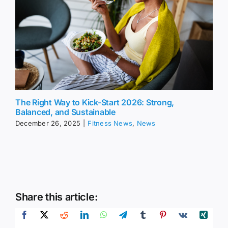
The Right Way to Kick-Start 2026: Strong,
Balanced, and Sustainable
December 26, 2025
|
Fitness News
,
News
Share this article: