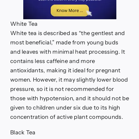
White Tea
White tea is described as “the gentlest and
most beneficial,” made from young buds
and leaves with minimal heat processing. It
contains less caffeine and more
antioxidants, making it ideal for pregnant
women. However, it may slightly lower blood
pressure, so it is not recommended for
those with hypotension, and it should not be
given to children under six due to its high
concentration of active plant compounds.
Black Tea