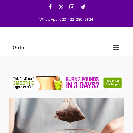
Skip
Facebook
X
Instagram
Telegram
to
content
WhatsApp! 020-122-280-6824
Go to...