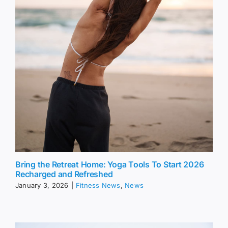
Bring the Retreat Home: Yoga Tools To Start 2026
Recharged and Refreshed
January 3, 2026
|
Fitness News
,
News