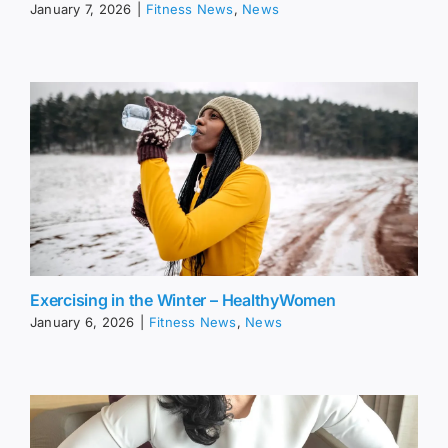
January 7, 2026
|
Fitness News
,
News
Exercising in the Winter – HealthyWomen
January 6, 2026
|
Fitness News
,
News