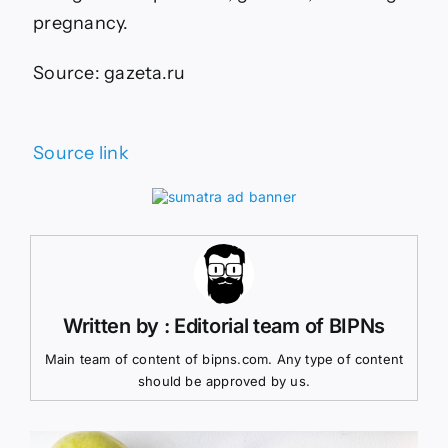
pregnancy.
Source: gazeta.ru
Source link
Written by : Editorial team of BIPNs
Main team of content of bipns.com. Any type of content
should be approved by us.