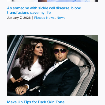
As someone with sickle cell disease, blood
transfusions save my life
January 7, 2026
|
Fitness News
,
News
Make Up Tips for Dark Skin Tone