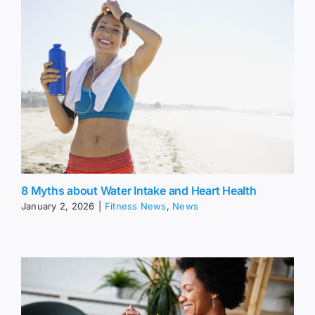
8 Myths about Water Intake and Heart Health
January 2, 2026
|
Fitness News
,
News