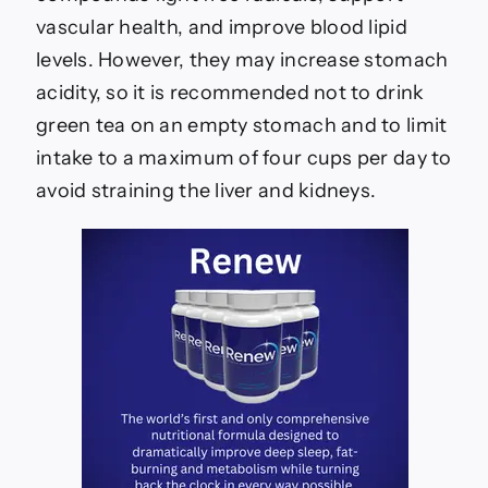
vascular health, and improve blood lipid
levels. However, they may increase stomach
acidity, so it is recommended not to drink
green tea on an empty stomach and to limit
intake to a maximum of four cups per day to
avoid straining the liver and kidneys.