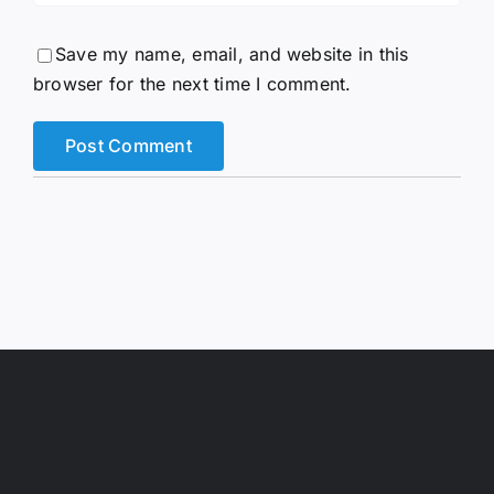
Save my name, email, and website in this
browser for the next time I comment.