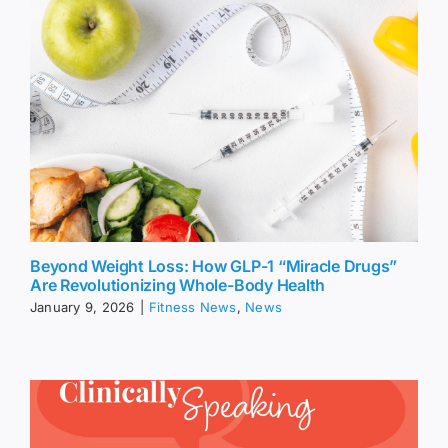
Beyond Weight Loss: How GLP-1 “Miracle Drugs”
Are Revolutionizing Whole-Body Health
January 9, 2026
|
Fitness News
,
News