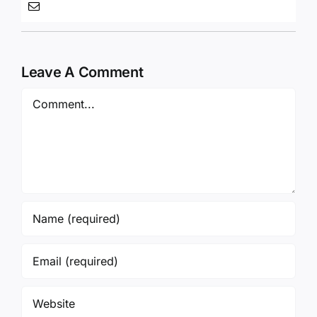
Leave A Comment
Comment