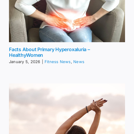
Facts About Primary Hyperoxaluria –
HealthyWomen
January 5, 2026
|
Fitness News
,
News