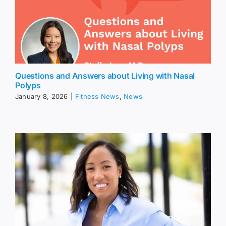
Questions and Answers about Living with Nasal
Polyps
January 8, 2026
|
Fitness News
,
News