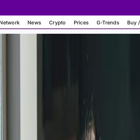
Network
News
Crypto
Prices
G-Trends
Buy /