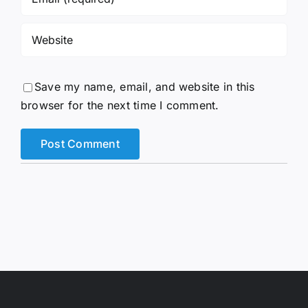
Save my name, email, and website in this
browser for the next time I comment.