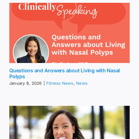
Questions and Answers about Living with Nasal
Polyps
January 8, 2026
|
Fitness News
,
News