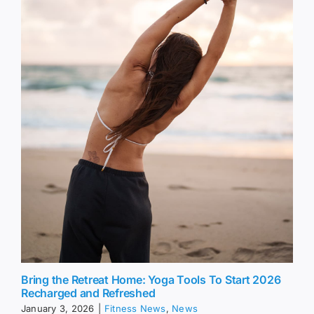
Bring the Retreat Home: Yoga Tools To Start 2026
Recharged and Refreshed
January 3, 2026
|
Fitness News
,
News