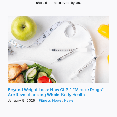
should be approved by us.
Beyond Weight Loss: How GLP-1 “Miracle Drugs”
Are Revolutionizing Whole-Body Health
January 9, 2026
|
Fitness News
,
News