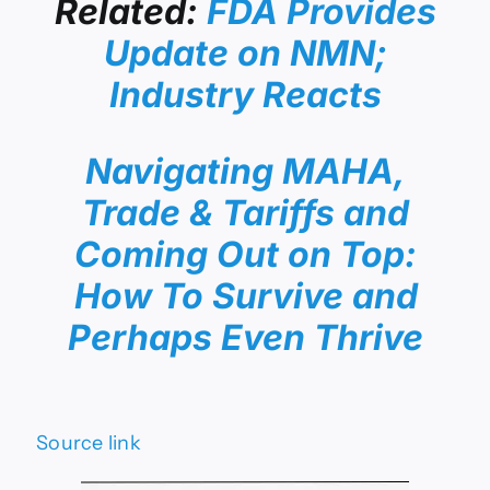
Related:
FDA Provides
Update on NMN;
Industry Reacts
Navigating MAHA,
Trade & Tariffs and
Coming Out on Top:
How To Survive and
Perhaps Even Thrive
Source link