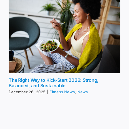
The Right Way to Kick-Start 2026: Strong,
Balanced, and Sustainable
December 26, 2025
|
Fitness News
,
News