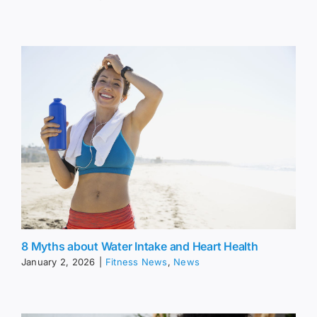
8 Myths about Water Intake and Heart Health
January 2, 2026
|
Fitness News
,
News