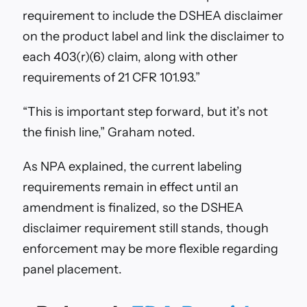
requirement to include the DSHEA disclaimer
on the product label and link the disclaimer to
each 403(r)(6) claim, along with other
requirements of 21 CFR 101.93.”
“This is
important step forward, but it’s not
the finish line,” Graham noted.
As NPA explained, the c
urrent labeling
requirements remain in effect until an
amendment is finalized, so the DSHEA
disclaimer requirement still stands, though
enforcement may be more flexible regarding
panel placement.