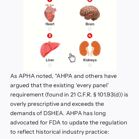
As APHA noted, “
AHPA and others have
argued that the existing ‘every panel’
requirement (found in 21 C.F.R. § 101.93(d)) is
overly prescriptive and exceeds the
demands of DSHEA. AHPA has long
advocated for FDA to update the regulation
to reflect historical industry practice: