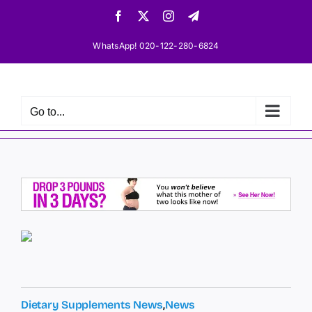
Skip
Facebook
X
Instagram
Telegram
to
content
WhatsApp! 020-122-280-6824
Go to...
Dietary Supplements News
,
News