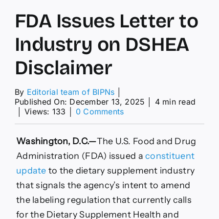
FDA Issues Letter to
Industry on DSHEA
Disclaimer
By
Editorial team of BIPNs
│
Published On: December 13, 2025
│
4 min read
on
│
Views: 133
│
0 Comments
FDA
Issues
Letter
Washington, D.C.—
T
he U.S. Food and Drug
to
Administration (FDA) issued a
constituent
Industry
on
update
to the dietary supplement industry
DSHEA
that
signals the agency’s intent to amend
Disclaimer
the labeling regulation that currently calls
for the Dietary Supplement Health and