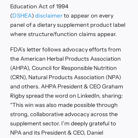
Education Act of 1994
(
DSHEA
)
disclaimer
to appear on every
panel of a dietary supplement product label
where structure/function claims appear.
FDA’s letter follows advocacy efforts from
the
American Herbal Products Association
(AHPA),
Council for Responsible Nutrition
(CRN), Natural Products Association (NPA)
and others. AHPA President & CEO Graham
Rigby spread the word on LinkedIn, sharing:
“
This win was also made possible through
strong, collaborative advocacy across the
supplement sector. I’m deeply grateful to
NPA and its President & CEO,
Daniel