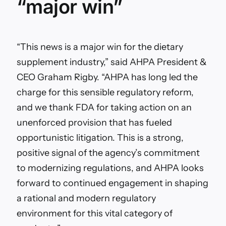
“major win”
“This news is a major win for the dietary
supplement industry,” said AHPA President &
CEO Graham Rigby. “AHPA has long led the
charge for this sensible regulatory reform,
and we thank FDA for taking action on an
unenforced provision that has fueled
opportunistic litigation. This is a strong,
positive signal of the agency’s commitment
to modernizing regulations, and AHPA looks
forward to continued engagement in shaping
a rational and modern regulatory
environment for this vital category of