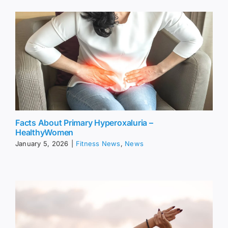
Facts About Primary Hyperoxaluria –
HealthyWomen
January 5, 2026
|
Fitness News
,
News