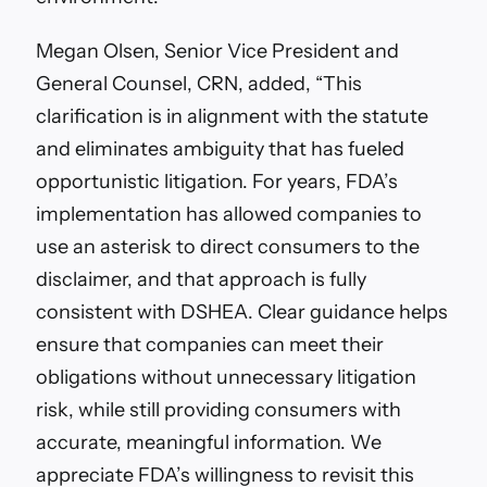
Megan Olsen, Senior Vice President and
General Counsel, CRN, added,
“This
clarification is in alignment with the statute
and eliminates ambiguity that has fueled
opportunistic litigation. For years, FDA’s
implementation has allowed companies to
use an asterisk to direct consumers to the
disclaimer, and that approach is fully
consistent with DSHEA. Clear guidance helps
ensure that companies can meet their
obligations without unnecessary litigation
risk, while still providing consumers with
accurate, meaningful information. We
appreciate FDA’s willingness to revisit this