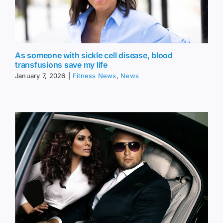
As someone with sickle cell disease, blood
transfusions save my life
January 7, 2026
|
Fitness News
,
News