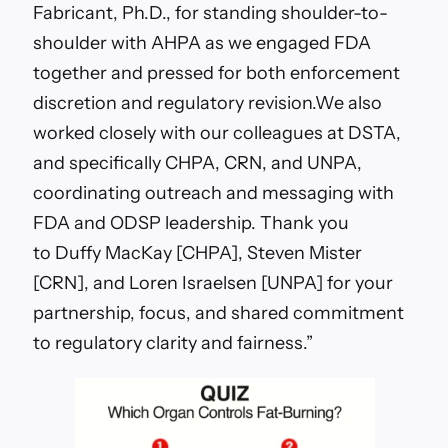
Fabricant, Ph.D.
, for standing shoulder-to-
shoulder with AHPA as we engaged FDA
together and pressed for both enforcement
discretion and regulatory revision.
We also
worked closely with our colleagues at DSTA,
and specifically CHPA, CRN, and UNPA,
coordinating outreach and messaging with
FDA and ODSP leadership. Thank you
to
Duffy MacKay [CHPA]
,
Steven Mister
[CRN]
, and
Loren Israelsen
[UNPA]
for your
partnership, focus, and shared commitment
to regulatory clarity and fairness.”