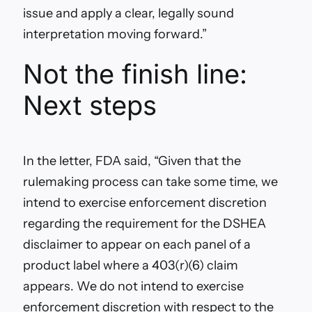
issue and apply a clear, legally sound
interpretation moving forward.”
Not the finish line:
Next steps
In the letter, FDA said, “
Given that the
rulemaking process can take some time, we
intend to exercise enforcement discretion
regarding the requirement for the DSHEA
disclaimer to appear on each panel of a
product label where a 403(r)(6) claim
appears. We do not intend to exercise
enforcement discretion with respect to the