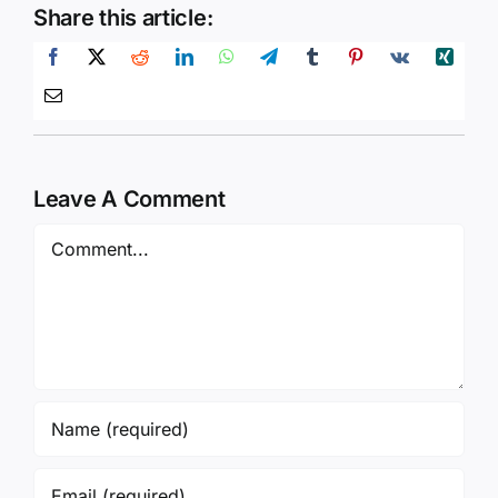
Share this article:
Leave A Comment
Comment