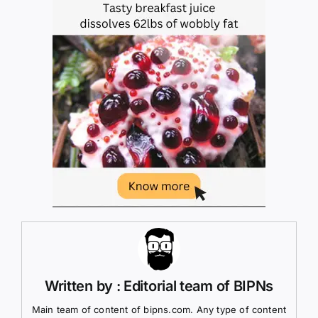
Written by : Editorial team of BIPNs
Main team of content of bipns.com. Any type of content