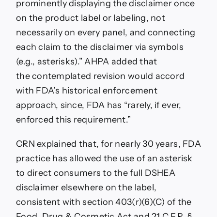
prominently displaying the disclaimer once
on the product label or labeling, not
necessarily on every panel, and connecting
each claim to the disclaimer via symbols
(e.g., asterisks).”
AHPA added that
the
contemplated revision would accord
with FDA’s historical enforcement
approach, since, FDA has “rarely, if ever,
enforced this requirement.”
CRN explained that, f
or nearly 30 years, FDA
practice has allowed the use of an asterisk
to direct consumers to the full DSHEA
disclaimer elsewhere on the label,
consistent with section 403(r)(6)(C) of the
Food, Drug & Cosmetic Act and 21 C.F.R. §