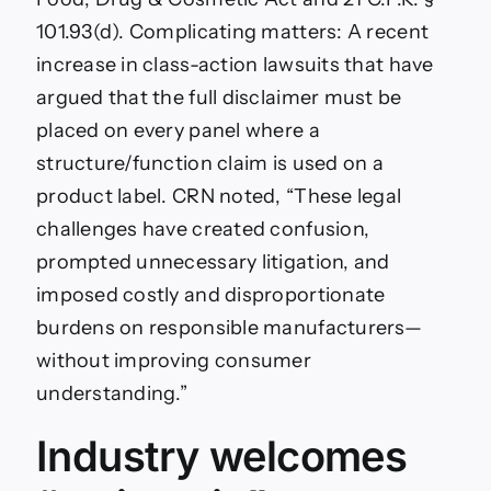
101.93(d). Complicating matters: A recent
increase in class-action lawsuits that have
argued that the full disclaimer must be
placed on every panel where a
structure/function claim is used on a
product label. CRN noted, “These legal
challenges have created confusion,
prompted unnecessary litigation, and
imposed costly and disproportionate
burdens on responsible manufacturers—
without improving consumer
understanding.”
Industry welcomes