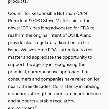
products.”
Council for Responsible Nutrition (CRN)
President & CEO Steve Mister said of the
news: “CRN has long advocated for FDA to
reaffirm the original intent of DSHEA and
provide clear regulatory direction on this
issue. We welcome FDA’s attention to this
matter and appreciate the opportunity to
support the agency in recognizing the
practical, commonsense approach that
consumers and companies have relied on for
nearly three decades. Consistency in labeling
standards strengthens consumer confidence
and supports a stable regulatory
environment.”