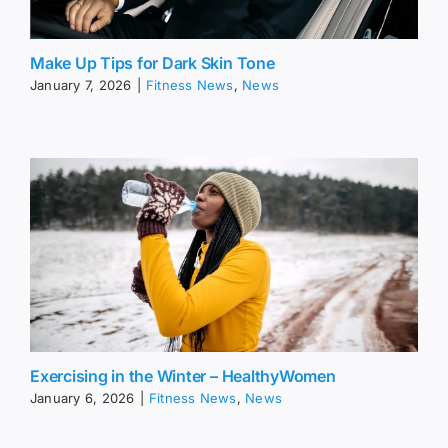
Make Up Tips for Dark Skin Tone
January 7, 2026
|
Fitness News
,
News
Exercising in the Winter – HealthyWomen
January 6, 2026
|
Fitness News
,
News