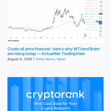
Crude oil price forecast: here’s why WTI and Brent
are rising today — Actualités TradingView
August 9, 2026
|
Forex News
,
News