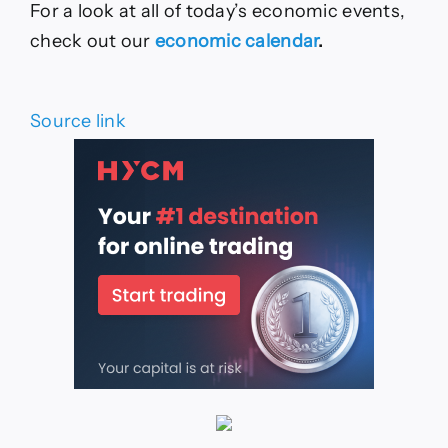
For a look at all of today’s economic events,
check out our
economic calendar
.
Source link