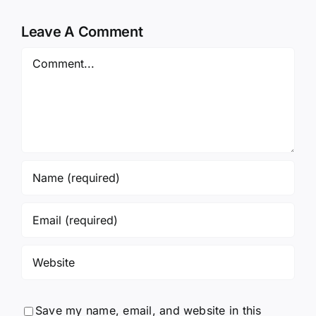
Leave A Comment
Comment
Save my name, email, and website in this