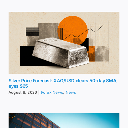
Silver Price Forecast: XAG/USD clears 50-day SMA,
eyes $65
August 8, 2026
|
Forex News
,
News