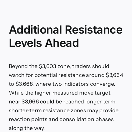
Additional Resistance
Levels Ahead
Beyond the $3,603 zone, traders should
watch for potential resistance around $3,664
to $3,668, where two indicators converge.
While the higher measured move target
near $3,966 could be reached longer term,
shorter-term resistance zones may provide
reaction points and consolidation phases
along the way.