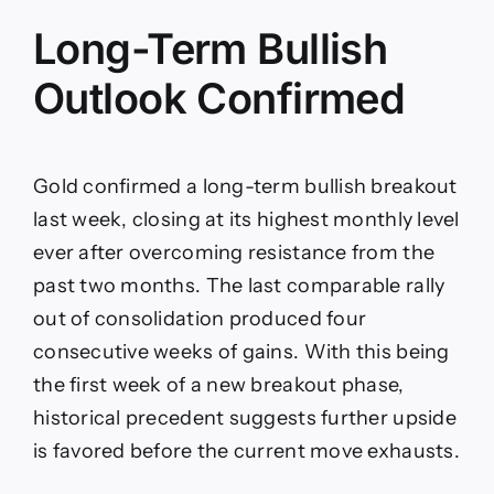
Long-Term Bullish
Outlook Confirmed
Gold confirmed a long-term bullish breakout
last week, closing at its highest monthly level
ever after overcoming resistance from the
past two months. The last comparable rally
out of consolidation produced four
consecutive weeks of gains. With this being
the first week of a new breakout phase,
historical precedent suggests further upside
is favored before the current move exhausts.