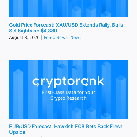
Gold Price Forecast: XAU/USD Extends Rally, Bulls
Set Sights on $4,380
August 8, 2026
|
Forex News
,
News
EUR/USD Forecast: Hawkish ECB Bets Back Fresh
Upside