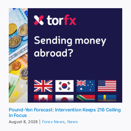
Pound-Yen Forecast: Intervention Keeps 216 Ceiling
in Focus
August 8, 2026
|
Forex News
,
News