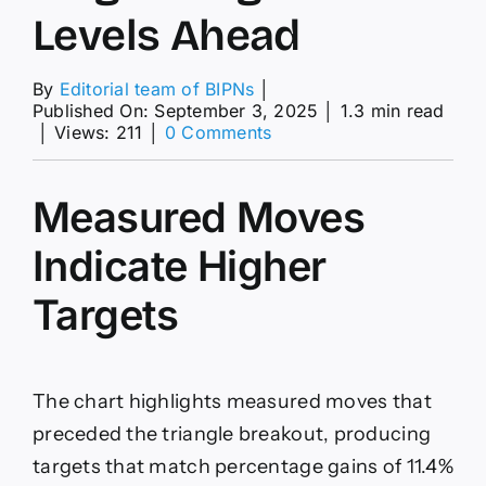
Levels Ahead
By
Editorial team of BIPNs
│
Published On: September 3, 2025
│
1.3 min read
on
│
Views: 211
│
0 Comments
Gold
(XAU/USD)
Price
Measured Moves
Forecast:
Extends
Indicate Higher
Record
Run,
Targets
Targets
Higher
Levels
Ahead
The chart highlights measured moves that
preceded the triangle breakout, producing
targets that match percentage gains of 11.4%