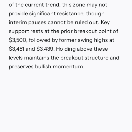
of the current trend, this zone may not
provide significant resistance, though
interim pauses cannot be ruled out. Key
support rests at the prior breakout point of
$3,500, followed by former swing highs at
$3,451 and $3,439. Holding above these
levels maintains the breakout structure and
preserves bullish momentum.