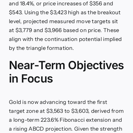
and 18.4%, or price increases of $356 and
$543. Using the $3,423 high as the breakout
level, projected measured move targets sit
at $3,779 and $3,966 based on price. These
align with the continuation potential implied
by the triangle formation.
Near-Term Objectives
in Focus
Gold is now advancing toward the first
target zone at $3,563 to $3,603, derived from
a long-term 223.6% Fibonacci extension and
a rising ABCD projection. Given the strength