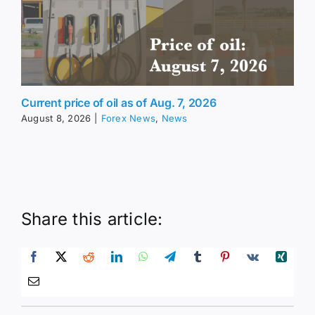
Current price of oil as of Aug. 7, 2026
August 8, 2026
|
Forex News
,
News
Share this article: