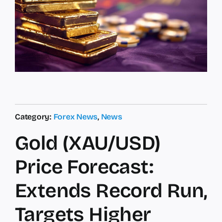
Category:
Forex News
,
News
Gold (XAU/USD)
Price Forecast:
Extends Record Run,
Targets Higher