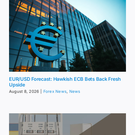
EUR/USD Forecast: Hawkish ECB Bets Back Fresh
Upside
August 8, 2026
|
Forex News
,
News