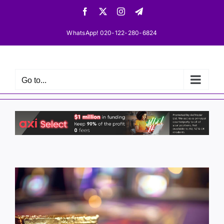
Skip
Facebook
X
Instagram
Telegram
to
content
WhatsApp! 020-122-280-6824
Go to...