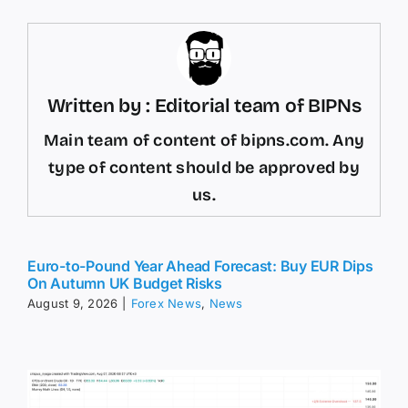
Written by : Editorial team of BIPNs
Main team of content of bipns.com. Any
type of content should be approved by
us.
Euro-to-Pound Year Ahead Forecast: Buy EUR Dips
On Autumn UK Budget Risks
August 9, 2026
|
Forex News
,
News