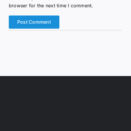
browser for the next time I comment.