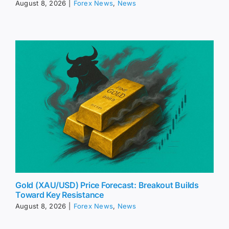
August 8, 2026
|
Forex News
,
News
Gold (XAU/USD) Price Forecast: Breakout Builds
Toward Key Resistance
August 8, 2026
|
Forex News
,
News