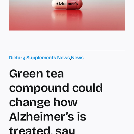
Dietary Supplements News
,
News
Green tea
compound could
change how
Alzheimer’s is
treated, say