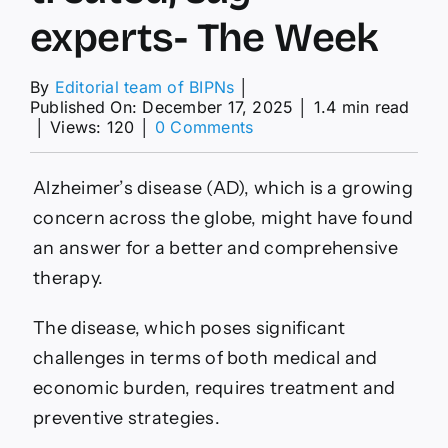
experts- The Week
By
Editorial team of BIPNs
│
Published On: December 17, 2025
│
1.4 min read
on
│
Views: 120
│
0 Comments
Green
tea
compound
Alzheimer’s disease (AD), which is a growing
could
concern across the globe, might have found
change
how
an answer for a better and comprehensive
Alzheimer’s
therapy.
is
treated,
say
The disease, which poses significant
experts-
challenges in terms of both medical and
The
Week
economic burden, requires treatment and
preventive strategies.