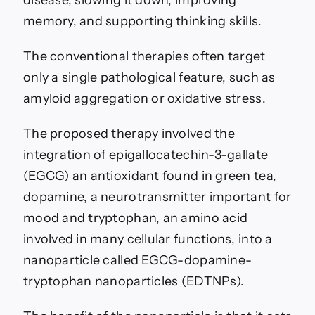
disease, slowing it down, improving
memory, and supporting thinking skills.
The conventional therapies often target
only a single pathological feature, such as
amyloid aggregation or oxidative stress.
The proposed therapy involved the
integration of epigallocatechin-3-gallate
(EGCG) an antioxidant found in green tea,
dopamine, a neurotransmitter important for
mood and tryptophan, an amino acid
involved in many cellular functions, into a
nanoparticle called EGCG-dopamine-
tryptophan nanoparticles (EDTNPs).