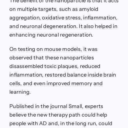
The benefit of the nanoparticle is that it acts
on multiple targets, such as amyloid
aggregation, oxidative stress, inflammation,
and neuronal degeneration. It also helped in
enhancing neuronal regeneration.
On testing on mouse models, it was
observed that these nanoparticles
disassembled toxic plaques, reduced
inflammation, restored balance inside brain
cells, and even improved memory and
learning.
Published in the journal Small, experts
believe the new therapy path could help
people with AD and, in the long run, could