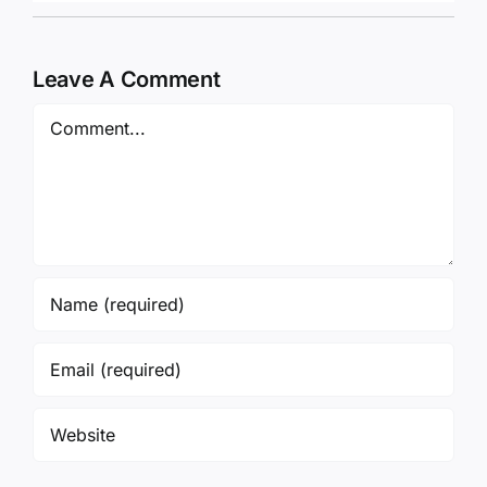
Leave A Comment
Comment