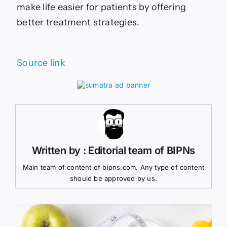
make life easier for patients by offering
better treatment strategies.
Source link
Written by : Editorial team of BIPNs
Main team of content of bipns.com. Any type of content
should be approved by us.