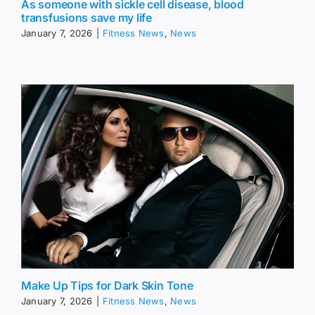
As someone with sickle cell disease, blood
transfusions save my life
January 7, 2026
|
Fitness News
,
News
Make Up Tips for Dark Skin Tone
January 7, 2026
|
Fitness News
,
News