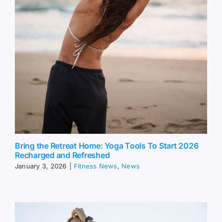
Bring the Retreat Home: Yoga Tools To Start 2026
Recharged and Refreshed
January 3, 2026
|
Fitness News
,
News