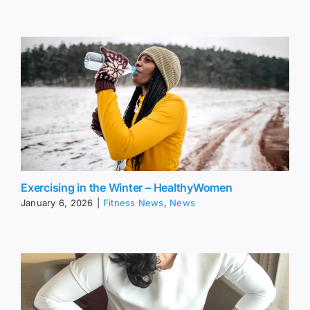
Exercising in the Winter – HealthyWomen
January 6, 2026
|
Fitness News
,
News