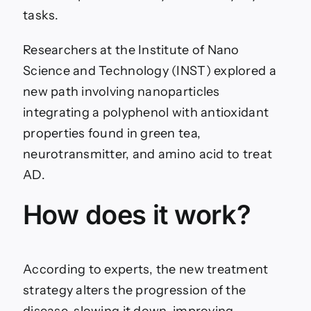
tasks.
Researchers at the Institute of Nano
Science and Technology (INST) explored a
new path involving nanoparticles
integrating a polyphenol with antioxidant
properties found in green tea,
neurotransmitter, and amino acid to treat
AD.
How does it work?
According to experts, the new treatment
strategy alters the progression of the