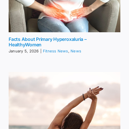
Facts About Primary Hyperoxaluria –
HealthyWomen
January 5, 2026
|
Fitness News
,
News