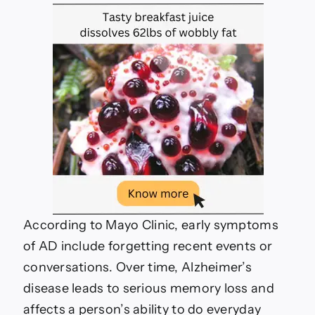
According to Mayo Clinic, early symptoms
of AD include forgetting recent events or
conversations. Over time, Alzheimer’s
disease leads to serious memory loss and
affects a person’s ability to do everyday