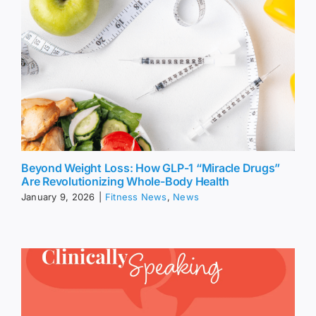
Beyond Weight Loss: How GLP-1 “Miracle Drugs”
Are Revolutionizing Whole-Body Health
January 9, 2026
|
Fitness News
,
News