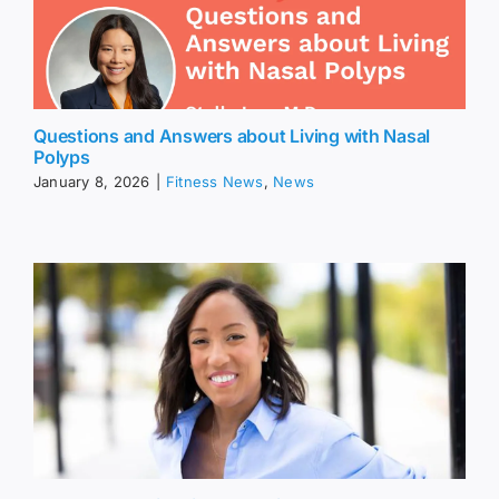
Questions and Answers about Living with Nasal
Polyps
January 8, 2026
|
Fitness News
,
News