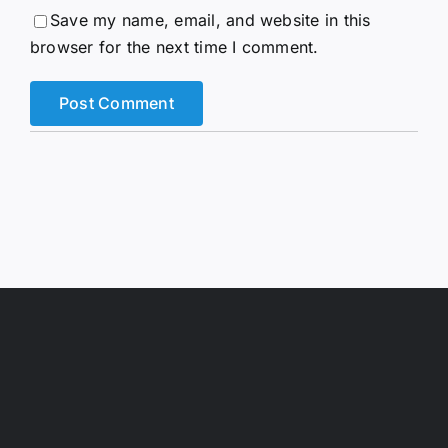
Save my name, email, and website in this
browser for the next time I comment.