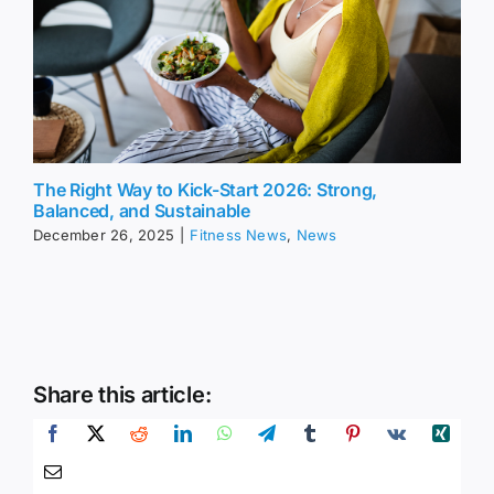
The Right Way to Kick-Start 2026: Strong,
Balanced, and Sustainable
December 26, 2025
|
Fitness News
,
News
Share this article: