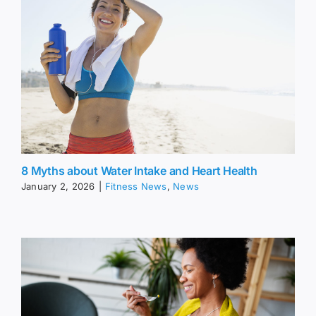
8 Myths about Water Intake and Heart Health
January 2, 2026
|
Fitness News
,
News