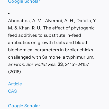
Google Scholar
Abudabos, A. M., Alyemni, A. H., Dafalla, Y.
M. & Khan, R. U. .The effect of phytogenic
feed additives to substitute in-feed
antibiotics on growth traits and blood
biochemical parameters in broiler chicks
challenged with Salmonella typhimurium.
Environ. Sci. Pollut Res.
23
, 24151–24157
(2016).
Article
CAS
Google Scholar