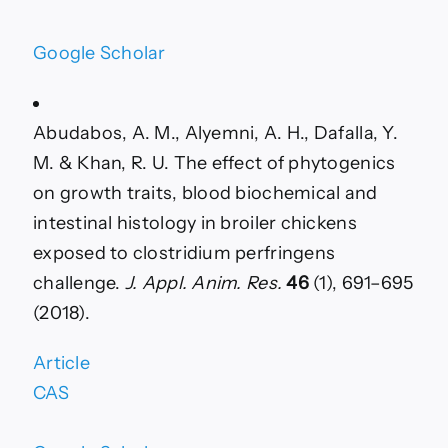
Google Scholar
Abudabos, A. M., Alyemni, A. H., Dafalla, Y.
M. & Khan, R. U. The effect of phytogenics
on growth traits, blood biochemical and
intestinal histology in broiler chickens
exposed to clostridium perfringens
challenge.
J. Appl. Anim. Res.
46
(1), 691–695
(2018).
Article
CAS