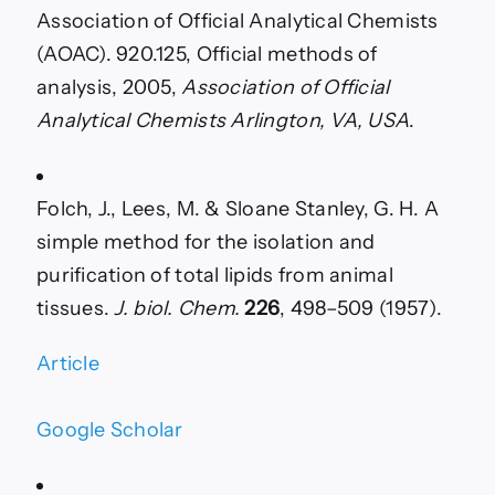
Association of Official Analytical Chemists
(AOAC). 920.125, Official methods of
analysis, 2005,
Association of Official
Analytical Chemists Arlington, VA, USA
.
Folch, J., Lees, M. & Sloane Stanley, G. H. A
simple method for the isolation and
purification of total lipids from animal
tissues.
J. biol. Chem.
226
, 498–509 (1957).
Article
Google Scholar