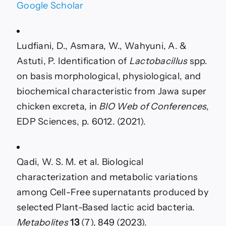
Google Scholar
Ludfiani, D., Asmara, W., Wahyuni, A. &
Astuti, P. Identification of
Lactobacillus
spp.
on basis morphological, physiological, and
biochemical characteristic from Jawa super
chicken excreta, in
BIO Web of Conferences
,
EDP Sciences, p. 6012. (2021).
Qadi, W. S. M. et al. Biological
characterization and metabolic variations
among Cell-Free supernatants produced by
selected Plant-Based lactic acid bacteria.
Metabolites
13
(7), 849 (2023).