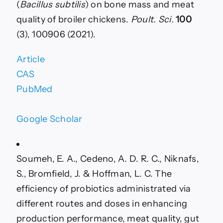
(
Bacillus subtilis
) on bone mass and meat
quality of broiler chickens.
Poult. Sci.
100
(3), 100906 (2021).
Article
CAS
PubMed
Google Scholar
Soumeh, E. A., Cedeno, A. D. R. C., Niknafs,
S., Bromfield, J. & Hoffman, L. C. The
efficiency of probiotics administrated via
different routes and doses in enhancing
production performance, meat quality, gut