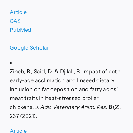
Article
CAS
PubMed
Google Scholar
Zineb, B., Said, D. & Djilali, B. Impact of both
early-age acclimation and linseed dietary
inclusion on fat deposition and fatty acids’
meat traits in heat-stressed broiler
chickens.
J. Adv. Veterinary Anim. Res.
8
(2),
237 (2021).
Article