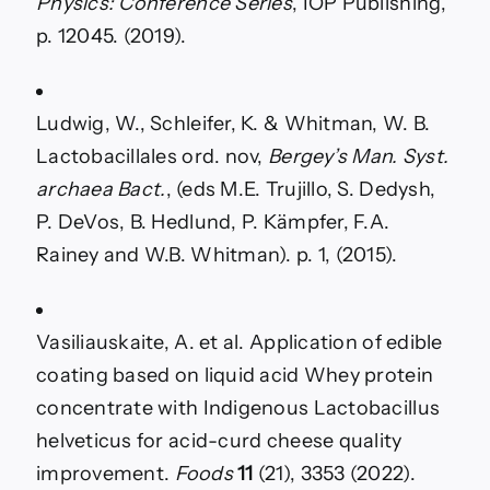
Physics: Conference Series
, IOP Publishing,
p. 12045. (2019).
Ludwig, W., Schleifer, K. & Whitman, W. B.
Lactobacillales ord. nov,
Bergey’s Man. Syst.
archaea Bact.
, (eds M.E. Trujillo, S. Dedysh,
P. DeVos, B. Hedlund, P. Kämpfer, F.A.
Rainey and W.B. Whitman). p. 1, (2015).
Vasiliauskaite, A. et al. Application of edible
coating based on liquid acid Whey protein
concentrate with Indigenous Lactobacillus
helveticus for acid-curd cheese quality
improvement.
Foods
11
(21), 3353 (2022).