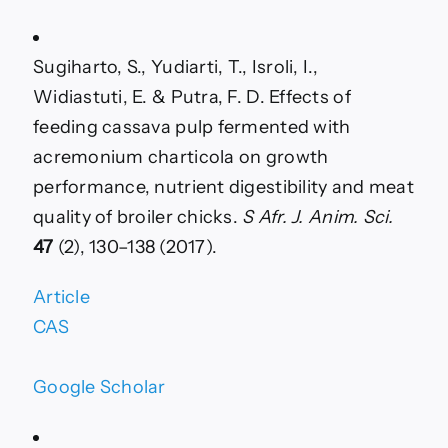
Sugiharto, S., Yudiarti, T., Isroli, I.,
Widiastuti, E. & Putra, F. D. Effects of
feeding cassava pulp fermented with
acremonium charticola on growth
performance, nutrient digestibility and meat
quality of broiler chicks.
S Afr. J. Anim. Sci.
47
(2), 130–138 (2017).
Article
CAS
Google Scholar