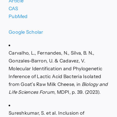
Article
CAS
PubMed
Google Scholar
Carvalho, L., Fernandes, N., Silva, B. N.,
Gonzales-Barron, U. & Cadavez, V.
Molecular Identification and Phylogenetic
Inference of Lactic Acid Bacteria Isolated
from Goat’s Raw Milk Cheese, in
Biology and
Life Sciences Forum
, MDPI, p. 39. (2023).
Sureshkumar, S. et al. Inclusion of