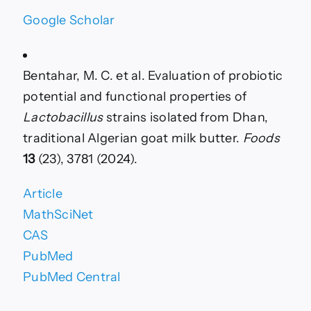
Google Scholar
Bentahar, M. C. et al. Evaluation of probiotic
potential and functional properties of
Lactobacillus
strains isolated from Dhan,
traditional Algerian goat milk butter.
Foods
13
(23), 3781 (2024).
Article
MathSciNet
CAS
PubMed
PubMed Central