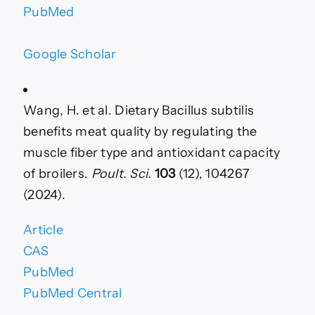
PubMed
Google Scholar
Wang, H. et al. Dietary Bacillus subtilis
benefits meat quality by regulating the
muscle fiber type and antioxidant capacity
of broilers.
Poult. Sci.
103
(12), 104267
(2024).
Article
CAS
PubMed
PubMed Central