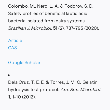
Colombo, M., Nero, L. A. & Todorov, S. D.
Safety profiles of beneficial lactic acid
bacteria isolated from dairy systems.
Brazilian J. Microbiol.
51
(2), 787–795 (2020).
Article
CAS
Google Scholar
Dela Cruz, T. E. E. & Torres, J. M. O. Gelatin
hydrolysis test protocol.
Am. Soc. Microbiol.
1
, 1–10 (2012).