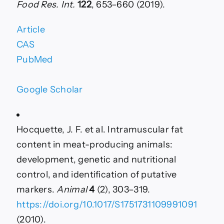
Food Res. Int.
122
, 653–660 (2019).
Article
CAS
PubMed
Google Scholar
Hocquette, J. F. et al. Intramuscular fat
content in meat-producing animals:
development, genetic and nutritional
control, and identification of putative
markers.
Animal
4
(2), 303–319.
https://doi.org/10.1017/S1751731109991091
(2010).