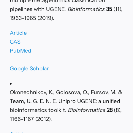
multiple metagenomics classification
pipelines with UGENE.
Bioinformatics
35
(11),
1963–1965 (2019).
Article
CAS
PubMed
Google Scholar
Okonechnikov, K., Golosova, O., Fursov, M. &
Team, U. G. E. N. E. Unipro UGENE: a unified
bioinformatics toolkit.
Bioinformatics
28
(8),
1166–1167 (2012).