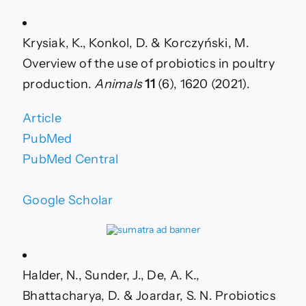
of
novel
probiotic
Krysiak, K., Konkol, D. & Korczyński, M.
strains
isolated
Overview of the use of probiotics in poultry
from
production.
Animals
11
(6), 1620 (2021).
Algerian
fermented
butter
Article
and
PubMed
green
tea
PubMed Central
waste
on
broilers’
Google Scholar
production
quality
Halder, N., Sunder, J., De, A. K.,
Bhattacharya, D. & Joardar, S. N. Probiotics