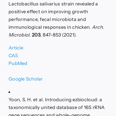
Lactobacillus salivarius strain revealed a
positive effect on improving growth
performance, fecal microbiota and
immunological responses in chicken.
Arch.
Microbiol.
203
, 847–853 (2021).
Article
CAS
PubMed
Google Scholar
Yoon, S. H. et al. Introducing ezbiocloud: a
taxonomically united database of 16S rRNA
gene sequences and whole-genome