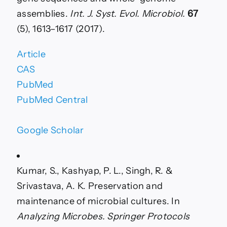
assemblies.
Int. J. Syst. Evol. Microbiol.
67
(5), 1613–1617 (2017).
Article
CAS
PubMed
PubMed Central
Google Scholar
Kumar, S., Kashyap, P. L., Singh, R. &
Srivastava, A. K. Preservation and
maintenance of microbial cultures. In
Analyzing Microbes. Springer Protocols