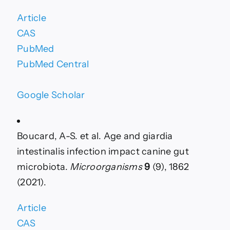
Article
CAS
PubMed
PubMed Central
Google Scholar
Boucard, A-S. et al. Age and giardia
intestinalis infection impact canine gut
microbiota.
Microorganisms
9
(9), 1862
(2021).
Article
CAS