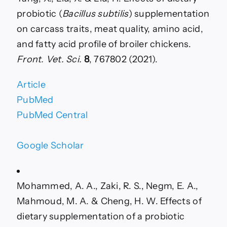
probiotic (
Bacillus subtilis
) supplementation
on carcass traits, meat quality, amino acid,
and fatty acid profile of broiler chickens.
Front. Vet. Sci.
8
, 767802 (2021).
Article
PubMed
PubMed Central
Google Scholar
Mohammed, A. A., Zaki, R. S., Negm, E. A.,
Mahmoud, M. A. & Cheng, H. W. Effects of
dietary supplementation of a probiotic