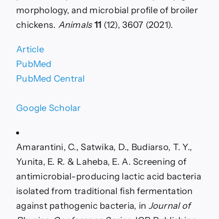
morphology, and microbial profile of broiler
chickens.
Animals
11
(12), 3607 (2021).
Article
PubMed
PubMed Central
Google Scholar
Amarantini, C., Satwika, D., Budiarso, T. Y.,
Yunita, E. R. & Laheba, E. A. Screening of
antimicrobial-producing lactic acid bacteria
isolated from traditional fish fermentation
against pathogenic bacteria, in
Journal of