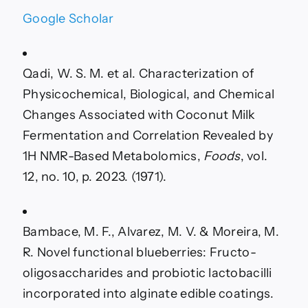
Google Scholar
Qadi, W. S. M. et al. Characterization of
Physicochemical, Biological, and Chemical
Changes Associated with Coconut Milk
Fermentation and Correlation Revealed by
1H NMR-Based Metabolomics,
Foods
, vol.
12, no. 10, p. 2023. (1971).
Bambace, M. F., Alvarez, M. V. & Moreira, M.
R. Novel functional blueberries: Fructo-
oligosaccharides and probiotic lactobacilli
incorporated into alginate edible coatings.