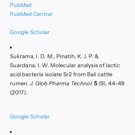
PubMed
PubMed Central
Google Scholar
Sukrama, I. D. M., Pinatih, K. J. P. &
Suardana, I. W. Molecular analysis of lactic
acid bacteria isolate Sr2 from Bali cattle
rumen.
J. Glob Pharma Technol.
5
(9), 44–49
(2017).
Google Scholar