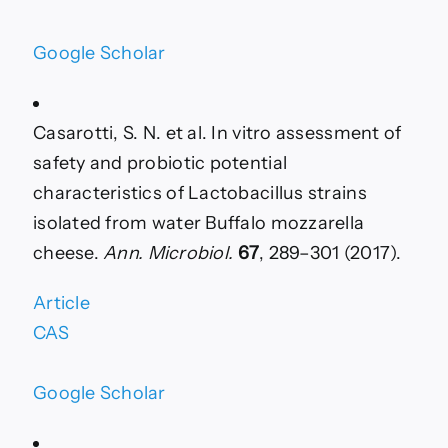
Google Scholar
Casarotti, S. N. et al. In vitro assessment of
safety and probiotic potential
characteristics of Lactobacillus strains
isolated from water Buffalo mozzarella
cheese.
Ann. Microbiol.
67
, 289–301 (2017).
Article
CAS
Google Scholar