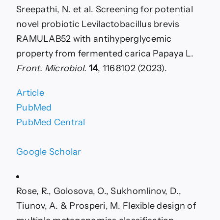
Sreepathi, N. et al. Screening for potential
novel probiotic Levilactobacillus brevis
RAMULAB52 with antihyperglycemic
property from fermented carica Papaya L.
Front. Microbiol.
14
, 1168102 (2023).
Article
PubMed
PubMed Central
Google Scholar
Rose, R., Golosova, O., Sukhomlinov, D.,
Tiunov, A. & Prosperi, M. Flexible design of