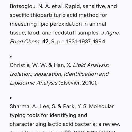
Botsoglou, N. A. et al. Rapid, sensitive, and
specific thiobarbituric acid method for
measuring lipid peroxidation in animal
tissue, food, and feedstuff samples.
J Agric.
Food Chem
,
42
, 9, pp. 1931–1937, 1994.
Christie, W. W. & Han, X.
Lipid Analysis:
isolation, separation, Identification and
Lipidomic Analysis
(Elsevier, 2010).
Sharma, A., Lee, S. & Park, Y. S. Molecular
typing tools for identifying and
characterizing lactic acid bacteria: a review.