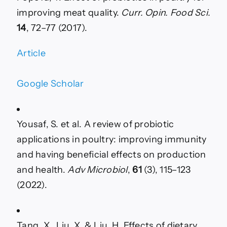
improving meat quality.
Curr. Opin. Food Sci.
14
, 72–77 (2017).
Article
Google Scholar
Yousaf, S. et al. A review of probiotic
applications in poultry: improving immunity
and having beneficial effects on production
and health.
Adv Microbiol
,
61
(3), 115–123
(2022).
Tang, X., Liu, X. & Liu, H. Effects of dietary