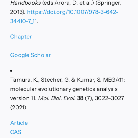
Handbooks
(eds Arora, D. et al.) (Springer,
2013).
https://doi.org/10.1007/978-3-642-
34410-7_11
.
Chapter
Google Scholar
Tamura, K., Stecher, G. & Kumar, S. MEGA11:
molecular evolutionary genetics analysis
version 11.
Mol. Biol. Evol.
38
(7), 3022–3027
(2021).
Article
CAS