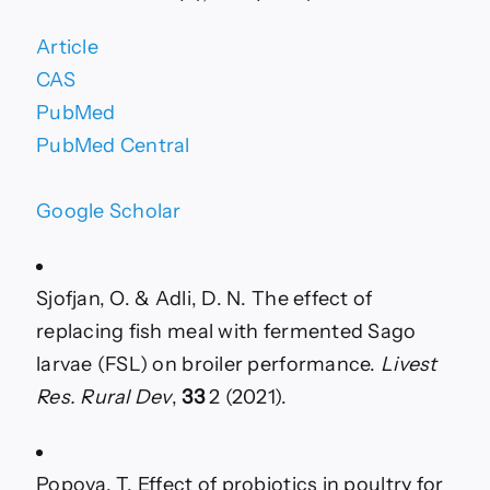
Article
CAS
PubMed
PubMed Central
Google Scholar
Sjofjan, O. & Adli, D. N. The effect of
replacing fish meal with fermented Sago
larvae (FSL) on broiler performance.
Livest
Res. Rural Dev
,
33
2 (2021).
Popova, T. Effect of probiotics in poultry for