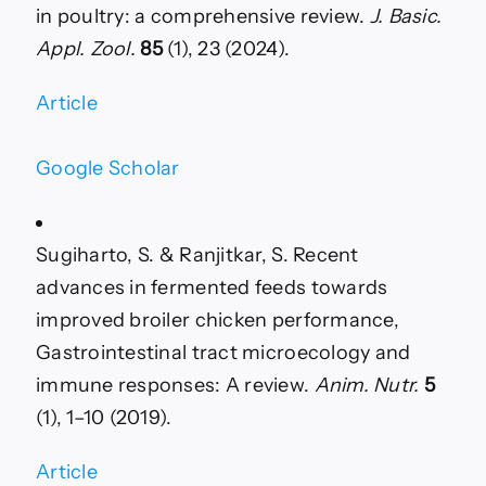
in poultry: a comprehensive review.
J. Basic.
Appl. Zool.
85
(1), 23 (2024).
Article
Google Scholar
Sugiharto, S. & Ranjitkar, S. Recent
advances in fermented feeds towards
improved broiler chicken performance,
Gastrointestinal tract microecology and
immune responses: A review.
Anim. Nutr.
5
(1), 1–10 (2019).
Article