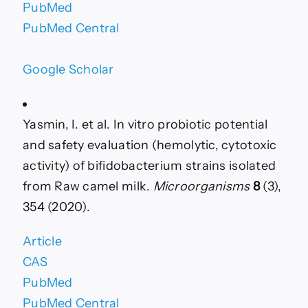
PubMed
PubMed Central
Google Scholar
Yasmin, I. et al. In vitro probiotic potential
and safety evaluation (hemolytic, cytotoxic
activity) of bifidobacterium strains isolated
from Raw camel milk.
Microorganisms
8
(3),
354 (2020).
Article
CAS
PubMed
PubMed Central