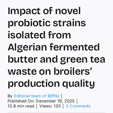
Impact of novel
probiotic strains
isolated from
Algerian fermented
butter and green tea
waste on broilers’
production quality
By
Editorial team of BIPNs
│
Published On: December 19, 2025
│
on
13.8 min read
│
Views: 135
│
0 Comments
Impact