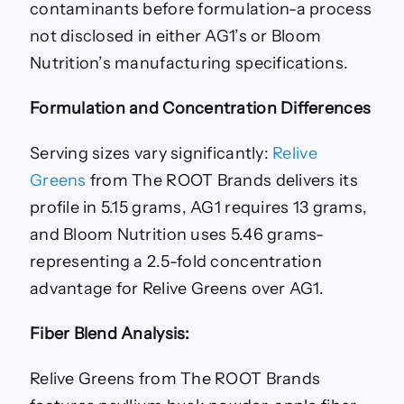
contaminants before formulation-a process
not disclosed in either AG1’s or Bloom
Nutrition’s manufacturing specifications.
Formulation and Concentration Differences
Serving sizes vary significantly:
Relive
Greens
from The ROOT Brands delivers its
profile in 5.15 grams, AG1 requires 13 grams,
and Bloom Nutrition uses 5.46 grams-
representing a 2.5-fold concentration
advantage for Relive Greens over AG1.
Fiber Blend Analysis:
Relive Greens from The ROOT Brands