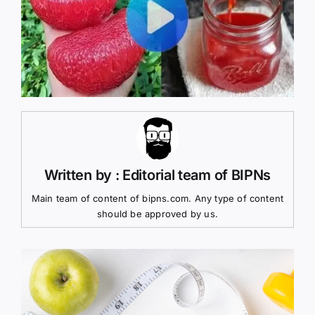
Written by : Editorial team of BIPNs
Main team of content of bipns.com. Any type of content
should be approved by us.