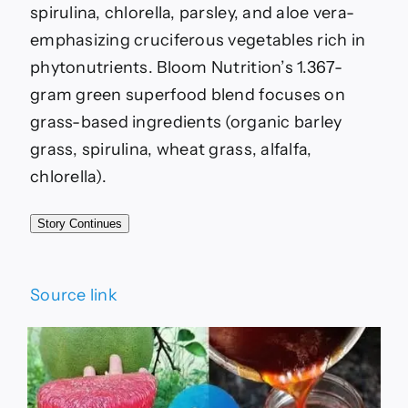
spirulina, chlorella, parsley, and aloe vera-
emphasizing cruciferous vegetables rich in
phytonutrients. Bloom Nutrition’s 1.367-
gram green superfood blend focuses on
grass-based ingredients (organic barley
grass, spirulina, wheat grass, alfalfa,
chlorella).
Story Continues
Source link