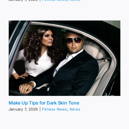
Make Up Tips for Dark Skin Tone
January 7, 2026
|
Fitness News
,
News