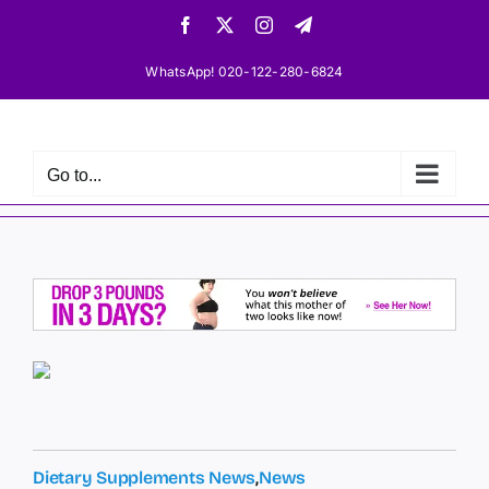
Skip
Facebook
X
Instagram
Telegram
to
content
WhatsApp! 020-122-280-6824
Go to...
Dietary Supplements News
,
News