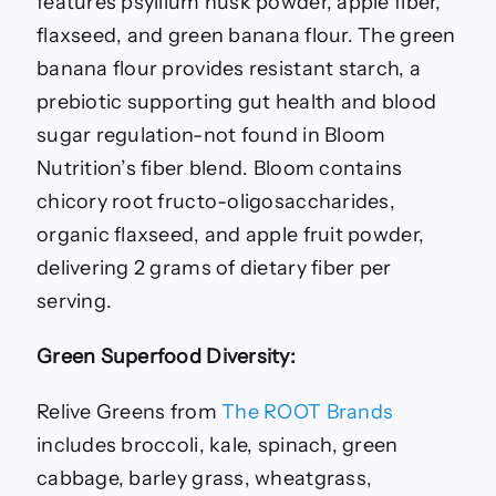
features psyllium husk powder, apple fiber,
flaxseed, and green banana flour. The green
banana flour provides resistant starch, a
prebiotic supporting gut health and blood
sugar regulation-not found in Bloom
Nutrition’s fiber blend. Bloom contains
chicory root fructo-oligosaccharides,
organic flaxseed, and apple fruit powder,
delivering 2 grams of dietary fiber per
serving.
Green Superfood Diversity:
Relive Greens from
The ROOT Brands
includes broccoli, kale, spinach, green
cabbage, barley grass, wheatgrass,