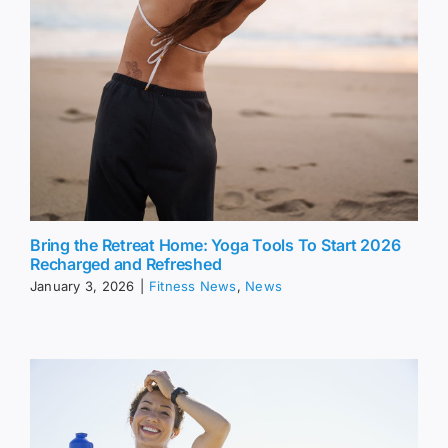
Bring the Retreat Home: Yoga Tools To Start 2026
Recharged and Refreshed
January 3, 2026
|
Fitness News
,
News