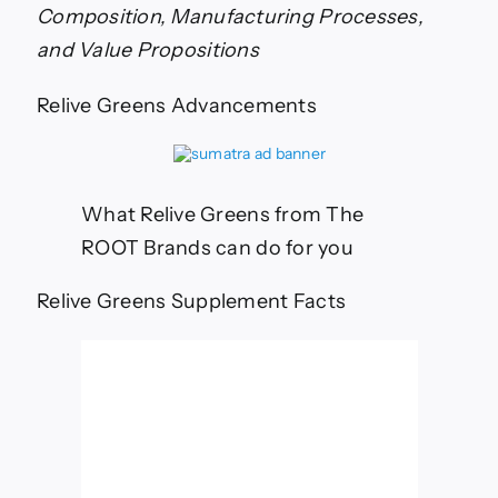
Significant
Composition, Manufacturing Processes,
Differences
Among
and Value Propositions
Premium
Greens
Relive Greens Advancements
Supplements
What Relive Greens from The
ROOT Brands can do for you
Relive Greens Supplement Facts