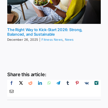
The Right Way to Kick-Start 2026: Strong,
Balanced, and Sustainable
December 26, 2025
|
Fitness News
,
News
Share this article: