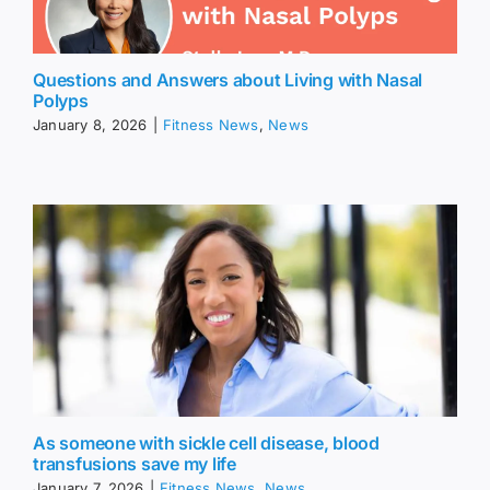
Questions and Answers about Living with Nasal
Polyps
January 8, 2026
|
Fitness News
,
News
As someone with sickle cell disease, blood
transfusions save my life
January 7, 2026
|
Fitness News
,
News