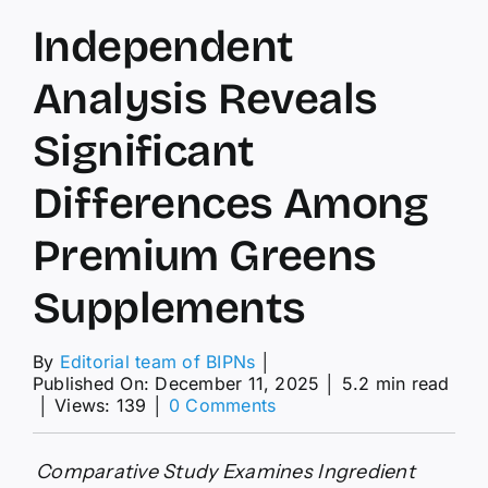
Independent
Analysis Reveals
Significant
Differences Among
Premium Greens
Supplements
By
Editorial team of BIPNs
│
Published On: December 11, 2025
│
5.2 min read
on
│
Views: 139
│
0 Comments
Independent
Analysis
Reveals
Comparative Study Examines Ingredient