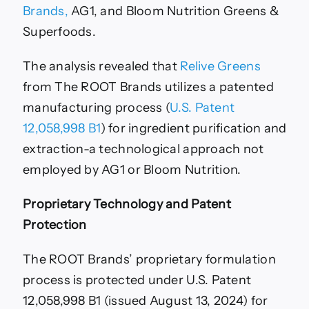
Brands,
AG1, and Bloom Nutrition Greens &
Superfoods.
The analysis revealed that
Relive Greens
from The ROOT Brands utilizes a patented
manufacturing process (
U.S. Patent
12,058,998 B1
) for ingredient purification and
extraction-a technological approach not
employed by AG1 or Bloom Nutrition.
Proprietary Technology and Patent
Protection
The ROOT Brands’ proprietary formulation
process is protected under U.S. Patent
12,058,998 B1 (issued August 13, 2024) for