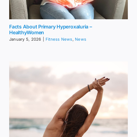
Facts About Primary Hyperoxaluria –
HealthyWomen
January 5, 2026
|
Fitness News
,
News