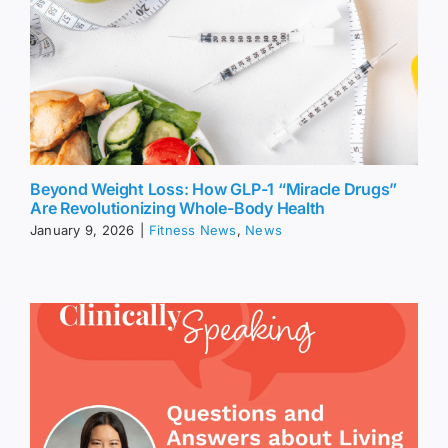
Beyond Weight Loss: How GLP-1 “Miracle Drugs”
Are Revolutionizing Whole-Body Health
January 9, 2026
|
Fitness News
,
News