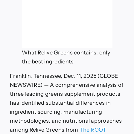
What Relive Greens contains, only
the best ingredients
Franklin, Tennessee, Dec. 11, 2025 (GLOBE
NEWSWIRE) — A comprehensive analysis of
three leading greens supplement products
has identified substantial differences in
ingredient sourcing, manufacturing
methodologies, and nutritional approaches
among Relive Greens from
The ROOT