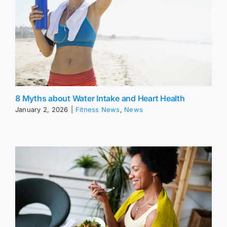
8 Myths about Water Intake and Heart Health
January 2, 2026
|
Fitness News
,
News