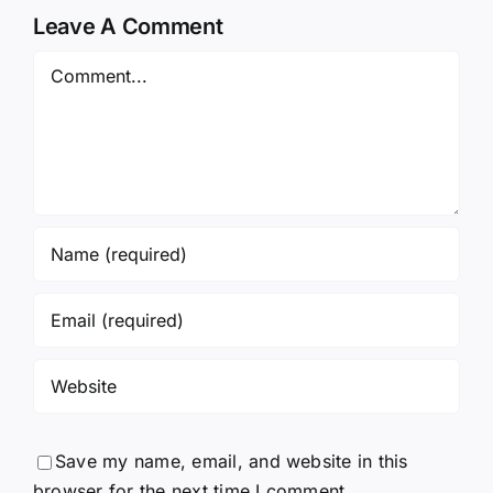
Leave A Comment
Comment
Save my name, email, and website in this
browser for the next time I comment.