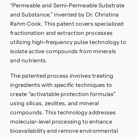
“Permeable and Semi-Permeable Substrate
and Substance,” invented by Dr. Christina
Rahm Cook. This patent covers specialized
fractionation and extraction processes
utilizing high-frequency pulse technology to
isolate active compounds from minerals
and nutrients.
The patented process involves treating
ingredients with specific techniques to
create “activatable protection formulas”
using silicas, zeolites, and mineral
compounds. This technology addresses
molecular-level processing to enhance
bioavailability and remove environmental