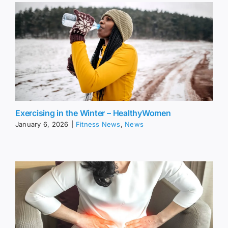
Exercising in the Winter – HealthyWomen
January 6, 2026
|
Fitness News
,
News