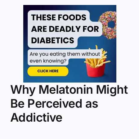
Why Melatonin Might
Be Perceived as
Addictive