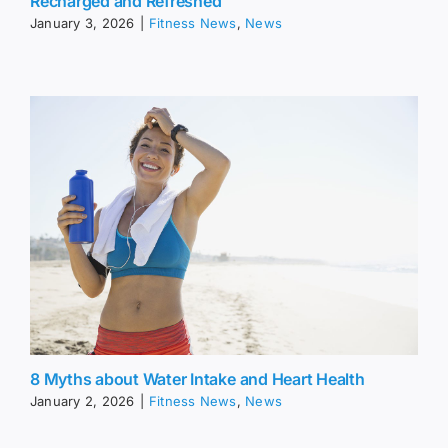
Recharged and Refreshed
January 3, 2026
|
Fitness News
,
News
8 Myths about Water Intake and Heart Health
January 2, 2026
|
Fitness News
,
News