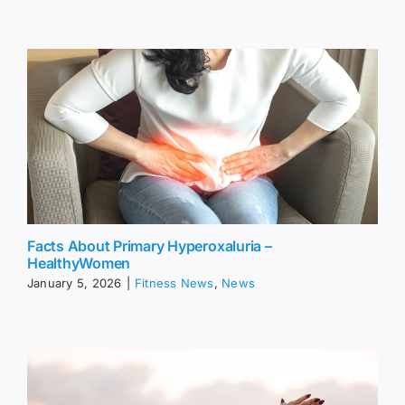
Facts About Primary Hyperoxaluria –
HealthyWomen
January 5, 2026
|
Fitness News
,
News