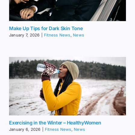
Make Up Tips for Dark Skin Tone
January 7, 2026
|
Fitness News
,
News
Exercising in the Winter – HealthyWomen
January 6, 2026
|
Fitness News
,
News