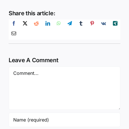
Share this article:
Leave A Comment
Comment