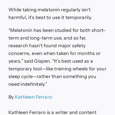
While taking melatonin regularly isn’t
harmful, it’s best to use it temporarily.
“Melatonin has been studied for both short-
term and long-term use, and so far,
research hasn’t found major safety
concerns, even when taken for months or
years,” said Gispen. “It’s best used as a
temporary tool—like training wheels for your
sleep cycle—rather than something you
need indefinitely.”
By
Kathleen Ferraro
Kathleen Ferraro is a writer and content