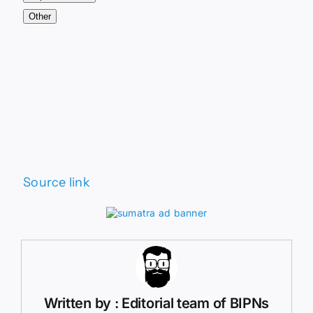
Other
Source link
Written by : Editorial team of BIPNs