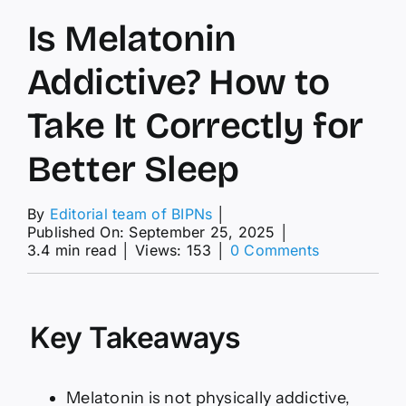
Is Melatonin
Addictive? How to
Take It Correctly for
Better Sleep
By
Editorial team of BIPNs
│
Published On: September 25, 2025
│
on
3.4 min read
│
Views: 153
│
0 Comments
Is
Melatonin
Addictive?
How
Key Takeaways
to
Take
It
Correctly
Melatonin is not physically addictive,