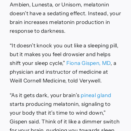
Ambien, Lunesta, or Unisom, melatonin
doesn’t have a sedating effect. Instead, your
brain increases melatonin production in
response to darkness.
“It doesn’t knock you out like a sleeping pill,
but it makes you feel drowsier and helps
shift your sleep cycle,”
Fiona Gispen, MD
, a
physician and instructor of medicine at
Weill Cornell Medicine, told Verywell.
“As it gets dark, your brain’s
pineal gland
starts producing melatonin, signaling to
your body that it’s time to wind down,”
Gispen said. Think of it like a dimmer switch
for your brain, nudging you towards sleep