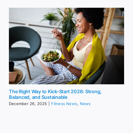
The Right Way to Kick-Start 2026: Strong,
Balanced, and Sustainable
December 26, 2025
|
Fitness News
,
News