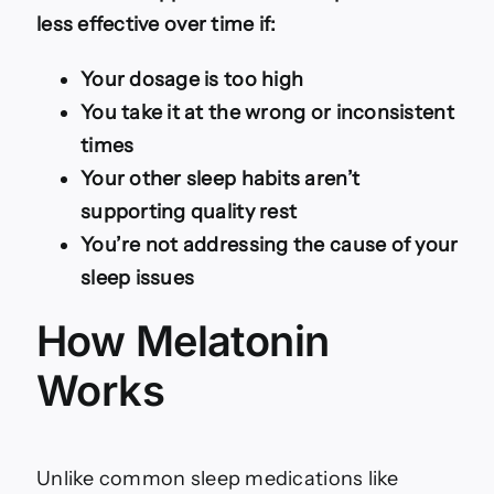
less effective over time if:
Your dosage is too high
You take it at the wrong or inconsistent
times
Your other sleep habits aren’t
supporting quality rest
You’re not addressing the cause of your
sleep issues
How Melatonin
Works
Unlike common sleep medications like