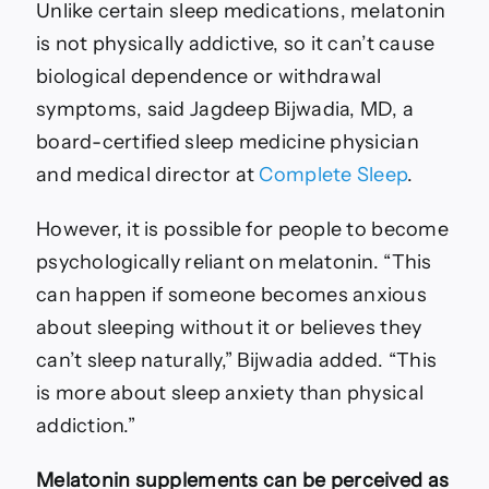
Unlike certain sleep medications, melatonin
is not physically addictive, so it can’t cause
biological dependence or withdrawal
symptoms, said Jagdeep Bijwadia, MD, a
board-certified sleep medicine physician
and medical director at
Complete Sleep
.
However, it is possible for people to become
psychologically reliant on melatonin. “This
can happen if someone becomes anxious
about sleeping without it or believes they
can’t sleep naturally,” Bijwadia added. “This
is more about sleep anxiety than physical
addiction.”
Melatonin supplements can be perceived as