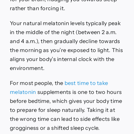
rather than forcing it.
Your natural melatonin levels typically peak
in the middle of the night (between 2 a.m.
and 4 a.m.), then gradually decline towards
the morning as you’re exposed to light. This
aligns your body’s internal clock with the
environment.
For most people, the
best time to take
melatonin
supplements is one to two hours
before bedtime, which gives your body time
to prepare for sleep naturally. Taking it at
the wrong time can lead to side effects like
grogginess or a shifted sleep cycle.