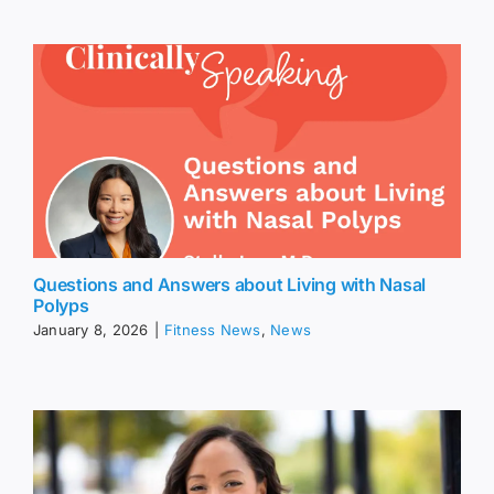
Questions and Answers about Living with Nasal
Polyps
January 8, 2026
|
Fitness News
,
News