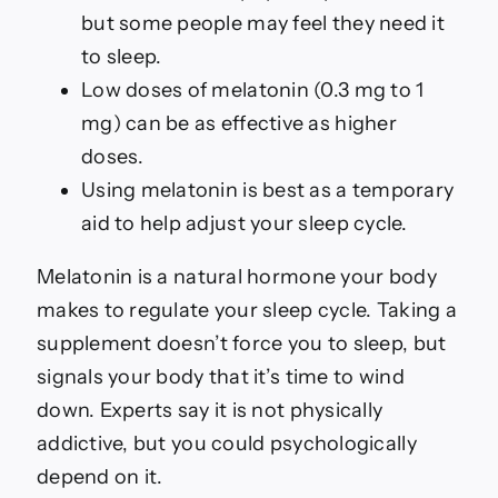
for
but some people may feel they need it
Better
Sleep
to sleep.
Low doses of melatonin (0.3 mg to 1
mg) can be as effective as higher
doses.
Using melatonin is best as a temporary
aid to help adjust your sleep cycle.
Melatonin is a natural hormone your body
makes to regulate your sleep cycle. Taking a
supplement doesn’t force you to sleep, but
signals your body that it’s time to wind
down. Experts say it is not physically
addictive, but you could psychologically
depend on it.