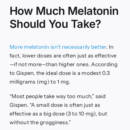
How Much Melatonin
Should You Take?
More melatonin isn’t necessarily better
. In
fact, lower doses are often just as effective
—if not more—than higher ones. According
to Gispen, the ideal dose is a modest 0.3
milligrams (mg) to 1 mg.
“Most people take way too much,” said
Gispen. “A small dose is often just as
effective as a big dose (3 to 10 mg), but
without the grogginess.”