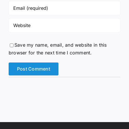
Save my name, email, and website in this
browser for the next time I comment.