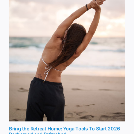
Bring the Retreat Home: Yoga Tools To Start 2026