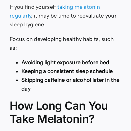
If you find yourself
taking melatonin
regularly
, it may be time to reevaluate your
sleep hygiene.
Focus on developing healthy habits, such
as:
Avoiding light exposure before bed
Keeping a consistent sleep schedule
Skipping caffeine or alcohol later in the
day
How Long Can You
Take Melatonin?