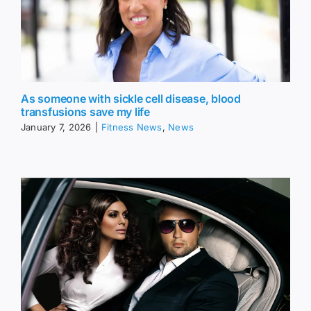
As someone with sickle cell disease, blood
transfusions save my life
January 7, 2026
|
Fitness News
,
News