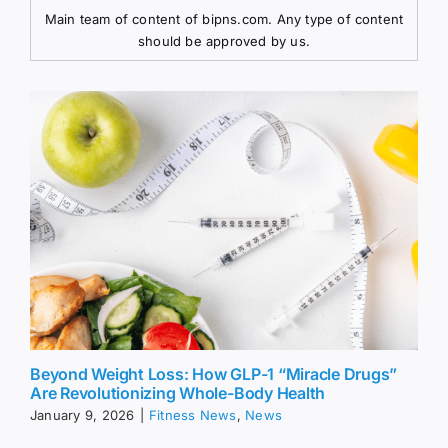
Main team of content of bipns.com. Any type of content
should be approved by us.
Beyond Weight Loss: How GLP-1 “Miracle Drugs”
Are Revolutionizing Whole-Body Health
January 9, 2026
|
Fitness News
,
News