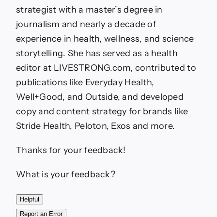
strategist with a master’s degree in
journalism and nearly a decade of
experience in health, wellness, and science
storytelling. She has served as a health
editor at LIVESTRONG.com, contributed to
publications like Everyday Health,
Well+Good, and Outside, and developed
copy and content strategy for brands like
Stride Health, Peloton, Exos and more.
Thanks for your feedback!
What is your feedback?
Helpful
Report an Error