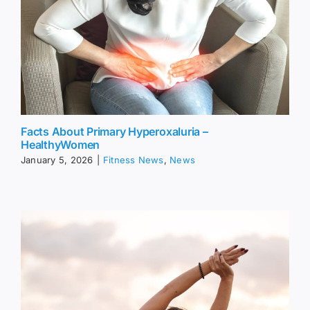
Facts About Primary Hyperoxaluria –
HealthyWomen
January 5, 2026
|
Fitness News
,
News