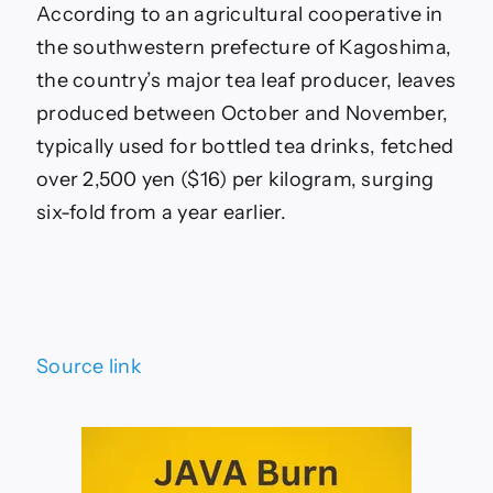
According to an agricultural cooperative in
the southwestern prefecture of Kagoshima,
the country’s major tea leaf producer, leaves
produced between October and November,
typically used for bottled tea drinks, fetched
over 2,500 yen ($16) per kilogram, surging
six-fold from a year earlier.
Source link