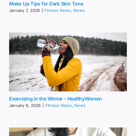
Make Up Tips for Dark Skin Tone
January 7, 2026
|
Fitness News
,
News
Exercising in the Winter – HealthyWomen
January 6, 2026
|
Fitness News
,
News