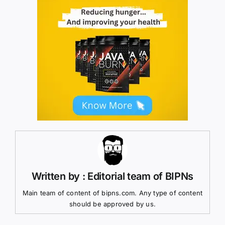
Written by : Editorial team of BIPNs
Main team of content of bipns.com. Any type of content
should be approved by us.