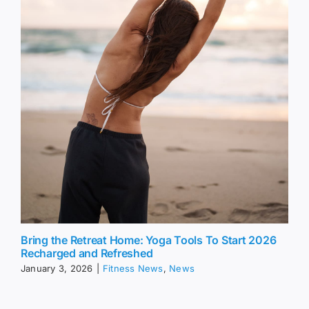
Bring the Retreat Home: Yoga Tools To Start 2026
Recharged and Refreshed
January 3, 2026
|
Fitness News
,
News