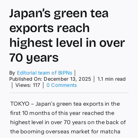
Japan’s green tea
exports reach
highest level in over
70 years
By
Editorial team of BIPNs
│
Published On: December 13, 2025
│
1.1 min read
on
│
Views: 117
│
0 Comments
Japan’s
green
tea
TOKYO – Japan’s green tea exports in the
exports
first 10 months of this year reached the
reach
highest
highest level in over 70 years on the back of
level
the booming overseas market for matcha
in