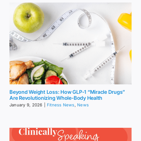
Beyond Weight Loss: How GLP-1 “Miracle Drugs”
Are Revolutionizing Whole-Body Health
January 9, 2026
|
Fitness News
,
News