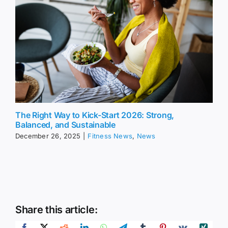
The Right Way to Kick-Start 2026: Strong,
Balanced, and Sustainable
December 26, 2025
|
Fitness News
,
News
Share this article: