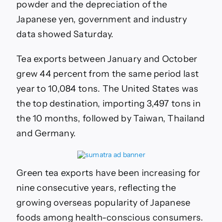
over
powder and the depreciation of the
70
Japanese yen, government and industry
years
data showed Saturday.
Tea exports between January and October
grew 44 percent from the same period last
year to 10,084 tons. The United States was
the top destination, importing 3,497 tons in
the 10 months, followed by Taiwan, Thailand
and Germany.
Green tea exports have been increasing for
nine consecutive years, reflecting the
growing overseas popularity of Japanese
foods among health-conscious consumers.