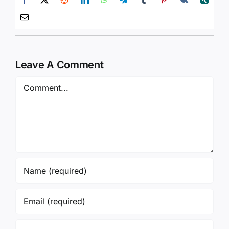
Leave A Comment
Comment