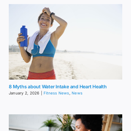
8 Myths about Water Intake and Heart Health
January 2, 2026
|
Fitness News
,
News