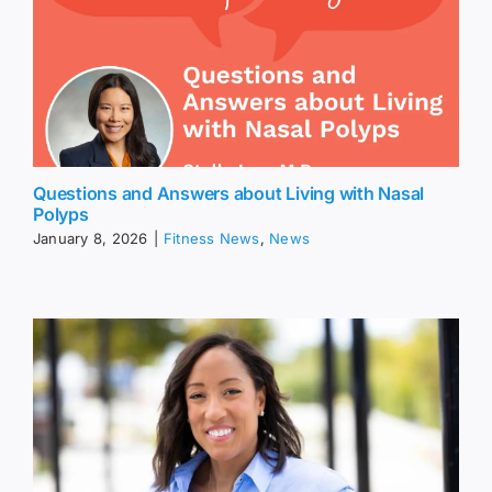
Questions and Answers about Living with Nasal
Polyps
January 8, 2026
|
Fitness News
,
News