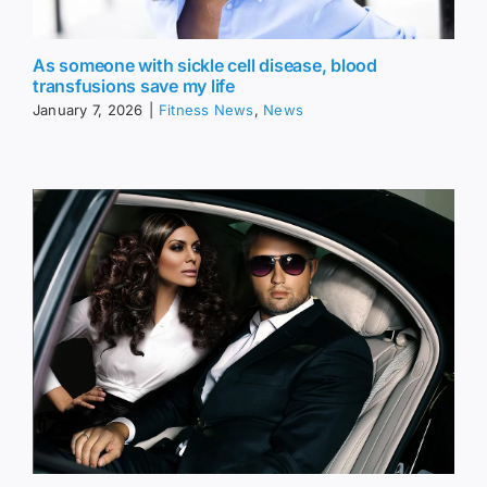
As someone with sickle cell disease, blood
transfusions save my life
January 7, 2026
|
Fitness News
,
News