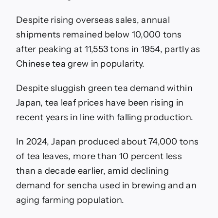
Despite rising overseas sales, annual
shipments remained below 10,000 tons
after peaking at 11,553 tons in 1954, partly as
Chinese tea grew in popularity.
Despite sluggish green tea demand within
Japan, tea leaf prices have been rising in
recent years in line with falling production.
In 2024, Japan produced about 74,000 tons
of tea leaves, more than 10 percent less
than a decade earlier, amid declining
demand for sencha used in brewing and an
aging farming population.