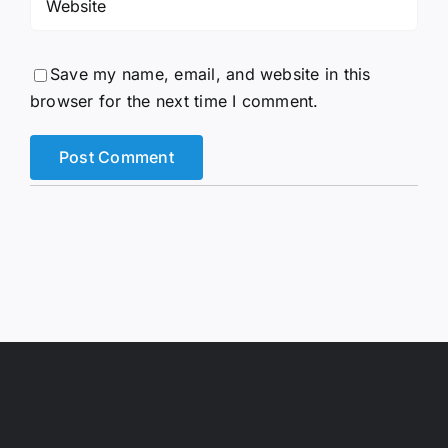
Save my name, email, and website in this
browser for the next time I comment.