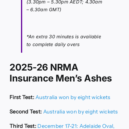
(3.30pm – 5.30pm AEDT; 4.30am
– 6.30am GMT)
*An extra 30 minutes is available
to complete daily overs
2025-26 NRMA
Insurance Men’s Ashes
First Test:
Australia won by eight wickets
Second Test:
Australia won by eight wickets
Third Test:
December 17-21: Adelaide Oval,