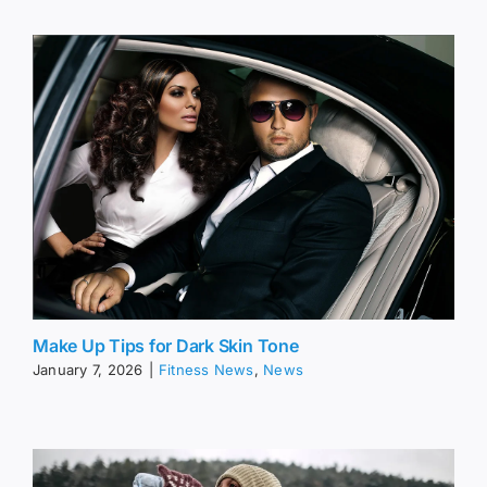
Make Up Tips for Dark Skin Tone
January 7, 2026
|
Fitness News
,
News