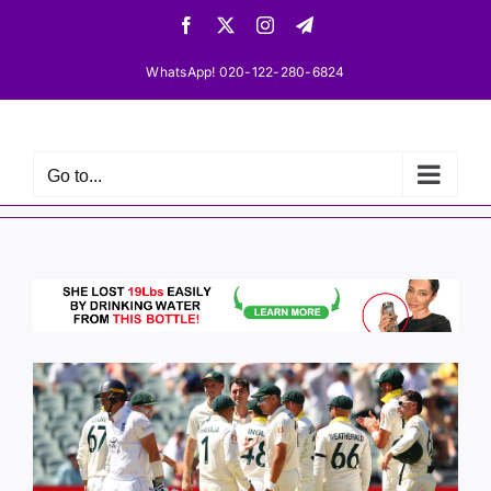
Skip
Facebook
X
Instagram
Telegram
to
content
WhatsApp! 020-122-280-6824
Go to...