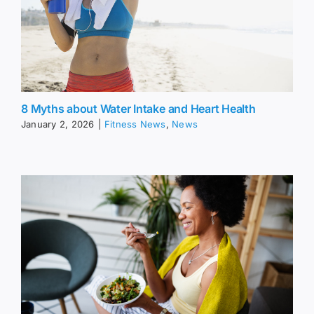
8 Myths about Water Intake and Heart Health
January 2, 2026
|
Fitness News
,
News