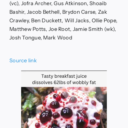
(vc), Jofra Archer, Gus Atkinson, Shoaib
Bashir, Jacob Bethell, Brydon Carse, Zak
Crawley, Ben Duckett, Will Jacks, Ollie Pope,
Matthew Potts, Joe Root, Jamie Smith (wk),
Josh Tongue, Mark Wood
Source link