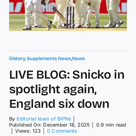
Dietary Supplements News
,
News
LIVE BLOG: Snicko in
spotlight again,
England six down
By
Editorial team of BIPNs
│
Published On: December 18, 2025
│
0.9 min read
on
│
Views: 123
│
0 Comments