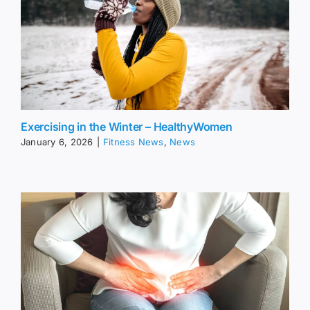
Exercising in the Winter – HealthyWomen
January 6, 2026
|
Fitness News
,
News