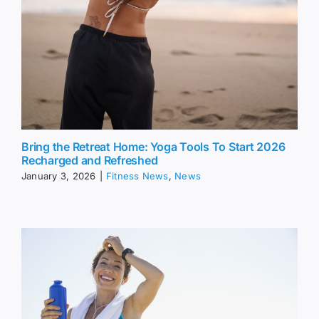
Bring the Retreat Home: Yoga Tools To Start 2026
Recharged and Refreshed
January 3, 2026
|
Fitness News
,
News