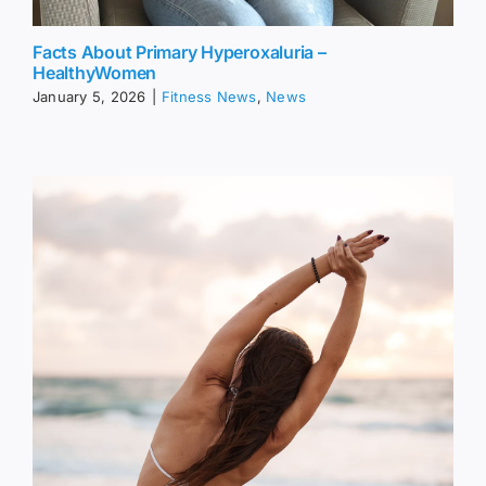
Facts About Primary Hyperoxaluria –
HealthyWomen
January 5, 2026
|
Fitness News
,
News