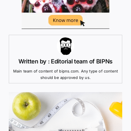
Written by : Editorial team of BIPNs
Main team of content of bipns.com. Any type of content
should be approved by us.