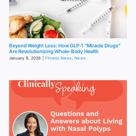
Beyond Weight Loss: How GLP-1 “Miracle Drugs”
Are Revolutionizing Whole-Body Health
January 9, 2026
|
Fitness News
,
News