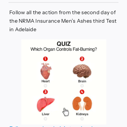
LIVE
BLOG:
Snicko
Follow all the action from the second day of
in
the NRMA Insurance Men’s Ashes third Test
spotlight
again,
in Adelaide
England
six
down