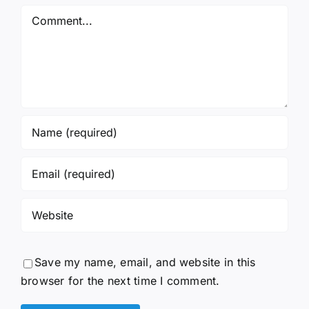
Comment
Save my name, email, and website in this
browser for the next time I comment.