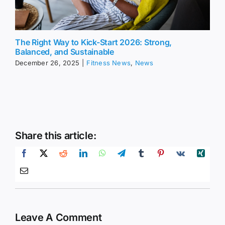
The Right Way to Kick-Start 2026: Strong,
Balanced, and Sustainable
December 26, 2025
|
Fitness News
,
News
Share this article:
Leave A Comment