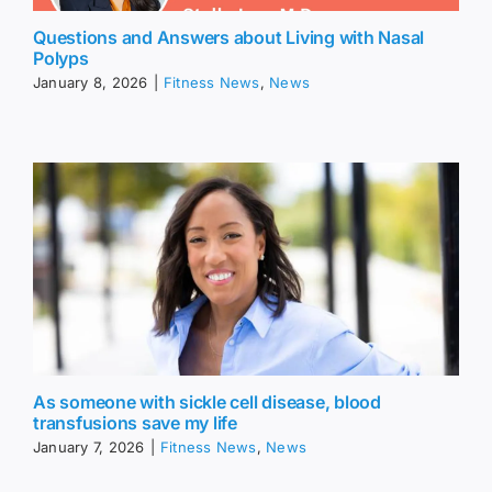
Questions and Answers about Living with Nasal
Polyps
January 8, 2026
|
Fitness News
,
News
As someone with sickle cell disease, blood
transfusions save my life
January 7, 2026
|
Fitness News
,
News