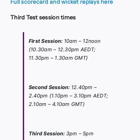
Full scorecard and wicket replays here
Third Test session times
First Session:
10am – 12noon
(10.30am – 12.30pm AEDT;
11.30pm – 1.30am GMT)
Second Session:
12.40pm –
2.40pm (1.10pm – 3.10pm AEDT;
2.10am – 4.10am GMT)
Third Session:
3pm – 5pm