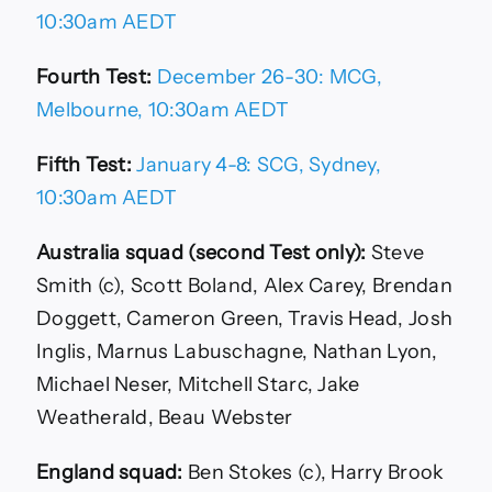
10:30am AEDT
Fourth Test:
December 26-30: MCG,
Melbourne, 10:30am AEDT
Fifth Test:
January 4-8: SCG, Sydney,
10:30am AEDT
Australia squad (second Test only):
Steve
Smith (c), Scott Boland, Alex Carey, Brendan
Doggett, Cameron Green, Travis Head, Josh
Inglis, Marnus Labuschagne, Nathan Lyon,
Michael Neser, Mitchell Starc, Jake
Weatherald, Beau Webster
England squad:
Ben Stokes (c), Harry Brook