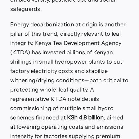
safeguards.
Energy decarbonization at origin is another
pillar of this trend, directly relevant to leaf
integrity. Kenya Tea Development Agency
(KTDA) has invested billions of Kenyan
shillings in small hydropower plants to cut
factory electricity costs and stabilize
withering/drying conditions—both critical to
protecting whole-leaf quality. A
representative KTDA note details
commissioning of multiple small hydro
schemes financed at
KSh 4.8 billion
, aimed
at lowering operating costs and emissions
intensity for factories supplying premium