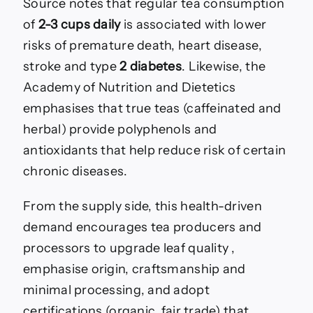
Source notes that regular tea consumption
of
2-3 cups daily
is associated with lower
risks of premature death, heart disease,
stroke and type
2 diabetes
. Likewise, the
Academy of Nutrition and Dietetics
emphasises that true teas (caffeinated and
herbal) provide polyphenols and
antioxidants that help reduce risk of certain
chronic diseases.
From the supply side, this health-driven
demand encourages tea producers and
processors to upgrade leaf quality ,
emphasise origin, craftsmanship and
minimal processing, and adopt
certifications (organic, fair trade) that