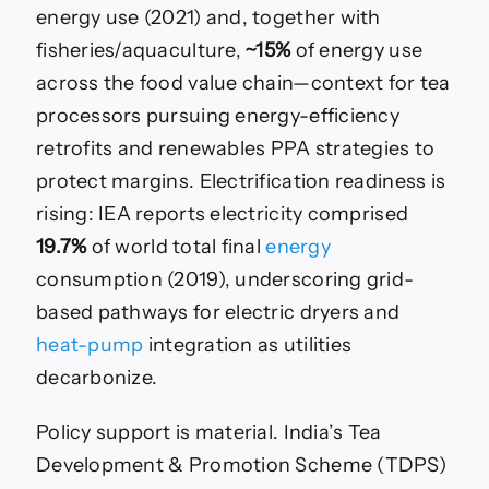
energy use (2021) and, together with
fisheries/aquaculture,
~15%
of energy use
across the food value chain—context for tea
processors pursuing energy-efficiency
retrofits and renewables PPA strategies to
protect margins. Electrification readiness is
rising: IEA reports electricity comprised
19.7%
of world total final
energy
consumption (2019), underscoring grid-
based pathways for electric dryers and
heat-pump
integration as utilities
decarbonize.
Policy support is material. India’s Tea
Development & Promotion Scheme (TDPS)