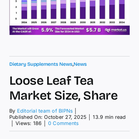
Dietary Supplements News
,
News
Loose Leaf Tea
Market Size, Share
By
Editorial team of BIPNs
│
Published On: October 27, 2025
│
13.9 min read
on
│
Views: 186
│
0 Comments
Loose
Leaf