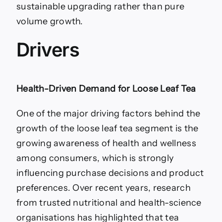
sustainable upgrading rather than pure
volume growth.
Drivers
Health-Driven Demand for Loose Leaf Tea
One of the major driving factors behind the
growth of the loose leaf tea segment is the
growing awareness of health and wellness
among consumers, which is strongly
influencing purchase decisions and product
preferences. Over recent years, research
from trusted nutritional and health-science
organisations has highlighted that tea