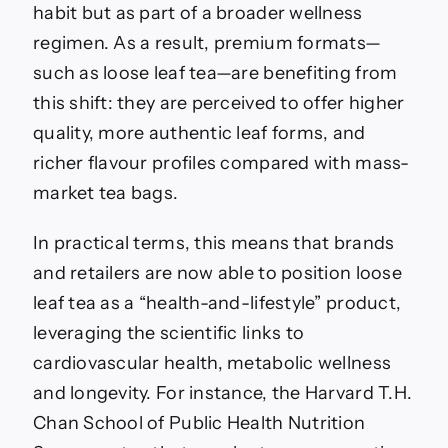
habit but as part of a broader wellness
regimen. As a result, premium formats—
such as loose leaf tea—are benefiting from
this shift: they are perceived to offer higher
quality, more authentic leaf forms, and
richer flavour profiles compared with mass-
market tea bags.
In practical terms, this means that brands
and retailers are now able to position loose
leaf tea as a “health-and-lifestyle” product,
leveraging the scientific links to
cardiovascular health, metabolic wellness
and longevity. For instance, the Harvard T.H.
Chan School of Public Health Nutrition