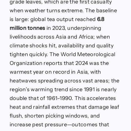
grade leaves, which are the first casualty
when weather turns extreme. The baseline
is large: global tea output reached
6.8
million tonnes
in 2023, underpinning
livelihoods across Asia and Africa; when
climate shocks hit, availability and quality
tighten quickly. The World Meteorological
Organization reports that 2024 was the
warmest year on record in Asia, with
heatwaves spreading across vast areas; the
region’s warming trend since 1991 is nearly
double that of 1961–1990. This accelerates
heat and rainfall extremes that damage leaf
flush, shorten picking windows, and
increase pest pressure—outcomes that