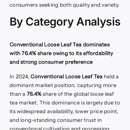
consumers seeking both quality and variety.
By Category Analysis
Conventional Loose Leaf Tea dominates
with 76.4% share owing to its affordability
and strong consumer preference
In 2024,
Conventional Loose Leaf Tea
held a
dominant market position, capturing more
than a
76.4%
share of the global loose leaf
tea market. This dominance is largely due to
its widespread availability, lower price point,
and long-standing consumer trust in
conventional cultivation and processing