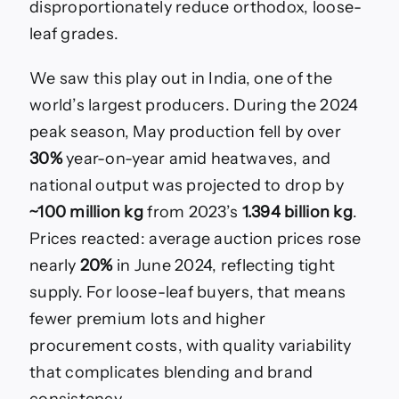
disproportionately reduce orthodox, loose-
leaf grades.
We saw this play out in India, one of the
world’s largest producers. During the 2024
peak season, May production fell by over
30%
year-on-year amid heatwaves, and
national output was projected to drop by
~100 million kg
from 2023’s
1.394 billion kg
.
Prices reacted: average auction prices rose
nearly
20%
in June 2024, reflecting tight
supply. For loose-leaf buyers, that means
fewer premium lots and higher
procurement costs, with quality variability
that complicates blending and brand