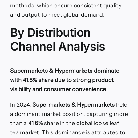
methods, which ensure consistent quality
and output to meet global demand.
By Distribution
Channel Analysis
Supermarkets & Hypermarkets dominate
with 41.6% share due to strong product
visibility and consumer convenience
In 2024,
Supermarkets & Hypermarkets
held
a dominant market position, capturing more
than a
41.6%
share in the global loose leaf
tea market. This dominance is attributed to