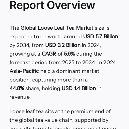
Report Overview
Tea
Market
Size,
Share
The
Global Loose Leaf Tea Market
size is
expected to be worth around
USD 5.7 Billion
by 2034, from
USD 3.2 Billion
in 2024,
growing at a
CAGR of 5.9%
during the
forecast period from 2025 to 2034. In 2024
Asia-Pacific
held a dominant market
position, capturing more than a
44.8%
share, holding
USD 1.4 Billion
in
revenue.
Loose leaf tea sits at the premium end of
the global tea value chain, supported by
specialty formats, single-origin positioning,