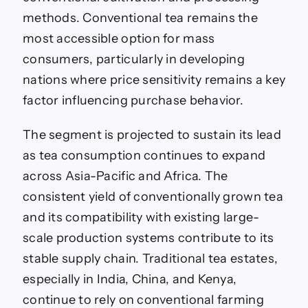
methods. Conventional tea remains the
most accessible option for mass
consumers, particularly in developing
nations where price sensitivity remains a key
factor influencing purchase behavior.
The segment is projected to sustain its lead
as tea consumption continues to expand
across Asia-Pacific and Africa. The
consistent yield of conventionally grown tea
and its compatibility with existing large-
scale production systems contribute to its
stable supply chain. Traditional tea estates,
especially in India, China, and Kenya,
continue to rely on conventional farming