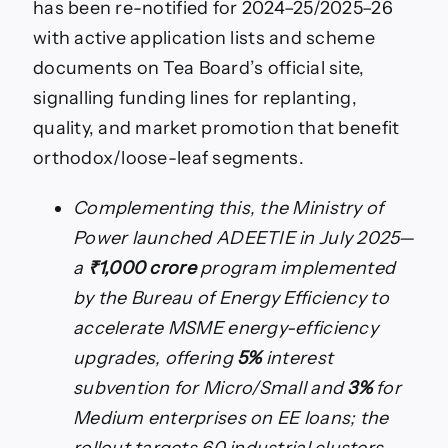
has been re-notified for 2024–25/2025–26
with active application lists and scheme
documents on Tea Board’s official site,
signalling funding lines for replanting,
quality, and market promotion that benefit
orthodox/loose-leaf segments.
Complementing this, the Ministry of
Power launched ADEETIE in July 2025—
a
₹1,000 crore
program implemented
by the Bureau of Energy Efficiency to
accelerate MSME energy-efficiency
upgrades, offering
5%
interest
subvention for Micro/Small and
3%
for
Medium enterprises on EE loans; the
rollout targets 60 industrial clusters