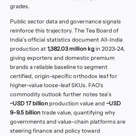
grades.
Public sector data and governance signals
reinforce this trajectory. The Tea Board of
India’s official statistics document All-India
production at
1,382.03 million kg
in 2023–24,
giving exporters and domestic premium
brands a reliable baseline to segment
certified, origin-specific orthodox leaf for
higher-value loose-leaf SKUs. FAO’s
commodity outlook further notes tea’s
~USD 17 billion
production value and
~USD
9–9.5 billion
trade value, quantifying why
governments and value-chain platforms are
steering finance and policy toward