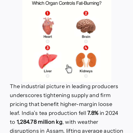
The industrial picture in leading producers
underscores tightening supply and firm
pricing that benefit higher-margin loose
leaf. India’s tea production fell
7.8%
in 2024
to
1,284.78 million kg
, with weather
disruptions in Assam, lifting average auction