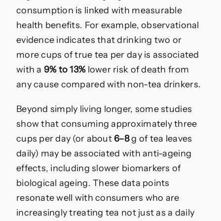
consumption is linked with measurable
health benefits. For example, observational
evidence indicates that drinking two or
more cups of true tea per day is associated
with a
9% to 13%
lower risk of death from
any cause compared with non-tea drinkers.
Beyond simply living longer, some studies
show that consuming approximately three
cups per day (or about
6–8
g of tea leaves
daily) may be associated with anti-ageing
effects, including slower biomarkers of
biological ageing. These data points
resonate well with consumers who are
increasingly treating tea not just as a daily