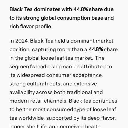
Black Tea dominates with 44.8% share due
to its strong global consumption base and
rich flavor profile
In 2024,
Black Tea
held a dominant market
position, capturing more than a
44.8%
share
in the global loose leaf tea market. The
segment’s leadership can be attributed to
its widespread consumer acceptance,
strong cultural roots, and extensive
availability across both traditional and
modern retail channels. Black tea continues
to be the most consumed type of loose leaf
tea worldwide, supported by its deep flavor,
longer shelf life, and perceived health