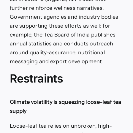
further reinforce wellness narratives.
Government agencies and industry bodies
are supporting these efforts as well: for
example, the Tea Board of India publishes
annual statistics and conducts outreach
around quality-assurance, nutritional
messaging and export development.
Restraints
Climate volatility is squeezing loose-leaf tea
supply
Loose-leaf tea relies on unbroken, high-