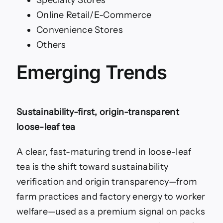
Online Retail/E-Commerce
Convenience Stores
Others
Emerging Trends
Sustainability-first, origin-transparent
loose-leaf tea
A clear, fast-maturing trend in loose-leaf
tea is the shift toward sustainability
verification and origin transparency—from
farm practices and factory energy to worker
welfare—used as a premium signal on packs