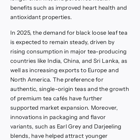
benefits such as improved heart health and
antioxidant properties.
In 2025, the demand for black loose leaf tea
is expected to remain steady, driven by
rising consumption in major tea-producing
countries like India, China, and Sri Lanka, as
well as increasing exports to Europe and
North America. The preference for
authentic, single-origin teas and the growth
of premium tea cafés have further
supported market expansion. Moreover,
innovations in packaging and flavor
variants, such as Earl Grey and Darjeeling
blends, have helped attract younger