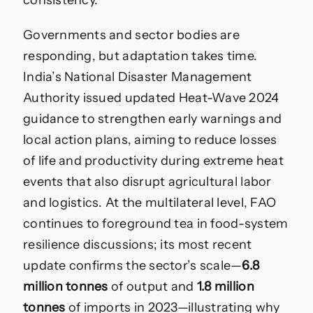
consistency.
Governments and sector bodies are
responding, but adaptation takes time.
India’s National Disaster Management
Authority issued updated Heat-Wave 2024
guidance to strengthen early warnings and
local action plans, aiming to reduce losses
of life and productivity during extreme heat
events that also disrupt agricultural labor
and logistics. At the multilateral level, FAO
continues to foreground tea in food-system
resilience discussions; its most recent
update confirms the sector’s scale—
6.8
million tonnes
of output and
1.8 million
tonnes
of imports in 2023—illustrating why