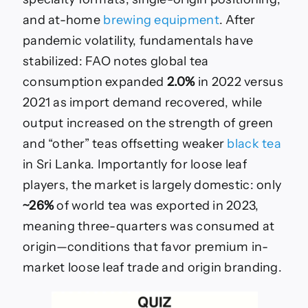
and at-home
brewing equipment
. After
pandemic volatility, fundamentals have
stabilized: FAO notes global tea
consumption expanded
2.0%
in 2022 versus
2021 as import demand recovered, while
output increased on the strength of green
and “other” teas offsetting weaker
black tea
in Sri Lanka. Importantly for loose leaf
players, the market is largely domestic: only
~26%
of world tea was exported in 2023,
meaning three-quarters was consumed at
origin—conditions that favor premium in-
market loose leaf trade and origin branding.