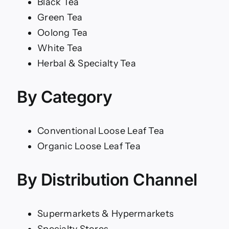
Black Tea
Green Tea
Oolong Tea
White Tea
Herbal & Specialty Tea
By Category
Conventional Loose Leaf Tea
Organic Loose Leaf Tea
By Distribution Channel
Supermarkets & Hypermarkets
Specialty Stores