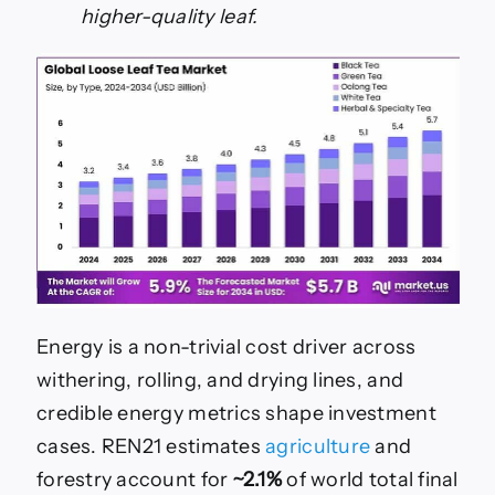
higher-quality leaf.
Energy is a non-trivial cost driver across
withering, rolling, and drying lines, and
credible energy metrics shape investment
cases. REN21 estimates
agriculture
and
forestry account for
~2.1%
of world total final