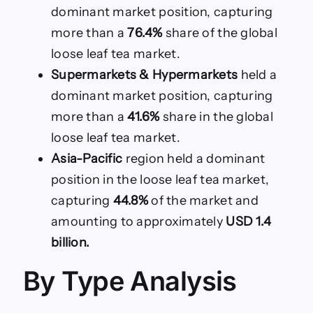
dominant market position, capturing
more than a
76.4%
share of the global
loose leaf tea market.
Supermarkets & Hypermarkets
held a
dominant market position, capturing
more than a
41.6%
share in the global
loose leaf tea market.
Asia-Pacific
region held a dominant
position in the loose leaf tea market,
capturing
44.8%
of the market and
amounting to approximately
USD 1.4
billion.
By Type Analysis