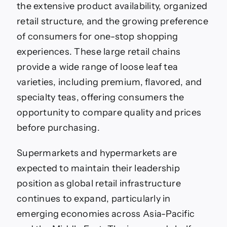
the extensive product availability, organized
retail structure, and the growing preference
of consumers for one-stop shopping
experiences. These large retail chains
provide a wide range of loose leaf tea
varieties, including premium, flavored, and
specialty teas, offering consumers the
opportunity to compare quality and prices
before purchasing.
Supermarkets and hypermarkets are
expected to maintain their leadership
position as global retail infrastructure
continues to expand, particularly in
emerging economies across Asia-Pacific