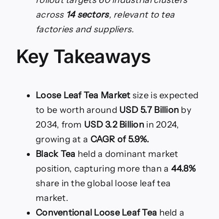
across
14 sectors
, relevant to tea
factories and suppliers.
Key Takeaways
Loose Leaf Tea Market
size is expected
to be worth around
USD 5.7 Billion
by
2034, from
USD 3.2 Billion
in 2024,
growing at a
CAGR of 5.9%.
Black Tea
held a dominant market
position, capturing more than a
44.8%
share in the global loose leaf tea
market.
Conventional Loose Leaf Tea
held a