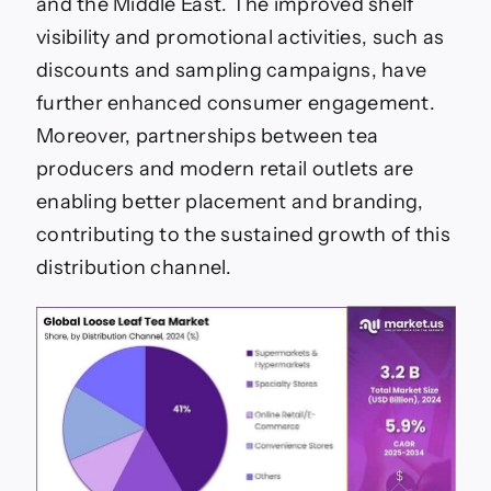
and the Middle East. The improved shelf
visibility and promotional activities, such as
discounts and sampling campaigns, have
further enhanced consumer engagement.
Moreover, partnerships between tea
producers and modern retail outlets are
enabling better placement and branding,
contributing to the sustained growth of this
distribution channel.