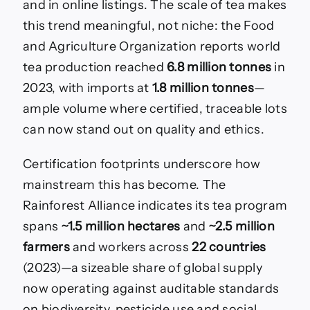
and in online listings. The scale of tea makes
this trend meaningful, not niche: the Food
and Agriculture Organization reports world
tea production reached
6.8 million tonnes
in
2023, with imports at
1.8 million tonnes
—
ample volume where certified, traceable lots
can now stand out on quality and ethics.
Certification footprints underscore how
mainstream this has become. The
Rainforest Alliance indicates its tea program
spans
~1.5 million hectares
and
~2.5 million
farmers
and workers across
22 countries
(2023)—a sizeable share of global supply
now operating against auditable standards
on biodiversity, pesticide use and social