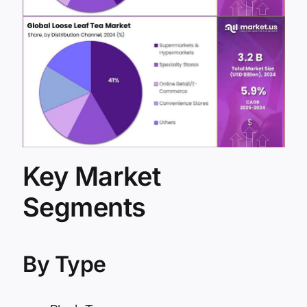
Key Market
Segments
By Type