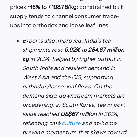
prices
~18% to ₹198.76/kg
; constrained bulk
supply tends to channel consumer trade-
ups into orthodox and loose leaf lines.
Exports also improved: India’s tea
shipments rose
9.92% to 254.67 million
kg
in 2024, helped by higher output in
South India and resilient demand in
West Asia and the CIS, supporting
orthodox/loose-leaf flows. On the
demand side, downstream markets are
broadening: in South Korea, tea import
value reached
US$67 million
in 2024,
reflecting café
culture
and at-home
brewing momentum that skews toward