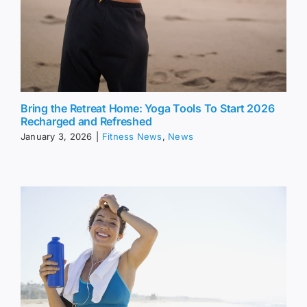
Bring the Retreat Home: Yoga Tools To Start 2026
Recharged and Refreshed
January 3, 2026
|
Fitness News
,
News