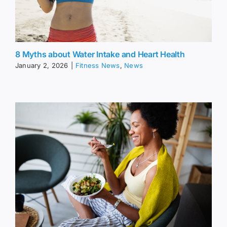
8 Myths about Water Intake and Heart Health
January 2, 2026
|
Fitness News
,
News