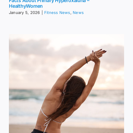
Facts About Primary Hyperoxaluria –
HealthyWomen
January 5, 2026
|
Fitness News
,
News