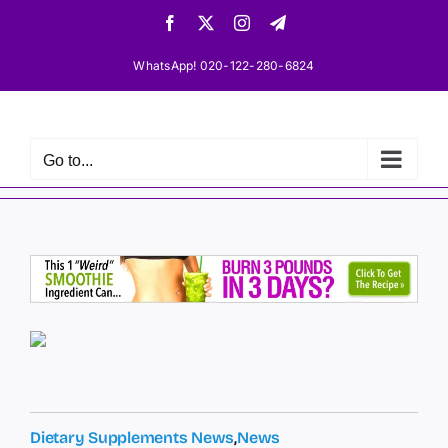
Skip
Facebook
X
Instagram
Telegram
to
content
WhatsApp! 020-122-280-6824
Go to...
Dietary Supplements News
,
News