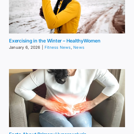
Exercising in the Winter – HealthyWomen
January 6, 2026
|
Fitness News
,
News