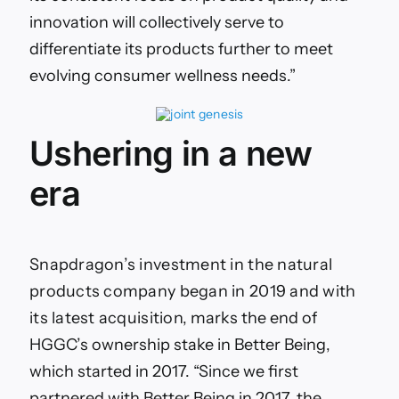
innovation will collectively serve to
differentiate its products further to meet
evolving consumer wellness needs.”
Ushering in a new
era
Snapdragon’s investment in the natural
products company began in 2019 and with
its latest acquisition,
marks the end of
HGGC’s ownership stake in
Better Being
,
which started in 2017.
“Since we first
partnered with Better Being in 2017, the