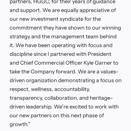
partners, HGGC, for their years of guidance
and support. We are equally appreciative of
our new investment syndicate for the
commitment they have shown to our winning
strategy and the management team behind
it. We have been operating with focus and
discipline since I partnered with President
and Chief Commercial Officer Kyle Garner to
take the Company forward. We are a values-
driven organization demonstrating a focus on
respect, wellness, accountability,
transparency, collaboration, and heritage-
driven leadership. We’re excited to work with
our new partners on this next phase of
growth.”