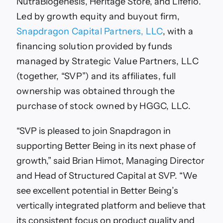
NutraBiogenesis, Heritage Store, and Lifeflo
.
Led by growth equity and buyout firm,
Snapdragon Capital Partners, LLC
, with a
financing solution provided by funds
managed by Strategic Value Partners, LLC
(together, “SVP”) and its affiliates, full
ownership was obtained through the
purchase of stock owned by HGGC, LLC.
“SVP is pleased to join Snapdragon in
supporting Better Being in its next phase of
growth,” said Brian Himot, Managing Director
and Head of Structured Capital at SVP. “We
see excellent potential in Better Being’s
vertically integrated platform and believe that
its consistent focus on product quality and