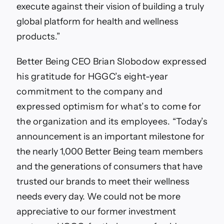
execute against their vision of building a truly
global platform for health and wellness
products.”
Better Being CEO Brian Slobodow expressed
his gratitude for HGGC’s eight-year
commitment to the company and
expressed optimism for what’s to come for
the organization and its employees.
“Today’s
announcement is an important milestone for
the nearly 1,000 Better Being team members
and the generations of consumers that have
trusted our brands to meet their wellness
needs every day. We could not be more
appreciative to our former investment