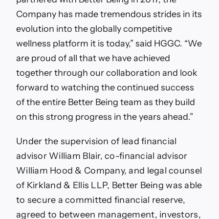
Company has made tremendous strides in its
evolution into the globally competitive
wellness platform it is today,” said HGGC. “We
are proud of all that we have achieved
together through our collaboration and look
forward to watching the continued success
of the entire Better Being team as they build
on this strong progress in the years ahead.”
Under the supervision of lead financial
advisor William Blair, co-financial advisor
William Hood & Company, and legal counsel
of Kirkland & Ellis LLP, Better Being was able
to secure a committed financial reserve,
agreed to between management, investors,