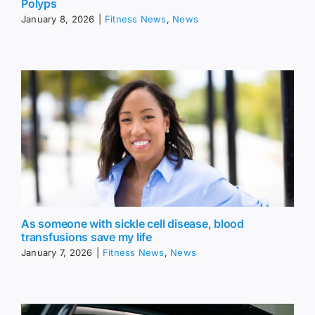
Polyps
January 8, 2026
|
Fitness News
,
News
As someone with sickle cell disease, blood
transfusions save my life
January 7, 2026
|
Fitness News
,
News