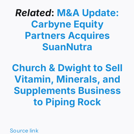
Related
:
M&A Update:
Carbyne Equity
Partners Acquires
SuanNutra
Church & Dwight to Sell
Vitamin, Minerals, and
Supplements Business
to Piping Rock
Source link