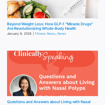
Beyond Weight Loss: How GLP-1 “Miracle Drugs”
Are Revolutionizing Whole-Body Health
January 9, 2026
|
Fitness News
,
News
Questions and Answers about Living with Nasal