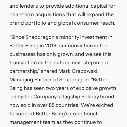
and lenders to provide additional capital for
near-term acquisitions that will expand the
brand portfolio and global consumer reach.
“Since Snapdragon’s minority investment in
Better Being in 2019, our conviction in the
businesses has only grown, and we see this
transaction as the natural next step in our
partnership,” shared Mark Grabowski,
Managing Partner of Snapdragon. “Better
Being has seen two years of explosive growth
led by the Company’s flagship Solaray brand,
now sold in over 85 countries. We’re excited
to support Better Being’s exceptional
management team as they continue to