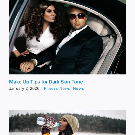
Make Up Tips for Dark Skin Tone
January 7, 2026
|
Fitness News
,
News