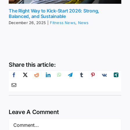
The Right Way to Kick-Start 2026: Strong,
Balanced, and Sustainable
December 26, 2025
|
Fitness News
,
News
Share this article:
Leave A Comment
Comment