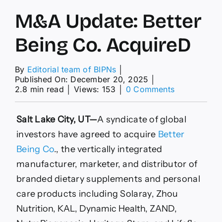
M&A Update: Better
Being Co. AcquireD
By
Editorial team of BIPNs
│
Published On: December 20, 2025
│
on
2.8 min read
│
Views: 153
│
0 Comments
M&A
Update:
Better
Salt Lake City, UT—
A syndicate of global
Being
investors have agreed to acquire
Better
Co.
AcquireD
Being Co
., the vertically integrated
manufacturer, marketer, and distributor of
branded dietary supplements and personal
care products including Solaray
, Zhou
Nutrition, KAL, Dynamic Health, ZAND,