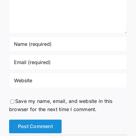
Save my name, email, and website in this
browser for the next time I comment.