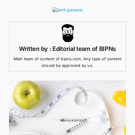
Written by : Editorial team of BIPNs
Main team of content of bipns.com. Any type of content
should be approved by us.