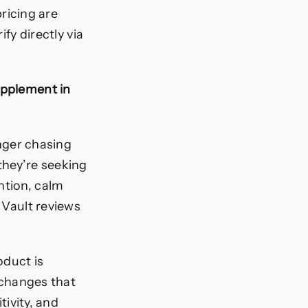
ricing are
fy directly via
upplement in
onger chasing
they’re seeking
ntion, calm
 Vault reviews
oduct is
 changes that
tivity, and