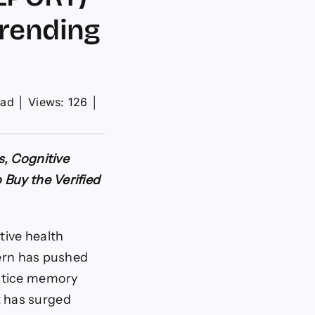
Trending
ead
│
Views: 126
│
s, Cognitive
 Buy the Verified
tive health
cern has pushed
notice memory
st has surged