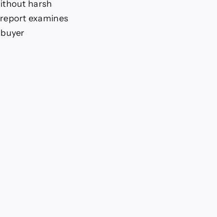
ithout harsh
t report examines
 buyer