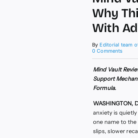
Why Thi
With Ad
By
Editorial team 
on
0 Comments
Mind
Vault
Revie
Mind Vault Revie
(URG
Support Mechanis
REPOR
Why
Formula.
This
Cognit
WASHINGTON, D.
Formu
Is
anxiety is quietl
Trendi
one name to the 
With
Adults
slips, slower reca
Over