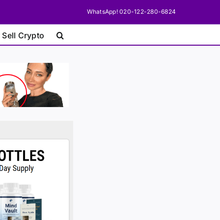
WhatsApp! 020-122-280-6824
 Sell Crypto