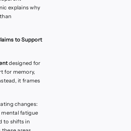
mic explains why
 than
Claims to Support
ent
designed for
rt for memory,
nstead, it frames
rating changes:
r mental fatigue
 to shifts in
s these areas