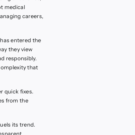
ot medical
managing careers,
e has entered the
way they view
nd responsibly.
complexity that
 quick fixes.
es from the
uels its trend.
ansparent