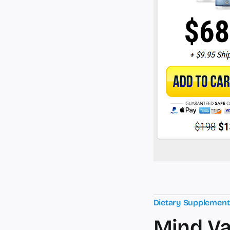
Dietary Supplemen
Mind Va