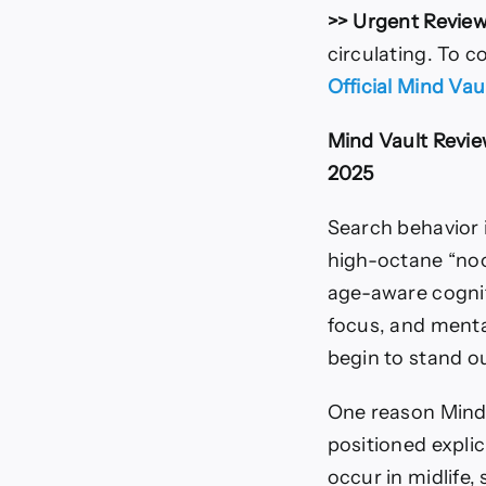
>> Urgent Review
circulating. To c
Official Mind Va
Mind Vault Revie
2025
Search behavior i
high-octane “noo
age-aware cognit
focus, and mental
begin to stand o
One reason Mind 
positioned explic
occur in midlife,