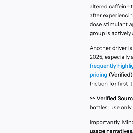
altered caffeine
after experiencin
dose stimulant a
group is actively
Another driver i
2025, especially
frequently highl
pricing
(Verified)
friction for firs
>> Verified Sourc
bottles, use only
Importantly, Mind 
usage narratives