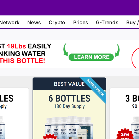
Network
News
Crypto
Prices
G-Trends
Buy /