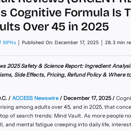
s Cognitive Formula Is 
ults Over 45 in 2025
of BIPNs
│
Published On: December 17, 2025
│
28.3 min r
ws
ws 2025 Safety & Science Report: Ingredient Analysi
ENT
ms, Side Effects, Pricing, Refund Policy & Where to
T)
ive
C. /
ACCESS Newswire
/ December 17, 2025 /
Cogni
la
y rising among adults over 45, and in 2025, that con
ng
top of search trends: Mind Vault. As more people 
ll, and mental fatigue creeping into daily life, intere