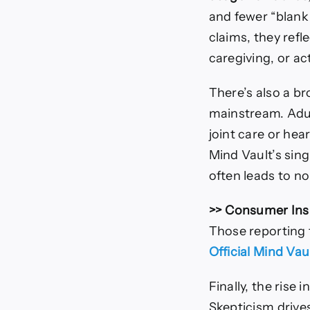
and fewer “blank
claims, they refl
caregiving, or ac
There’s also a br
mainstream. Adul
joint care or hea
Mind Vault’s sing
often leads to n
>> Consumer Ins
Those reporting
Official Mind Va
Finally, the rise 
Skepticism drive