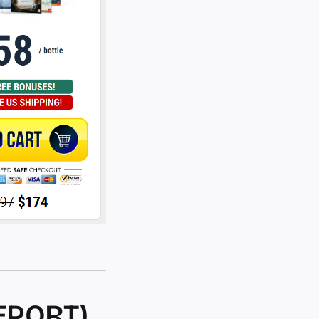
EPORT)