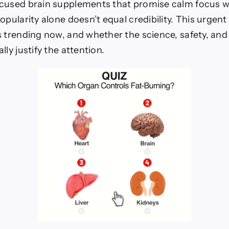
cused brain supplements that promise calm focus w
opularity alone doesn’t equal credibility. This urgen
s trending now, and whether the science, safety, and
lly justify the attention.