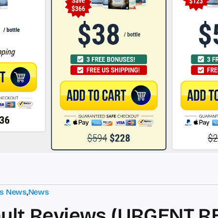
ts News
,
News
ult Reviews (URGENT R