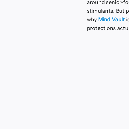
around senior-fo
45
in
stimulants. But p
2025
why
Mind Vault
i
protections actua