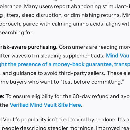
 tolerance. Many users report abandoning stimulant
g jitters, sleep disruption, or diminishing returns. Mi
pproach, paired with calming amino acids, aligns wit
 searching for.
s
risk-aware purchasing
. Consumers are reading more 
 after waves of misleading supplement ads.
Mind Vaul
ight the presence of a money-back guarantee, trans
, and guidance to avoid third-party sellers. These 
t-time buyers who want to “test before committing.”
e:
To ensure eligibility for the 60-day refund and avo
 the
Verified Mind Vault Site Here
.
Vault’s popularity isn’t tied to viral hype alone. It’s
, people describing steadier mornings, improved re