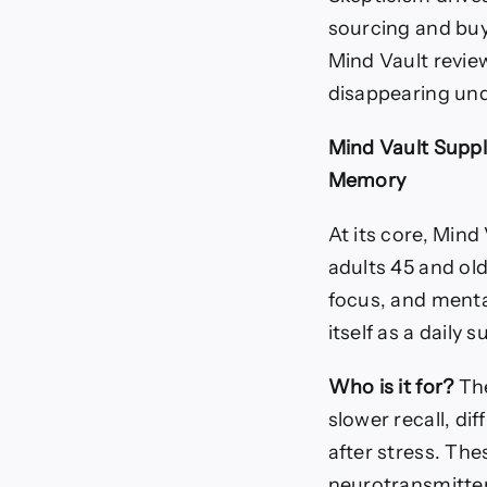
sourcing and buy
Mind Vault revie
disappearing und
Mind Vault Suppl
Memory
At its core, Mind 
adults 45 and ol
focus, and mental
itself as a daily
Who is it for?
The
slower recall, di
after stress. The
neurotransmitter 