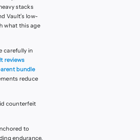
-heavy stacks
nd Vault’s low-
h what this age
carefully in
t reviews
parent bundle
elements reduce
id counterfeit
 anchored to
ading endurance,