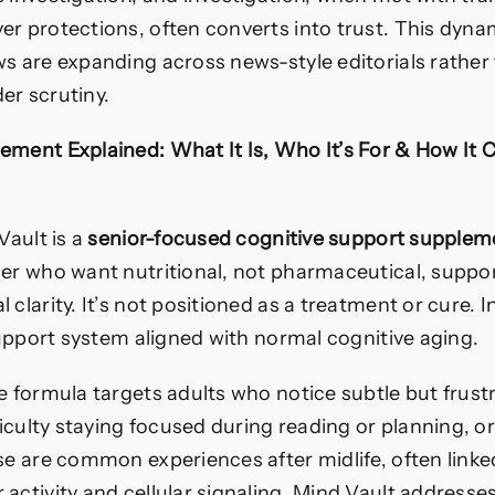
er protections, often converts into trust. This dyna
ws are expanding across news-style editorials rather
er scrutiny.
ement Explained: What It Is, Who It’s For & How It 
Vault is a
senior-focused cognitive support supplem
der who want nutritional, not pharmaceutical, suppo
 clarity. It’s not positioned as a treatment or cure. I
 support system aligned with normal cognitive aging.
 formula targets adults who notice subtle but frust
fficulty staying focused during reading or planning, o
se are common experiences after midlife, often linked
activity and cellular signaling. Mind Vault addresse