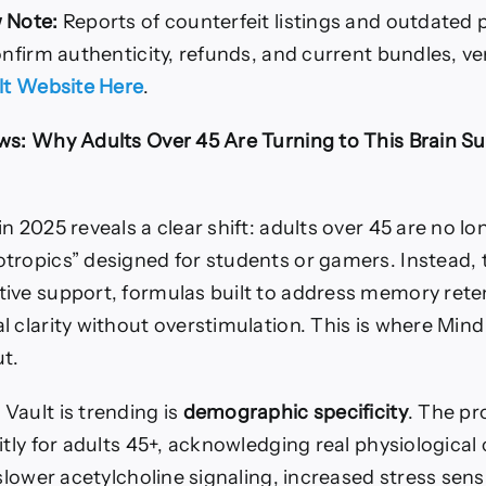
 Note:
Reports of counterfeit listings and outdated p
onfirm authenticity, refunds, and current bundles, veri
ult Website Here
.
ws: Why Adults Over 45 Are Turning to This Brain S
n 2025 reveals a clear shift: adults over 45 are no l
tropics” designed for students or gamers. Instead, 
ive support, formulas built to address memory rete
 clarity without overstimulation. This is where Mind
ut.
Vault is trending is
demographic specificity
. The pr
itly for adults 45+, acknowledging real physiological
 slower acetylcholine signaling, increased stress sensi