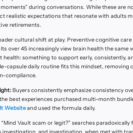
 moments” during conversations. While these are n
ect realistic expectations that resonate with adults 
tive retirements.
oader cultural shift at play. Preventive cognitive car
ts over 45 increasingly view brain health the same 
rt health: something to support early, consistently, a
le-capsule daily routine fits this mindset, removing 
on-compliance.
ight:
Buyers consistently emphasize consistency over
 the best experiences purchased multi-month bundl
ult Website
and used the formula daily.
in “Mind Vault scam or legit?” searches paradoxically f
s investigation, and investigation, when met with tr