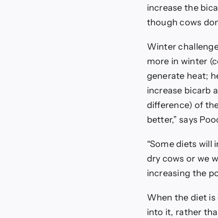
increase the bic
though cows don’
Winter challenge
more in winter (c
generate heat; he
increase bicarb 
difference) of th
better,” says Poo
“Some diets will 
dry cows or we w
increasing the po
When the diet is 
into it, rather t