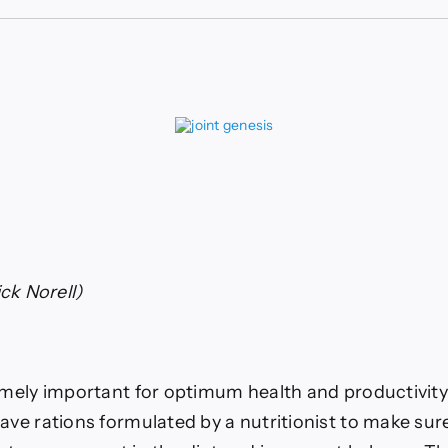
ls
ements
ck Norell)
emely important for optimum health and productivity 
ave rations formulated by a nutritionist to make sure