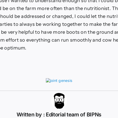
ause I wanted to understand enough so that I could b
ld be on the farm more often than the nutritionist. The
hould be addressed or changed, I could let the nutri
 parties to always be working together to make the f
an be very helpful to have more boots on the ground 
 effort so everything can run smoothly and cow he
be optimum.
Written by : Editorial team of BIPNs