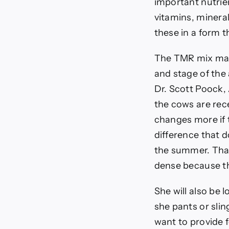
important nutrien
vitamins, mineral
these in a form t
The TMR mix may 
and stage of the 
Dr. Scott Poock, 
the cows are rec
changes more if t
difference that 
the summer. That
dense because th
She will also be 
she pants or slin
want to provide f