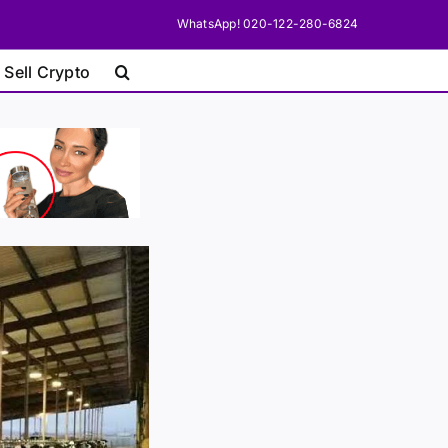
WhatsApp! 020-122-280-6824
 Sell Crypto