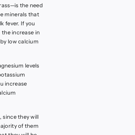
grass—is the need
e minerals that
 fever. If you
 the increase in
 by low calcium
agnesium levels
 potassium
ou increase
alcium
 since they will
ajority of them