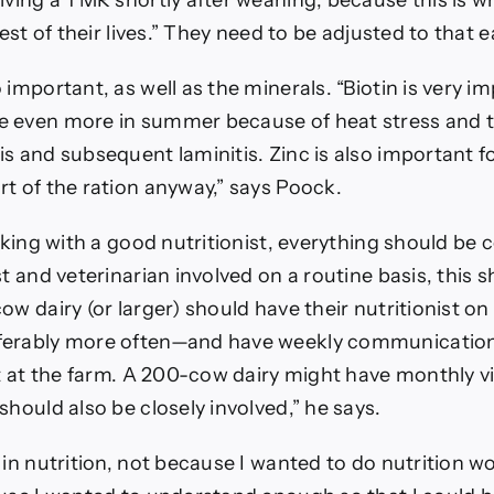
iving a TMR shortly after weaning, because this is wh
rest of their lives.” They need to be adjusted to that e
 important, as well as the minerals. “Biotin is very i
e even more in summer because of heat stress and 
s and subsequent laminitis. Zinc is also important f
t of the ration anyway,” says Poock.
orking with a good nutritionist, everything should be c
st and veterinarian involved on a routine basis, this s
ow dairy (or larger) should have their nutritionist on
ferably more often—and have weekly communicatio
ot at the farm. A 200-cow dairy might have monthly vi
should also be closely involved,” he says.
in nutrition, not because I wanted to do nutrition wo