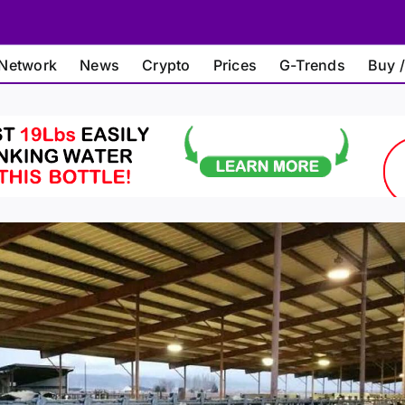
Network
News
Crypto
Prices
G-Trends
Buy /