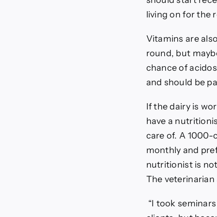
should start rece
living on for the 
Vitamins are also
round, but mayb
chance of acidosi
and should be par
If the dairy is w
have a nutritioni
care of. A 1000-c
monthly and pre
nutritionist is n
The veterinarian 
“I took seminars 