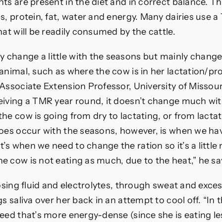
ts are present in the diet and in correct balance. Th
s, protein, fat, water and energy. Many dairies use a
hat will be readily consumed by the cattle.
change a little with the seasons but mainly change
animal, such as where the cow is in her lactation/pr
Associate Extension Professor, University of Missouri,
eiving a TMR year round, it doesn’t change much wit
he cow is going from dry to lactating, or from lactati
does occur with the seasons, however, is when we hav
’s when we need to change the ration so it’s a littl
e cow is not eating as much, due to the heat,” he sa
losing fluid and electrolytes, through sweat and exces
gs saliva over her back in an attempt to cool off. “In 
eed that’s more energy-dense (since she is eating le