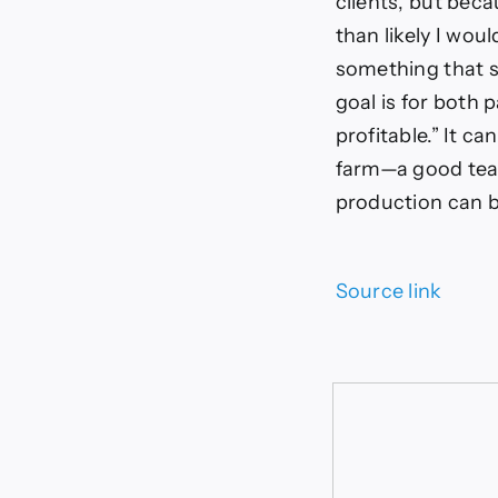
clients, but bec
than likely I wou
something that s
goal is for both
profitable.” It c
farm—a good team
production can 
Source link