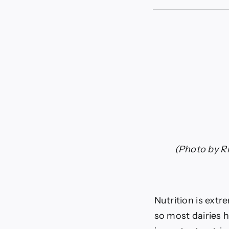
Minera
and
suppl
for
cattle
|
News
(Photo by Ri
Nutrition is extr
so most dairies h