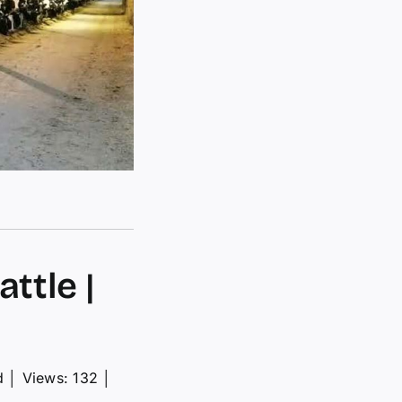
ttle |
d
│
Views: 132
│