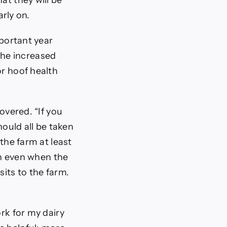
at they will be
arly on.
mportant year
the increased
or hoof health
overed. “If you
hould all be taken
 the farm at least
n even when the
sits to the farm.
rk for my dairy