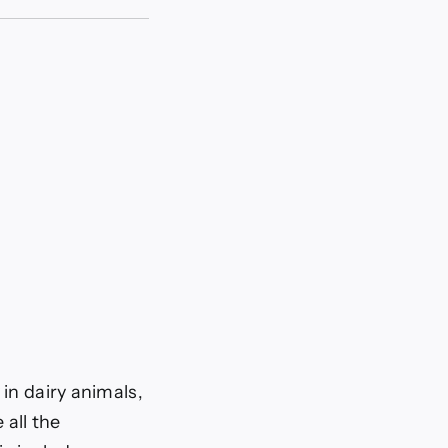
in dairy animals,
 all the