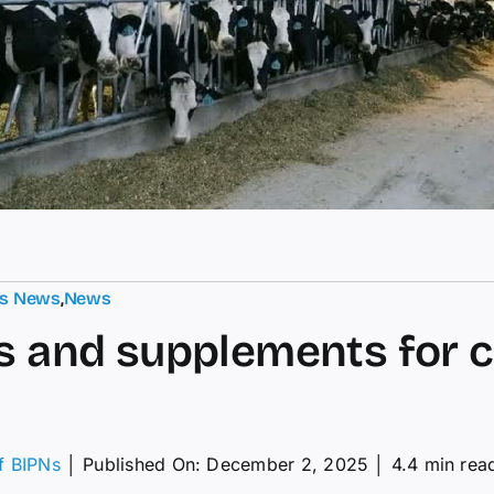
ts News
,
News
s and supplements for ca
of BIPNs
│
Published On: December 2, 2025
│
4.4 min rea