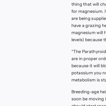
thing that will c
for magnesium. I
are being supplie
have a grazing he
magnesium will h
levels) because t
“The Parathyroi
are in proper ord
because it will 
potassium you ne
metabolism is st
Breeding-age heif
soon be moving i