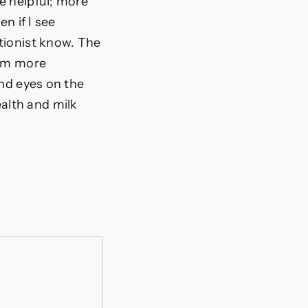
e helpful; more
n if I see
tionist know. The
arm more
and eyes on the
alth and milk