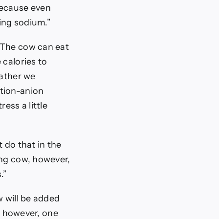
because even
ing sodium.”
“The cow can eat
 calories to
eather we
ation-anion
ess a little
 do that in the
ing cow, however,
.”
w will be added
y, however, one