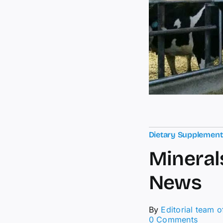
Dietary Supplemen
Mineral
News
By
Editorial team 
on
0 Comments