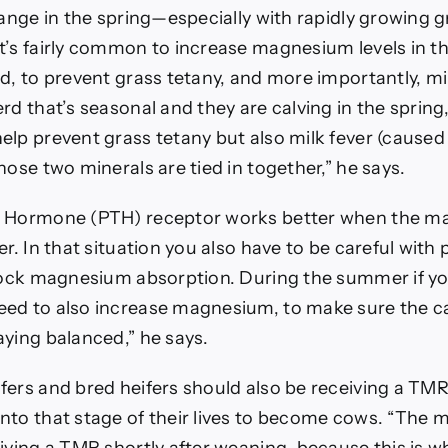
hange in the spring—especially with rapidly growing 
t’s fairly common to increase magnesium levels in th
d, to prevent grass tetany, and more importantly, milk
rd that’s seasonal and they are calving in the spring,
elp prevent grass tetany but also milk fever (caused
hose two minerals are tied in together,” he says.
d Hormone (PTH) receptor works better when the m
er. In that situation you also have to be careful with
block magnesium absorption. During the summer if y
ed to also increase magnesium, to make sure the c
aying balanced,” he says.
ers and bred heifers should also be receiving a TMR,
nto that stage of their lives to become cows. “The m