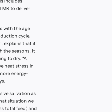
is includes
 TMR to deliver
s with the age
oduction cycle.
 explains that if
h the seasons. It
ng to dry. “A
e heat stress in
e more energy-
ys.
sive salivation as
that situation we
ss total feed) and