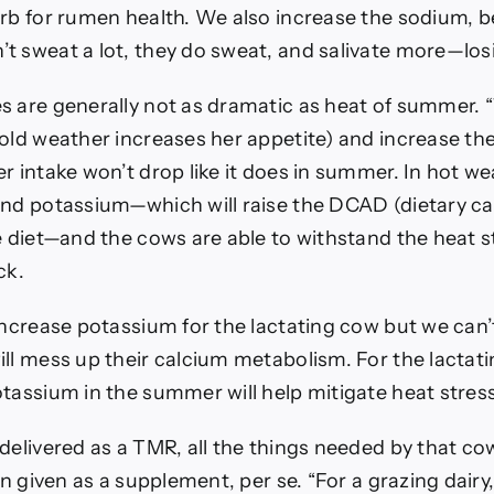
arb for rumen health. We also increase the sodium, 
t sweat a lot, they do sweat, and salivate more—los
s are generally not as dramatic as heat of summer. 
old weather increases her appetite) and increase the
r intake won’t drop like it does in summer. In hot w
and potassium—which will raise the DCAD (dietary c
e diet—and the cows are able to withstand the heat str
ck.
increase potassium for the lactating cow but we can’t
ill mess up their calcium metabolism. For the lactat
tassium in the summer will help mitigate heat stress
delivered as a TMR, all the things needed by that co
han given as a supplement, per se. “For a grazing dair