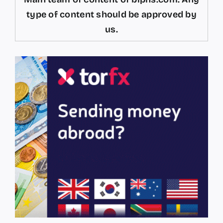
type of content should be approved by
us.