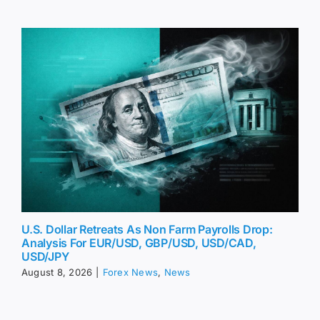
U.S. Dollar Retreats As Non Farm Payrolls Drop:
Analysis For EUR/USD, GBP/USD, USD/CAD,
USD/JPY
August 8, 2026
|
Forex News
,
News