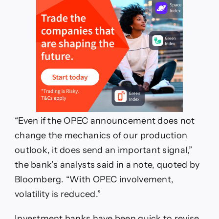
“Even if the OPEC announcement does not
change the mechanics of our production
outlook, it does send an important signal,”
the bank’s analysts said in a note, quoted by
Bloomberg. “With OPEC involvement,
volatility is reduced.”
Investment banks have been quick to revise