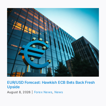
EUR/USD Forecast: Hawkish ECB Bets Back Fresh
Upside
August 8, 2026
|
Forex News
,
News