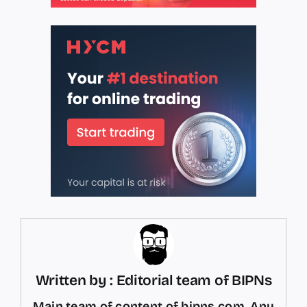
Written by : Editorial team of BIPNs
Main team of content of bipns.com. Any