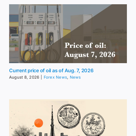
Current price of oil as of Aug. 7, 2026
August 8, 2026
|
Forex News
,
News