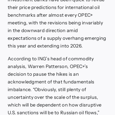
their price predictions for international oil
benchmarks after almost every OPEC+
meeting, with the revisions being invariably
in the downward direction amid
expectations of a supply overhang emerging
this year and extending into 2026.
According to ING’s head of commodity
analysis, Warren Patterson, OPEC+’s
decision to pause the hikes is an
acknowledgment of that fundamentals
imbalance. “Obviously, still plenty of
uncertainty over the scale of the surplus,
which will be dependent on how disruptive
U.S. sanctions will be to Russian oil flows,”