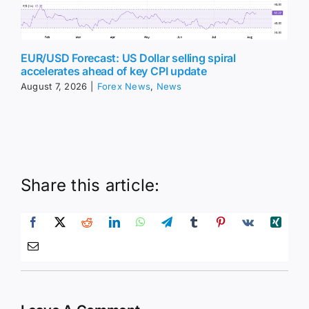
EUR/USD Forecast: US Dollar selling spiral
accelerates ahead of key CPI update
August 7, 2026
|
Forex News
,
News
Share this article: