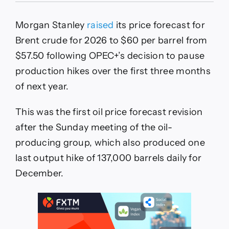
Stanley
First
Morgan Stanley
raised
its price forecast for
to
Revise
Brent crude for 2026 to $60 per barrel from
Oil
$57.50 following OPEC+’s decision to pause
Price
Forecast
production hikes over the first three months
After
of next year.
OPEC+
Update
This was the first oil price forecast revision
after the Sunday meeting of the oil-
producing group, which also produced one
last output hike of 137,000 barrels daily for
December.