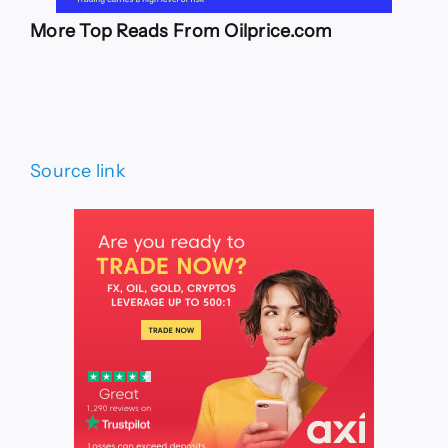
More Top Reads From Oilprice.com
Source link