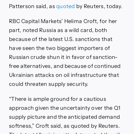
Patterson said, as
quoted
by Reuters, today.
RBC Capital Markets’ Helima Croft, for her
part, noted Russia as a wild card, both
because of the latest U.S. sanctions that
have seen the two biggest importers of
Russian crude shun it in favor of sanction-
free alternatives, and because of continued
Ukrainian attacks on oil infrastructure that
could threaten supply security.
“There is ample ground for a cautious
approach given the uncertainty over the Q1
supply picture and the anticipated demand
softness,” Croft said, as quoted by Reuters.