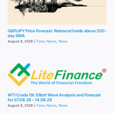
GBP/JPY Price Forecast: Rebound holds above 200-
day SMA
August 8, 2026
|
Forex News
,
News
WTI Crude Oil: Elliott Wave Analysis and Forecast
for 07.08.26 – 14.08.26
August 8, 2026
|
Forex News
,
News