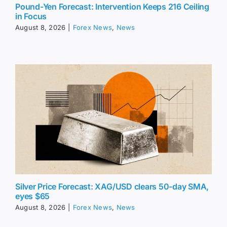
Pound-Yen Forecast: Intervention Keeps 216 Ceiling
in Focus
August 8, 2026
|
Forex News
,
News
Silver Price Forecast: XAG/USD clears 50-day SMA,
eyes $65
August 8, 2026
|
Forex News
,
News