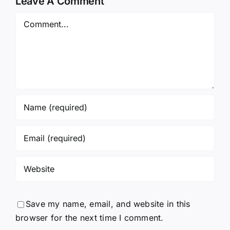
Leave A Comment
Comment
Save my name, email, and website in this
browser for the next time I comment.