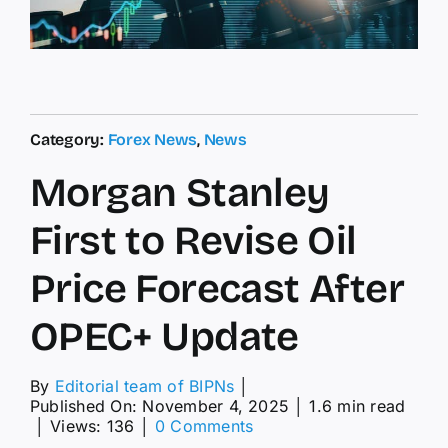
Category:
Forex News
,
News
Morgan Stanley
First to Revise Oil
Price Forecast After
OPEC+ Update
By
Editorial team of BIPNs
│
Published On: November 4, 2025
│
1.6 min read
on
│
Views: 136
│
0 Comments
Morgan