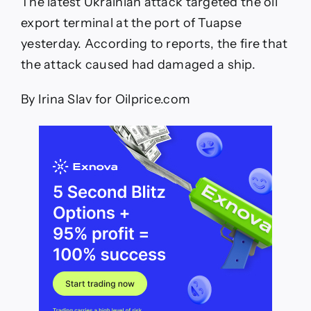
The latest Ukrainian attack targeted the oil
export terminal at the port of Tuapse
yesterday. According to reports, the fire that
the attack caused had damaged a ship.
By Irina Slav for Oilprice.com