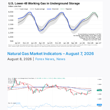
Natural Gas Market Indicators – August 7, 2026
August 8, 2026
|
Forex News
,
News