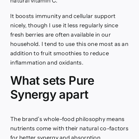
natural vitamin C.
It boosts immunity and cellular support
nicely, though I use it less regularly since
fresh berries are often available in our
household. I tend to use this one most as an
addition to fruit smoothies to reduce
inflammation and oxidants.
What sets Pure
Synergy apart
The brand’s whole-food philosophy means
nutrients come with their natural co-factors
for better synergy and absorption.