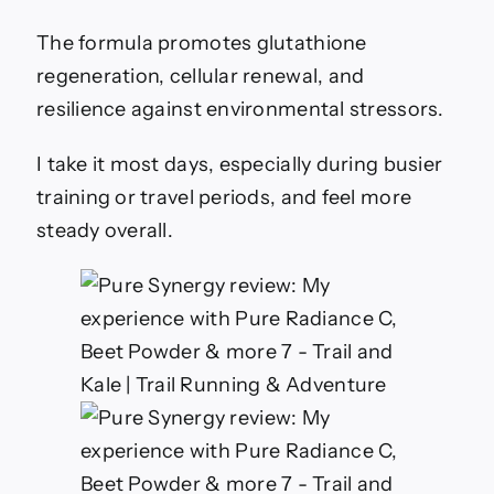
The formula promotes glutathione
regeneration, cellular renewal, and
resilience against environmental stressors.
I take it most days, especially during busier
training or travel periods, and feel more
steady overall.