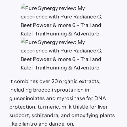
It combines over 20 organic extracts,
including broccoli sprouts rich in
glucosinolates and myrosinase for DNA
protection, turmeric, milk thistle for liver
support, schizandra, and detoxifying plants
like cilantro and dandelion.