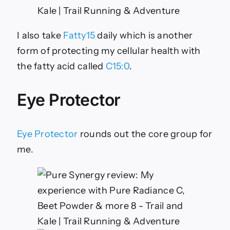
I also take
Fatty15
daily which is another
form of protecting my cellular health with
the fatty acid called
C15:0
.
Eye Protector
Eye Protector
rounds out the core group for
me.