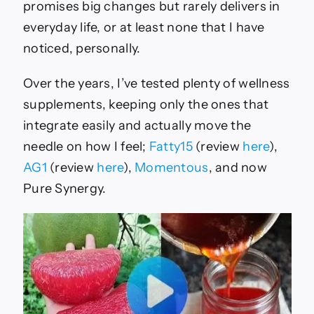
&
promises big changes but rarely delivers in
More
everyday life, or at least none that I have
noticed, personally.
Over the years, I’ve tested plenty of wellness
supplements, keeping only the ones that
integrate easily and actually move the
needle on how I feel;
Fatty15
(review
here
),
AG1
(review
here
),
Momentous
, and now
Pure Synergy.