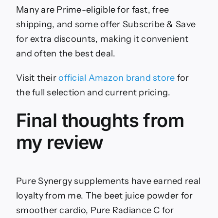
Many are Prime-eligible for fast, free
shipping, and some offer Subscribe & Save
for extra discounts, making it convenient
and often the best deal.
Visit their
official Amazon brand store
for
the full selection and current pricing.
Final thoughts from
my review
Pure Synergy supplements have earned real
loyalty from me. The beet juice powder for
smoother cardio, Pure Radiance C for