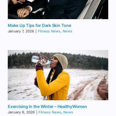
Make Up Tips for Dark Skin Tone
January 7, 2026
|
Fitness News
,
News
Exercising in the Winter – HealthyWomen
January 6, 2026
|
Fitness News
,
News