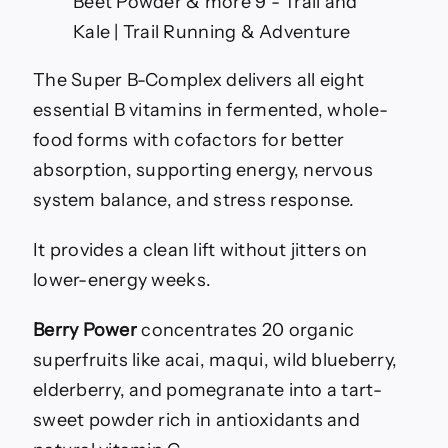
The Super B-Complex delivers all eight
essential B vitamins in fermented, whole-
food forms with cofactors for better
absorption, supporting energy, nervous
system balance, and stress response.
It provides a clean lift without jitters on
lower-energy weeks.
Berry Power
concentrates 20 organic
superfruits like acai, maqui, wild blueberry,
elderberry, and pomegranate into a tart-
sweet powder rich in antioxidants and