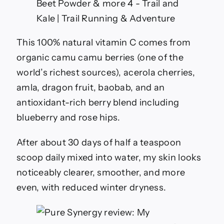
This 100% natural vitamin C comes from
organic camu camu berries (one of the
world’s richest sources), acerola cherries,
amla, dragon fruit, baobab, and an
antioxidant-rich berry blend including
blueberry and rose hips.
After about 30 days of half a teaspoon
scoop daily mixed into water, my skin looks
noticeably clearer, smoother, and more
even, with reduced winter dryness.