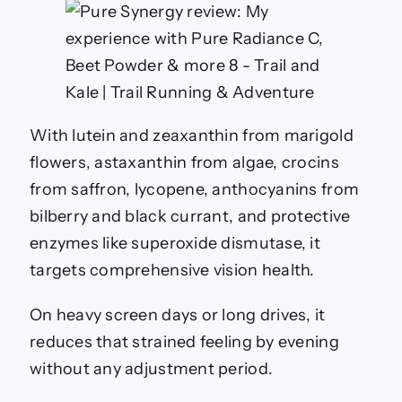
With lutein and zeaxanthin from marigold
flowers, astaxanthin from algae, crocins
from saffron, lycopene, anthocyanins from
bilberry and black currant, and protective
enzymes like superoxide dismutase, it
targets comprehensive vision health.
On heavy screen days or long drives, it
reduces that strained feeling by evening
without any adjustment period.