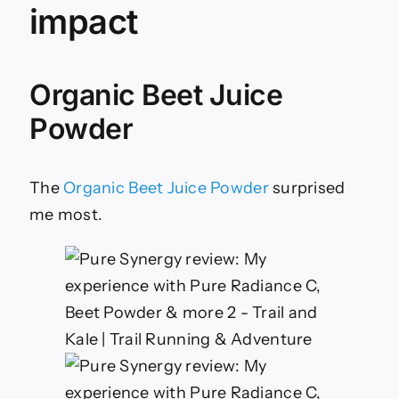
impact
Organic Beet Juice
Powder
The
Organic Beet Juice Powder
surprised
me most.