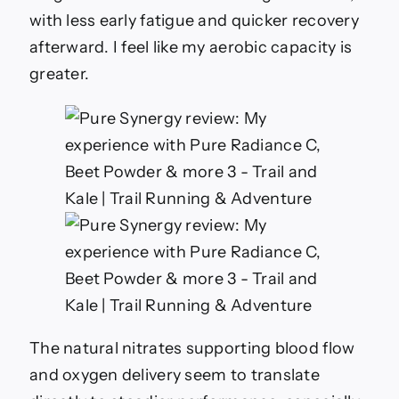
with less early fatigue and quicker recovery
afterward. I feel like my aerobic capacity is
greater.
The natural nitrates supporting blood flow
and oxygen delivery seem to translate