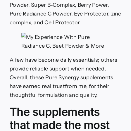
Powder, Super B-Complex, Berry Power,
Pure Radiance C Powder, Eye Protector, zinc
complex, and Cell Protector.
A few have become daily essentials; others
provide reliable support when needed.
Overall, these Pure Synergy supplements
have earned real trustfrom me, for their
thoughtful formulation and quality.
The supplements
that made the most