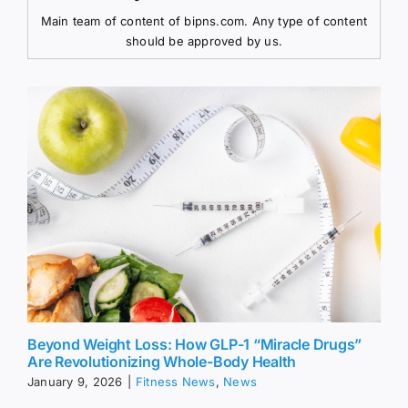
Main team of content of bipns.com. Any type of content
should be approved by us.
Beyond Weight Loss: How GLP-1 “Miracle Drugs”
Are Revolutionizing Whole-Body Health
January 9, 2026
|
Fitness News
,
News