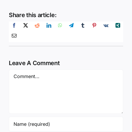
Share this article:
Leave A Comment
Comment