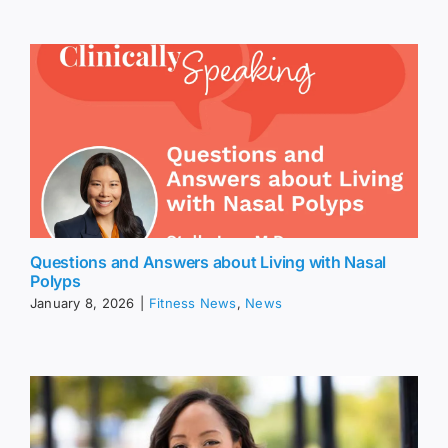
Questions and Answers about Living with Nasal
Polyps
January 8, 2026
|
Fitness News
,
News