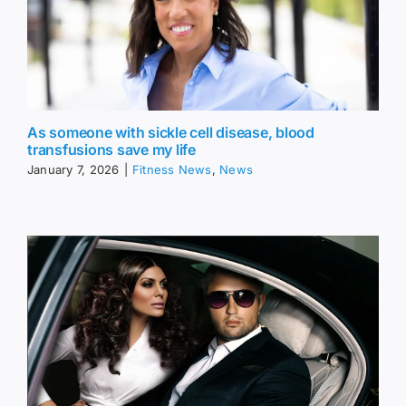
As someone with sickle cell disease, blood
transfusions save my life
January 7, 2026
|
Fitness News
,
News