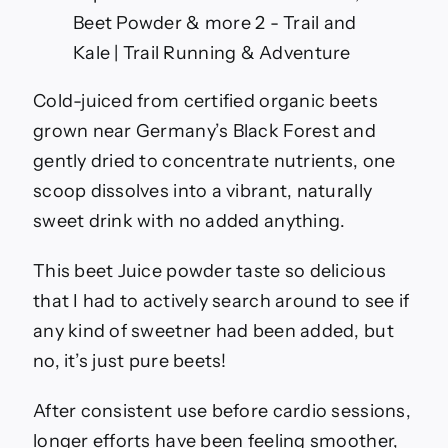
Cold-juiced from certified organic beets
grown near Germany’s Black Forest and
gently dried to concentrate nutrients, one
scoop dissolves into a vibrant, naturally
sweet drink with no added anything.
This beet Juice powder taste so delicious
that I had to actively search around to see if
any kind of sweetner had been added, but
no, it’s just pure beets!
After consistent use before cardio sessions,
longer efforts have been feeling smoother,