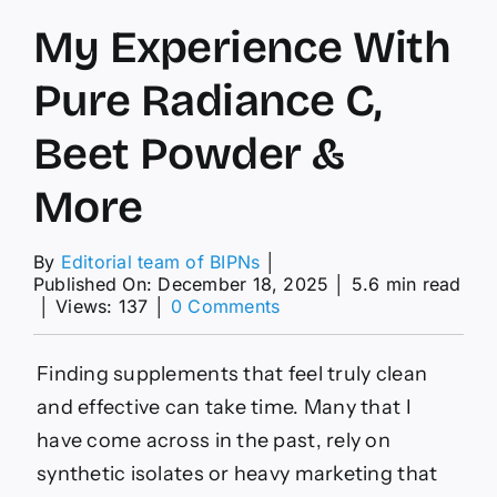
My Experience With
Pure Radiance C,
Beet Powder &
More
By
Editorial team of BIPNs
│
Published On: December 18, 2025
│
5.6 min read
on
│
Views: 137
│
0 Comments
My
Experience
With
Finding supplements that feel truly clean
Pure
and effective can take time. Many that I
Radiance
C,
have come across in the past, rely on
Beet
synthetic isolates or heavy marketing that
Powder