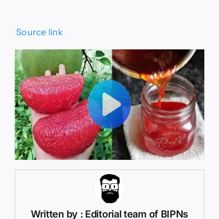
Source link
Written by : Editorial team of BIPNs