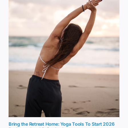
Bring the Retreat Home: Yoga Tools To Start 2026