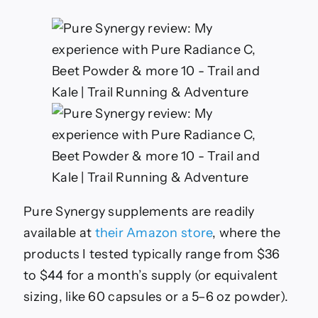
Pure Synergy supplements are readily
available at
their Amazon store
, where the
products I tested typically range from $36
to $44 for a month’s supply (or equivalent
sizing, like 60 capsules or a 5–6 oz powder).