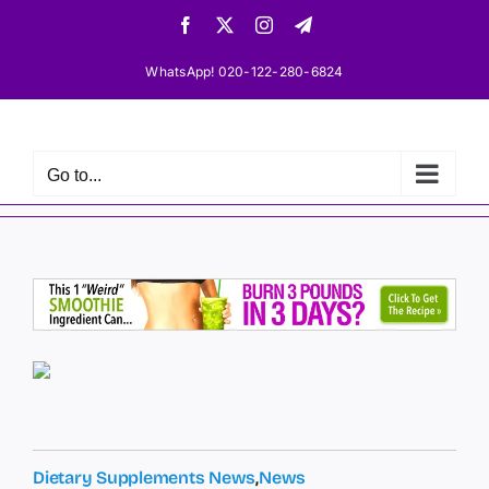
Skip
Facebook
X
Instagram
Telegram
to
content
WhatsApp! 020-122-280-6824
Go to...
Dietary Supplements News
,
News