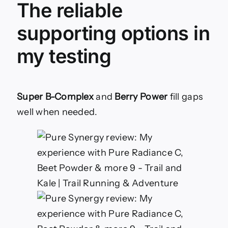
The reliable
supporting options in
my testing
Super B-Complex
and
Berry Power
fill gaps
well when needed.