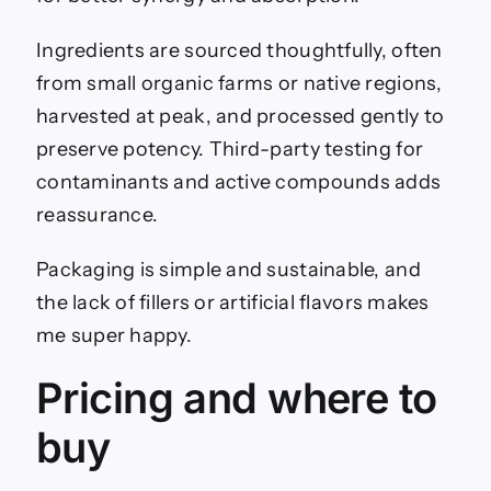
Ingredients are sourced thoughtfully, often
from small organic farms or native regions,
harvested at peak, and processed gently to
preserve potency. Third-party testing for
contaminants and active compounds adds
reassurance.
Packaging is simple and sustainable, and
the lack of fillers or artificial flavors makes
me super happy.
Pricing and where to
buy