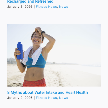
Recharged and Refreshed
January 3, 2026
|
Fitness News
,
News
8 Myths about Water Intake and Heart Health
January 2, 2026
|
Fitness News
,
News