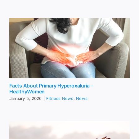
Facts About Primary Hyperoxaluria –
HealthyWomen
January 5, 2026
|
Fitness News
,
News