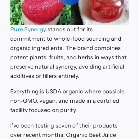
Pure Synergy
stands out for its
commitment to whole-food sourcing and
organic ingredients. The brand combines
potent plants, fruits, and herbs in ways that
preserve natural synergy, avoiding artificial
additives or fillers entirely.
Everything is USDA organic where possible,
non-GMO, vegan, and made in a certified
facility focused on purity.
I’ve been testing seven of their products
over recent months: Organic Beet Juice