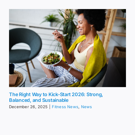
The Right Way to Kick-Start 2026: Strong,
Balanced, and Sustainable
December 26, 2025
|
Fitness News
,
News