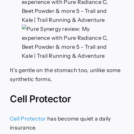
It’s gentle on the stomach too, unlike some
synthetic forms.
Cell Protector
Cell Protector
has become quiet a daily
insurance.