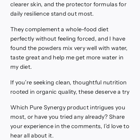
clearer skin, and the protector formulas for
daily resilience stand out most.
They complement a whole-food diet
perfectly without feeling forced, and I have
found the powders mix very well with water,
taste great and help me get more water in
my diet.
If you’re seeking clean, thoughtful nutrition
rooted in organic quality, these deserve a try
Which Pure Synergy product intrigues you
most, or have you tried any already? Share
your experience in the comments, I’d love to
hear all about it.