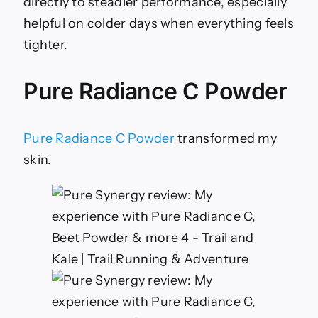
directly to steadier performance, especially
helpful on colder days when everything feels
tighter.
Pure Radiance C Powder
Pure Radiance C Powder
transformed my
skin.