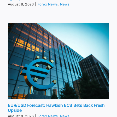
August 8, 2026
|
Forex News
,
News
EUR/USD Forecast: Hawkish ECB Bets Back Fresh
Upside
August 8, 2026
|
Forex News
,
News