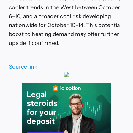
cooler trends in the West between October
6–10, and a broader cool risk developing
nationwide for October 10–14. This potential
boost to heating demand may offer further
upside if confirmed.
Source link