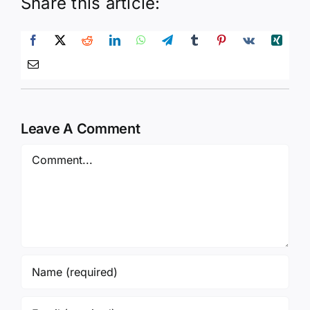
Share this article:
Leave A Comment
Comment