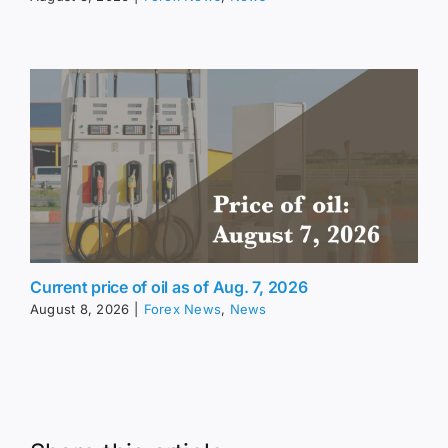
Current price of oil as of Aug. 7, 2026
August 8, 2026
|
Forex News
,
News