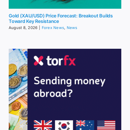
Gold (XAU/USD) Price Forecast: Breakout Builds
Toward Key Resistance
August 8, 2026
|
Forex News
,
News