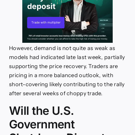
However, demand is not quite as weak as
models had indicated late last week, partially
supporting the price recovery. Traders are
pricing in a more balanced outlook, with
short-covering likely contributing to the rally
after several weeks of choppy trade.
Will the U.S.
Government