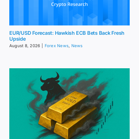
EUR/USD Forecast: Hawkish ECB Bets Back Fresh
Upside
August 8, 2026
|
Forex News
,
News