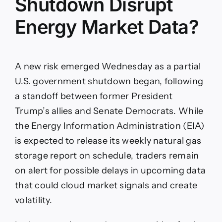
Shutdown Disrupt
Energy Market Data?
A new risk emerged Wednesday as a partial
U.S. government shutdown began, following
a standoff between former President
Trump’s allies and Senate Democrats. While
the Energy Information Administration (EIA)
is expected to release its weekly natural gas
storage report on schedule, traders remain
on alert for possible delays in upcoming data
that could cloud market signals and create
volatility.