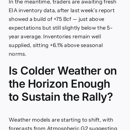
In the meantime, traders are awaiting fresh
EIA inventory data, after last week’s report
showed a build of +75 Bcf — just above
expectations but still slightly below the 5-
year average. Inventories remain well
supplied, sitting +6.1% above seasonal
norms.
Is Colder Weather on
the Horizon Enough
to Sustain the Rally?
Weather models are starting to shift, with
forecasts from Atmospheric G2 suggesting