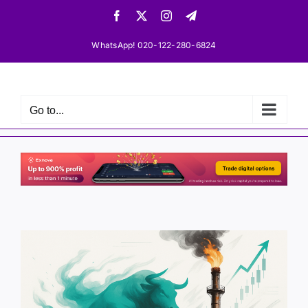
Skip
Facebook
X
Instagram
Telegram
to
content
WhatsApp! 020-122-280-6824
Go to...