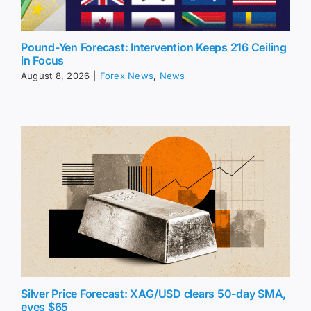
Pound-Yen Forecast: Intervention Keeps 216 Ceiling
in Focus
August 8, 2026
|
Forex News
,
News
Silver Price Forecast: XAG/USD clears 50-day SMA,
eyes $65