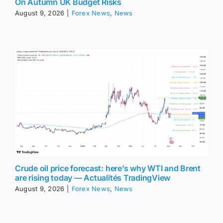
On Autumn UK Budget Risks
August 9, 2026
|
Forex News
,
News
Crude oil price forecast: here’s why WTI and Brent
are rising today — Actualités TradingView
August 9, 2026
|
Forex News
,
News