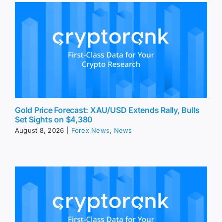
Gold Price Forecast: XAU/USD Extends Rally, Bulls
Set Sights on $4,380
August 8, 2026
|
Forex News
,
News