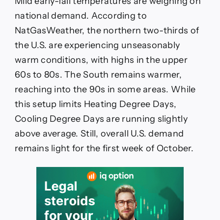
Mild early-fall temperatures are weighing on
national demand. According to
NatGasWeather, the northern two-thirds of
the U.S. are experiencing unseasonably
warm conditions, with highs in the upper
60s to 80s. The South remains warmer,
reaching into the 90s in some areas. While
this setup limits Heating Degree Days,
Cooling Degree Days are running slightly
above average. Still, overall U.S. demand
remains light for the first week of October.