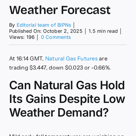
Weather Forecast
By
Editorial team of BIPNs
│
Published On: October 2, 2025
│
1.5 min read
│
on
Views: 196
│
0 Comments
Natural
Gas
News:
At 16:14 GMT,
Natural Gas Futures
are
Futures
Extend
trading $3.447, down $0.023 or -0.66%.
3-
Day
Can Natural Gas Hold
Rally
on
Its Gains Despite Low
Chart
Breakout
Weather Demand?
and
Colder
Weather
Forecast