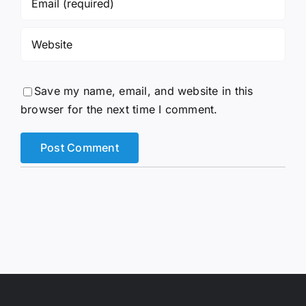
Save my name, email, and website in this
browser for the next time I comment.