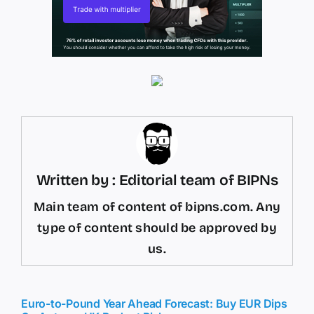
Written by : Editorial team of BIPNs
Main team of content of bipns.com. Any
type of content should be approved by
us.
Euro-to-Pound Year Ahead Forecast: Buy EUR Dips