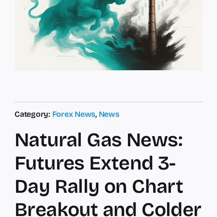
Category:
Forex News
,
News
Natural Gas News:
Futures Extend 3-
Day Rally on Chart
Breakout and Colder