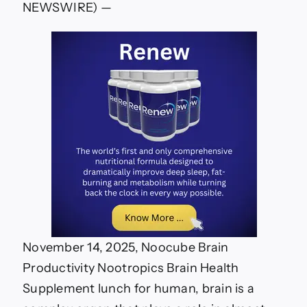
NEWSWIRE) —
November 14, 2025, Noocube Brain
Productivity Nootropics Brain Health
Supplement lunch for human, brain is a