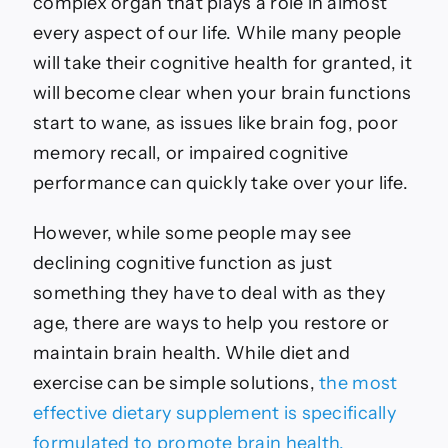
complex organ that plays a role in almost
every aspect of our life. While many people
will take their cognitive health for granted, it
will become clear when your brain functions
start to wane, as issues like brain fog, poor
memory recall, or impaired cognitive
performance can quickly take over your life.
However, while some people may see
declining cognitive function as just
something they have to deal with as they
age, there are ways to help you restore or
maintain brain health. While diet and
exercise can be simple solutions,
the most
effective dietary supplement is specifically
formulated to promote brain health.