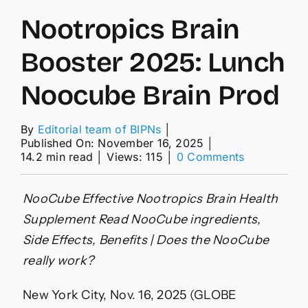
Nootropics Brain
Booster 2025: Lunch
Noocube Brain Prod
By
Editorial team of BIPNs
│
Published On: November 16, 2025
│
on
14.2 min read
│
Views: 115
│
0 Comments
Nootropics
Brain
Booster
NooCube Effective Nootropics Brain Health
2025:
Supplement Read NooCube ingredients,
Lunch
Noocube
Side Effects, Benefits | Does the NooCube
Brain
really work?
Prod
New York City, Nov. 16, 2025 (GLOBE