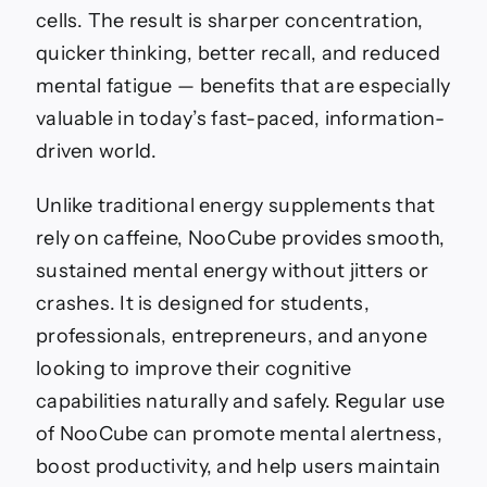
cells. The result is sharper concentration,
quicker thinking, better recall, and reduced
mental fatigue — benefits that are especially
valuable in today’s fast-paced, information-
driven world.
Unlike traditional energy supplements that
rely on caffeine, NooCube provides smooth,
sustained mental energy without jitters or
crashes. It is designed for students,
professionals, entrepreneurs, and anyone
looking to improve their cognitive
capabilities naturally and safely. Regular use
of NooCube can promote mental alertness,
boost productivity, and help users maintain