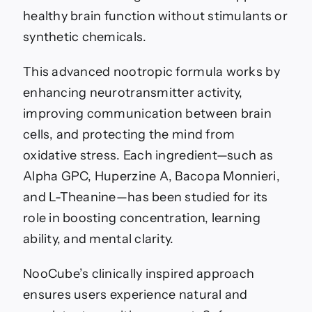
healthy brain function without stimulants or
synthetic chemicals.
This advanced nootropic formula works by
enhancing neurotransmitter activity,
improving communication between brain
cells, and protecting the mind from
oxidative stress. Each ingredient—such as
Alpha GPC, Huperzine A, Bacopa Monnieri,
and L-Theanine—has been studied for its
role in boosting concentration, learning
ability, and mental clarity.
NooCube’s clinically inspired approach
ensures users experience natural and