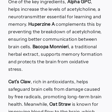
One of the key ingredients,
Alpha GPC
,
helps increase the levels of acetylcholine, a
neurotransmitter essential for learning and
memory.
Huperzine A
complements this by
preventing the breakdown of acetylcholine,
ensuring better communication between
brain cells.
Bacopa Monnieri
, a traditional
herbal extract, supports memory formation
and protects the brain from oxidative
stress.
Cat’s Claw
, rich in antioxidants, helps
safeguard brain cells from damage caused
by free radicals, promoting long-term brain
health. Meanwhile,
Oat Straw
is known for
improving blood flow to the brain, which