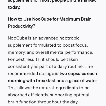
supplement for most people on the market
today.
How to Use NooCube for Maximum Brain
Productivity?
NooCube is an advanced nootropic
supplement formulated to boost focus,
memory, and overall mental performance.
For best results, it should be taken
consistently as part of a daily routine. The
recommended dosage is
two capsules each
morning with breakfast and a glass of water
.
This allows the natural ingredients to be
absorbed efficiently, supporting optimal
brain function throughout the day.