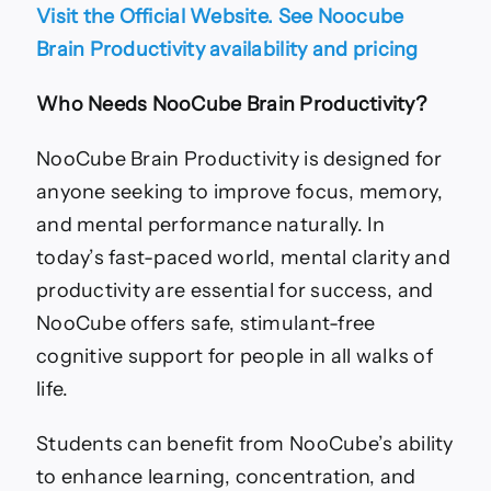
Visit the Official Website. See Noocube
Brain Productivity availability and pricing
Who Needs NooCube Brain Productivity?
NooCube Brain Productivity is designed for
anyone seeking to improve focus, memory,
and mental performance naturally. In
today’s fast-paced world, mental clarity and
productivity are essential for success, and
NooCube offers safe, stimulant-free
cognitive support for people in all walks of
life.
Students can benefit from NooCube’s ability
to enhance learning, concentration, and