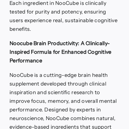
Each ingredient in NooCube is clinically
tested for purity and potency, ensuring
users experience real, sustainable cognitive
benefits.
Noocube Brain Productivity: A Clinically-
Inspired Formula for Enhanced Cognitive
Performance
NooCube is a cutting-edge brain health
supplement developed through clinical
inspiration and scientific research to
improve focus, memory, and overall mental
performance. Designed by experts in
neuroscience, NooCube combines natural,
evidence-based ingredients that support