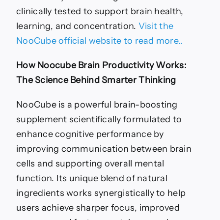
clinically tested to support brain health,
learning, and concentration.
Visit the
NooCube official website to read more..
How Noocube Brain Productivity Works:
The Science Behind Smarter Thinking
NooCube is a powerful brain-boosting
supplement scientifically formulated to
enhance cognitive performance by
improving communication between brain
cells and supporting overall mental
function. Its unique blend of natural
ingredients works synergistically to help
users achieve sharper focus, improved