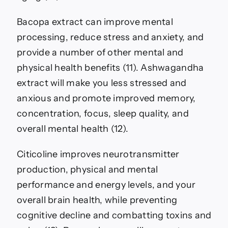
Bacopa extract can improve mental
processing, reduce stress and anxiety, and
provide a number of other mental and
physical health benefits (11). Ashwagandha
extract will make you less stressed and
anxious and promote improved memory,
concentration, focus, sleep quality, and
overall mental health (12).
Citicoline improves neurotransmitter
production, physical and mental
performance and energy levels, and your
overall brain health, while preventing
cognitive decline and combatting toxins and