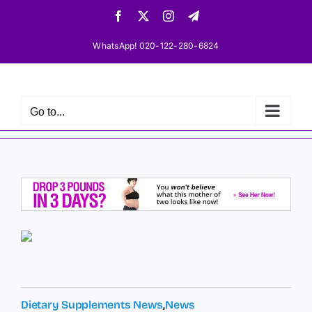
Skip
Facebook
X
Instagram
Telegram
to
content
WhatsApp! 020-122-280-6824
Go to...
Dietary Supplements News
,
News