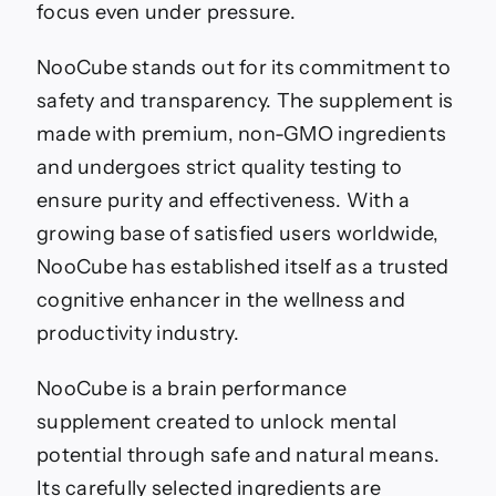
focus even under pressure.
NooCube stands out for its commitment to
safety and transparency. The supplement is
made with premium, non-GMO ingredients
and undergoes strict quality testing to
ensure purity and effectiveness. With a
growing base of satisfied users worldwide,
NooCube has established itself as a trusted
cognitive enhancer in the wellness and
productivity industry.
NooCube is a brain performance
supplement created to unlock mental
potential through safe and natural means.
Its carefully selected ingredients are