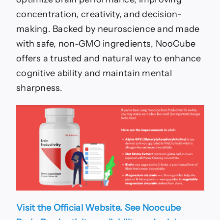
concentration, creativity, and decision-
making. Backed by neuroscience and made
with safe, non-GMO ingredients, NooCube
offers a trusted and natural way to enhance
cognitive ability and maintain mental
sharpness.
Visit the Official Website. See Noocube