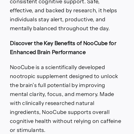
consistent cognitive support. Safe,
effective, and backed by research, it helps
individuals stay alert, productive, and
mentally balanced throughout the day.
Discover the Key Benefits of NooCube for
Enhanced Brain Performance
NooCube is a scientifically developed
nootropic supplement designed to unlock
the brain’s full potential by improving
mental clarity, focus, and memory. Made
with clinically researched natural
ingredients, NooCube supports overall
cognitive health without relying on caffeine
or stimulants.