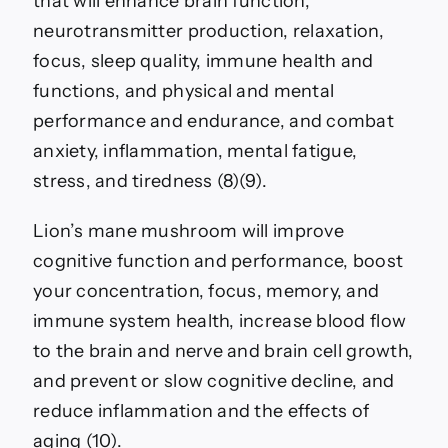
that will enhance brain function,
neurotransmitter production, relaxation,
focus, sleep quality, immune health and
functions, and physical and mental
performance and endurance, and combat
anxiety, inflammation, mental fatigue,
stress, and tiredness (8)(9).
Lion’s mane mushroom will improve
cognitive function and performance, boost
your concentration, focus, memory, and
immune system health, increase blood flow
to the brain and nerve and brain cell growth,
and prevent or slow cognitive decline, and
reduce inflammation and the effects of
aging (10).