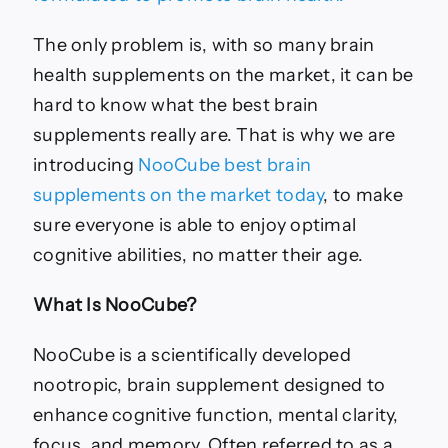
The only problem is, with so many brain
health supplements on the market, it can be
hard to know what the best brain
supplements really are. That is why we are
introducing
NooCube best brain
supplements on the market today
, to make
sure everyone is able to enjoy optimal
cognitive abilities, no matter their age.
What Is
NooCube?
NooCube is a scientifically developed
nootropic, brain supplement designed to
enhance cognitive function, mental clarity,
focus, and memory. Often referred to as a