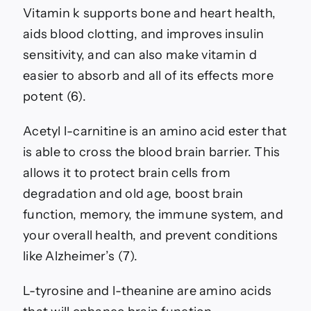
Vitamin k supports bone and heart health,
aids blood clotting, and improves insulin
sensitivity, and can also make vitamin d
easier to absorb and all of its effects more
potent (6).
Acetyl l-carnitine is an amino acid ester that
is able to cross the blood brain barrier. This
allows it to protect brain cells from
degradation and old age, boost brain
function, memory, the immune system, and
your overall health, and prevent conditions
like Alzheimer’s (7).
L-tyrosine and l-theanine are amino acids