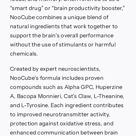
“smart drug” or “brain productivity booster,”
NooCube combines a unique blend of
natural ingredients that work together to
support the brain’s overall performance
without the use of stimulants or harmful
chemicals.
Created by expert neuroscientists,
NooCube’s formula includes proven
compounds such as Alpha GPC, Huperzine
A, Bacopa Monnieri, Cat’s Claw, L-Theanine,
and L-Tyrosine. Each ingredient contributes
to improved neurotransmitter activity,
protection against oxidative stress, and
enhanced communication between brain