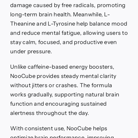
damage caused by free radicals, promoting
long-term brain health. Meanwhile, L-
Theanine and L-Tyrosine help balance mood
and reduce mental fatigue, allowing users to
stay calm, focused, and productive even
under pressure.
Unlike caffeine-based energy boosters,
NooCube provides steady mental clarity
without jitters or crashes. The formula
works gradually, supporting natural brain
function and encouraging sustained
alertness throughout the day.
With consistent use, NooCube helps
optimize brain performance, improving