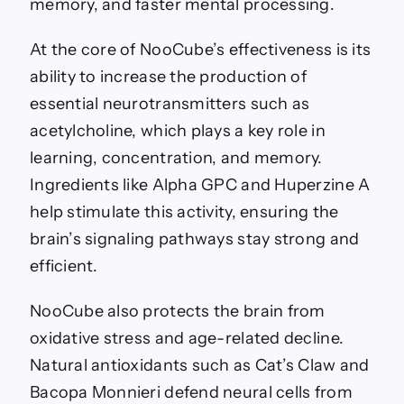
memory, and faster mental processing.
At the core of NooCube’s effectiveness is its
ability to increase the production of
essential neurotransmitters such as
acetylcholine, which plays a key role in
learning, concentration, and memory.
Ingredients like Alpha GPC and Huperzine A
help stimulate this activity, ensuring the
brain’s signaling pathways stay strong and
efficient.
NooCube also protects the brain from
oxidative stress and age-related decline.
Natural antioxidants such as Cat’s Claw and
Bacopa Monnieri defend neural cells from