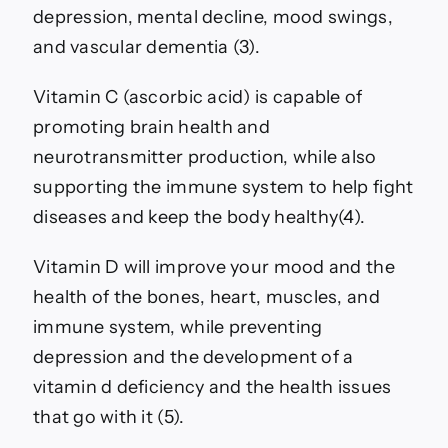
depression, mental decline, mood swings,
and vascular dementia (3).
Vitamin C (ascorbic acid) is capable of
promoting brain health and
neurotransmitter production, while also
supporting the immune system to help fight
diseases and keep the body healthy(4).
Vitamin D will improve your mood and the
health of the bones, heart, muscles, and
immune system, while preventing
depression and the development of a
vitamin d deficiency and the health issues
that go with it (5).