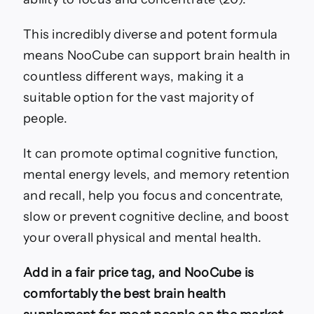
This incredibly diverse and potent formula
means NooCube can support brain health in
countless different ways, making it a
suitable option for the vast majority of
people.
It can promote optimal cognitive function,
mental energy levels, and memory retention
and recall, help you focus and concentrate,
slow or prevent cognitive decline, and boost
your overall physical and mental health.
Add in a fair price tag, and NooCube is
comfortably the best brain health