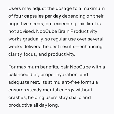
Users may adjust the dosage to a maximum
of
four capsules per day
depending on their
cognitive needs, but exceeding this limit is
not advised. NooCube Brain Productivity
works gradually, so regular use over several
weeks delivers the best results—enhancing
clarity, focus, and productivity.
For maximum benefits, pair NooCube with a
balanced diet, proper hydration, and
adequate rest. Its stimulant-free formula
ensures steady mental energy without
crashes, helping users stay sharp and
productive all day long.