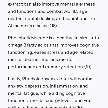
extract can also improve mental alertness
and functions and combat ADHD, age
related mental decline, and conditions like
Alzheimer’s disease (18).
Phosphatidylserine is a healthy fat similar to
omega 3 fatty acids that improves cognitive
functioning, eases stress and age related
mental decline, and aids mental
performance and memory retention (19).
Lastly, Rhodiola rosea extract will combat
anxiety, depression, inflammation, and
mental fatigue, while aiding cognitive
functions, mental energy levels, and your
ability to focus and concentrate (20).