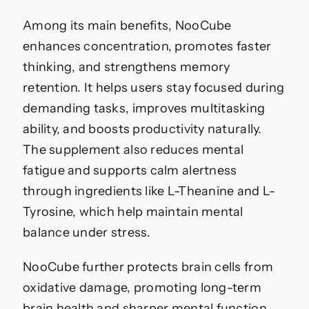
Among its main benefits, NooCube
enhances concentration, promotes faster
thinking, and strengthens memory
retention. It helps users stay focused during
demanding tasks, improves multitasking
ability, and boosts productivity naturally.
The supplement also reduces mental
fatigue and supports calm alertness
through ingredients like L-Theanine and L-
Tyrosine, which help maintain mental
balance under stress.
NooCube further protects brain cells from
oxidative damage, promoting long-term
brain health and sharper mental function.