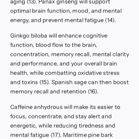
aging (13). Panax ginseng will support
optimal brain function, mood, and mental
energy, and prevent mental fatigue (14).
Ginkgo biloba will enhance cognitive
function, blood flow to the brain,
concentration, memory recall, mental clarity
and performance, and your overall brain
health, while combatting oxidative stress
and toxins (15). Spanish sage can then boost
memory recall and retention (16).
Caffeine anhydrous will make its easier to
focus, concentrate, and stay alert and
energetic, while reducing tiredness and
mental fatigue (17). Maritime pine bark