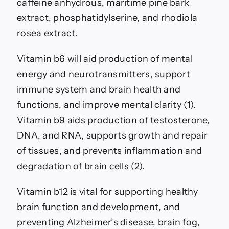
caffeine anhydrous, maritime pine bark
extract, phosphatidylserine, and rhodiola
rosea extract.
Vitamin b6 will aid production of mental
energy and neurotransmitters, support
immune system and brain health and
functions, and improve mental clarity (1).
Vitamin b9 aids production of testosterone,
DNA, and RNA, supports growth and repair
of tissues, and prevents inflammation and
degradation of brain cells (2).
Vitamin b12 is vital for supporting healthy
brain function and development, and
preventing Alzheimer’s disease, brain fog,