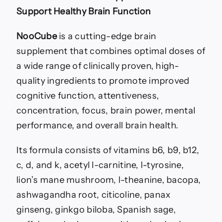
Support Healthy Brain Function
NooCube
is a cutting-edge brain
supplement that combines optimal doses of
a wide range of clinically proven, high-
quality ingredients to promote improved
cognitive function, attentiveness,
concentration, focus, brain power, mental
performance, and overall brain health.
Its formula consists of vitamins b6, b9, b12,
c, d, and k, acetyl l-carnitine, l-tyrosine,
lion’s mane mushroom, l-theanine, bacopa,
ashwagandha root, citicoline, panax
ginseng, ginkgo biloba, Spanish sage,