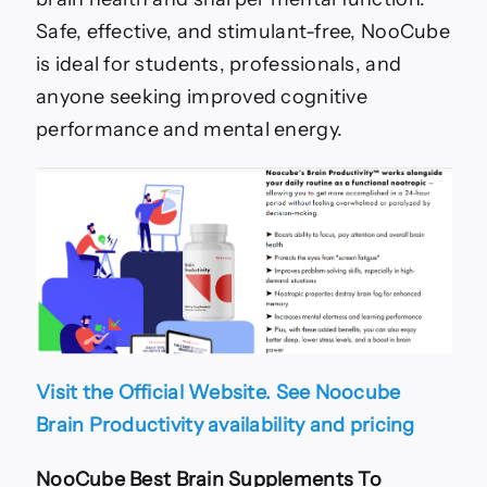
Safe, effective, and stimulant-free, NooCube
is ideal for students, professionals, and
anyone seeking improved cognitive
performance and mental energy.
Visit the Official Website. See Noocube
Brain Productivity availability and pricing
NooCube
Best Brain Supplements To