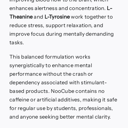
enhances alertness and concentration.
L-
Theanine
and
L-Tyrosine
work together to
reduce stress, support relaxation, and
improve focus during mentally demanding
tasks.
This balanced formulation works
synergistically to enhance mental
performance without the crash or
dependency associated with stimulant-
based products. NooCube contains no
caffeine or artificial additives, making it safe
for regular use by students, professionals,
and anyone seeking better mental clarity.