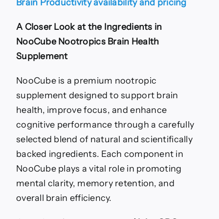
Brain Productivity availability and pricing
A Closer Look at the Ingredients in
NooCube Nootropics Brain Health
Supplement
NooCube is a premium nootropic
supplement designed to support brain
health, improve focus, and enhance
cognitive performance through a carefully
selected blend of natural and scientifically
backed ingredients. Each component in
NooCube plays a vital role in promoting
mental clarity, memory retention, and
overall brain efficiency.