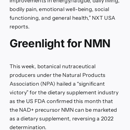
improvements in energy/fatigue, daily living,
bodily pain, emotional well-being, social
functioning, and general health,” NXT USA
reports.
Greenlight for NMN
This week, botanical nutraceutical
producers under the Natural Products
Association (NPA) hailed a “significant
victory” for the dietary supplement industry
as the US FDA confirmed this month that
the NAD+ precursor NMN can be marketed
as a dietary supplement, reversing a 2022
determination.