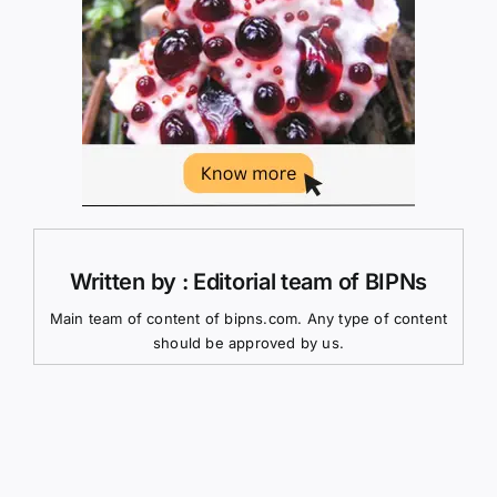
Written by : Editorial team of BIPNs
Main team of content of bipns.com. Any type of content
should be approved by us.