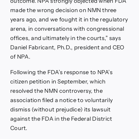
outcome. NPA strongly objected when FDA
made the wrong decision on NMN three
years ago, and we fought it in the regulatory
arena, in conversations with congressional
offices, and ultimately in the courts,” says
Daniel Fabricant, Ph.D., president and CEO
of NPA.
Following the FDA’s response to NPA’s
citizen petition in September, which
resolved the NMN controversy, the
association filed a notice to voluntarily
dismiss (without prejudice) its lawsuit
against the FDA in the Federal District
Court.