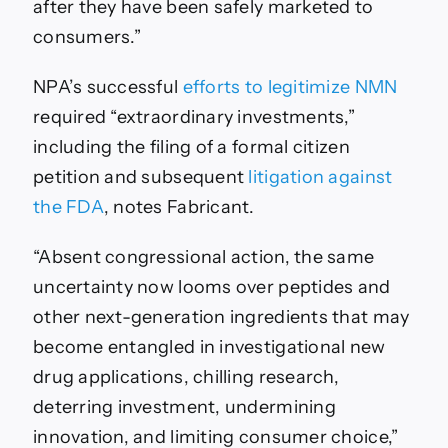
after they have been safely marketed to
consumers.”
NPA’s successful
efforts to legitimize NMN
required “extraordinary investments,”
including the filing of a formal citizen
petition and subsequent
litigation against
the FDA
, notes Fabricant.
“Absent congressional action, the same
uncertainty now looms over peptides and
other next-generation ingredients that may
become entangled in investigational new
drug applications, chilling research,
deterring investment, undermining
innovation, and limiting consumer choice,”