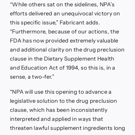
“While others sat on the sidelines, NPA’s
efforts delivered an unequivocal victory on
this specific issue,” Fabricant adds.
“Furthermore, because of our actions, the
FDA has now provided extremely valuable
and additional clarity on the drug preclusion
clause in the Dietary Supplement Health
and Education Act of 1994, so this is, in a
sense, a two-fer.”
“NPA will use this opening to advance a
legislative solution to the drug preclusion
clause, which has been inconsistently
interpreted and applied in ways that
threaten lawful supplement ingredients long