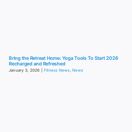
Bring the Retreat Home: Yoga Tools To Start 2026
Recharged and Refreshed
January 3, 2026
|
Fitness News
,
News