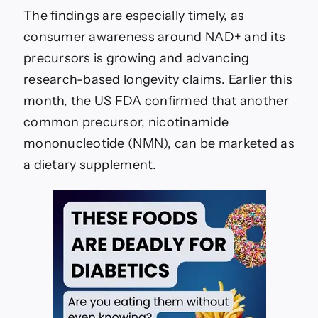
The findings are especially timely, as
consumer awareness around NAD+ and its
precursors is growing and advancing
research-based longevity claims. Earlier this
month, the US FDA confirmed that another
common precursor, nicotinamide
mononucleotide (NMN), can be marketed as
a dietary supplement.