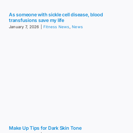
As someone with sickle cell disease, blood
transfusions save my life
January 7, 2026
|
Fitness News
,
News
Make Up Tips for Dark Skin Tone