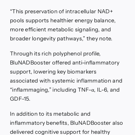
“This preservation of intracellular NAD+
pools supports healthier energy balance,
more efficient metabolic signaling, and
broader longevity pathways,” they note.
Through its rich polyphenol profile,
BluNADBooster offered anti-inflammatory
support, lowering key biomarkers
associated with systemic inflammation and
“inflammaging,” including TNF-α, IL-6, and
GDF-15.
In addition to its metabolic and
inflammatory benefits, BluNADBooster also
delivered cognitive support for healthy