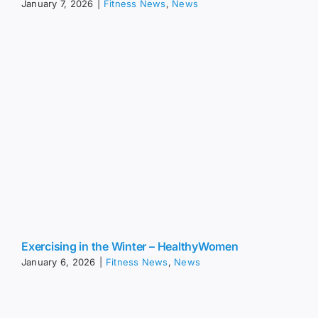
January 7, 2026
|
Fitness News
,
News
Exercising in the Winter – HealthyWomen
January 6, 2026
|
Fitness News
,
News