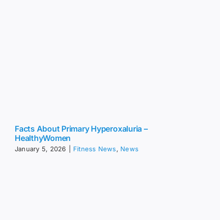
Facts About Primary Hyperoxaluria –
HealthyWomen
January 5, 2026
|
Fitness News
,
News