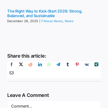
The Right Way to Kick-Start 2026: Strong,
Balanced, and Sustainable
December 26, 2025
|
Fitness News
,
News
Share this article:
Leave A Comment
Comment