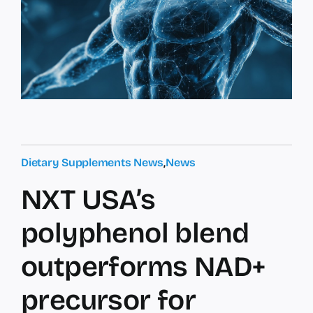
Dietary Supplements News
,
News
NXT USA’s
polyphenol blend
outperforms NAD+
precursor for