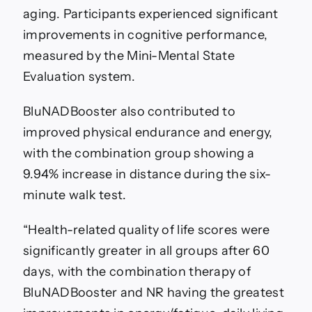
aging. Participants experienced significant
improvements in cognitive performance,
measured by the Mini-Mental State
Evaluation system.
BluNADBooster also contributed to
improved physical endurance and energy,
with the combination group showing a
9.94% increase in distance during the six-
minute walk test.
“Health-related quality of life scores were
significantly greater in all groups after 60
days, with the combination therapy of
BluNADBooster and NR having the greatest