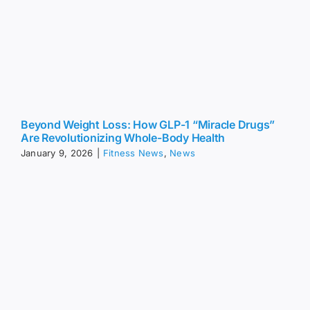
Beyond Weight Loss: How GLP-1 “Miracle Drugs”
Are Revolutionizing Whole-Body Health
January 9, 2026
|
Fitness News
,
News