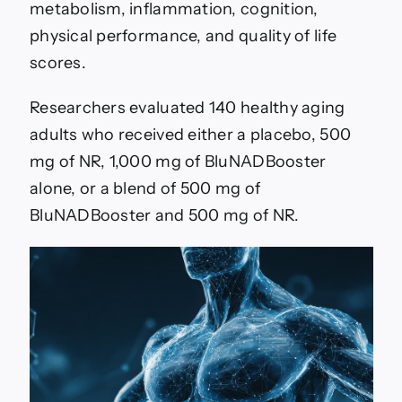
metabolism, inflammation, cognition,
physical performance, and quality of life
scores.
Researchers evaluated 140 healthy aging
adults who received either a placebo, 500
mg of NR, 1,000 mg of BluNADBooster
alone, or a blend of 500 mg of
BluNADBooster and 500 mg of NR.