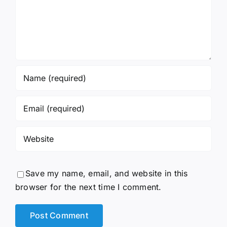
Save my name, email, and website in this
browser for the next time I comment.