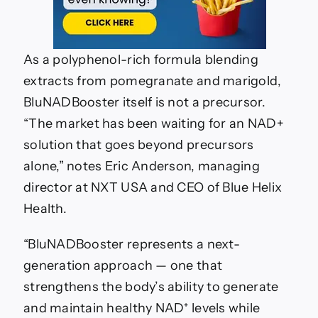
As a polyphenol-rich formula blending
extracts from pomegranate and marigold,
BluNADBooster itself is not a precursor.
“The market has been waiting for an NAD+
solution that goes beyond precursors
alone,” notes Eric Anderson, managing
director at NXT USA and CEO of Blue Helix
Health.
“BluNADBooster represents a next-
generation approach — one that
strengthens the body’s ability to generate
and maintain healthy NAD⁺ levels while