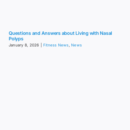
Questions and Answers about Living with Nasal
Polyps
January 8, 2026
|
Fitness News
,
News