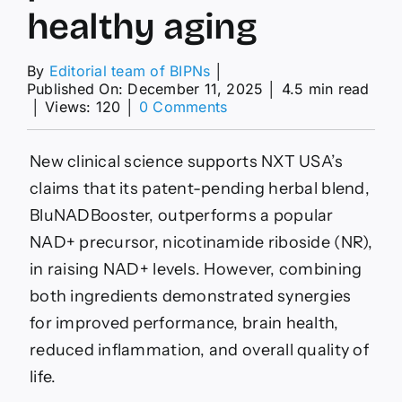
healthy aging
By
Editorial team of BIPNs
│
Published On: December 11, 2025
│
4.5 min read
on
│
Views: 120
│
0 Comments
NXT
USA’s
polyphenol
New clinical science supports NXT USA’s
blend
claims that its patent-pending herbal blend,
outperforms
NAD+
BluNADBooster, outperforms a popular
precursor
NAD+ precursor, nicotinamide riboside (NR),
for
healthy
in raising NAD+ levels. However, combining
aging
both ingredients demonstrated synergies
for improved performance, brain health,
reduced inflammation, and overall quality of
life.