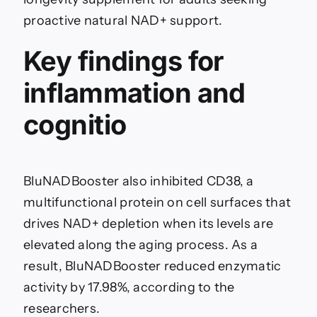
proactive natural NAD+ support.
Key findings for
inflammation and
cognitio
BluNADBooster also inhibited CD38, a
multifunctional protein on cell surfaces that
drives NAD+ depletion when its levels are
elevated along the aging process. As a
result, BluNADBooster reduced enzymatic
activity by 17.98%, according to the
researchers.