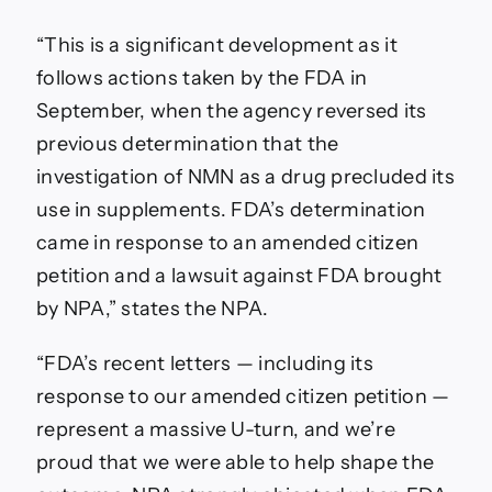
“This is a significant development as it
follows actions taken by the FDA in
September, when the agency reversed its
previous determination that the
investigation of NMN as a drug precluded its
use in supplements. FDA’s determination
came in response to an amended citizen
petition and a lawsuit against FDA brought
by NPA,” states the NPA.
“FDA’s recent letters — including its
response to our amended citizen petition —
represent a massive U-turn, and we’re
proud that we were able to help shape the