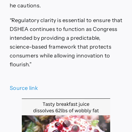
he cautions.
“Regulatory clarity is essential to ensure that
DSHEA continues to function as Congress
intended by providing a predictable,
science-based framework that protects
consumers while allowing innovation to
flourish.”
Source link