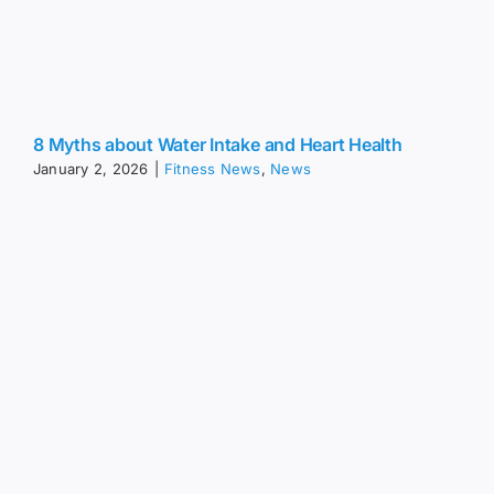
8 Myths about Water Intake and Heart Health
January 2, 2026
|
Fitness News
,
News