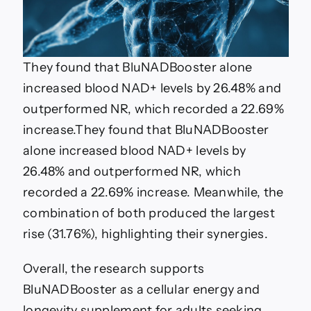
They found that BluNADBooster alone
increased blood NAD+ levels by 26.48% and
outperformed NR, which recorded a 22.69%
increase.
They found that BluNADBooster
alone increased blood NAD+ levels by
26.48% and outperformed NR, which
recorded a 22.69% increase. Meanwhile, the
combination of both produced the largest
rise (31.76%), highlighting their synergies.
Overall, the research supports
BluNADBooster as a cellular energy and
longevity supplement for adults seeking