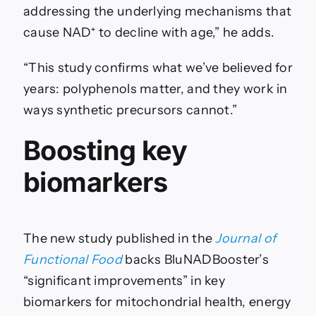
addressing the underlying mechanisms that
cause NAD⁺ to decline with age,” he adds.
“This study confirms what we’ve believed for
years: polyphenols matter, and they work in
ways synthetic precursors cannot.”
Boosting key
biomarkers
The new study published in the
Journal of
Functional Food
backs BluNADBooster’s
“significant improvements” in key
biomarkers for mitochondrial health, energy