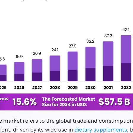
e market refers to the global trade and consumption 
ient, driven by its wide use in
dietary supplements
, 