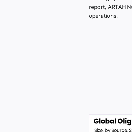
report, ARTAH Nu
operations.