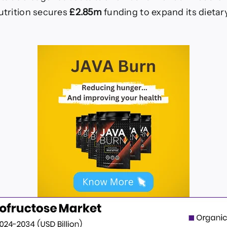
trition secures
£2.85m
funding to expand its dieta