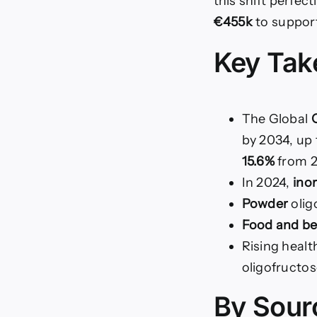
this shift perfec
€455k
to support
Key Ta
The Global
O
by 2034, up
15.6%
from 2
In 2024,
ino
Powder
olig
Food and b
Rising heal
oligofructo
By Sour