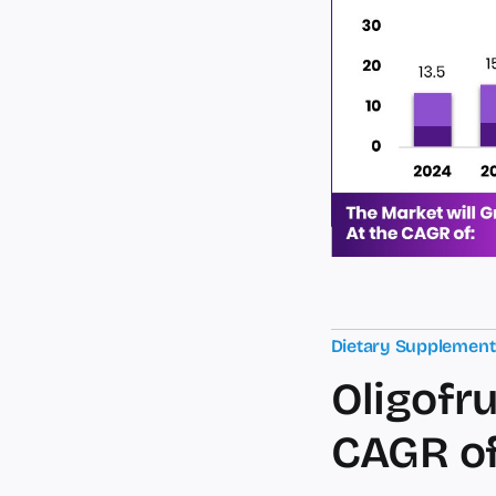
Dietary Supplemen
Oligofru
CAGR of