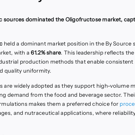
ic sources dominated the Oligofructose market, cap
c
held a dominant market position in the By Source 
rket, with a
61.2% share
. This leadership reflects th
ndustrial production methods that enable consistent 
d quality uniformity.
s are widely adopted as they support high-volume 
ing demand from the food and beverage sector. Their 
ormulations makes them a preferred choice for
proce
ges, and nutraceutical applications, where reliability