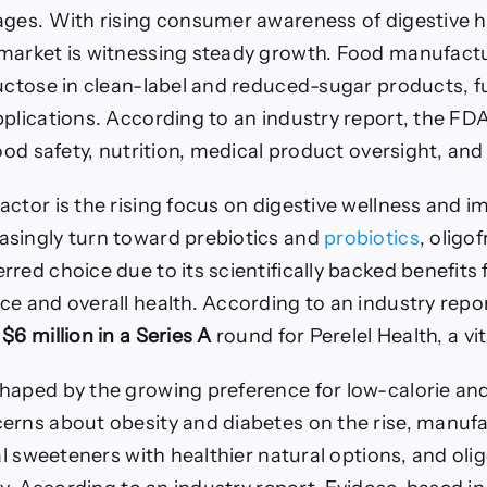
ages. With rising consumer awareness of digestive h
market is witnessing steady growth. Food manufactu
ructose in clean-label and reduced-sugar products, f
pplications. According to an industry report, the F
od safety, nutrition, medical product oversight, and 
ctor is the rising focus on digestive wellness and i
singly turn toward prebiotics and
probiotics
, oligo
red choice due to its scientifically backed benefits 
e and overall health. According to an industry repor
s
$6 million in a Series A
round for Perelel Health, a v
haped by the growing preference for low-calorie an
erns about obesity and diabetes on the rise, manufa
ial sweeteners with healthier natural options, and olig