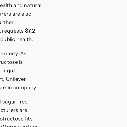
ealth and natural
rers are also
urther
DA requests
$7.2
public health.
mmunity. As
fructose is
for gut
t, Unilever
itamin company.
d sugar-free
cturers are
ofructose fits