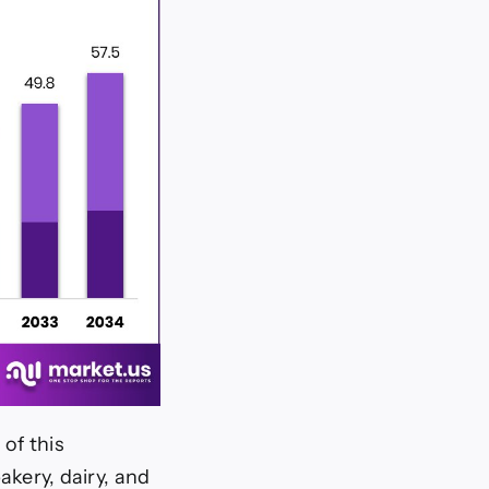
of this
bakery, dairy, and