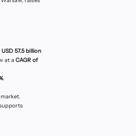
n Warsaw, raises
d
USD 57.5 billion
w at a
CAGR of
2%
.
 market.
 supports