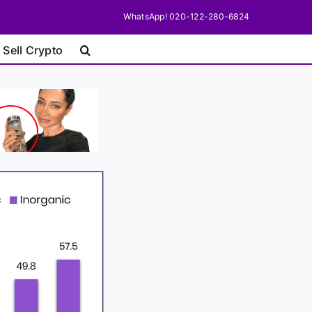
WhatsApp! 020-122-280-6824
 Sell Crypto