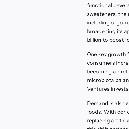
functional bever
sweeteners, the 
including oligof
broadening its a
billion
to boost fo
One key growth fa
consumers increa
becoming a prefer
microbiota balanc
Ventures invest
Demand is also s
foods. With conc
replacing artific