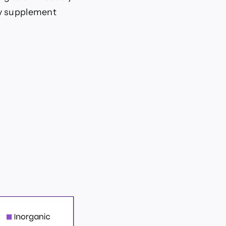
ry supplement