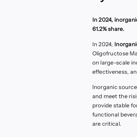
In 2024, inorgan
61.2% share.
In 2024,
Inorgani
Oligofructose Ma
on large-scale i
effectiveness, an
Inorganic source
and meet the ris
provide stable f
functional bevera
are critical.