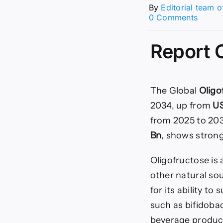
By
Editorial team 
on
0 Comments
Oligof
Marke
Report 
Size,
Share
|
CAGR
of
The Global
Oligo
15.6%
2034, up from
US
from 2025 to 20
Bn
, shows strong
Oligofructose is 
other natural sou
for its ability t
such as bifidobact
beverage product