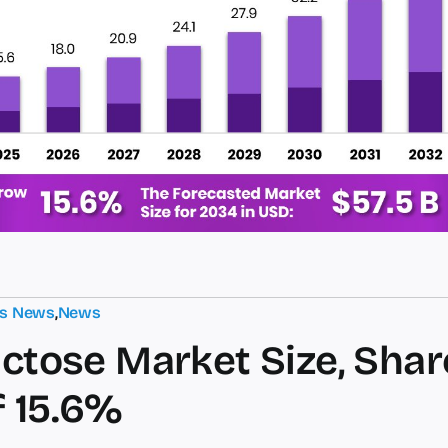
ts News
,
News
ctose Market Size, Share
 15.6%