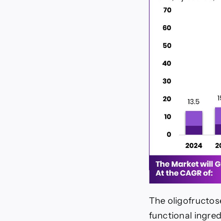
The oligofructos
functional ingred