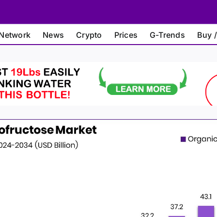
Network
News
Crypto
Prices
G-Trends
Buy /