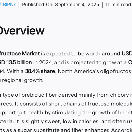
of BIPNs
│
Published On: September 4, 2025
│
11 min read
ructose
t
Overview
fructose Market
is expected to be worth around
USD 
D 13.5 billion
in 2024, and is projected to grow at a
C
34. With a
38.4% share
, North America’s oligofructo
 regional growth.
a type of prebiotic fiber derived mainly from chicory 
rces. It consists of short chains of fructose molecu
o support gut health by stimulating the growth of benef
eria. It is slightly sweet, low in calories, and often 
s as a sugar substitute and fiber enhancer. Accordi