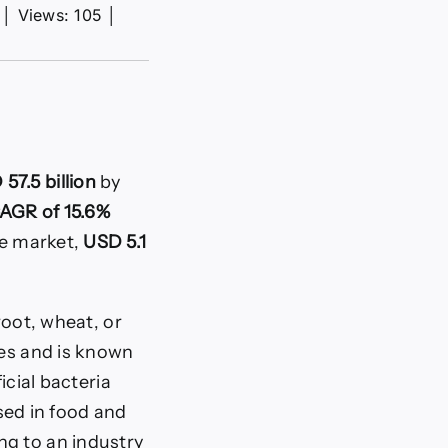
│
Views: 105
│
57.5 billion
by
AGR of 15.6%
se market,
USD 5.1
root, wheat, or
les and is known
icial bacteria
used in food and
ng to an industry