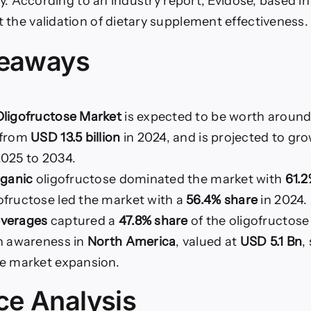
tly. According to an industry report, Evidose, based i
 the validation of dietary supplement effectiveness.
keaways
ligofructose Market
is expected to be worth aroun
 from
USD 13.5 billion
in 2024, and is projected to gro
025 to 2034.
rganic
oligofructose dominated the market with
61.
ofructose led the market with a
56.4% share
in 2024.
everages
captured a
47.8% share
of the oligofructose
th awareness in
North America
, valued at
USD 5.1 Bn
,
se market expansion.
ce Analysis