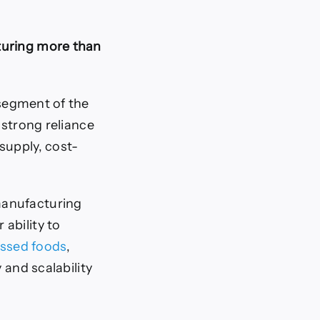
turing more than
segment of the
e strong reliance
supply, cost-
manufacturing
ability to
ssed foods
,
 and scalability