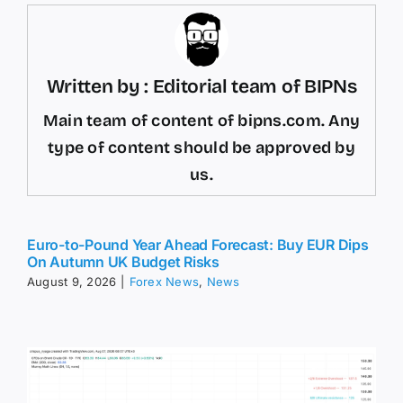
Written by : Editorial team of BIPNs
Main team of content of bipns.com. Any
type of content should be approved by
us.
Euro-to-Pound Year Ahead Forecast: Buy EUR Dips
On Autumn UK Budget Risks
August 9, 2026
|
Forex News
,
News