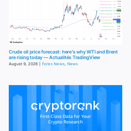
Crude oil price forecast: here’s why WTI and Brent
are rising today — Actualités TradingView
August 9, 2026
|
Forex News
,
News