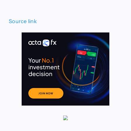
Source link