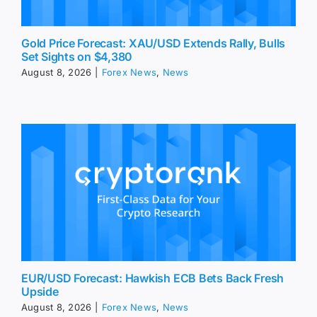
Gold Price Forecast: XAU/USD Extends Rally, Bulls
Set Sights on $4,380
August 8, 2026
|
Forex News
,
News
EUR/USD Forecast: Hawkish ECB Bets Back Fresh
Upside
August 8, 2026
|
Forex News
,
News