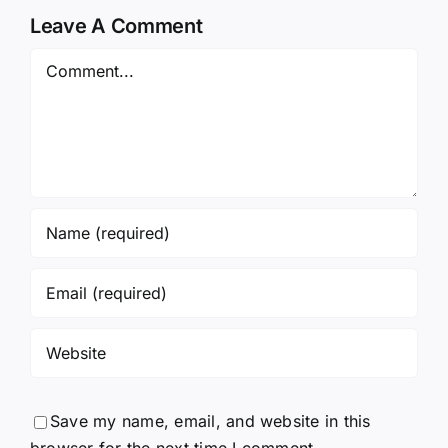
Leave A Comment
Comment
Save my name, email, and website in this
browser for the next time I comment.