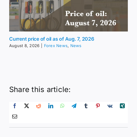
Current price of oil as of Aug. 7, 2026
August 8, 2026
|
Forex News
,
News
Share this article: