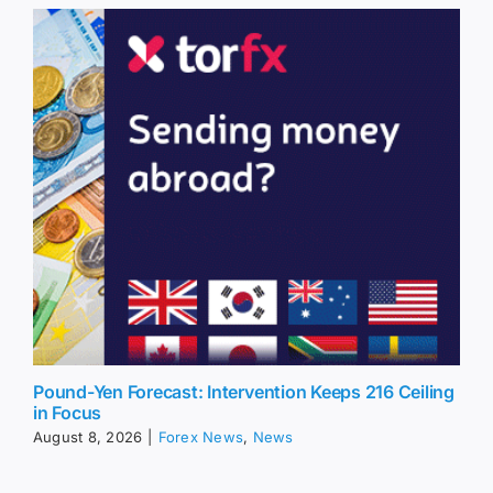
Pound-Yen Forecast: Intervention Keeps 216 Ceiling
in Focus
August 8, 2026
|
Forex News
,
News