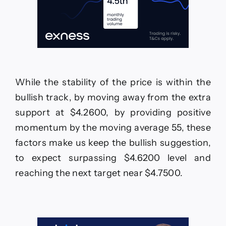
While the stability of the price is within the
bullish track, by moving away from the extra
support at $4.2600, by providing positive
momentum by the moving average 55, these
factors make us keep the bullish suggestion,
to expect surpassing $4.6200 level and
reaching the next target near $4.7500.