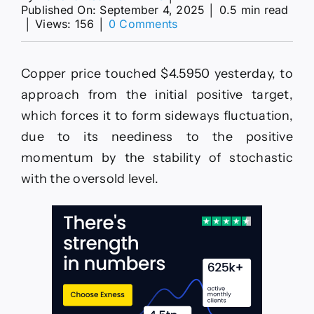
Published On: September 4, 2025
│
0.5 min read
on
│
Views: 156
│
0 Comments
Platinum
price
is
Copper price touched $4.5950 yesterday, to
waiting
for
approach from the initial positive target,
confirming
which forces it to form sideways fluctuation,
the
breach–
due to its neediness to the positive
Forecast
momentum by the stability of stochastic
today
–
with the oversold level.
4-
9-
2025