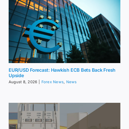
EUR/USD Forecast: Hawkish ECB Bets Back Fresh
Upside
August 8, 2026
|
Forex News
,
News