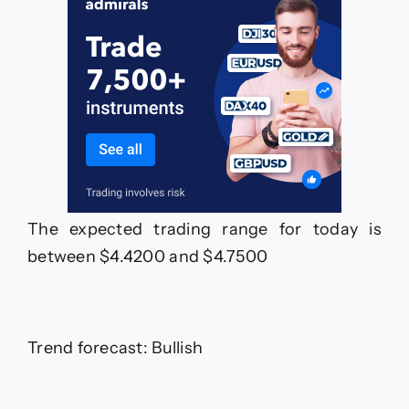
The expected trading range for today is
between $4.4200 and $4.7500
Trend forecast: Bullish