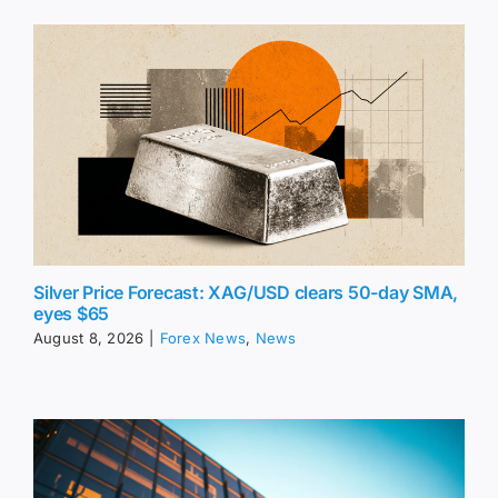
Silver Price Forecast: XAG/USD clears 50-day SMA,
eyes $65
August 8, 2026
|
Forex News
,
News