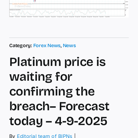
Category:
Forex News
,
News
Platinum price is
waiting for
confirming the
breach– Forecast
today – 4-9-2025
By
Editorial team of BIPNs
│