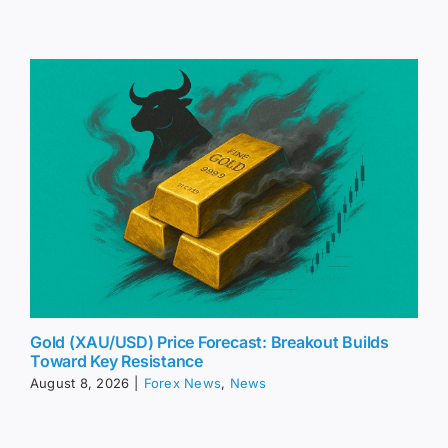
Gold (XAU/USD) Price Forecast: Breakout Builds
Toward Key Resistance
August 8, 2026
|
Forex News
,
News