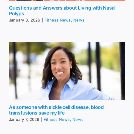
Questions and Answers about Living with Nasal
Polyps
January 8, 2026
|
Fitness News
,
News
As someone with sickle cell disease, blood
transfusions save my life
January 7, 2026
|
Fitness News
,
News