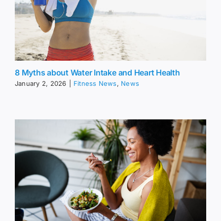
8 Myths about Water Intake and Heart Health
January 2, 2026
|
Fitness News
,
News