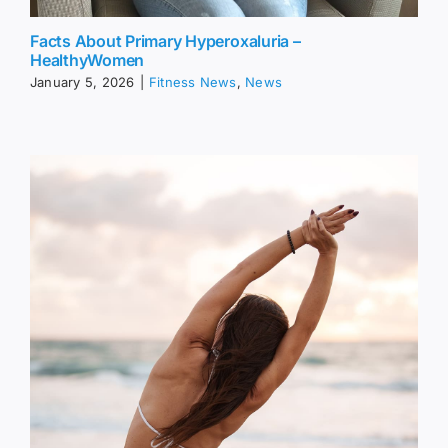
Facts About Primary Hyperoxaluria –
HealthyWomen
January 5, 2026
|
Fitness News
,
News