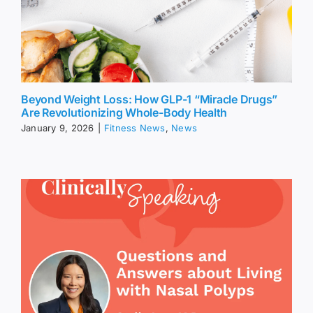
Beyond Weight Loss: How GLP-1 “Miracle Drugs”
Are Revolutionizing Whole-Body Health
January 9, 2026
|
Fitness News
,
News