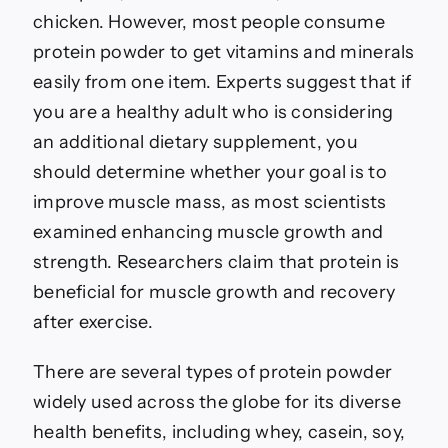
chicken. However, most people consume
protein powder to get vitamins and minerals
easily from one item. Experts suggest that if
you are a healthy adult who is considering
an additional dietary supplement, you
should determine whether your goal is to
improve muscle mass, as most scientists
examined enhancing muscle growth and
strength. Researchers claim that protein is
beneficial for muscle growth and recovery
after exercise.
There are several types of protein powder
widely used across the globe for its diverse
health benefits, including whey, casein, soy,