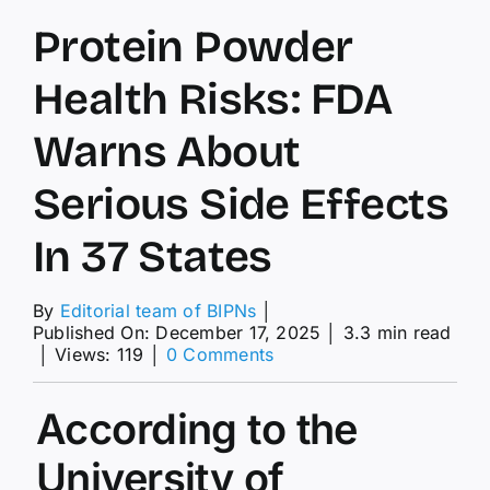
Protein Powder
Health Risks: FDA
Warns About
Serious Side Effects
In 37 States
By
Editorial team of BIPNs
│
Published On: December 17, 2025
│
3.3 min read
on
│
Views: 119
│
0 Comments
Protein
Powder
According to the
Health
Risks:
FDA
University of
Warns