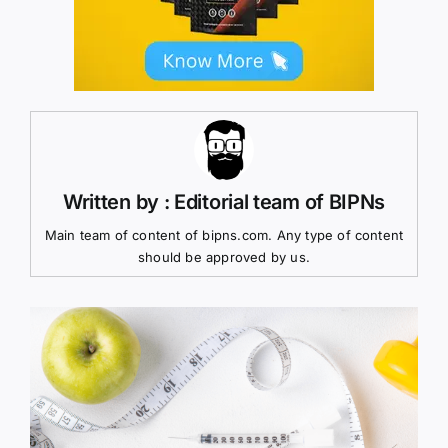
Written by : Editorial team of BIPNs
Main team of content of bipns.com. Any type of content
should be approved by us.