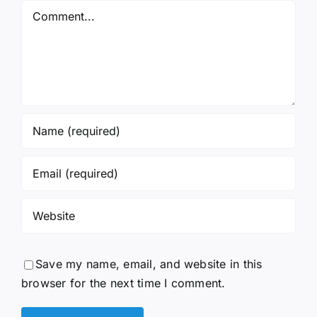
Comment
Save my name, email, and website in this
browser for the next time I comment.