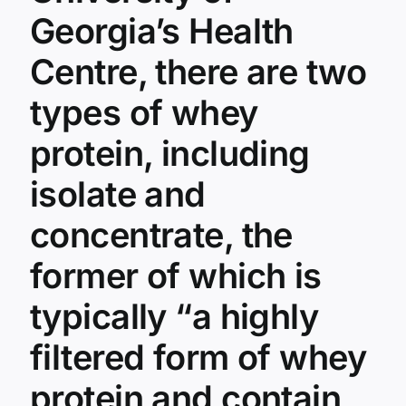
About
Georgia’s Health
Serious
Side
Centre, there are two
Effects
In
types of whey
37
States
protein, including
isolate and
concentrate, the
former of which is
typically “a highly
filtered form of whey
protein and contain