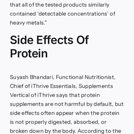
that all of the tested products similarly
contained ‘detectable concentrations’ of
heavy metals.”
Side Effects Of
Protein
Suyash Bhandari, Functional Nutritionist,
Chief of iThrive Essentials, Supplements
Vertical of iThrive says that protein
supplements are not harmful by default, but
side effects often appear when the protein
is not properly digested, absorbed, or
broken down by the body. According to the