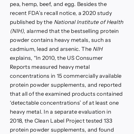
pea, hemp, beef, and egg. Besides the
recent FDA’s recall notice, a 2020 study
published by the
National Institute of Health
(NIH)
, alarmed that the bestselling protein
powder contains heavy metals, such as
cadmium, lead and arsenic. The
NIH
explains, “In 2010, the US Consumer
Reports measured heavy metal
concentrations in 15 commercially available
protein powder supplements, and reported
that all of the examined products contained
‘detectable concentrations’ of at least one
heavy metal. In a separate evaluation in
2018, the Clean Label Project tested 133
protein powder supplements, and found