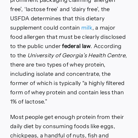
prominent packaging claiming ‘allergen
free’, ‘lactose free’ and ‘dairy free’, the
USFDA determines that this dietary
supplement could contain
milk
, a major
food allergen that must be clearly disclosed
to the public under
federal law
. According
to the
University of Georgia’s Health Centre
,
there are two types of whey protein,
including isolate and concentrate, the
former of which is typically “a highly filtered
form of whey protein and contain less than
1% of lactose.”
Most people get enough protein from their
daily diet by consuming foods like eggs,
chickpeas, a handful of nuts, fish and