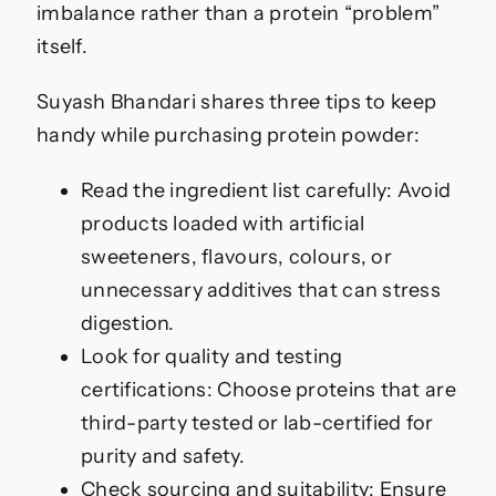
imbalance rather than a protein “problem”
itself.
Suyash Bhandari shares three tips to keep
handy while purchasing protein powder:
Read the ingredient list carefully: Avoid
products loaded with artificial
sweeteners, flavours, colours, or
unnecessary additives that can stress
digestion.
Look for quality and testing
certifications: Choose proteins that are
third-party tested or lab-certified for
purity and safety.
Check sourcing and suitability: Ensure