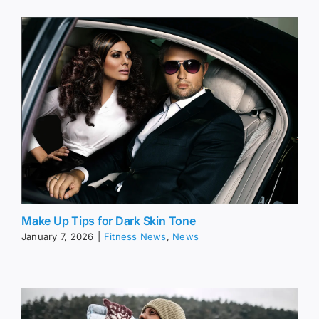
Make Up Tips for Dark Skin Tone
January 7, 2026
|
Fitness News
,
News