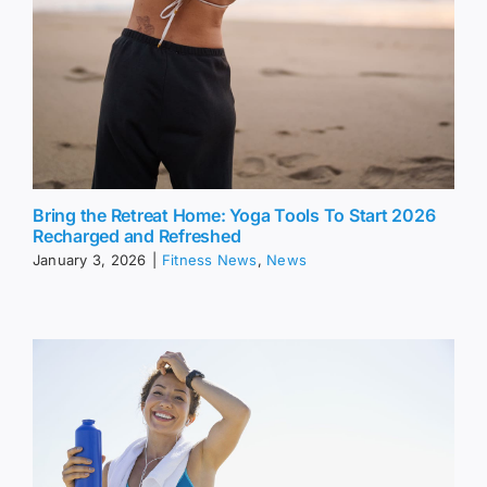
Bring the Retreat Home: Yoga Tools To Start 2026
Recharged and Refreshed
January 3, 2026
|
Fitness News
,
News