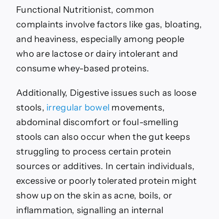
Functional Nutritionist, common
complaints involve factors like gas, bloating,
and heaviness, especially among people
who are lactose or dairy intolerant and
consume whey-based proteins.
Additionally, Digestive issues such as loose
stools,
irregular bowel
movements,
abdominal discomfort or foul-smelling
stools can also occur when the gut keeps
struggling to process certain protein
sources or additives. In certain individuals,
excessive or poorly tolerated protein might
show up on the skin as acne, boils, or
inflammation, signalling an internal