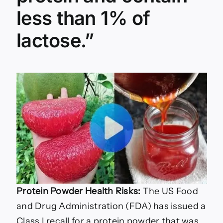
less than 1% of
lactose.”
Protein Powder Health Risks:
The US Food
and Drug Administration (FDA) has issued a
Class I recall for a protein powder that was