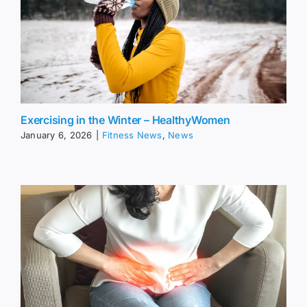
Exercising in the Winter – HealthyWomen
January 6, 2026
|
Fitness News
,
News