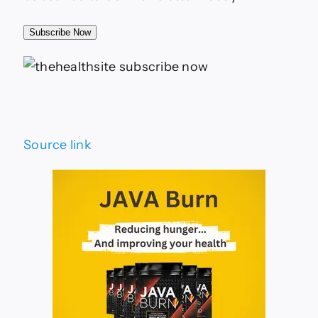
Subscribe Now
Source link