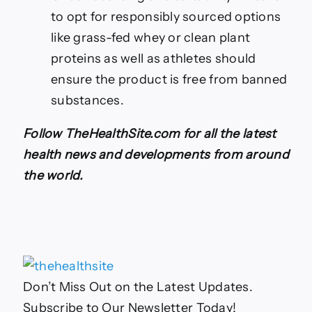
to opt for responsibly sourced options
like grass-fed whey or clean plant
proteins as well as athletes should
ensure the product is free from banned
substances.
Follow TheHealthSite.com for all the latest
health news and developments from around
the world.
Don’t Miss Out on the Latest Updates.
Subscribe to Our Newsletter Today!