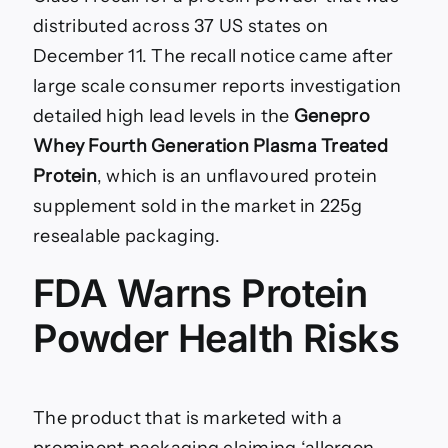
distributed across 37 US states on
December 11. The recall notice came after
large scale consumer reports investigation
detailed high lead levels in the
Genepro
Whey Fourth Generation Plasma Treated
Protein
, which is an unflavoured protein
supplement sold in the market in 225g
resealable packaging.
FDA Warns Protein
Powder Health Risks
The product that is marketed with a