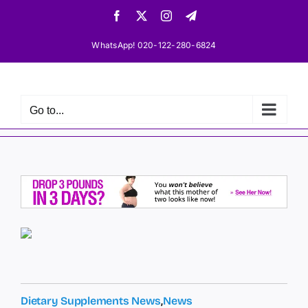
Skip
Facebook
X
Instagram
Telegram
to
content
WhatsApp! 020-122-280-6824
Go to...
Dietary Supplements News
,
News