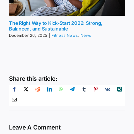
The Right Way to Kick-Start 2026: Strong,
Balanced, and Sustainable
December 26, 2025
|
Fitness News
,
News
Share this article:
Leave A Comment