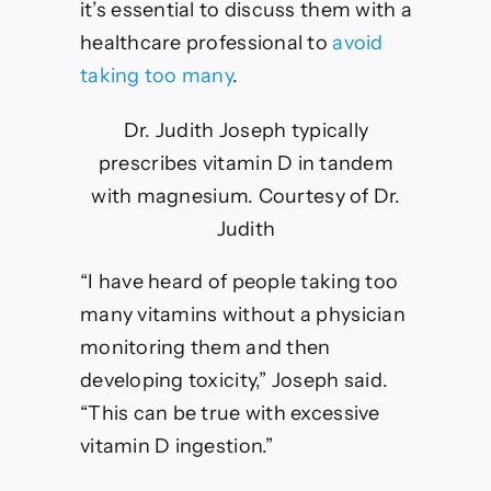
it’s essential to discuss them with a
healthcare professional to
avoid
taking too many
.
Dr. Judith Joseph typically
prescribes vitamin D in tandem
with magnesium.
Courtesy of Dr.
Judith
“I have heard of people taking too
many vitamins without a physician
monitoring them and then
developing toxicity,” Joseph said.
“This can be true with excessive
vitamin D ingestion.”