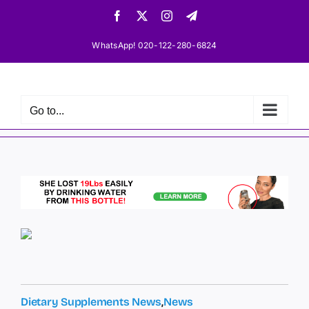
Skip
Facebook
X
Instagram
Telegram
to
content
WhatsApp! 020-122-280-6824
Go to...
Dietary Supplements News
,
News