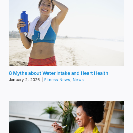
8 Myths about Water Intake and Heart Health
January 2, 2026
|
Fitness News
,
News