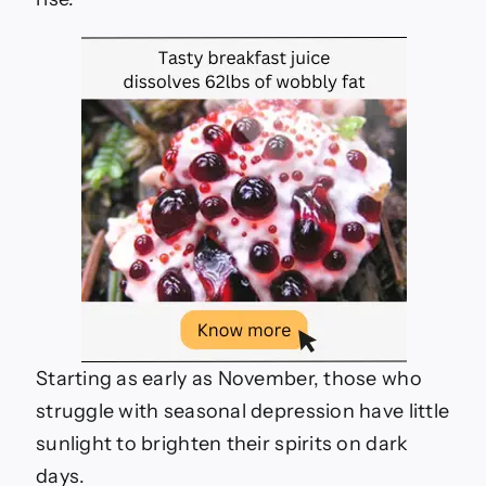
depression
Starting as early as November, those who
struggle with seasonal depression have little
sunlight to brighten their spirits on dark
days.