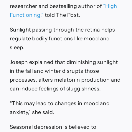
researcher and bestselling author of
“High
Functioning,”
told The Post.
Sunlight passing through the retina helps
regulate bodily functions like mood and
sleep.
Joseph explained that diminishing sunlight
in the fall and winter disrupts those
processes, alters melatonin production and
can induce feelings of sluggishness.
“This may lead to changes in mood and
anxiety,” she said.
Seasonal depression is believed to