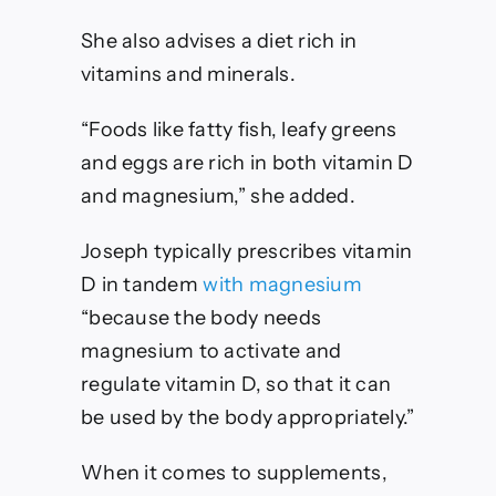
She also advises a diet rich in
vitamins and minerals.
“Foods like fatty fish, leafy greens
and eggs are rich in both vitamin D
and magnesium,” she added.
Joseph typically prescribes vitamin
D in tandem
with magnesium
“because the body needs
magnesium to activate and
regulate vitamin D, so that it can
be used by the body appropriately.”
When it comes to supplements,