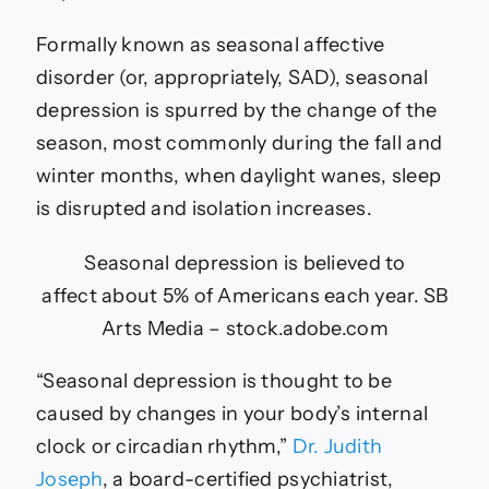
Formally known as seasonal affective
disorder (or, appropriately, SAD), seasonal
depression is spurred by the change of the
season, most commonly during the fall and
winter months, when daylight wanes, sleep
is disrupted and isolation increases.
Seasonal depression is believed to
affect about 5% of Americans each year.
SB
Arts Media – stock.adobe.com
“Seasonal depression is thought to be
caused by changes in your body’s internal
clock or circadian rhythm,”
Dr. Judith
Joseph
, a board-certified psychiatrist,