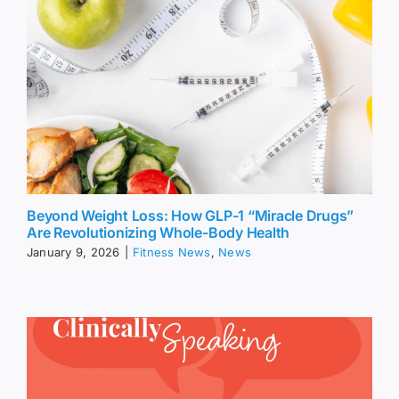
Beyond Weight Loss: How GLP-1 “Miracle Drugs”
Are Revolutionizing Whole-Body Health
January 9, 2026
|
Fitness News
,
News