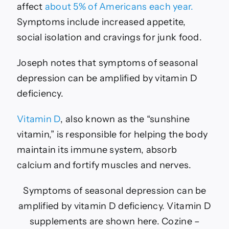
affect
about 5% of Americans each year.
Symptoms include increased appetite,
social isolation and cravings for junk food.
Joseph notes that symptoms of seasonal
depression can be amplified by vitamin D
deficiency.
Vitamin D
, also known as the “sunshine
vitamin,” is responsible for helping the body
maintain its immune system, absorb
calcium and fortify muscles and nerves.
Symptoms of seasonal depression can be
amplified by vitamin D deficiency. Vitamin D
supplements are shown here.
Cozine –