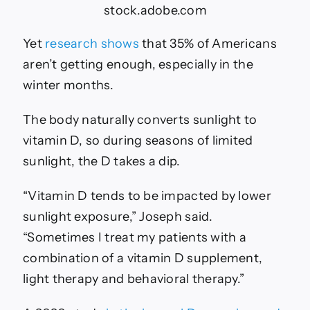
stock.adobe.com
Yet
research shows
that 35% of Americans
aren’t getting enough, especially in the
winter months.
The body naturally converts sunlight to
vitamin D, so during seasons of limited
sunlight, the D takes a dip.
“Vitamin D tends to be impacted by lower
sunlight exposure,” Joseph said.
“Sometimes I treat my patients with a
combination of a vitamin D supplement,
light therapy and behavioral therapy.”