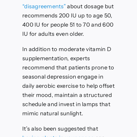
“disagreements”
about dosage but
recommends 200 IU up to age 50,
400 IU for people 51 to 70 and 600
IU for adults even older.
In addition to moderate vitamin D
supplementation, experts
recommend that patients prone to
seasonal depression engage in
daily aerobic exercise to help offset
their mood, maintain a structured
schedule and invest in lamps that
mimic natural sunlight.
It’s also been suggested that