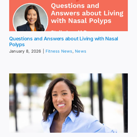
Questions and Answers about Living with Nasal
Polyps
January 8, 2026
|
Fitness News
,
News