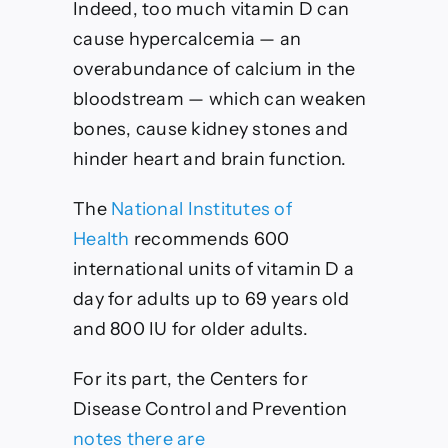
Indeed, too much vitamin D can
cause hypercalcemia — an
overabundance of calcium in the
bloodstream — which can weaken
bones, cause kidney stones and
hinder heart and brain function.
The
National Institutes of
Health
recommends 600
international units of vitamin D a
day for adults up to 69 years old
and 800 IU for older adults.
For its part, the Centers for
Disease Control and Prevention
notes there are