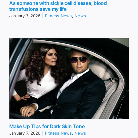
As someone with sickle cell disease, blood
transfusions save my life
January 7, 2026
|
Fitness News
,
News
Make Up Tips for Dark Skin Tone
January 7, 2026
|
Fitness News
,
News