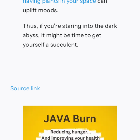
having plants in your space
can
uplift moods.
Thus, if you’re staring into the dark
abyss, it might be time to get
yourself a succulent.
Source link