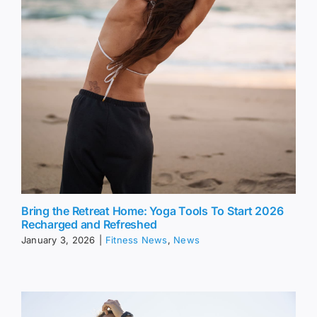
Bring the Retreat Home: Yoga Tools To Start 2026
Recharged and Refreshed
January 3, 2026
|
Fitness News
,
News