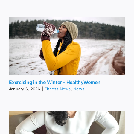
Exercising in the Winter – HealthyWomen
January 6, 2026
|
Fitness News
,
News