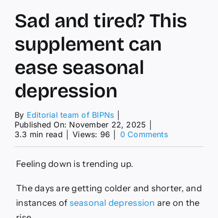
Sad and tired? This
supplement can
ease seasonal
depression
By
Editorial team of BIPNs
│
Published On: November 22, 2025
│
on
3.3 min read
│
Views: 96
│
0 Comments
Sad
and
tired?
Feeling down is trending up.
This
supplement
The days are getting colder and shorter, and
can
ease
instances of
seasonal depression
are on the
seasonal
rise.