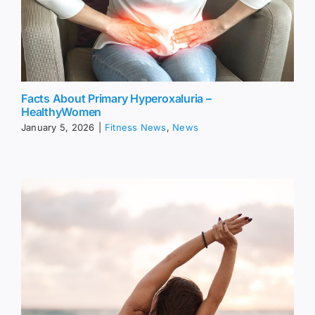
Facts About Primary Hyperoxaluria –
HealthyWomen
January 5, 2026
|
Fitness News
,
News