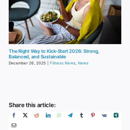
The Right Way to Kick-Start 2026: Strong,
Balanced, and Sustainable
December 26, 2025
|
Fitness News
,
News
Share this article: