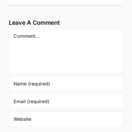
Leave A Comment
Comment