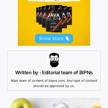
Written by : Editorial team of BIPNs
Main team of content of bipns.com. Any type of content
should be approved by us.