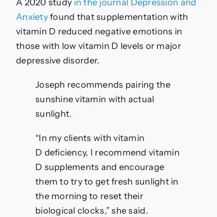
A 2020 study
in the journal Depression and
Anxiety
found that supplementation with
vitamin D reduced negative emotions in
those with low vitamin D levels or major
depressive disorder.
Joseph recommends pairing the
sunshine vitamin with actual
sunlight.
“In my clients with vitamin
D deficiency, I recommend vitamin
D supplements and encourage
them to try to get fresh sunlight in
the morning to reset their
biological clocks,” she said.