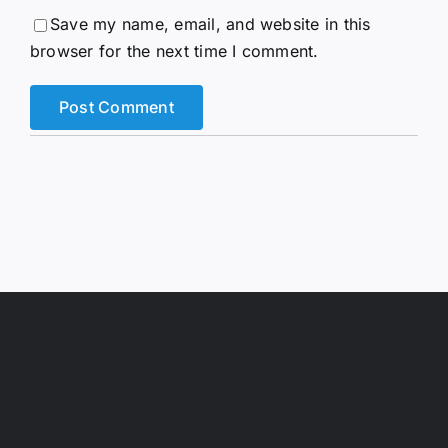
Save my name, email, and website in this
browser for the next time I comment.