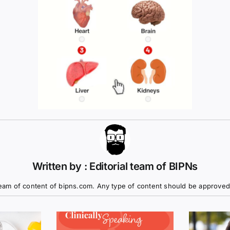
Written by : Editorial team of BIPNs
eam of content of bipns.com. Any type of content should be approved