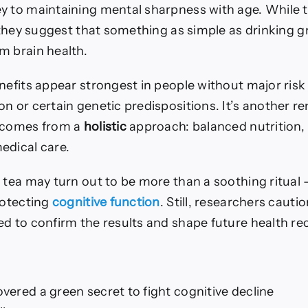
y to maintaining mental sharpness with age. While t
 they suggest that something as simple as drinking g
m brain health.
nefits appear strongest in people without major risk 
n or certain genetic predispositions. It’s another r
n comes from a
holistic
approach: balanced nutrition, 
edical care.
 tea may turn out to be more than a soothing ritual —
rotecting
cognitive function
. Still, researchers cauti
ed to confirm the results and shape future health 