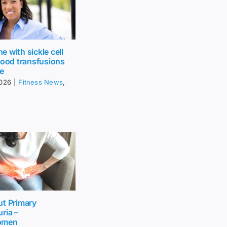
 with sickle cell
lood transfusions
fe
2026
|
Fitness News
,
ut Primary
ria –
omen