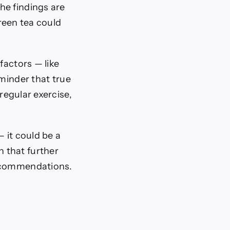
he findings are
reen tea could
factors — like
eminder that true
regular exercise,
 it could be a
on that further
recommendations.