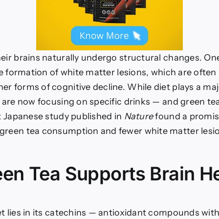
heir brains naturally undergo structural changes. On
the formation of white matter lesions, which are often 
er forms of cognitive decline. While diet plays a majo
s are now focusing on specific drinks — and green tea 
nt Japanese study published in
Nature
found a promis
green tea consumption and fewer white matter lesio
en Tea Supports Brain He
t lies in its catechins — antioxidant compounds with