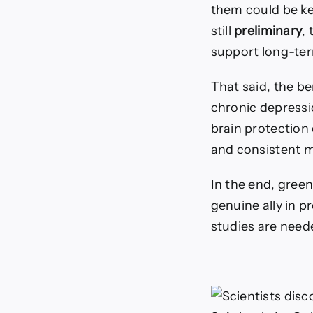
them could be ke
still
preliminary
,
support long-ter
That said, the be
chronic depressio
brain protectio
and consistent m
In the end, green
genuine ally in p
studies are need