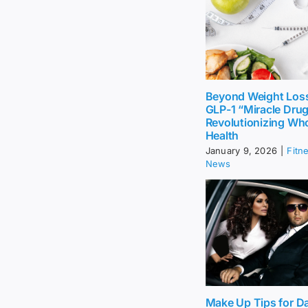
Beyond Weight Los
GLP-1 “Miracle Dru
Revolutionizing Wh
Health
January 9, 2026
|
Fitn
News
Make Up Tips for Da