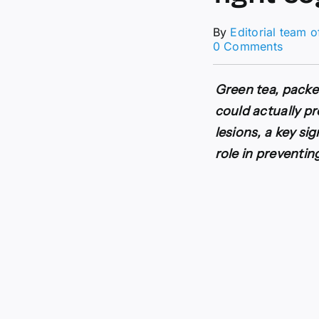
By
Editorial team 
on
0 Comments
Scienti
discov
a
Green tea, packe
green
could actually p
secret
to
lesions, a key si
fight
role in preventin
cognit
declin