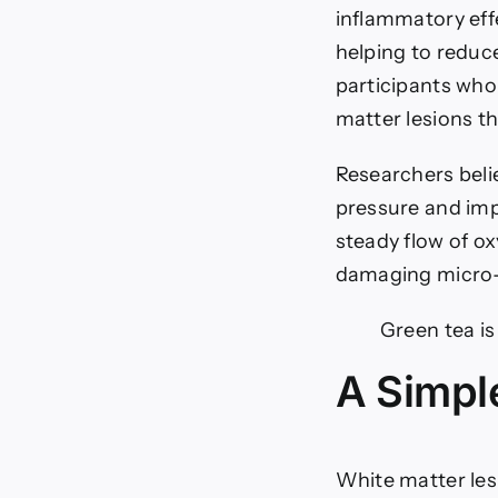
inflammatory eff
helping to reduc
participants who
matter lesions t
Researchers belie
pressure and impr
steady flow of o
damaging micro-
Green tea is
A Simple
White matter les