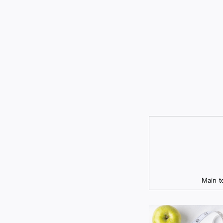
Main t