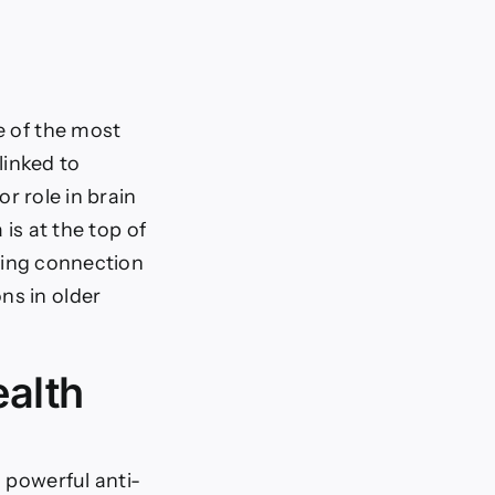
e of the most
linked to
r role in brain
is at the top of
ing connection
ns in older
alth
 powerful anti-