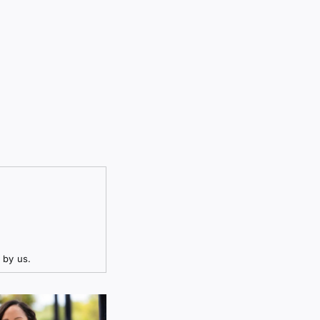
 by us.