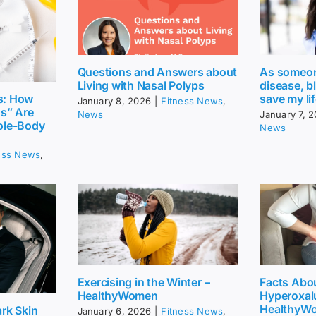
Questions and Answers about
As someone
Living with Nasal Polyps
disease, b
save my li
s: How
January 8, 2026
|
Fitness News
,
gs” Are
News
January 7, 
ole-Body
News
ess News
,
Exercising in the Winter –
Facts Abo
HealthyWomen
Hyperoxalu
HealthyW
rk Skin
January 6, 2026
|
Fitness News
,