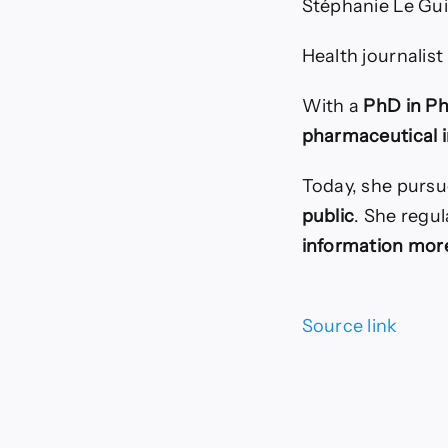
Stéphanie Le Gui
Health journalist
With a
PhD in P
pharmaceutical 
Today, she pursu
public
. She regul
information more
Source link