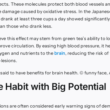
ects. These molecules protect both blood vessels and
e damage caused by oxidative stress. In the Japanes
 drank at least three cups a day showed significantl
han those who drank less.
ve this effect may stem from green tea’s ability to 
ove circulation. By easing high blood pressure, it h
xygen and nutrients to the
brain
, reducing the risk of
lesions.
 said to have benefits for brain health. © funny face
 Habit with Big Potential
ions are often considered early warning signs of de