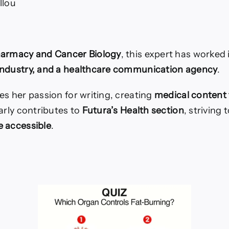
llou
harmacy and Cancer Biology
, this expert has worked
industry, and a healthcare communication agency
.
es her passion for writing, creating
medical content 
arly contributes to
Futura’s Health section
, striving
 accessible
.