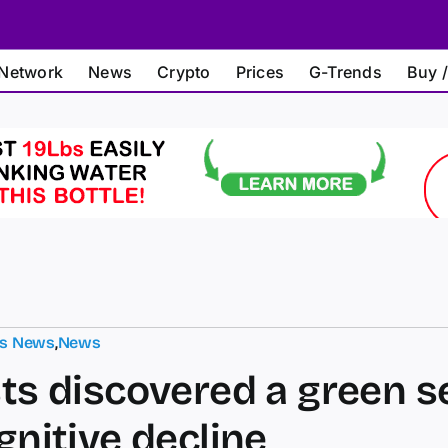
Network
News
Crypto
Prices
G-Trends
Buy /
ts News
,
News
sts discovered a green s
gnitive decline