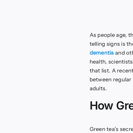
As people age, t
telling signs is 
dementia
and oth
health, scientist
that list. A rece
between regular 
adults.
How Gre
Green tea’s secre