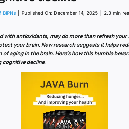
of BIPNs
│
Published On: December 14, 2025
│
2.3 min re
sts
ered
d with antioxidants, may do more than refresh your 
rotect your brain. New research suggests it helps re
gn of aging in the brain. Here’s how this humble beve
g cognitive decline.
ive
e