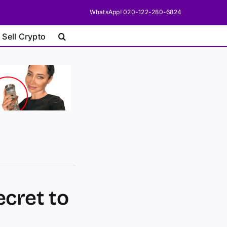
WhatsApp! 020-122-280-6824
 Sell Crypto
ecret to