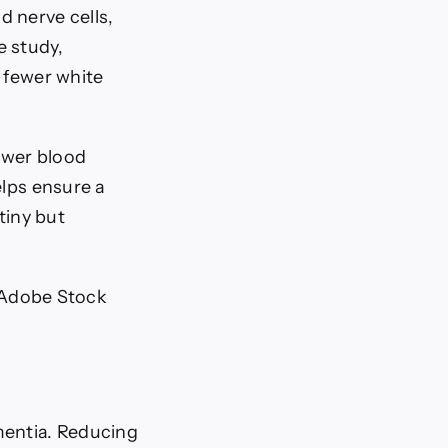
 nerve cells,
e study,
y fewer white
lower blood
elps ensure a
 tiny but
, Adobe Stock
mentia. Reducing