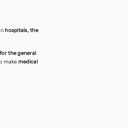
 in
hospitals, the
for the general
 to make
medical