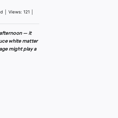
ad
│
Views: 121
│
afternoon — it
duce white matter
rage might play a