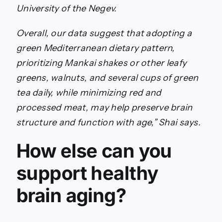
University of the Negev.
Overall, our data suggest that adopting a
green Mediterranean dietary pattern,
prioritizing Mankai shakes or other leafy
greens, walnuts, and several cups of green
tea daily, while minimizing red and
processed meat, may help preserve brain
structure and function with age,” Shai says.
How else can you
support healthy
brain aging?