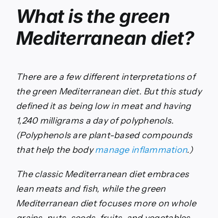
What is the green
Mediterranean diet?
There are a few different interpretations of
the green Mediterranean diet. But this study
defined it as being low in meat and having
1,240 milligrams a day of polyphenols.
(Polyphenols are plant-based compounds
that help the body
manage inflammation
.)
The classic Mediterranean diet embraces
lean meats and fish, while the green
Mediterranean diet focuses more on whole