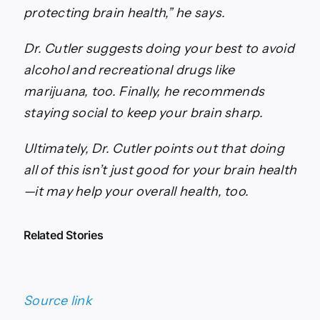
protecting brain health,” he says.
Dr. Cutler suggests doing your best to avoid
alcohol and recreational drugs like
marijuana, too. Finally, he recommends
staying social to keep your brain sharp.
Ultimately, Dr. Cutler points out that doing
all of this isn’t just good for your brain health
—it may help your overall health, too.
Related Stories
Source link