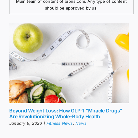
Main team of content of bipns.com. Any type of content
should be approved by us.
Beyond Weight Loss: How GLP-1 “Miracle Drugs”
Are Revolutionizing Whole-Body Health
January 9, 2026
|
Fitness News
,
News