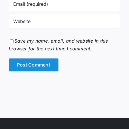
Save my name, email, and website in this
browser for the next time I comment.