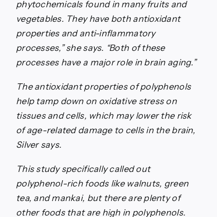
phytochemicals found in many fruits and
vegetables. They have both antioxidant
properties and anti-inflammatory
processes,” she says. “Both of these
processes have a major role in brain aging.”
The antioxidant properties of polyphenols
help tamp down on oxidative stress on
tissues and cells, which may lower the risk
of age-related damage to cells in the brain,
Silver says.
This study specifically called out
polyphenol-rich foods like walnuts, green
tea, and mankai, but there are plenty of
other foods that are high in polyphenols.