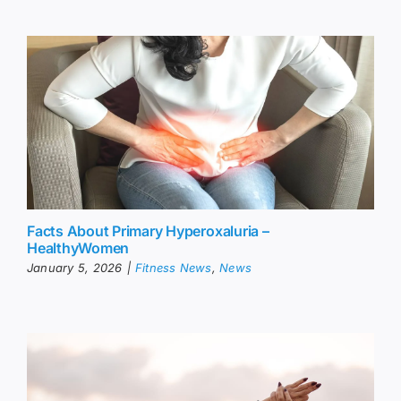
Facts About Primary Hyperoxaluria –
HealthyWomen
January 5, 2026
|
Fitness News
,
News