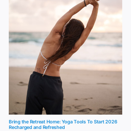
Bring the Retreat Home: Yoga Tools To Start 2026
Recharged and Refreshed