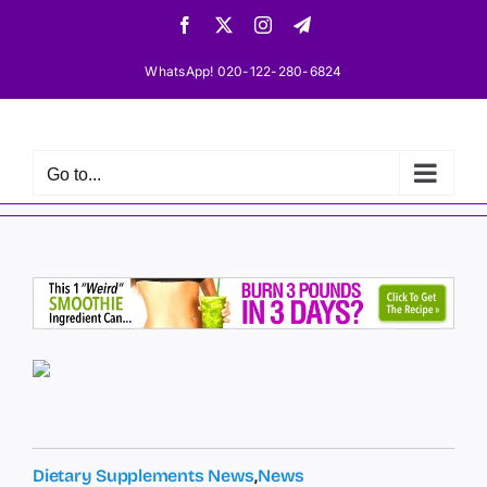
Skip
Facebook
X
Instagram
Telegram
to
content
WhatsApp! 020-122-280-6824
Go to...
Dietary Supplements News
,
News