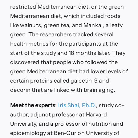
restricted Mediterranean diet, or the green
Mediterranean diet, which included foods
like walnuts, green tea, and Mankai, a leafy
green. The researchers tracked several
health metrics for the participants at the
start of the study and 18 months later. They
discovered that people who followed the
green Mediterranean diet had lower levels of
certain proteins called galectin-9 and
decorin that are linked with brain aging.
Meet the experts
:
Iris Shai, Ph.D.
, study co-
author, adjunct professor at Harvard
University, and a professor of nutrition and
epidemiology at Ben-Gurion University of