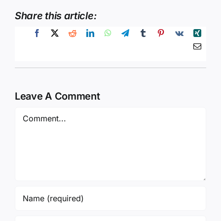
Share this article:
Leave A Comment
Comment