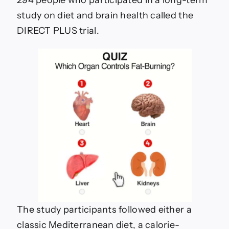
294 people who participated in a long-term
study on diet and brain health called the
DIRECT PLUS trial.
The study participants followed either a
classic Mediterranean diet, a calorie-