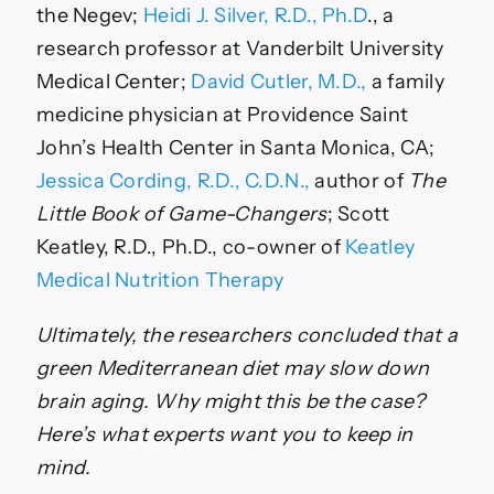
the Negev;
Heidi J. Silver, R.D., Ph.D
., a
research professor at Vanderbilt University
Medical Center;
David Cutler, M.D.,
a family
medicine physician at Providence Saint
John’s Health Center in Santa Monica, CA;
Jessica Cording, R.D., C.D.N.,
author of
The
Little Book of Game-Changers
; Scott
Keatley, R.D., Ph.D., co-owner of
Keatley
Medical Nutrition Therapy
Ultimately, the researchers concluded that a
green Mediterranean diet may slow down
brain aging. Why might this be the case?
Here’s what experts want you to keep in
mind.