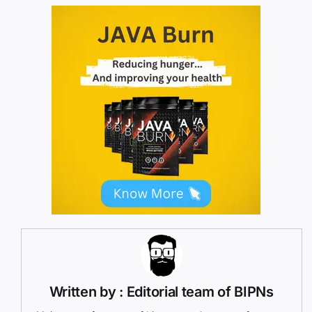
Written by : Editorial team of BIPNs