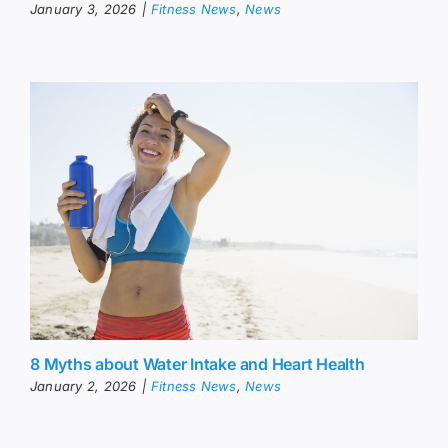
January 3, 2026
|
Fitness News
,
News
8 Myths about Water Intake and Heart Health
January 2, 2026
|
Fitness News
,
News