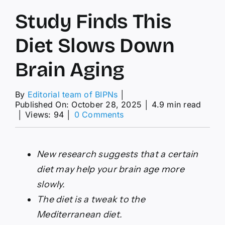
Study Finds This
Diet Slows Down
Brain Aging
By
Editorial team of BIPNs
│
Published On: October 28, 2025
│
4.9 min read
on
│
Views: 94
│
0 Comments
Study
Finds
This
New research suggests that a certain
Diet
Slows
diet may help your brain age more
Down
slowly.
Brain
Aging
The diet is a tweak to the
Mediterranean diet.