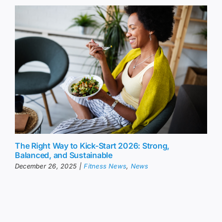
The Right Way to Kick-Start 2026: Strong,
Balanced, and Sustainable
December 26, 2025
|
Fitness News
,
News