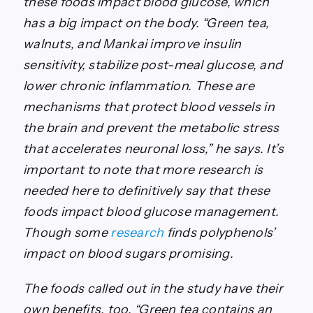
these foods impact blood glucose, which
has a big impact on the body. “Green tea,
walnuts, and Mankai improve insulin
sensitivity, stabilize post-meal glucose, and
lower chronic inflammation. These are
mechanisms that protect blood vessels in
the brain and prevent the metabolic stress
that accelerates neuronal loss,” he says. It’s
important to note that more research is
needed here to definitively say that these
foods impact blood glucose management.
Though some
research
finds polyphenols’
impact on blood sugars promising.
The foods called out in the study have their
own benefits, too. “Green tea contains an