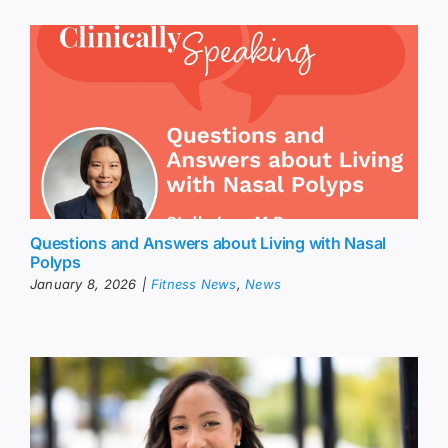
Questions and Answers about Living with Nasal
Polyps
January 8, 2026
|
Fitness News
,
News