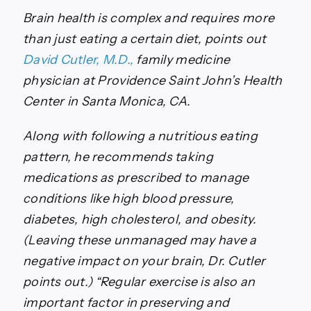
Brain health is complex and requires more
than just eating a certain diet, points out
David Cutler, M.D.,
family medicine
physician at Providence Saint John’s Health
Center in Santa Monica, CA.
Along with following a nutritious eating
pattern, he recommends taking
medications as prescribed to manage
conditions like high blood pressure,
diabetes, high cholesterol, and obesity.
(Leaving these unmanaged may have a
negative impact on your brain, Dr. Cutler
points out.) “Regular exercise is also an
important factor in preserving and