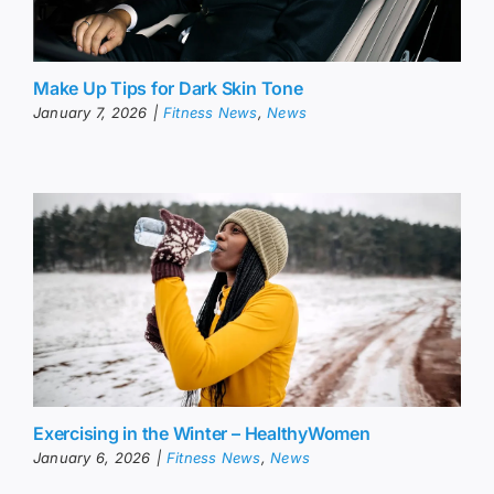
Make Up Tips for Dark Skin Tone
January 7, 2026
|
Fitness News
,
News
Exercising in the Winter – HealthyWomen
January 6, 2026
|
Fitness News
,
News