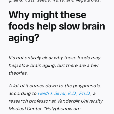
grains, nuts, seeds, fruits, and vegetables.
Why might these
foods help slow brain
aging?
It’s not entirely clear why these foods may
help slow brain aging, but there are a few
theories.
A lot of it comes down to the polyphenols,
according to
Heidi J. Silver, R.D., Ph.D
., a
research professor at Vanderbilt University
Medical Center. “Polyphenols are