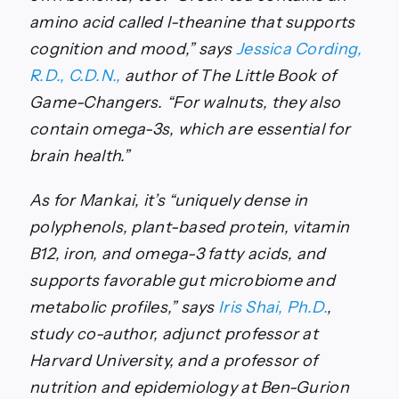
amino acid called l-theanine that supports
cognition and mood,” says
Jessica Cording,
R.D., C.D.N.,
author of
The Little Book of
Game-Changers. “
For walnuts, they also
contain omega-3s, which are essential for
brain health.”
As for Mankai, it’s “uniquely dense in
polyphenols, plant-based protein, vitamin
B12, iron, and omega-3 fatty acids, and
supports favorable gut microbiome and
metabolic profiles,” says
Iris Shai, Ph.D.
,
study co-author, adjunct professor at
Harvard University, and a professor of
nutrition and epidemiology at Ben-Gurion