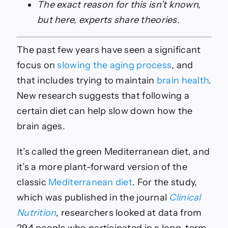
The exact reason for this isn’t known,
but here, experts share theories.
The past few years have seen a significant
focus on
slowing the aging process
, and
that includes trying to maintain
brain health
.
New research suggests that following a
certain diet can help slow down how the
brain ages.
It’s called the green Mediterranean diet, and
it’s a more plant-forward version of the
classic
Mediterranean diet
. For the study,
which was published in the journal
Clinical
Nutrition
, researchers looked at data from