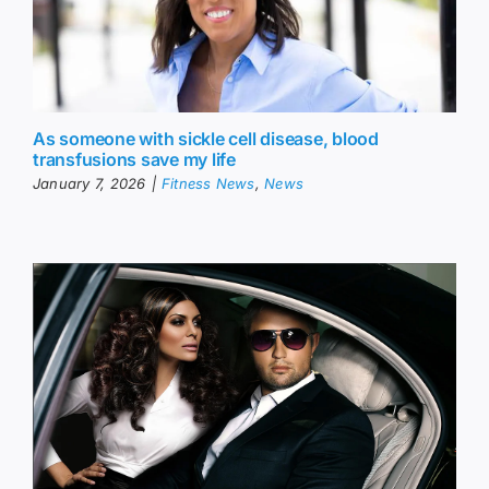
As someone with sickle cell disease, blood
transfusions save my life
January 7, 2026
|
Fitness News
,
News