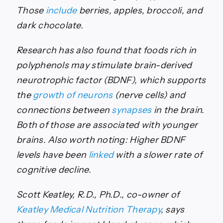
Those
include
berries, apples, broccoli, and
dark chocolate.
Research has also found that foods rich in
polyphenols may stimulate brain-derived
neurotrophic factor (BDNF), which supports
the
growth of neurons
(nerve cells) and
connections between
synapses
in the brain.
Both of those are associated with younger
brains. Also worth noting: Higher BDNF
levels have been
linked
with a slower rate of
cognitive decline.
Scott Keatley, R.D., Ph.D., co-owner of
Keatley Medical Nutrition Therapy
, says