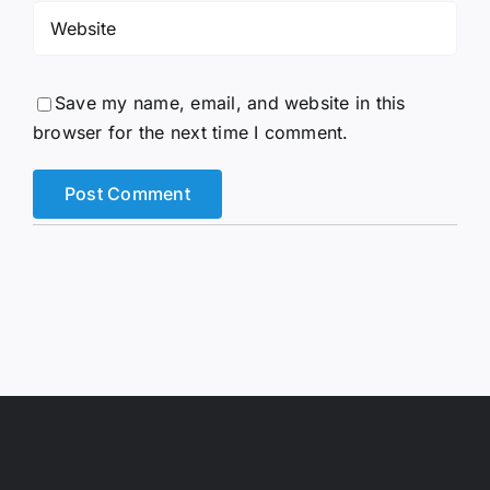
Save my name, email, and website in this
browser for the next time I comment.