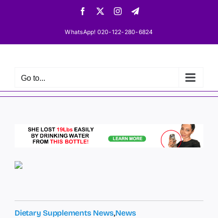
Skip
Facebook
X
Instagram
Telegram
to
content
WhatsApp! 020-122-280-6824
Go to...
Dietary Supplements News
,
News