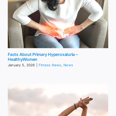
Facts About Primary Hyperoxaluria –
HealthyWomen
January 5, 2026
|
Fitness News
,
News