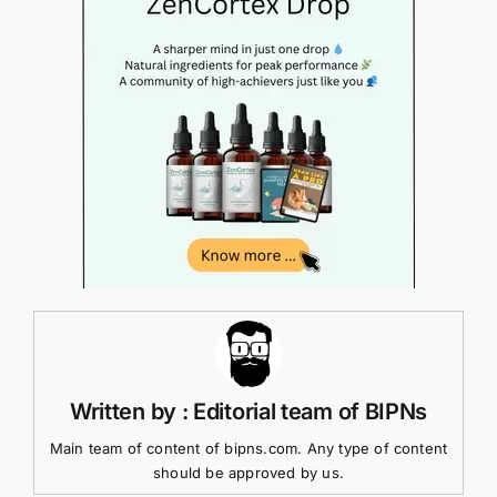
Written by : Editorial team of BIPNs
Main team of content of bipns.com. Any type of content
should be approved by us.