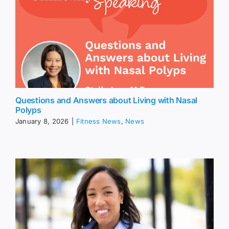
Questions and Answers about Living with Nasal
Polyps
January 8, 2026
|
Fitness News
,
News