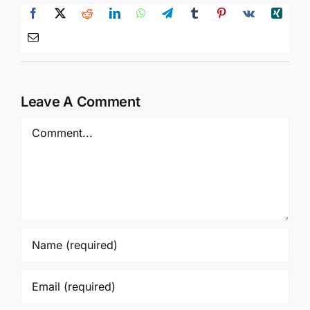
Leave A Comment
Comment