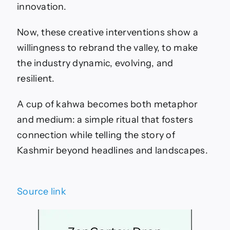
innovation.
Now, these creative interventions show a
willingness to rebrand the valley, to make
the industry dynamic, evolving, and
resilient.
A cup of kahwa becomes both metaphor
and medium: a simple ritual that fosters
connection while telling the story of
Kashmir beyond headlines and landscapes.
Source link