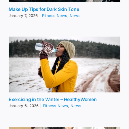
Make Up Tips for Dark Skin Tone
January 7, 2026
|
Fitness News
,
News
Exercising in the Winter – HealthyWomen
January 6, 2026
|
Fitness News
,
News