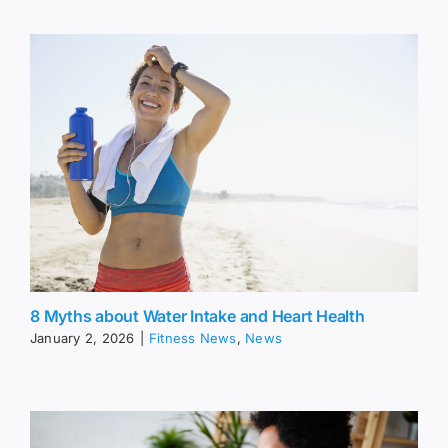
8 Myths about Water Intake and Heart Health
January 2, 2026
|
Fitness News
,
News