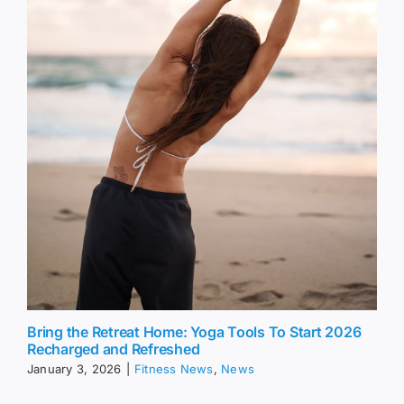
Bring the Retreat Home: Yoga Tools To Start 2026
Recharged and Refreshed
January 3, 2026
|
Fitness News
,
News