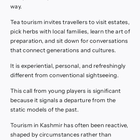
way.
Tea tourism invites travellers to visit estates,
pick herbs with local families, learn the art of
preparation, and sit down for conversations
that connect generations and cultures.
It is experiential, personal, and refreshingly
different from conventional sightseeing.
This call from young players is significant
because it signals a departure from the
static models of the past.
Tourism in Kashmir has often been reactive,
shaped by circumstances rather than