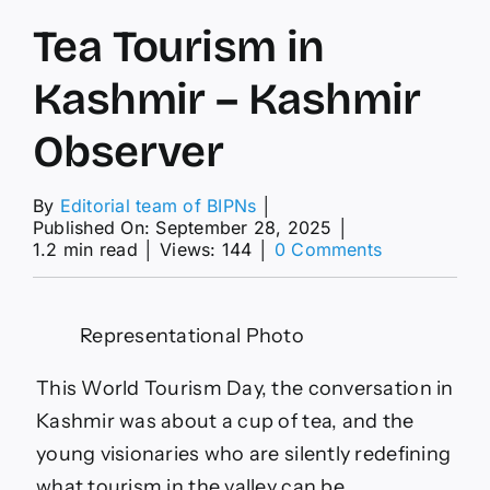
Tea Tourism in
Kashmir – Kashmir
Observer
By
Editorial team of BIPNs
│
Published On: September 28, 2025
│
on
1.2 min read
│
Views: 144
│
0 Comments
Tea
Tourism
in
Representational Photo
Kashmir
–
Kashmir
This World Tourism Day, the conversation in
Observer
Kashmir was about a cup of tea, and the
young visionaries who are silently redefining
what tourism in the valley can be.