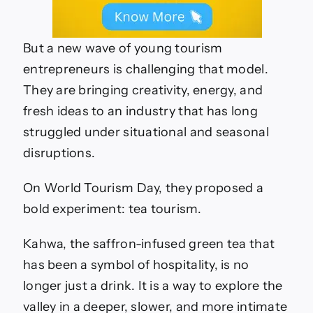
But a new wave of young tourism
entrepreneurs is challenging that model.
They are bringing creativity, energy, and
fresh ideas to an industry that has long
struggled under situational and seasonal
disruptions.
On World Tourism Day, they proposed a
bold experiment: tea tourism.
Kahwa, the saffron-infused green tea that
has been a symbol of hospitality, is no
longer just a drink. It is a way to explore the
valley in a deeper, slower, and more intimate