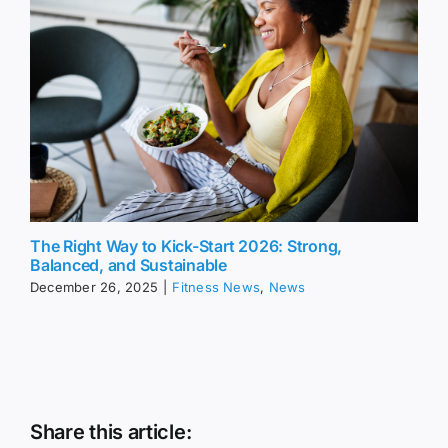
The Right Way to Kick-Start 2026: Strong,
Balanced, and Sustainable
December 26, 2025
|
Fitness News
,
News
Share this article: