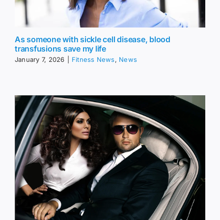
As someone with sickle cell disease, blood
transfusions save my life
January 7, 2026
|
Fitness News
,
News