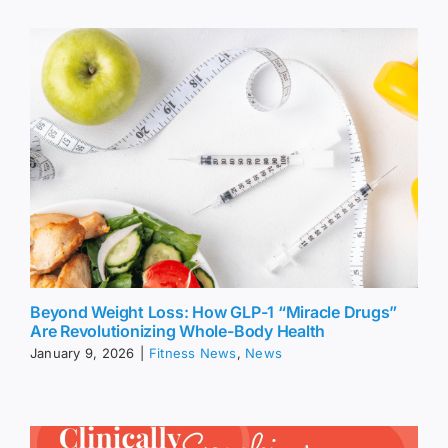
Beyond Weight Loss: How GLP-1 “Miracle Drugs”
Are Revolutionizing Whole-Body Health
January 9, 2026
|
Fitness News
,
News