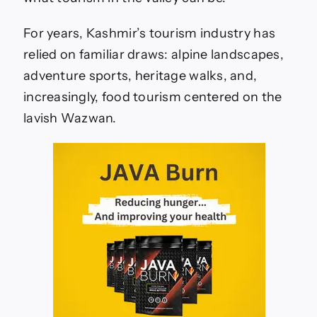
For years, Kashmir’s tourism industry has
relied on familiar draws: alpine landscapes,
adventure sports, heritage walks, and,
increasingly, food tourism centered on the
lavish Wazwan.