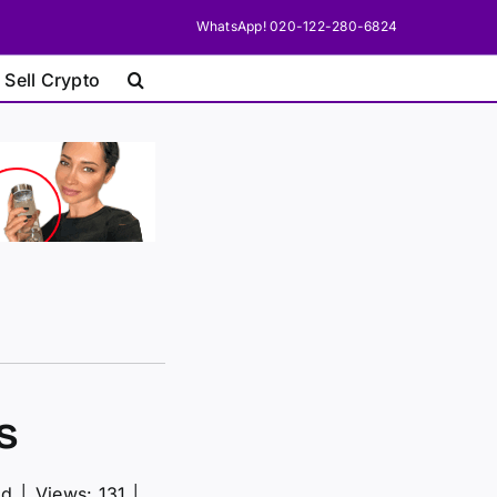
WhatsApp! 020-122-280-6824
 Sell Crypto
s
ad
│
Views: 131
│