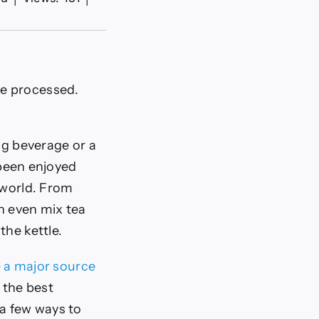
re processed.
ng beverage or a
 been enjoyed
 world. From
an even mix tea
the kettle.
e a major source
 the best
 a few ways to