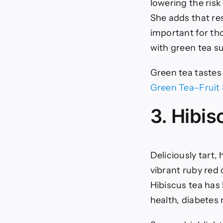
lowering the ris
She adds that re
important for tho
with green tea s
Green tea tastes 
Green Tea–Fruit
3. Hibi
Deliciously tart,
vibrant ruby red 
Hibiscus tea has 
health, diabetes