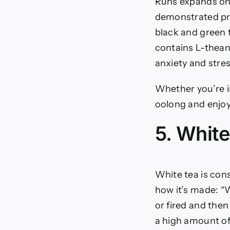
Ruhs expands on 
demonstrated pro
black and green 
contains L-theani
anxiety and stre
Whether you’re in
oolong and enjoy 
5. White
White tea is con
how it’s made: “
or fired and then
a high amount of