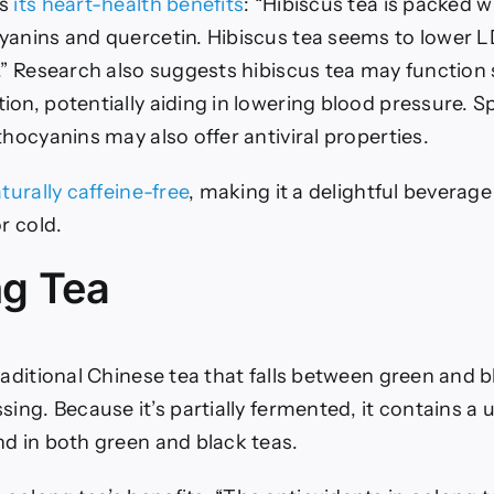
ts
its heart-health benefits
: “Hibiscus tea is packed w
yanins and quercetin. Hibiscus tea seems to lower L
.” Research also suggests hibiscus tea may function s
on, potentially aiding in lowering blood pressure.
Sp
thocyanins may also offer antiviral properties.
aturally caffeine-free
, making it a delightful beverage
r cold.
ng Tea
raditional Chinese tea that falls between green and b
sing. Because it’s partially fermented, it contains a 
nd in both green and black teas.