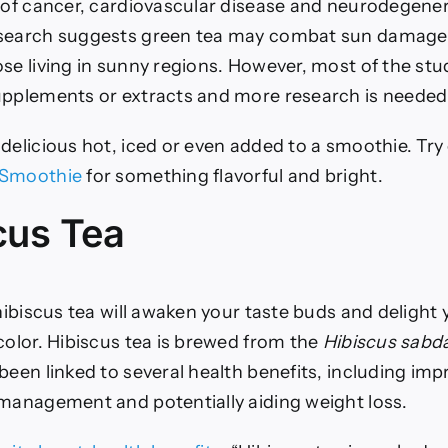
k of cancer, cardiovascular disease and neurodegener
search suggests green tea may combat sun damage, 
se living in sunny regions.
However, most of the stu
upplements or extracts and more research is needed
delicious hot, iced or even added to a smoothie. Try
 Smoothie
for something flavorful and bright.
scus Tea
 hibiscus tea will awaken your taste buds and delight 
color. Hibiscus tea is brewed from the
Hibiscus sabda
been linked to several health benefits, including im
 management and potentially aiding weight loss.