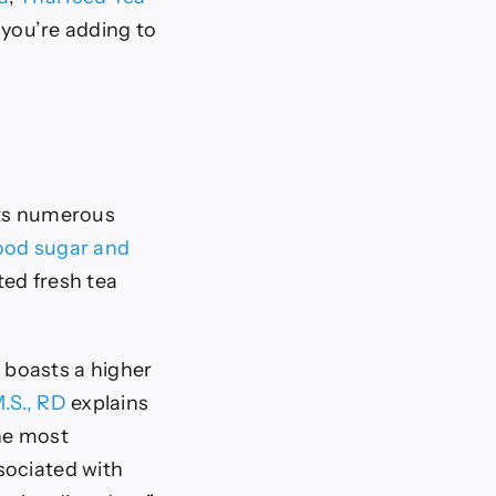
 you’re adding to
 its numerous
ood sugar and
ted fresh tea
t boasts a higher
.S., RD
explains
the most
sociated with