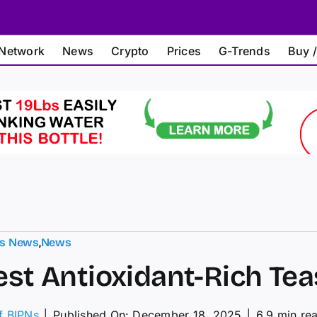
Network
News
Crypto
Prices
G-Trends
Buy /
ts News
,
News
est Antioxidant-Rich Tea
of BIPNs
│
Published On: December 18, 2025
│
6.9 min re