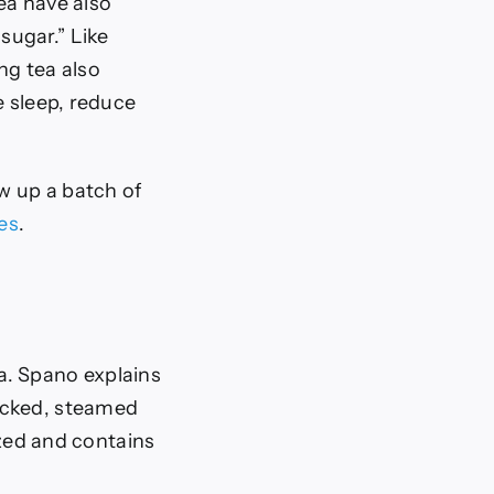
ea have also
sugar.” Like
ng tea also
e sleep, reduce
ew up a batch of
es
.
a. Spano explains
icked, steamed
ized and contains