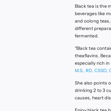
Black tea is the
beverages like ma
and oolong teas,
different prepara
fermented.
“Black tea conta
theaflavins. Beca
especially rich i
M.S., RD, CSSD,
She also points o
drinking 2 to 3 c
causes, heart dis
Enjoy black tea h