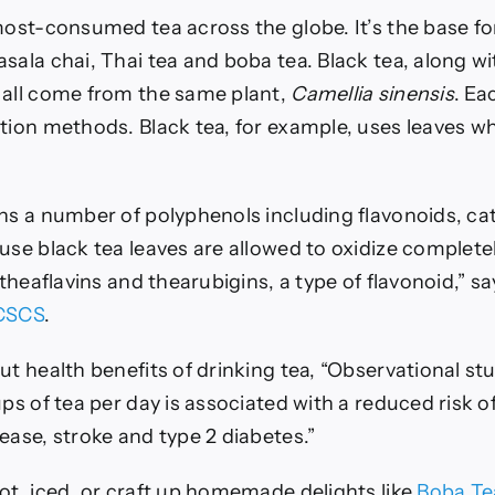
 most-consumed tea across the globe.
It’s the base f
sala chai, Thai tea and boba tea. Black tea, along wi
 all come from the same plant,
Camellia sinensis
. Ea
tion methods. Black tea, for example, uses leaves whi
ins a number of polyphenols including flavonoids, ca
use black tea leaves are allowed to oxidize completel
n theaflavins and thearubigins, a type of flavonoid,” s
 CSCS
.
ut health benefits of drinking tea, “Observational st
ups of tea per day is associated with a reduced risk o
ease, stroke and type 2 diabetes.”
ot, iced, or craft up homemade delights like
Boba Te