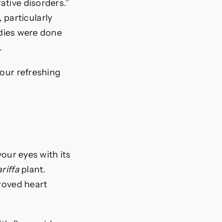
ative disorders.”
particularly
dies were done
.
 our refreshing
your eyes with its
riffa
plant.
proved heart