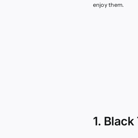
enjoy them.
1. Black