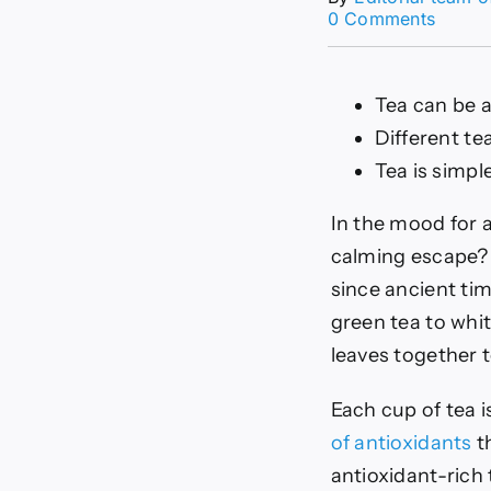
on
0 Comments
The
6
Best
Tea can be a
Antiox
Rich
Different te
Teas
Tea is simpl
In the mood for a
calming escape
since ancient tim
green tea to whit
leaves together t
Each cup of tea i
of antioxidants
th
antioxidant-rich