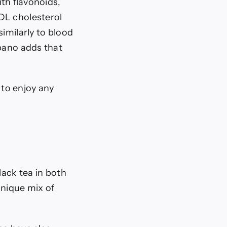
ith flavonoids,
DL cholesterol
imilarly to blood
ano adds that
 to enjoy any
lack tea in both
unique mix of