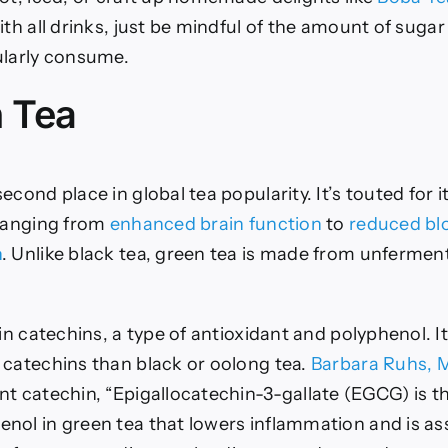
th all drinks, just be mindful of the amount of sugar
ularly consume.
n Tea
econd place in global tea popularity. It’s touted for
 ranging from
enhanced brain function
to
reduced bl
n
. Unlike black tea, green tea is made from unfermen
 in catechins, a type of antioxidant and polyphenol. I
 catechins than black or oolong tea.
Barbara Ruhs, M
nt catechin, “Epigallocatechin-3-gallate (EGCG) is 
nol in green tea that lowers inflammation and is as