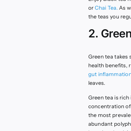
or
Chai Tea.
As wi
the teas you reg
2. Gree
Green tea takes s
health benefits,
gut inflammatio
leaves.
Green tea is rich
concentration of
the most prevale
abundant polyphe