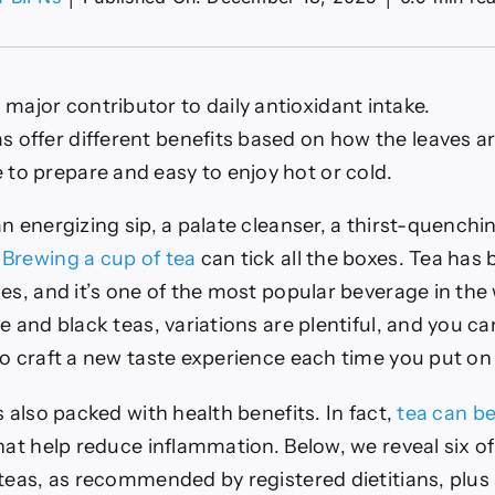
 major contributor to daily antioxidant intake.
idant-
as offer different benefits based on how the leaves a
e to prepare and easy to enjoy hot or cold.
n energizing sip, a palate cleanser, a thirst-quenchi
?
Brewing a cup of tea
can tick all the boxes. Tea has
es, and it’s one of the most popular beverage in the
e and black teas, variations are plentiful, and you c
o craft a new taste experience each time you put on 
s also packed with health benefits. In fact,
tea can b
at help reduce inflammation. Below, we reveal six of
 teas, as recommended by registered dietitians, plus