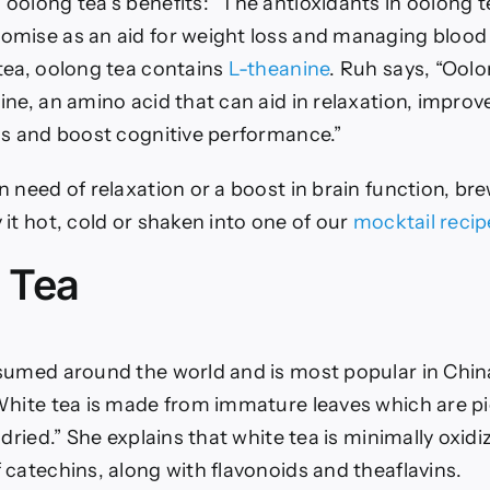
oolong tea’s benefits: “The antioxidants in oolong t
mise as an aid for weight loss and managing blood 
tea, oolong tea contains
L-theanine
. Ruh says, “Oolo
ne, an amino acid that can aid in relaxation, improv
ss and boost cognitive performance.”
 need of relaxation or a boost in brain function, br
it hot, cold or shaken into one of our
mocktail recip
 Tea
sumed around the world and is most popular in Chin
White tea is made from immature leaves which are p
 dried.” She explains that white tea is minimally oxid
 catechins, along with flavonoids and theaflavins.