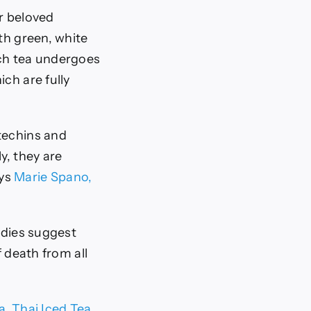
or beloved
th green, white
ch tea undergoes
ch are fully
techins and
y, they are
ays
Marie Spano,
udies suggest
f death from all
a
,
Thai Iced Tea