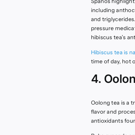
Spanos highligh
including anthoc
and triglycerides
pressure medicati
hibiscus tea’s an
Hibiscus tea is n
time of day, hot o
4. Oolo
Oolong tea is a t
flavor and proces
antioxidants fou