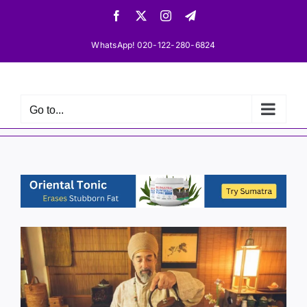
Skip
Facebook
X
Instagram
Telegram
to
content
WhatsApp! 020-122-280-6824
Go to...