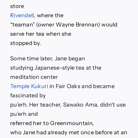
store
Rivendell
, where the
“teaman” (owner Wayne Brennan) would
serve her tea when she
stopped by.
Some time later, Jane began
studying Japanese-style tea at the
meditation center
Temple Kukuri
in Fair Oaks and became
fascinated by
pu’erh. Her teacher, Sawako Ama, didn’t use
pu’erh and
referred her to Greenmountain,
who Jane had already met once before at an