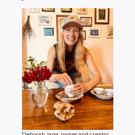
Deborah Jane, owner and creator