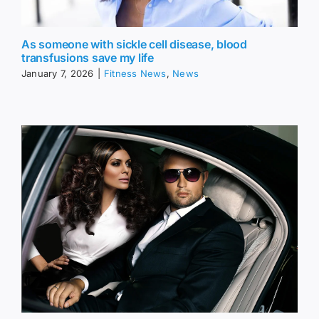
As someone with sickle cell disease, blood
transfusions save my life
January 7, 2026
|
Fitness News
,
News