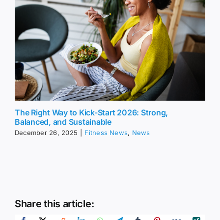
The Right Way to Kick-Start 2026: Strong,
Balanced, and Sustainable
December 26, 2025
|
Fitness News
,
News
Share this article: