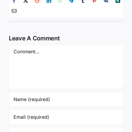
Leave A Comment
Comment