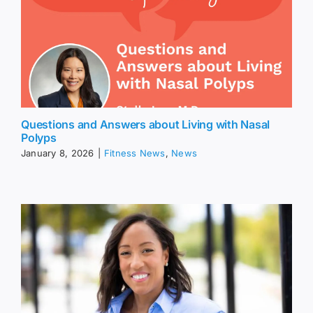
Questions and Answers about Living with Nasal
Polyps
January 8, 2026
|
Fitness News
,
News