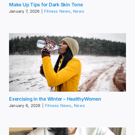
Make Up Tips for Dark Skin Tone
January 7, 2026
|
Fitness News
,
News
Exercising in the Winter – HealthyWomen
January 6, 2026
|
Fitness News
,
News