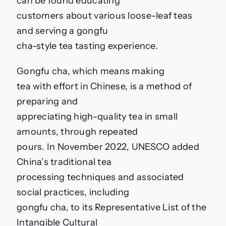
can be found educating
customers about various loose-leaf teas
and serving a gongfu
cha-style tea tasting experience.
Gongfu cha, which means making
tea with effort in Chinese, is a method of
preparing and
appreciating high-quality tea in small
amounts, through repeated
pours. In November 2022, UNESCO added
China’s traditional tea
processing techniques and associated
social practices, including
gongfu cha, to its Representative List of the
Intangible Cultural