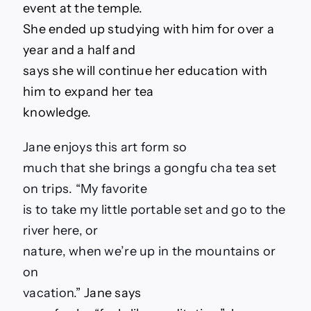
event at the temple.
She ended up studying with him for over a
year and a half and
says she will continue her education with
him to expand her tea
knowledge.
Jane enjoys this art form so
much that she brings a gongfu cha tea set
on trips. “My favorite
is to take my little portable set and go to the
river here, or
nature, when we’re up in the mountains or
on
vacation.
” Jane says