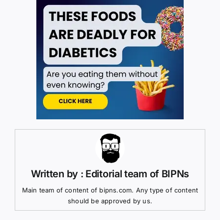
Written by : Editorial team of BIPNs
Main team of content of bipns.com. Any type of content
should be approved by us.