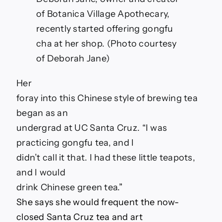
of Botanica Village Apothecary,
recently started offering gongfu
cha at her shop. (Photo courtesy
of Deborah Jane)
Her
foray into this Chinese style of brewing tea
began as an
undergrad at UC Santa Cruz. “I was
practicing gongfu tea, and I
didn’t call it that. I had these little teapots,
and I would
drink Chinese green tea.
”
She says she would frequent the now-
closed Santa Cruz tea and art