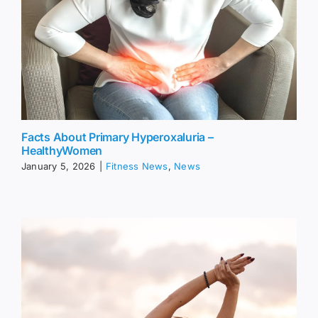
Facts About Primary Hyperoxaluria –
HealthyWomen
January 5, 2026
|
Fitness News
,
News