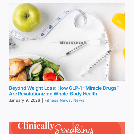
Beyond Weight Loss: How GLP-1 “Miracle Drugs”
Are Revolutionizing Whole-Body Health
January 9, 2026
|
Fitness News
,
News