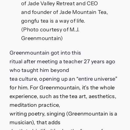
of Jade Valley Retreat and CEO
and founder of Jade Mountain Tea,
gongfu tea is a way of life.
(Photo courtesy of M.J.
Greenmountain)
Greenmountain got into this
ritual after meeting a teacher 27 years ago
who taught him beyond
tea culture, opening up an “entire universe
”
for him. For Greenmountain, it’s the whole
experience, such as the tea art, aesthetics,
meditation practice,
writing poetry, singing (Greenmountain is a
musician), that adds