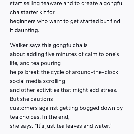
start selling teaware and to create a gongfu
cha starter kit for
beginners who want to get started but find
it daunting.
Walker says this gongfu cha is
about adding five minutes of calm to one’s
life, and tea pouring
helps break the cycle of around-the-clock
social media scrolling
and other activities that might add stress.
But she cautions
customers against getting bogged down by
tea choices. In the end,
she says, “It’s just tea leaves and water.”