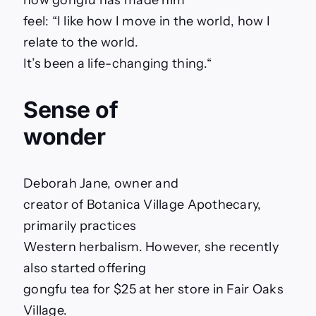
how gongfu has made him
feel: “I like how I move in the world, how I
relate to the world.
It’s been a life-changing thing.
“
Sense of
wonder
Deborah Jane, owner and
creator of Botanica Village Apothecary,
primarily practices
Western herbalism. However, she recently
also started offering
gongfu tea for $25 at her store in Fair Oaks
Village.