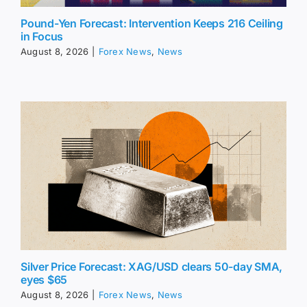
Pound-Yen Forecast: Intervention Keeps 216 Ceiling
in Focus
August 8, 2026
|
Forex News
,
News
Silver Price Forecast: XAG/USD clears 50-day SMA,
eyes $65
August 8, 2026
|
Forex News
,
News