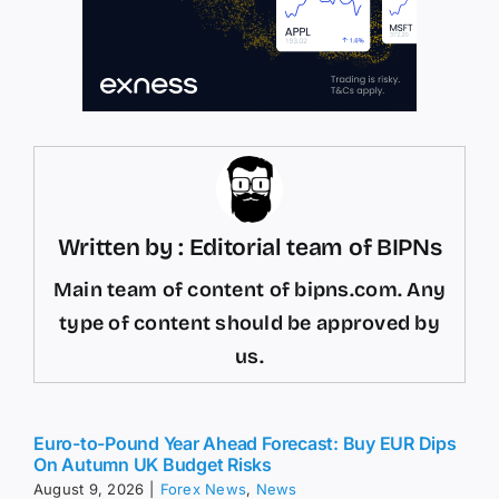
Written by : Editorial team of BIPNs
Main team of content of bipns.com. Any
type of content should be approved by
us.
Euro-to-Pound Year Ahead Forecast: Buy EUR Dips
On Autumn UK Budget Risks
August 9, 2026
|
Forex News
,
News