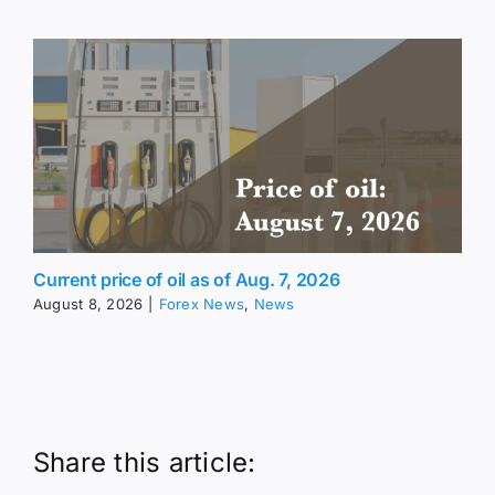
Current price of oil as of Aug. 7, 2026
August 8, 2026
|
Forex News
,
News
Share this article: