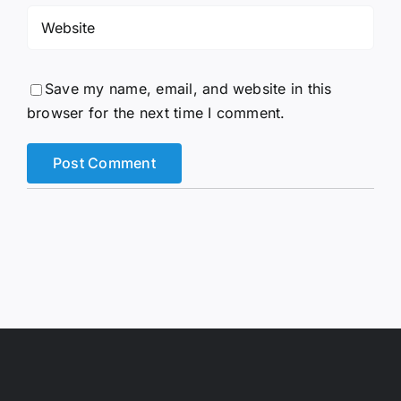
Save my name, email, and website in this
browser for the next time I comment.