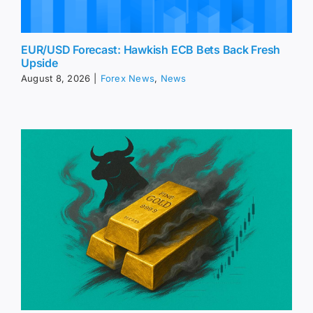
EUR/USD Forecast: Hawkish ECB Bets Back Fresh
Upside
August 8, 2026
|
Forex News
,
News