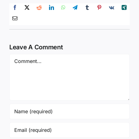
Leave A Comment
Comment