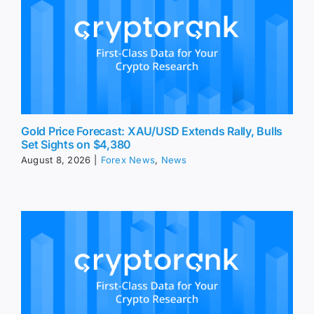
Gold Price Forecast: XAU/USD Extends Rally, Bulls
Set Sights on $4,380
August 8, 2026
|
Forex News
,
News