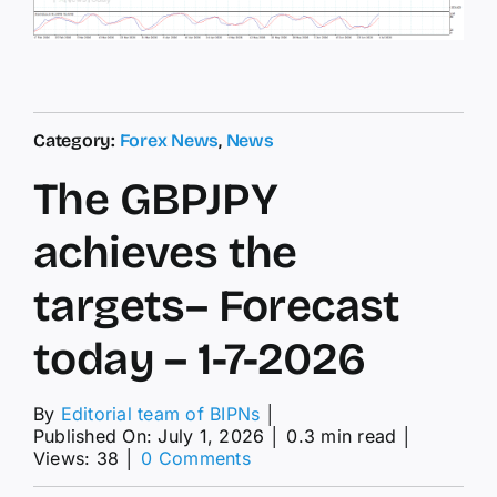
Category:
Forex News
,
News
The GBPJPY
achieves the
targets– Forecast
today – 1-7-2026
By
Editorial team of BIPNs
│
Published On: July 1, 2026
│
0.3 min read
│
on
Views: 38
│
0 Comments
The