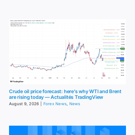
Crude oil price forecast: here’s why WTI and Brent
are rising today — Actualités TradingView
August 9, 2026
|
Forex News
,
News