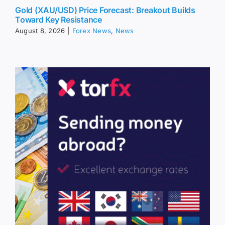
Gold (XAU/USD) Price Forecast: Breakout Builds
Toward Key Resistance
August 8, 2026
|
Forex News
,
News