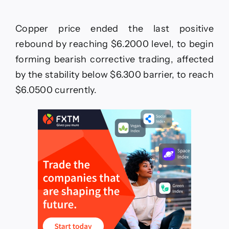
GBPJPY
achieves
the
Copper price ended the last positive
targets–
Forecast
rebound by reaching $6.2000 level, to begin
today
forming bearish corrective trading, affected
–
1-
by the stability below $6.300 barrier, to reach
7-
$6.0500 currently.
2026