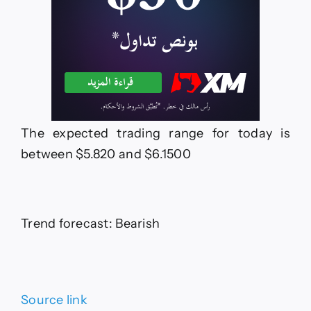
The expected trading range for today is
between $5.820 and $6.1500
Trend forecast: Bearish
Source link