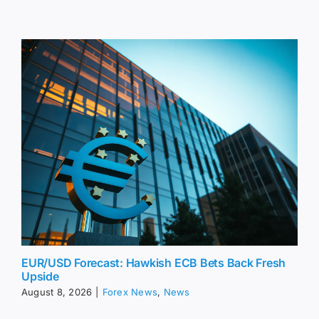
EUR/USD Forecast: Hawkish ECB Bets Back Fresh
Upside
August 8, 2026
|
Forex News
,
News