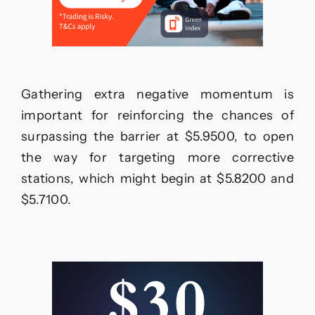
Gathering extra negative momentum is
important for reinforcing the chances of
surpassing the barrier at $5.9500, to open
the way for targeting more corrective
stations, which might begin at $5.8200 and
$5.7100.