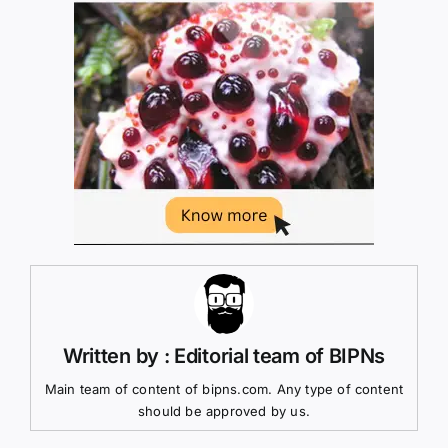
Written by : Editorial team of BIPNs
Main team of content of bipns.com. Any type of content
should be approved by us.