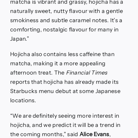
matcha is vibrant and grassy, hojicha has a
naturally sweet, nutty flavour with a gentle
smokiness and subtle caramel notes. It’s a
comforting, nostalgic flavour for many in
Japan.”
Hojicha also contains less caffeine than
matcha, making it a more appealing
afternoon treat. The
Financial Times
reports that hojicha has already made its
Starbucks menu debut at some Japanese
locations.
“We are definitely seeing more interest in
hojicha, and we predict it will be a trend in
the coming months,” said
Alice Evans
,