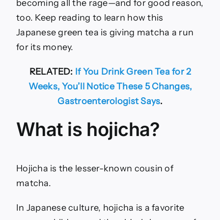
becoming all the rage—and for good reason,
too. Keep reading to learn how this
Japanese green tea is giving matcha a run
for its money.
RELATED:
If You Drink Green Tea for 2
Weeks, You’ll Notice These 5 Changes,
Gastroenterologist Says
.
What is hojicha?
Hojicha is the lesser-known cousin of
matcha.
In Japanese culture, hojicha is a favorite