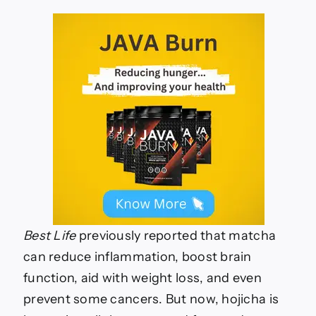
Best Life
previously reported that matcha
can reduce inflammation, boost brain
function, aid with weight loss, and even
prevent some cancers. But now, hojicha is