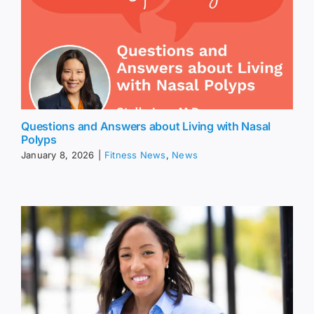
Questions and Answers about Living with Nasal
Polyps
January 8, 2026
|
Fitness News
,
News