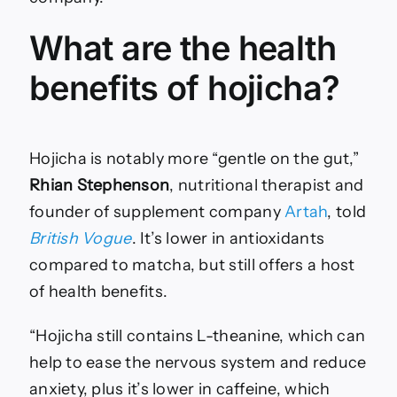
What are the health
benefits of hojicha?
Hojicha is notably more “gentle on the gut,”
Rhian Stephenson
, nutritional therapist and
founder of supplement company
Artah
, told
British Vogue
. It’s lower in antioxidants
compared to matcha, but still offers a host
of health benefits.
“Hojicha still contains L-theanine, which can
help to ease the nervous system and reduce
anxiety, plus it’s lower in caffeine, which