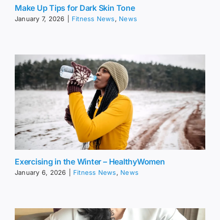
Make Up Tips for Dark Skin Tone
January 7, 2026
|
Fitness News
,
News
Exercising in the Winter – HealthyWomen
January 6, 2026
|
Fitness News
,
News