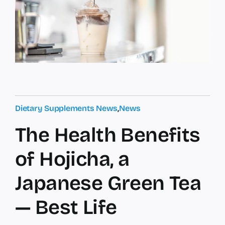
Dietary Supplements News
,
News
The Health Benefits
of Hojicha, a
Japanese Green Tea
— Best Life