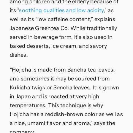
among children and the elderly because of
its “
soothing qualities and low acidity
,” as
well as its “low caffeine content,” explains
Japanese Greentea Co. While traditionally
served in beverage form, it’s also used in
baked desserts, ice cream, and savory
dishes.
“Hojicha is made from Bancha tea leaves,
and sometimes it may be sourced from
Kukicha twigs or Sencha leaves. It is grown
in Japan and is roasted at very high
temperatures. This technique is why
Hojicha has a reddish-brown color as well as
a nice, umami flavor and aroma,” says the
company.