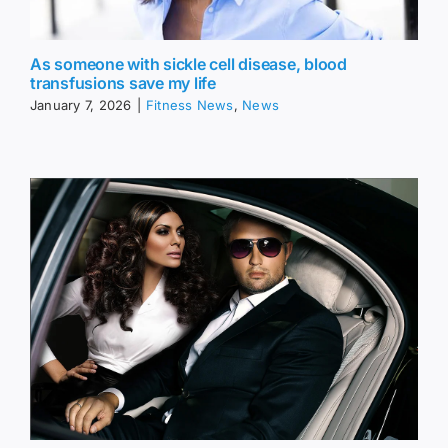
As someone with sickle cell disease, blood
transfusions save my life
January 7, 2026
|
Fitness News
,
News