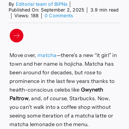
By
Editorial team of BIPNs
│
Published On: September 2, 2025
│
3.9 min read
on
│
Views: 188
│
0 Comments
The
Health
Benefits
of
Hojicha,
a
Move over,
matcha
—there’s a new “it girl” in
Japanese
Green
town and her name is hojicha. Matcha has
Tea
been around for decades, but rose to
—
Best
prominence in the last few years thanks to
Life
health-conscious celebs like
Gwyneth
Paltrow
, and, of course, Starbucks. Now,
you can’t walk into a coffee shop without
seeing some iteration of a matcha latte or
matcha lemonade on the menu.