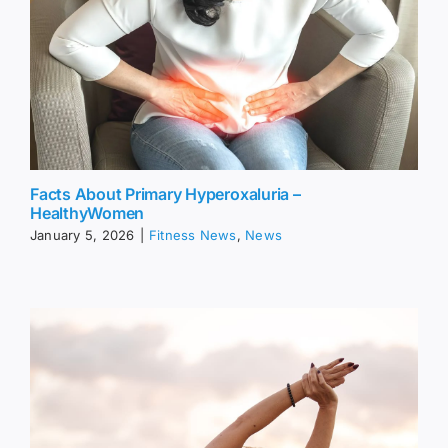
Facts About Primary Hyperoxaluria –
HealthyWomen
January 5, 2026
|
Fitness News
,
News