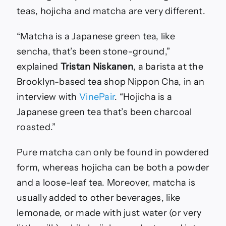
teas, hojicha and matcha are very different.
“Matcha is a Japanese green tea, like
sencha, that’s been stone-ground,”
explained
Tristan Niskanen
, a barista at the
Brooklyn-based tea shop Nippon Cha, in an
interview with
VinePair
. “Hojicha is a
Japanese green tea that’s been charcoal
roasted.”
Pure matcha can only be found in powdered
form, whereas hojicha can be both a powder
and a loose-leaf tea. Moreover, matcha is
usually added to other beverages, like
lemonade, or made with just water (or very