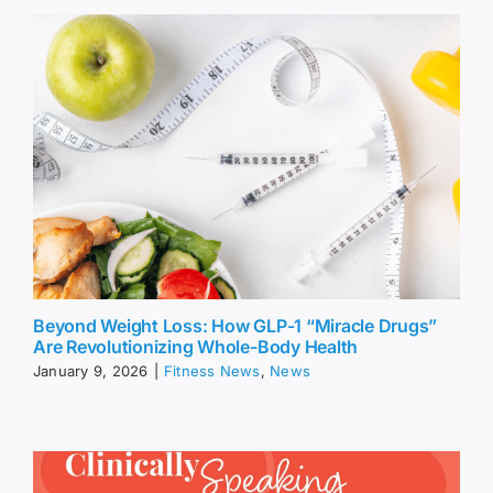
Beyond Weight Loss: How GLP-1 “Miracle Drugs”
Are Revolutionizing Whole-Body Health
January 9, 2026
|
Fitness News
,
News