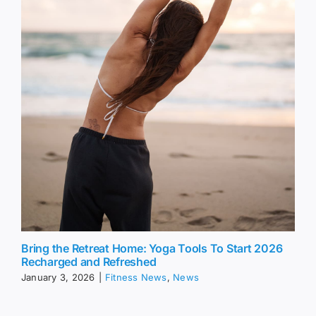
Bring the Retreat Home: Yoga Tools To Start 2026
Recharged and Refreshed
January 3, 2026
|
Fitness News
,
News