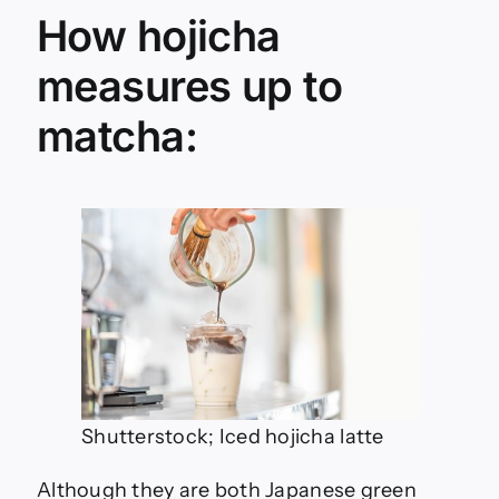
How hojicha
measures up to
matcha:
Shutterstock; Iced hojicha latte
Although they are both Japanese green