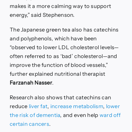
makes it a more calming way to support
energy,” said Stephenson.
The Japanese green tea also has catechins
and polyphenols, which have been
“observed to lower LDL cholesterol levels—
often referred to as ‘bad’ cholesterol—and
improve the function of blood vessels,”
further explained nutritional therapist
Farzanah Nasser
.
Research also shows that catechins can
reduce
liver fat
,
increase metabolism
,
lower
the risk of dementia
, and even help
ward off
certain cancers
.