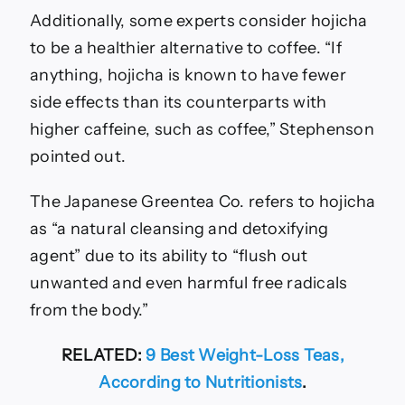
Additionally, some experts consider hojicha
to be a healthier alternative to coffee. “If
anything, hojicha is known to have fewer
side effects than its counterparts with
higher caffeine, such as coffee,” Stephenson
pointed out.
The Japanese Greentea Co. refers to hojicha
as “a natural cleansing and detoxifying
agent” due to its ability to “flush out
unwanted and even harmful free radicals
from the body.”
RELATED:
9 Best Weight-Loss Teas,
According to Nutritionists
.