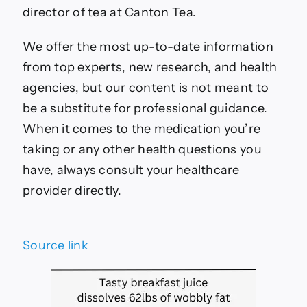
director of tea at Canton Tea.
We offer the most up-to-date information
from top experts, new research, and health
agencies, but our content is not meant to
be a substitute for professional guidance.
When it comes to the medication you’re
taking or any other health questions you
have, always consult your healthcare
provider directly.
Source link