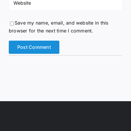
Save my name, email, and website in this
browser for the next time I comment.