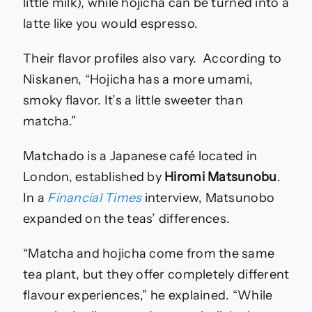
little milk), while hojicha can be turned into a
latte like you would espresso.
Their flavor profiles also vary. According to
Niskanen, “Hojicha has a more umami,
smoky flavor. It’s a little sweeter than
matcha.”
Matchado is a Japanese café located in
London, established by
Hiromi Matsunobu
.
In a
Financial Times
interview, Matsunobo
expanded on the teas’ differences.
“Matcha and hojicha come from the same
tea plant, but they offer completely different
flavour experiences,” he explained. “While