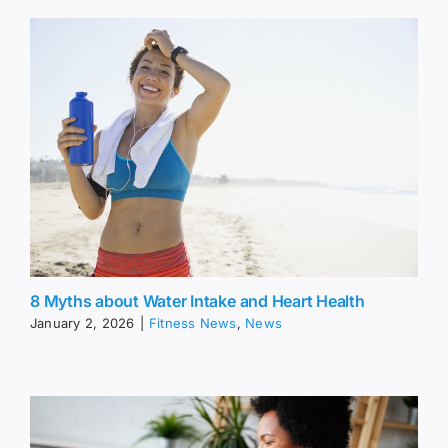
8 Myths about Water Intake and Heart Health
January 2, 2026
|
Fitness News
,
News