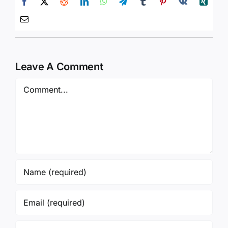
Leave A Comment
Comment