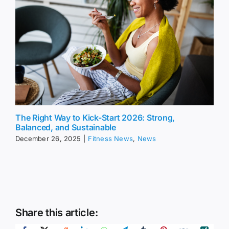
The Right Way to Kick-Start 2026: Strong,
Balanced, and Sustainable
December 26, 2025
|
Fitness News
,
News
Share this article: