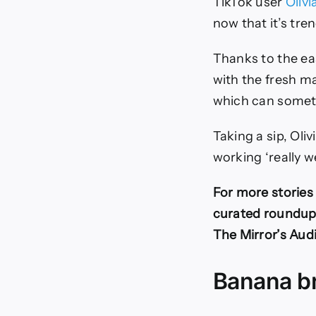
TikTok user
Oliv
now that it’s tren
Thanks to the ea
with the fresh m
which can someti
Taking a sip, Oli
working ‘really w
For more stories 
curated roundup o
The Mirror’s Aud
Banana b