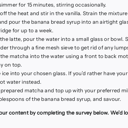
immer for 15 minutes, stirring occasionally.
 off the heat and stir in the vanilla. Strain the mixtur
nd pour the banana bread syrup into an airtight glass
ridge for up to a week.
 the latte, pour the water into a small glass or bowl.
r through a fine mesh sieve to get rid of any lump
the matcha into the water using a front to back moti
hy on top.
ce into your chosen glass. If you’d rather have you
ot water instead.
 prepared matcha and top up with your preferred mil
blespoons of the banana bread syrup, and savour.
our content by completing the survey below. We’d lo