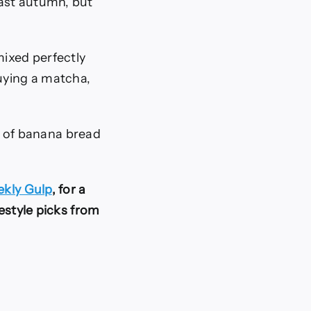
ast autumn, but
ixed perfectly
buying a matcha,
nt of banana bread
kly Gulp
, for a
festyle picks from