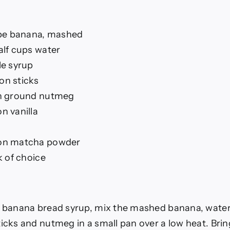
ipe banana, mashed
alf cups water
le syrup
n sticks
n ground nutmeg
n vanilla
on matcha powder
k of choice
 banana bread syrup, mix the mashed banana, water
cks and nutmeg in a small pan over a low heat. Bring