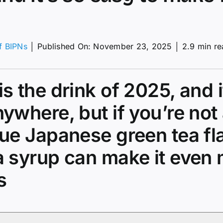
of BIPNs
│
Published On: November 23, 2025
│
2.9 min r
a
s the drink of 2025, and i
a
ywhere, but if you’re not 
ue Japanese green tea fl
a syrup can make it even
s