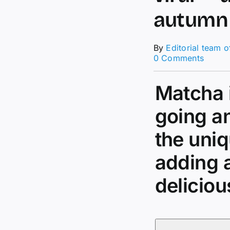
autumn
By
Editorial team 
on
0 Comments
This
banan
Matcha i
bread
iced
match
going an
is
going
the uniq
viral
—
adding 
and
it’s
deliciou
so
easy
to
make
for