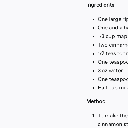
Ingredients
One large r
One and a h
1/3 cup map
Two cinnamo
1/2 teaspoo
One teaspoo
3 oz water
One teaspo
Half cup mil
Method
To make the
cinnamon sti