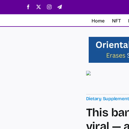
Skip
Facebook
X
Instagram
Telegram
to
content
Home
NFT
Dietary Supplemen
This ba
viral — 