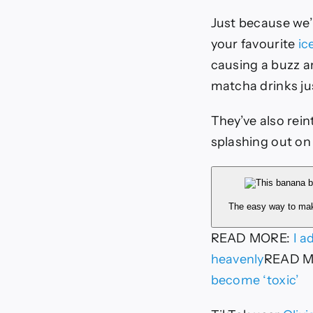
Just because we’
your favourite
ic
causing a buzz a
matcha drinks ju
They’ve also rein
splashing out on 
The easy way to ma
READ MORE
:
I a
heavenly
READ 
become ‘toxic’