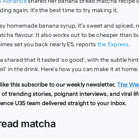
ia Adriance
shared her banana bread matcha recipe l
ding again, it’s the best time to try making it.
sy homemade banana syrup, it’s sweet and spiced, m
atcha flavour. It also works out to be cheaper than 
mes set you back nearly £5, reports
the Express.
via shared that it tasted ‘so good’, with the subtle hi
ell’ in the drink. Here’s how you can make it at home.
like this subscribe to our weekly newsletter,
The Wee
f trending stories, poignant interviews, and viral li
ience U35 team delivered straight to your inbox.
read matcha