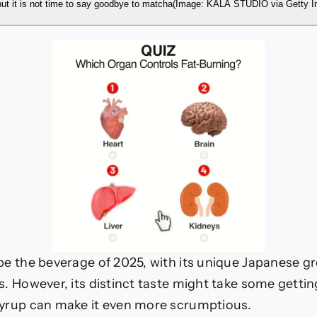
n
ut it is not time to say goodbye to matcha
(Image: KALA STUDIO via Get
 be the beverage of 2025, with its unique Japanese g
s. However, its distinct taste might take some getti
syrup can make it even more scrumptious.