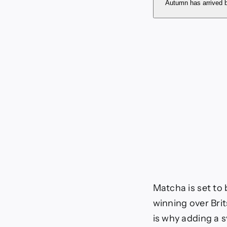
autum
Autumn has arrived b
Matcha is set to
winning over Brit
is why adding a 