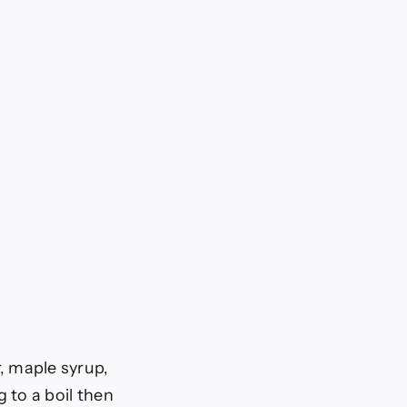
, maple syrup,
 to a boil then