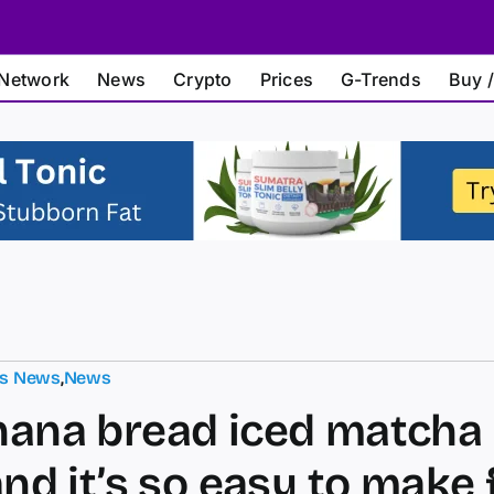
Network
News
Crypto
Prices
G-Trends
Buy /
ts News
,
News
nana bread iced matcha 
and it’s so easy to make 