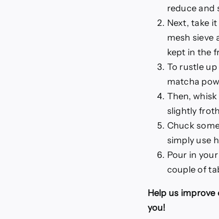
reduce and s
Next, take it
mesh sieve a
kept in the f
To rustle up
matcha powde
Then, whisk 
slightly frot
Chuck some i
simply use h
Pour in your
couple of ta
Help us improve 
you!