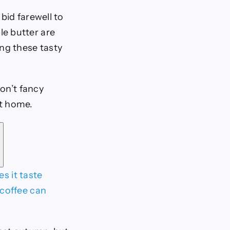
bid farewell to
le butter are
ng these tasty
on’t fancy
at home.
s it taste
coffee can