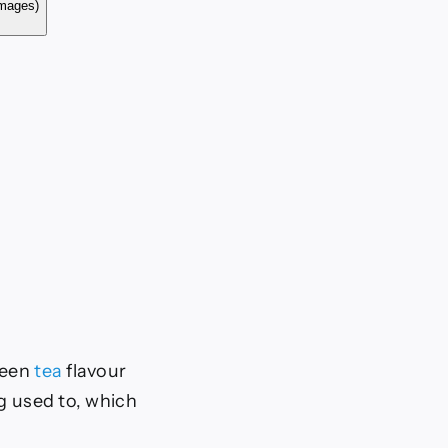
ty Images)
reen
tea
flavour
ng used to, which