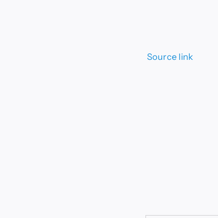
Source link