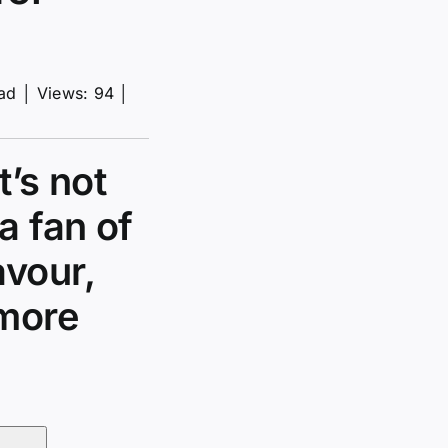
ead
│
Views: 94
│
t’s not
a fan of
avour,
 more