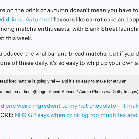
re on the brink of autumn doesn’t mean you have to 
ed drinks
.
Autumnal
flavours like carrot cake and app
mong matcha enthusiasts, with Blank Street launchi
st this week.
troduced the viral banana bread matcha, but if you d
one of these daily, it’s so easy to whip up your own 
ke matcha at home
(Image: Robert Benson / Aurora Photos via Getty Images)
dd one weird ingredient to my hot chocolate – it make
MORE
:
NHS GP says when drinking too much tea and 