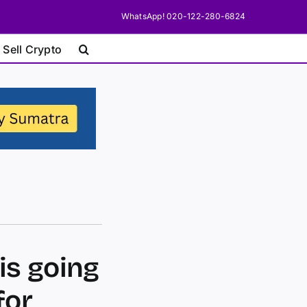
WhatsApp! 020-122-280-6824
 Sell Crypto
is going
for