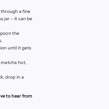
e through a fine
 jar – it can be
 Spoon the
s.
on until it gets
r matcha hot,
k, drop in a
ve to hear from