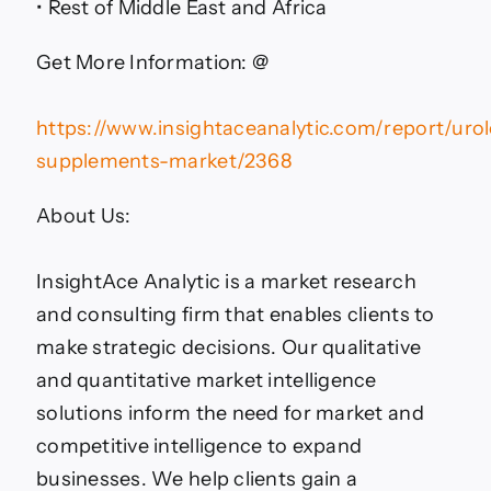
• Rest of Middle East and Africa
Get More Information: @
https://www.insightaceanalytic.com/report/uro
supplements-market/2368
About Us:
InsightAce Analytic is a market research
and consulting firm that enables clients to
make strategic decisions. Our qualitative
and quantitative market intelligence
solutions inform the need for market and
competitive intelligence to expand
businesses. We help clients gain a