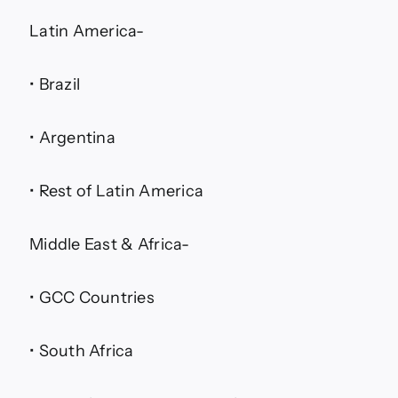
Latin America-
• Brazil
• Argentina
• Rest of Latin America
Middle East & Africa-
• GCC Countries
• South Africa