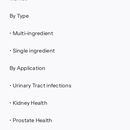
By Type
• Multi-ingredient
• Single ingredient
By Application
• Urinary Tract infections
• Kidney Health
• Prostate Health