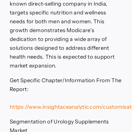
known direct-selling company in India,
targets specific nutrition and wellness
needs for both men and women. This
growth demonstrates Modicare’s
dedication to providing a wide array of
solutions designed to address different
health needs. This is expected to support
market expansion.
Get Specific Chapter/Information From The
Report:
https://www.insightaceanalytic.com/customisa
Segmentation of Urology Supplements
Market