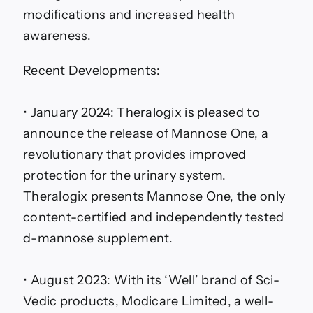
modifications and increased health
awareness.
Recent Developments:
• January 2024: Theralogix is pleased to
announce the release of Mannose One, a
revolutionary that provides improved
protection for the urinary system.
Theralogix presents Mannose One, the only
content-certified and independently tested
d-mannose supplement.
• August 2023: With its ‘Well’ brand of Sci-
Vedic products, Modicare Limited, a well-