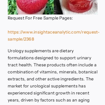
Request For Free Sample Pages:
https://www.insightaceanalytic.com/request-
sample/2368
Urology supplements are dietary
formulations designed to support urinary
tract health. These products often include a
combination of vitamins, minerals, botanical
extracts, and other active ingredients. The
market for urological supplements has
experienced significant growth in recent
years, driven by factors such as an aging