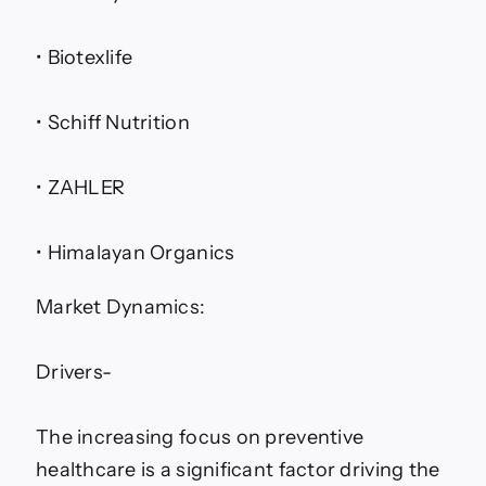
• Biotexlife
• Schiff Nutrition
• ZAHLER
• Himalayan Organics
Market Dynamics:
Drivers-
The increasing focus on preventive
healthcare is a significant factor driving the