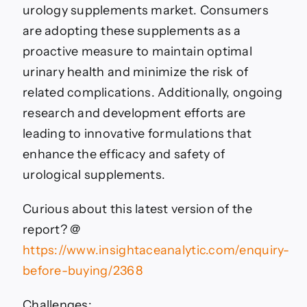
urology supplements market. Consumers
are adopting these supplements as a
proactive measure to maintain optimal
urinary health and minimize the risk of
related complications. Additionally, ongoing
research and development efforts are
leading to innovative formulations that
enhance the efficacy and safety of
urological supplements.
Curious about this latest version of the
report? @
https://www.insightaceanalytic.com/enquiry-
before-buying/2368
Challenges: