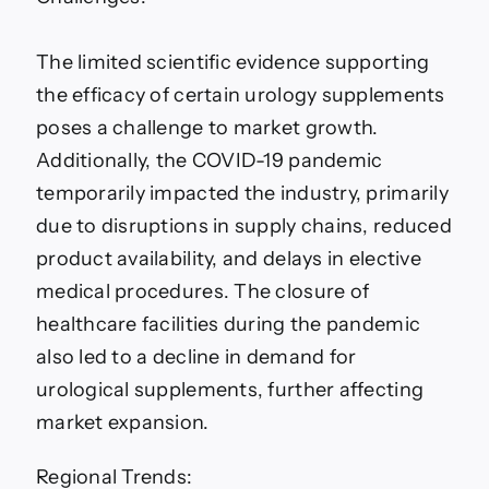
The limited scientific evidence supporting
the efficacy of certain urology supplements
poses a challenge to market growth.
Additionally, the COVID-19 pandemic
temporarily impacted the industry, primarily
due to disruptions in supply chains, reduced
product availability, and delays in elective
medical procedures. The closure of
healthcare facilities during the pandemic
also led to a decline in demand for
urological supplements, further affecting
market expansion.
Regional Trends: