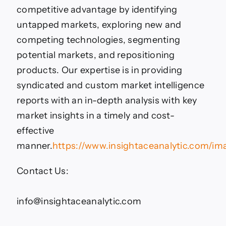
competitive advantage by identifying
untapped markets, exploring new and
competing technologies, segmenting
potential markets, and repositioning
products. Our expertise is in providing
syndicated and custom market intelligence
reports with an in-depth analysis with key
market insights in a timely and cost-
effective
manner.
https://www.insightaceanalytic.com/im
Contact Us:
info@insightaceanalytic.com