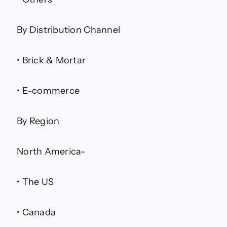
By Distribution Channel
• Brick & Mortar
• E-commerce
By Region
North America-
• The US
• Canada