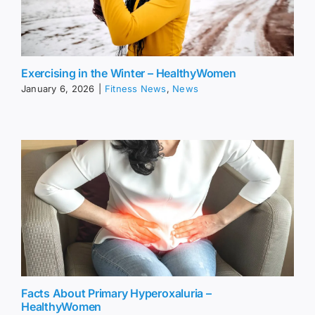
Exercising in the Winter – HealthyWomen
January 6, 2026
|
Fitness News
,
News
Facts About Primary Hyperoxaluria –
HealthyWomen