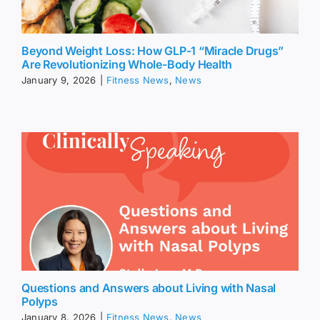
Beyond Weight Loss: How GLP-1 “Miracle Drugs”
Are Revolutionizing Whole-Body Health
January 9, 2026
|
Fitness News
,
News
Questions and Answers about Living with Nasal
Polyps
January 8, 2026
|
Fitness News
,
News