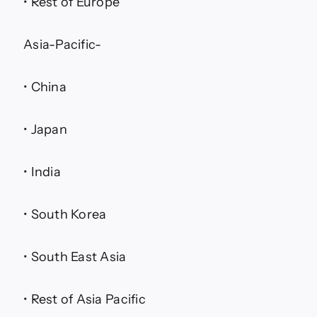
• Rest of Europe
Asia-Pacific-
• China
• Japan
• India
• South Korea
• South East Asia
• Rest of Asia Pacific