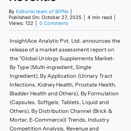
By
Editorial team of BIPNs
│
Published On: October 27, 2025
│
4 min read
│
on
Views: 122
│
0 Comments
Urology
Supplements
Market
InsightAce Analytic Pvt. Ltd. announces the
expected
release of a market assessment report on
to
Witness
the “Global Urology Supplements Market-
Huge
By Type (Multi-ingredient, Single
Revenue
Ingredient), By Application (Urinary Tract
Infections, Kidney Health, Prostate Health,
Bladder Health and Others), By Formulation
(Capsules, Softgels, Tablets, Liquid and
Others), By Distribution Channel (Brick &
Mortar, E-Commerce)) Trends, Industry
Competition Analysis, Revenue and