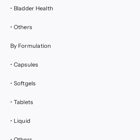
• Bladder Health
• Others
By Formulation
• Capsules
• Softgels
• Tablets
• Liquid
• Others