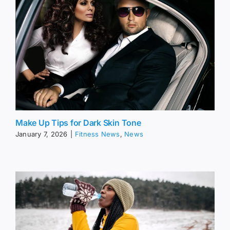
Make Up Tips for Dark Skin Tone
January 7, 2026
|
Fitness News
,
News