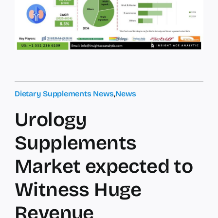
Dietary Supplements News
,
News
Urology
Supplements
Market expected to
Witness Huge
Revenue