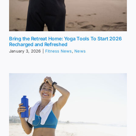
Bring the Retreat Home: Yoga Tools To Start 2026
Recharged and Refreshed
January 3, 2026
|
Fitness News
,
News