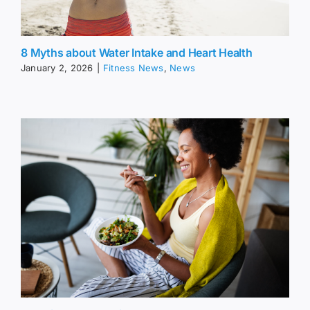
8 Myths about Water Intake and Heart Health
January 2, 2026
|
Fitness News
,
News