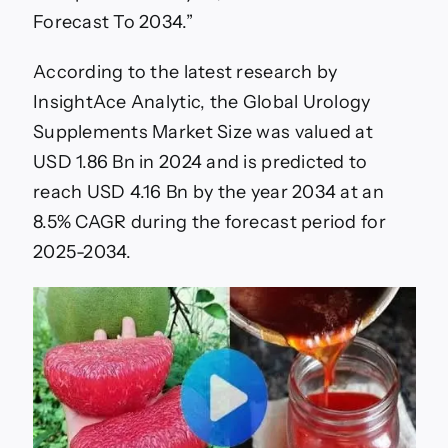
Forecast To 2034.”
According to the latest research by
InsightAce Analytic, the Global Urology
Supplements Market Size was valued at
USD 1.86 Bn in 2024 and is predicted to
reach USD 4.16 Bn by the year 2034 at an
8.5% CAGR during the forecast period for
2025-2034.