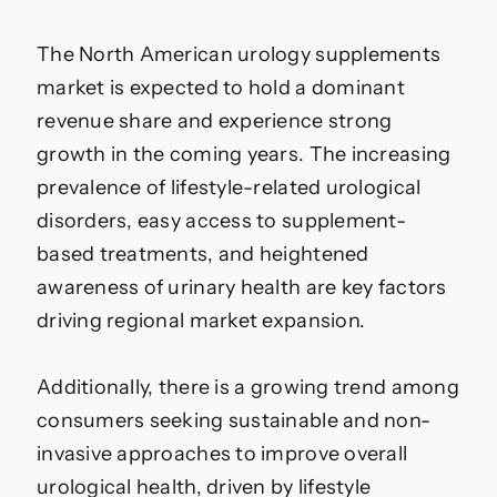
The North American urology supplements
market is expected to hold a dominant
revenue share and experience strong
growth in the coming years. The increasing
prevalence of lifestyle-related urological
disorders, easy access to supplement-
based treatments, and heightened
awareness of urinary health are key factors
driving regional market expansion.
Additionally, there is a growing trend among
consumers seeking sustainable and non-
invasive approaches to improve overall
urological health, driven by lifestyle