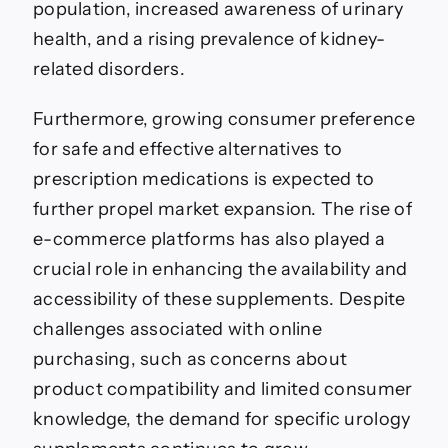
population, increased awareness of urinary
health, and a rising prevalence of kidney-
related disorders.
Furthermore, growing consumer preference
for safe and effective alternatives to
prescription medications is expected to
further propel market expansion. The rise of
e-commerce platforms has also played a
crucial role in enhancing the availability and
accessibility of these supplements. Despite
challenges associated with online
purchasing, such as concerns about
product compatibility and limited consumer
knowledge, the demand for specific urology