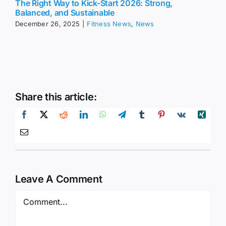
The Right Way to Kick-Start 2026: Strong,
Balanced, and Sustainable
December 26, 2025
|
Fitness News
,
News
Share this article:
Leave A Comment
Comment