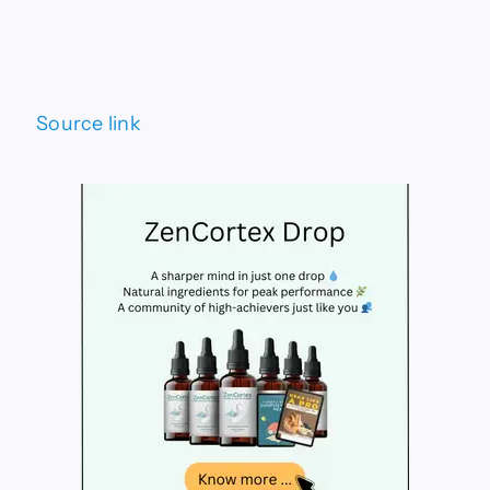
Source link