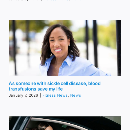
As someone with sickle cell disease, blood
transfusions save my life
January 7, 2026
|
Fitness News
,
News