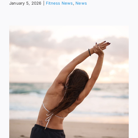
January 5, 2026
|
Fitness News
,
News