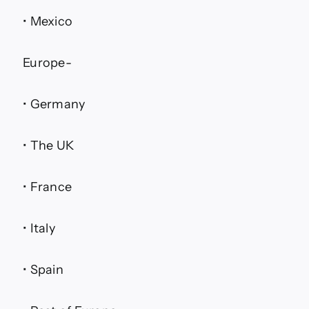
• Mexico
Europe-
• Germany
• The UK
• France
• Italy
• Spain