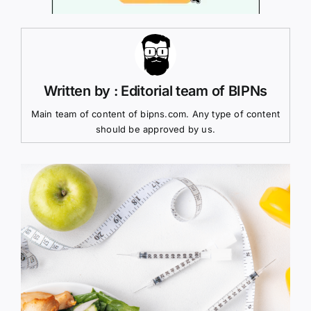
Written by : Editorial team of BIPNs
Main team of content of bipns.com. Any type of content
should be approved by us.