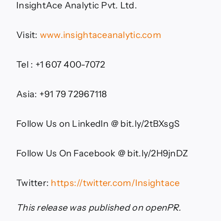
InsightAce Analytic Pvt. Ltd.
Visit:
www.insightaceanalytic.com
Tel : +1 607 400-7072
Asia: +91 79 72967118
Follow Us on LinkedIn @ bit.ly/2tBXsgS
Follow Us On Facebook @ bit.ly/2H9jnDZ
Twitter:
https://twitter.com/Insightace
This release was published on openPR.