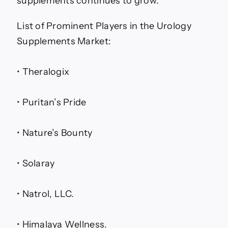
supplements continues to grow.
List of Prominent Players in the Urology
Supplements Market:
• Theralogix
• Puritan’s Pride
• Nature’s Bounty
• Solaray
• Natrol, LLC.
• Himalaya Wellness.