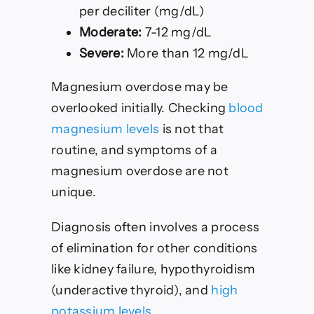
per deciliter (mg/dL)
Moderate:
7-12 mg/dL
Severe:
More than 12 mg/dL
Magnesium overdose may be
overlooked initially. Checking
blood
magnesium levels
is not that
routine, and symptoms of a
magnesium overdose are not
unique.
Diagnosis often involves a process
of elimination for other conditions
like kidney failure, hypothyroidism
(underactive thyroid), and
high
potassium levels
.