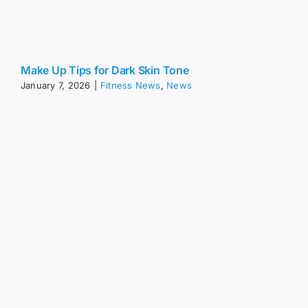
Make Up Tips for Dark Skin Tone
January 7, 2026
|
Fitness News
,
News