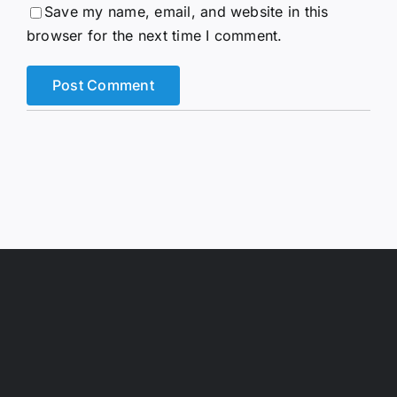
Save my name, email, and website in this
browser for the next time I comment.