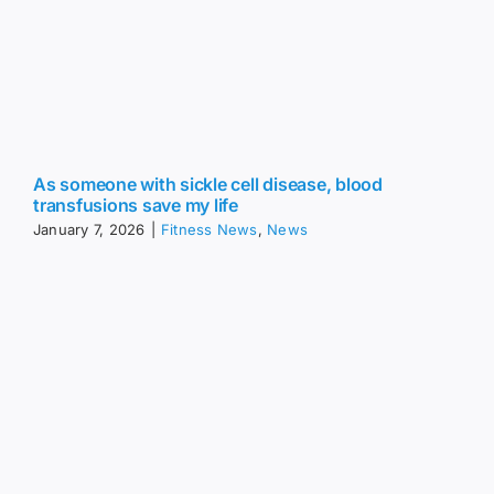
As someone with sickle cell disease, blood
transfusions save my life
January 7, 2026
|
Fitness News
,
News