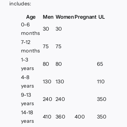
includes:
Age
Men
Women
Pregnant
UL
0-6
30
30
months
7-12
75
75
months
1-3
80
80
65
years
4-8
130
130
110
years
9-13
240
240
350
years
14-18
410
360
400
350
years