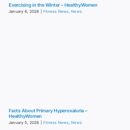
Exercising in the Winter – HealthyWomen
January 6, 2026
|
Fitness News
,
News
Facts About Primary Hyperoxaluria –
HealthyWomen
January 5, 2026
|
Fitness News
,
News