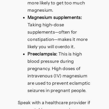
more likely to get too much
magnesium.
Magnesium supplements:
Taking high-dose
supplements—often for
constipation—makes it more
likely you will overdo it.
Preeclampsia:
This is high
blood pressure during
pregnancy. High doses of
intravenous (IV) magnesium
are used to prevent eclamptic
seizures in pregnant people.
Speak with a healthcare provider if