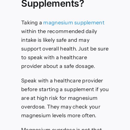
Supplements?
Taking a
magnesium supplement
within the recommended daily
intake is likely safe and may
support overall health. Just be sure
to speak with a healthcare
provider about a safe dosage.
Speak with a healthcare provider
before starting a supplement if you
are at high risk for magnesium
overdose. They may check your
magnesium levels more often.