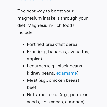
The best way to boost your
magnesium intake is through your
diet. Magnesium-rich foods
include:
Fortified breakfast cereal
Fruit (e.g., bananas, avocados,
apples)
Legumes (e.g., black beans,
kidney beans,
edamame
)
Meat (e.g., chicken breast,
beef)
Nuts and seeds (e.g., pumpkin
seeds, chia seeds, almonds)