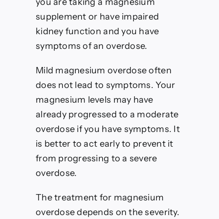
you are taking a magnesium
supplement or have impaired
kidney function and you have
symptoms of an overdose.
Mild magnesium overdose often
does not lead to symptoms. Your
magnesium levels may have
already progressed to a moderate
overdose if you have symptoms.
It
is better to act early to prevent it
from progressing to a severe
overdose.
The treatment for magnesium
overdose depends on the severity.