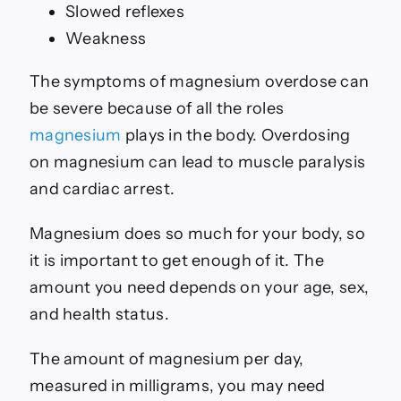
Slowed reflexes
Weakness
The symptoms of magnesium overdose can
be severe because of all the roles
magnesium
plays in the body. Overdosing
on magnesium can lead to muscle paralysis
and cardiac arrest.
Magnesium does so much for your body, so
it is important to get enough of it. The
amount you need depends on your age, sex,
and health status.
The amount of magnesium per day,
measured in milligrams, you may need