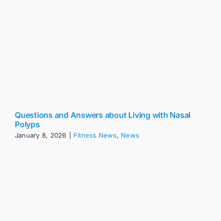
Questions and Answers about Living with Nasal
Polyps
January 8, 2026
|
Fitness News
,
News