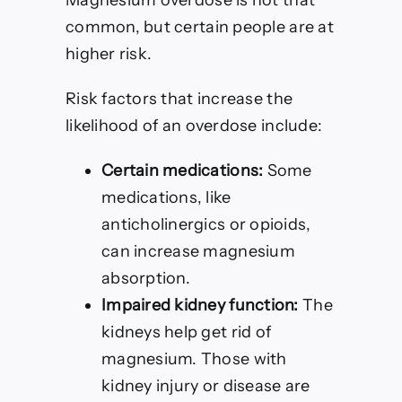
Magnesium overdose is not that
common, but certain people are at
higher risk.
Risk factors that increase the
likelihood of an overdose include:
Certain medications:
Some
medications, like
anticholinergics or opioids,
can increase magnesium
absorption.
Impaired kidney function:
The
kidneys help get rid of
magnesium. Those with
kidney injury or disease are