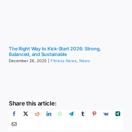
The Right Way to Kick-Start 2026: Strong,
Balanced, and Sustainable
December 26, 2025
|
Fitness News
,
News
Share this article: