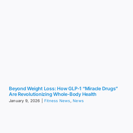
Beyond Weight Loss: How GLP-1 “Miracle Drugs”
Are Revolutionizing Whole-Body Health
January 9, 2026
|
Fitness News
,
News