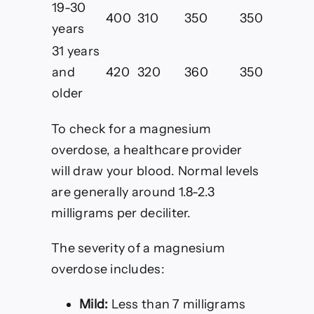
19-30
400
310
350
350
years
31 years
and
420
320
360
350
older
To check for a magnesium
overdose, a healthcare provider
will draw your blood. Normal levels
are generally around 1.8-2.3
milligrams per deciliter.
The severity of a magnesium
overdose includes:
Mild:
Less than 7 milligrams