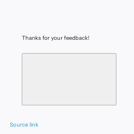
Thanks for your feedback!
Source link