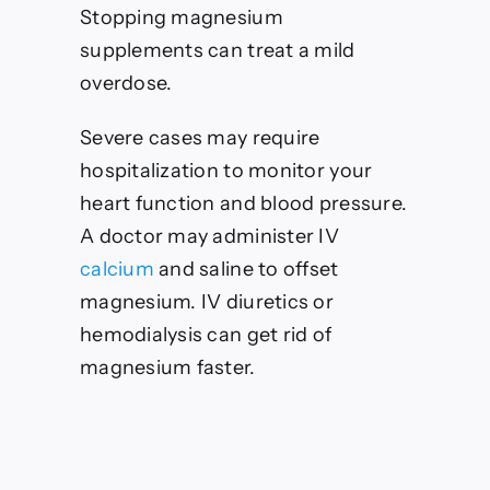
Stopping magnesium
supplements can treat a mild
overdose.
Severe cases may require
hospitalization to monitor your
heart function and blood pressure.
A doctor may administer IV
calcium
and saline to offset
magnesium. IV diuretics or
hemodialysis can get rid of
magnesium faster.