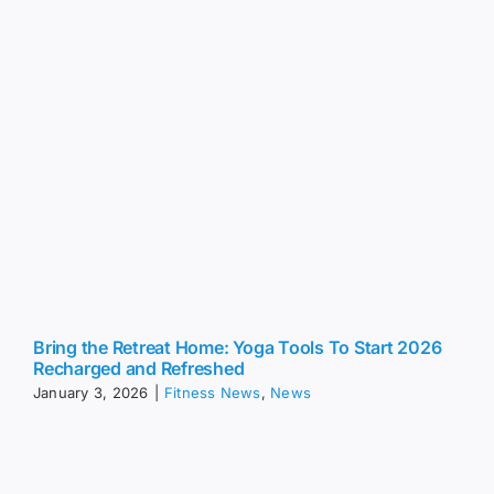
Bring the Retreat Home: Yoga Tools To Start 2026
Recharged and Refreshed
January 3, 2026
|
Fitness News
,
News