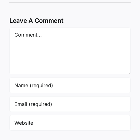
Leave A Comment
Comment