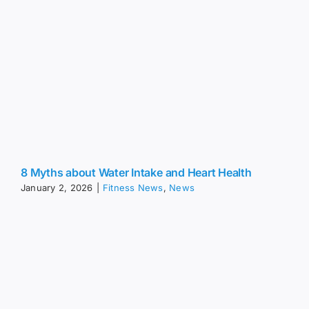
8 Myths about Water Intake and Heart Health
January 2, 2026
|
Fitness News
,
News