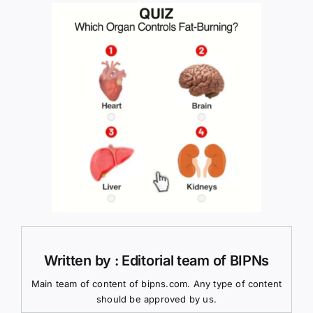
Written by : Editorial team of BIPNs
Main team of content of bipns.com. Any type of content
should be approved by us.