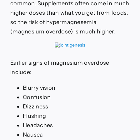
common. Supplements often come in much
higher doses than what you get from foods,
so the risk of
hypermagnesemia
(magnesium overdose) is much higher.
Earlier signs of magnesium overdose
include:
Blurry vision
Confusion
Dizziness
Flushing
Headaches
Nausea