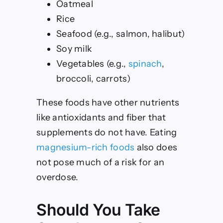
Oatmeal
Rice
Seafood (e.g., salmon, halibut)
Soy milk
Vegetables (e.g.,
spinach
,
broccoli, carrots)
These foods have other nutrients
like antioxidants and fiber that
supplements do not have. Eating
magnesium-rich foods
also does
not pose much of a risk for an
overdose.
Should You Take