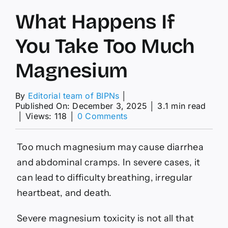
What Happens If
You Take Too Much
Magnesium
By
Editorial team of BIPNs
│
Published On: December 3, 2025
│
3.1 min read
on
│
Views: 118
│
0 Comments
What
Happens
If
Too much magnesium may cause diarrhea
You
and abdominal cramps. In severe cases, it
Take
Too
can lead to difficulty breathing, irregular
Much
heartbeat, and death.
Magnesium
Severe magnesium toxicity is not all that