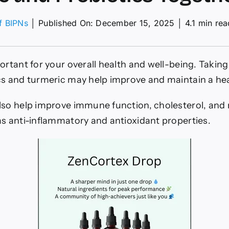
of BIPNs
│
Published On: December 15, 2025
│
4.1 min rea
ns
portant for your overall health and well-being. Taki
cs and turmeric may help improve and maintain a he
ic
lso help improve immune function, cholesterol, and
as anti-inflammatory and antioxidant properties.
tics
er?