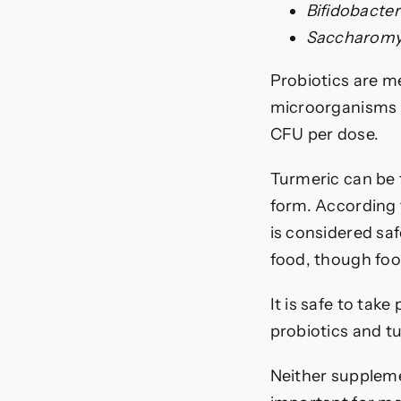
Bifidobacte
Saccharom
Probiotics are m
microorganisms i
CFU per dose.
Turmeric can be t
form. According 
is considered saf
food, though foo
It is safe to tak
probiotics and tu
Neither supplemen