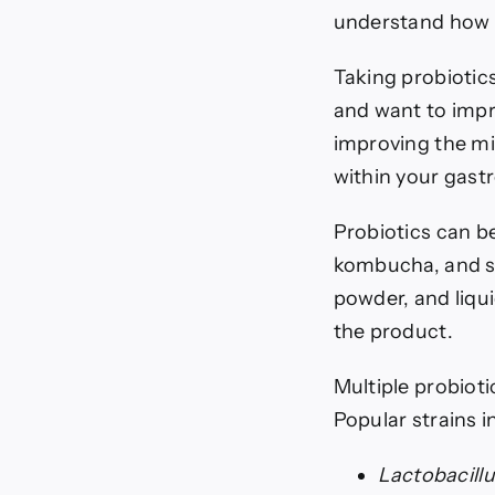
understand how 
Taking probiotic
and want to impr
improving the mi
within your gastr
Probiotics can b
kombucha, and so
powder, and liqu
the product.
Multiple probioti
Popular strains i
Lactobacill