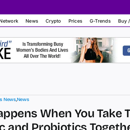
Network
News
Crypto
Prices
G-Trends
Buy /
ts News
,
News
appens When You Take 
c and Probiotics Togeth