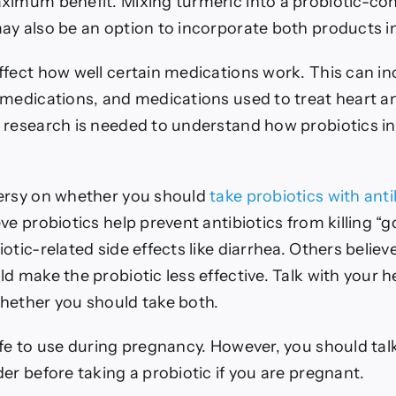
ximum benefit. Mixing turmeric into a probiotic-co
ay also be an option to incorporate both products in
ffect how well certain medications work. This can in
 medications, and medications used to treat heart a
 research is needed to understand how probiotics in
ersy on whether you should
take probiotics with anti
ve probiotics help prevent antibiotics from killing “
otic-related side effects like diarrhea. Others believ
d make the probiotic less effective.
Talk with your h
hether you should take both.
afe to use during pregnancy. However, you should tal
er before taking a probiotic if you are pregnant.