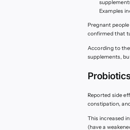
supplements 
Examples in
Pregnant people 
confirmed that t
According to the
supplements, but
Probiotic
Reported side eff
constipation, and
This increased in
(have a weakene