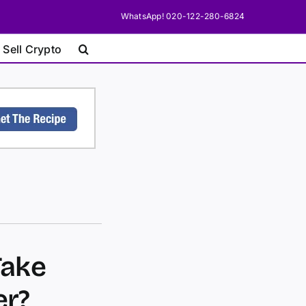
WhatsApp! 020-122-280-6824
 Sell Crypto
Take
er?