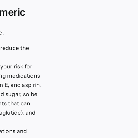
rmeric
e:
 reduce the
your risk for
ning medications
 E, and aspirin.
d sugar, so be
nts that can
aglutide), and
ations and