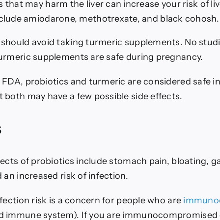
that may harm the liver can increase your risk of l
clude amiodarone, methotrexate, and black cohosh.
should avoid taking turmeric supplements. No stud
urmeric supplements are safe during pregnancy.
 FDA, probiotics and turmeric are considered safe i
 both may have a few possible side effects.
s
ects of probiotics include stomach pain, bloating, ga
 an increased risk of infection.
fection risk is a concern for people who are
immuno
d immune system). If you are immunocompromised 