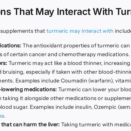
ns That May Interact With Tu
 supplements that
turmeric may interact with
includ
cations:
The antioxidant properties of turmeric can
ss of certain cancer and chemotherapy medications.
rs:
Turmeric may act like a blood thinner, increasing 
 bruising, especially if taken with other blood-thin
nts. Examples include Coumadin (warfarin), vitamin
-lowering medications:
Turmeric can lower your bloo
 taking it alongside other medications or suppleme
blood sugar. Examples include insulin, Ozempic (sem
ha
.
that can harm the liver:
Taking turmeric with medic