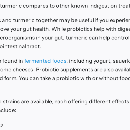
turmeric compares to other known indigestion trea
s and turmeric together may be useful if you experie
ove your gut health. While probiotics help with dige
croorganisms in your gut, turmeric can help contro
ointestinal tract.
e found in
fermented foods
, including yogurt, sauerk
me cheeses. Probiotic supplements are also availab
id form.
You can take a probiotic with or without fo
c strains are available, each offering different effect
nclude:
us