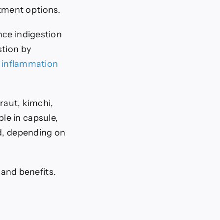
tment options.
nce indigestion
stion by
l
inflammation
raut, kimchi,
le in capsule,
od, depending on
s and benefits.