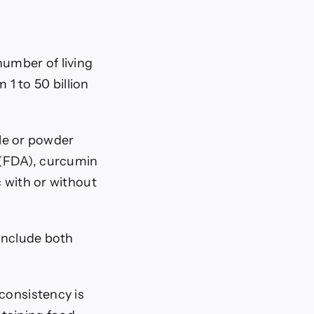
number of living
1 to 50 billion
le or powder
 (FDA), curcumin
 with or without
 include both
consistency is