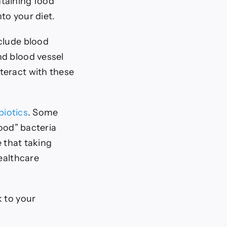
ntaining food
to your diet.
clude blood
nd blood vessel
teract with these
biotics
. Some
good” bacteria
e that taking
ealthcare
k to your