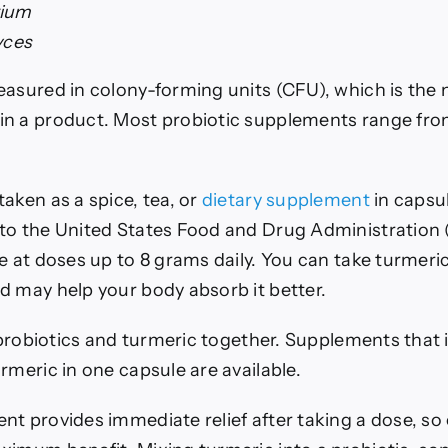
rium
yces
easured in colony-forming units (CFU), which is the 
n a product. Most probiotic supplements range from 
aken as a spice, tea, or
dietary supplement
in capsu
to the United States Food and Drug Administration
e at doses up to 8 grams daily.
You can take turmeric
d may help your body absorb it better.
e probiotics and turmeric together. Supplements that
rmeric in one capsule are available.
t provides immediate relief after taking a dose, so 