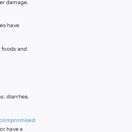
iver damage.
ies have
n foods and
s, diarrhea,
compromised
or have a