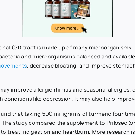
tinal (GI) tract is made up of many microorganisms. 
bacteria and microorganisms balanced and available.
movements
, decrease bloating, and improve stomach
ay improve allergic rhinitis and seasonal allergies, o
h conditions like depression.
It may also help improv
und that taking 500 milligrams of turmeric four time
n. The study compared the supplement to Prilosec (o
to treat indigestion and heartburn.
More research is