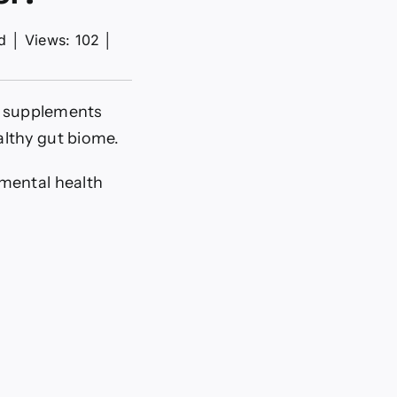
d
│
Views: 102
│
ng supplements
althy gut biome.
 mental health