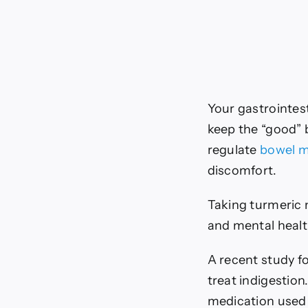
Your gastrointes
keep the “good” 
regulate
bowel 
discomfort.
Taking turmeric m
and mental healt
A recent study fo
treat indigestio
medication used 