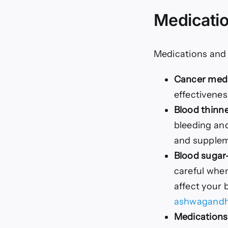
Medicatio
Medications and
Cancer medi
effectivene
Blood thinne
bleeding and
and suppleme
Blood sugar
careful when
affect your 
ashwagand
Medications 