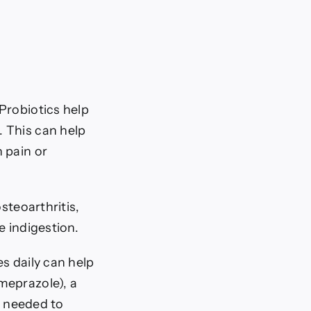
Probiotics help
 This can help
 pain or
steoarthritis,
e indigestion.
s daily can help
meprazole), a
 needed to