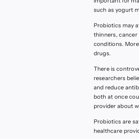
important for ma
such as yogurt m
Probiotics may a
thinners, cancer
conditions. More
drugs.
There is controv
researchers belie
and reduce antibi
both at once coul
provider about w
Probiotics are s
healthcare provid