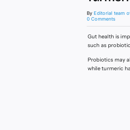
By
Editorial team 
on
0 Comments
What
Happe
When
Gut health is im
You
such as probioti
Take
Take
Turmer
Probiotics may a
and
while turmeric h
Probio
Togeth